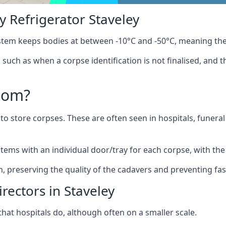
 Refrigerator Staveley
stem keeps bodies at between -10°C and -50°C, meaning the
, such as when a corpse identification is not finalised, and 
oom?
to store corpses. These are often seen in hospitals, funer
tems with an individual door/tray for each corpse, with the 
m, preserving the quality of the cadavers and preventing fas
rectors in Staveley
hat hospitals do, although often on a smaller scale.