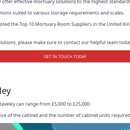
 offer effective mortuary solutions to the highest standards
tions suited to various storage requirements and scales.
voted the
Top 10 Mortuary Room Suppliers
in the United Ki
olutions, please make sure to contact our helpful team toda
GET IN TOUCH TODAY
ley
taveley can range from £5,000 to £25,000.
size of the cabinet and the number of cabinet units required