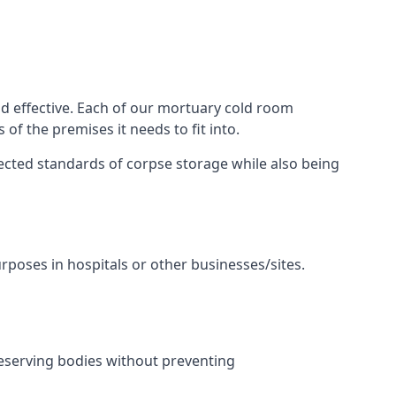
nd effective. Each of our mortuary cold room
of the premises it needs to fit into.
pected standards of corpse storage while also being
urposes in hospitals or other businesses/sites.
eserving bodies without preventing