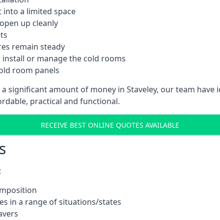
into a limited space
 open up cleanly
ts
res remain steady
 install or manage the cold rooms
cold room panels
 a significant amount of money in Staveley, our team have 
ordable, practical and functional.
RECEIVE BEST ONLINE QUOTES AVAILABLE
s
:
omposition
s in a range of situations/states
avers