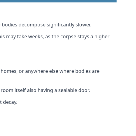
 bodies decompose significantly slower.
this may take weeks, as the corpse stays a higher
al homes, or anywhere else where bodies are
room itself also having a sealable door.
t decay.