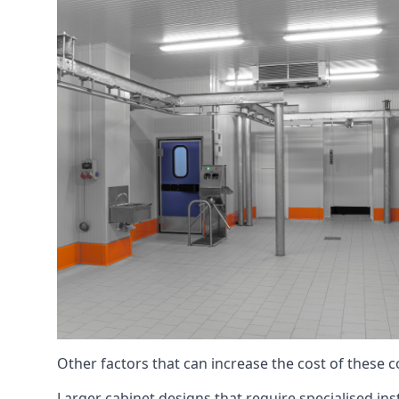
Other factors that can increase the cost of these 
Larger cabinet designs that require specialised inst