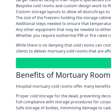
Bespoke cold rooms and custom design work to fit 
Custom storage layouts to allow all doors/trays to
The size of the freezers holding the storage cabine
Additional steps needed to ensure that temperatu
Any other equipment that may be needed to either
Whether you require isothermal PIR or fire rated 
While there is no denying that cold rooms can cost
clients to deliver mortuary cold rooms that are aff
Benefits of Mortuary Room
Hospital mortuary cold rooms offer many benefits
Proper cold storage for the dead, preventing dec
Full compliance with storage procedures for corpse
Safe storage of bodies, minimising damage to cad