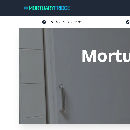
15+ Years Experience
Mortu