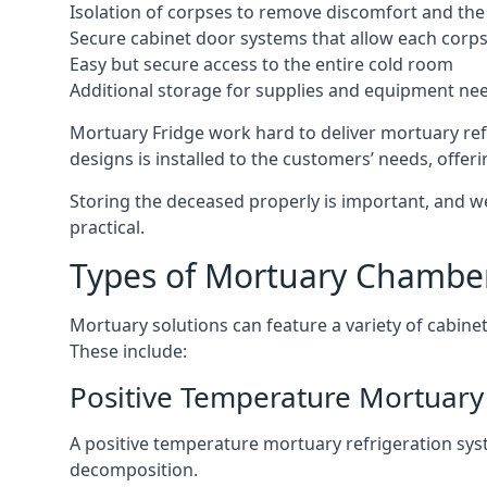
Isolation of corpses to remove discomfort and the 
Secure cabinet door systems that allow each corpse 
Easy but secure access to the entire cold room
Additional storage for supplies and equipment ne
Mortuary Fridge work hard to deliver mortuary refr
designs is installed to the customers’ needs, offeri
Storing the deceased properly is important, and we
practical.
Types of Mortuary Chambe
Mortuary solutions can feature a variety of cabinet
These include:
Positive Temperature Mortuary 
A positive temperature mortuary refrigeration sy
decomposition.