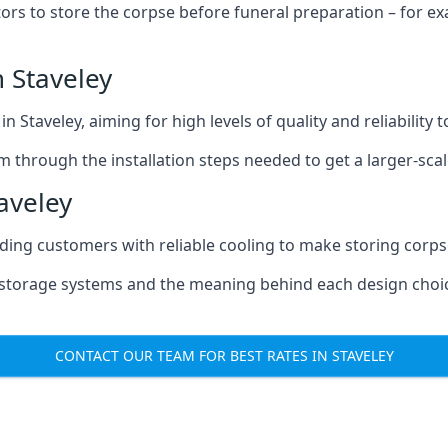
tors to store the corpse before funeral preparation – for e
 Staveley
n Staveley, aiming for high levels of quality and reliability
m through the installation steps needed to get a larger-sca
aveley
iding customers with reliable cooling to make storing corpse
e storage systems and the meaning behind each design choi
CONTACT OUR TEAM FOR BEST RATES IN STAVELEY