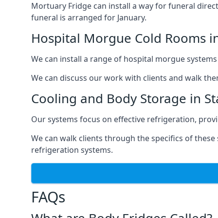
Mortuary Fridge can install a way for funeral direc
funeral is arranged for January.
Hospital Morgue Cold Rooms in
We can install a range of hospital morgue systems i
We can discuss our work with clients and walk the
Cooling and Body Storage in St
Our systems focus on effective refrigeration, prov
We can walk clients through the specifics of thes
refrigeration systems.
FAQs
What are Body Fridges Called?