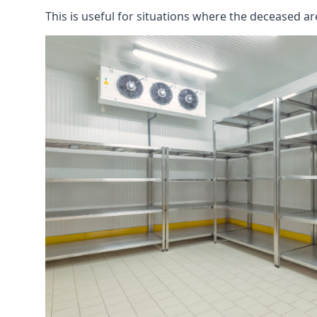
This is useful for situations where the deceased ar