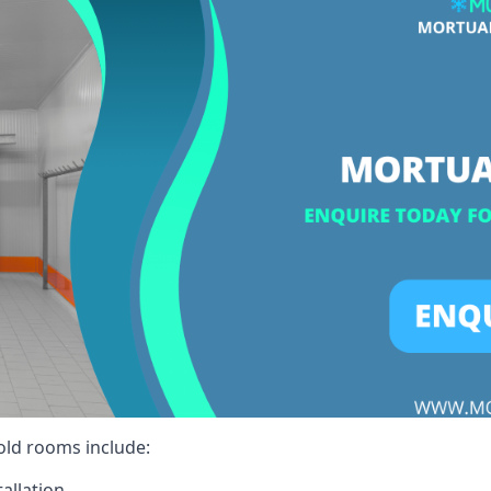
cold rooms include:
allation