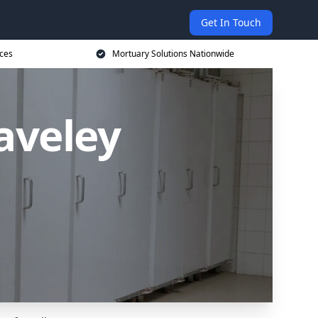
Get In Touch
ices
Mortuary Solutions Nationwide
aveley