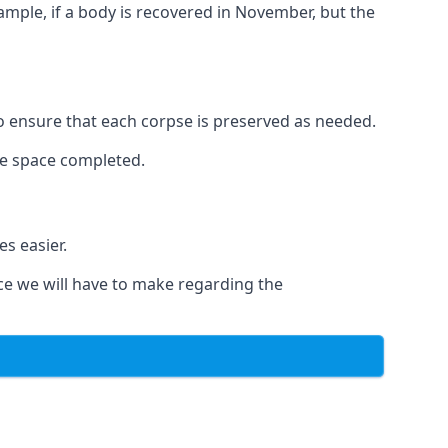
xample, if a body is recovered in November, but the
 to ensure that each corpse is preserved as needed.
le space completed.
s easier.
ce we will have to make regarding the