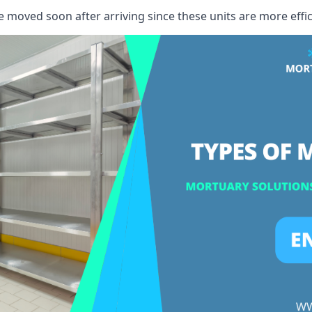
e moved soon after arriving since these units are more effic