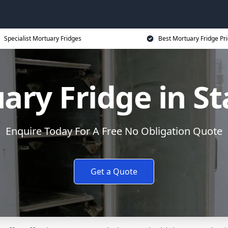
Specialist Mortuary Fridges
Best Mortuary Fridge Pr
ary Fridge in St
Enquire Today For A Free No Obligation Quote
Get a Quote