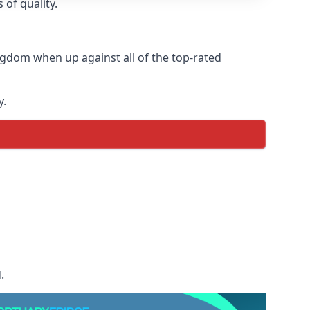
 of quality.
ngdom when up against all of the top-rated
y.
.