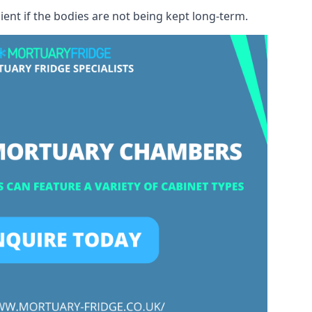
ient if the bodies are not being kept long-term.