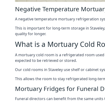
Negative Temperature Mortuary
A negative temperature mortuary refrigeration sy
This is important for long-term storage in Staveley
quality for longer.
What is a Mortuary Cold R
A mortuary cold room is a refrigerated room used 
expected to be retrieved or stored.
Our cold rooms in Staveley use shelf or cabinet sys
This allows the room to stay refrigerated long-ter
Mortuary Fridges for Funeral Di
Funeral directors can benefit from the same units t