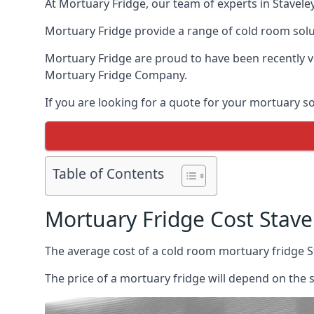
At Mortuary Fridge, our team of experts in Staveley
Mortuary Fridge provide a range of cold room solu
Mortuary Fridge are proud to have been recently 
Mortuary Fridge Company.
If you are looking for a quote for your mortuary s
Table of Contents
Mortuary Fridge Cost Stave
The average cost of a cold room mortuary fridge S
The price of a mortuary fridge will depend on the 