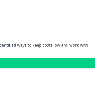
identified ways to keep costs low and work with