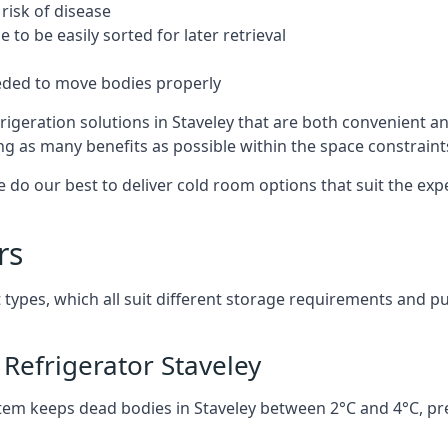
risk of disease
to be easily sorted for later retrieval
eded to move bodies properly
igeration solutions in Staveley that are both convenient a
ng as many benefits as possible within the space constraints 
 do our best to deliver cold room options that suit the ex
rs
 types, which all suit different storage requirements and p
Refrigerator Staveley
stem keeps dead bodies in Staveley between 2°C and 4°C, pr