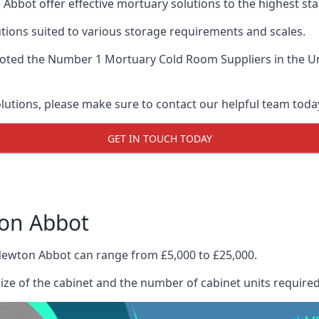
Abbot offer effective mortuary solutions to the highest sta
tions suited to various storage requirements and scales.
voted the
Number 1 Mortuary Cold Room Suppliers
in the U
olutions, please make sure to contact our helpful team toda
GET IN TOUCH TODAY
ton Abbot
Newton Abbot can range from £5,000 to £25,000.
size of the cabinet and the number of cabinet units required