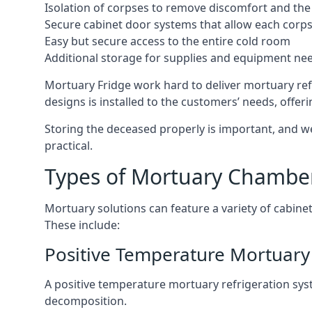
Isolation of corpses to remove discomfort and the 
Secure cabinet door systems that allow each corpse 
Easy but secure access to the entire cold room
Additional storage for supplies and equipment ne
Mortuary Fridge work hard to deliver mortuary ref
designs is installed to the customers’ needs, offeri
Storing the deceased properly is important, and we
practical.
Types of Mortuary Chambe
Mortuary solutions can feature a variety of cabinet
These include:
Positive Temperature Mortuary
A positive temperature mortuary refrigeration sy
decomposition.