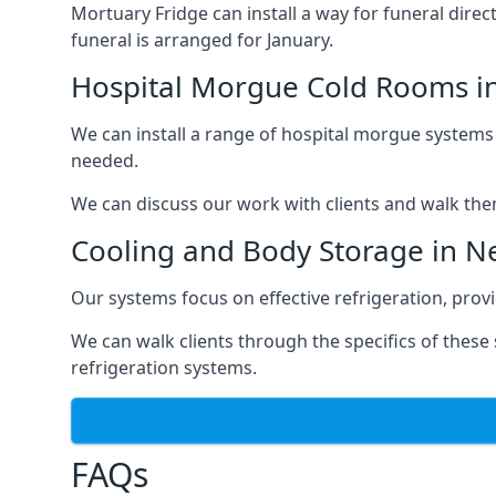
Mortuary Fridge can install a way for funeral direc
funeral is arranged for January.
Hospital Morgue Cold Rooms i
We can install a range of hospital morgue systems i
needed.
We can discuss our work with clients and walk the
Cooling and Body Storage in 
Our systems focus on effective refrigeration, prov
We can walk clients through the specifics of thes
refrigeration systems.
FAQs