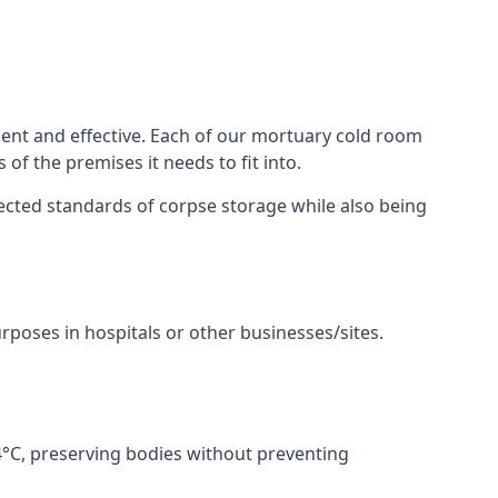
ent and effective. Each of our mortuary cold room
of the premises it needs to fit into.
pected standards of corpse storage while also being
urposes in hospitals or other businesses/sites.
°C, preserving bodies without preventing