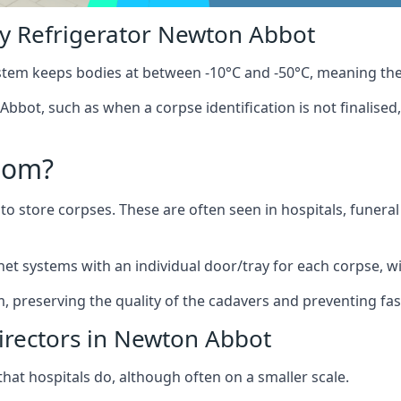
y Refrigerator Newton Abbot
stem keeps bodies at between -10°C and -50°C, meaning the
bbot, such as when a corpse identification is not finalised
oom?
to store corpses. These are often seen in hospitals, funer
t systems with an individual door/tray for each corpse, wit
m, preserving the quality of the cadavers and preventing fas
irectors in Newton Abbot
hat hospitals do, although often on a smaller scale.