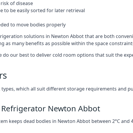
risk of disease
to be easily sorted for later retrieval
eded to move bodies properly
rigeration solutions in Newton Abbot that are both conveni
ng as many benefits as possible within the space constraints 
 do our best to deliver cold room options that suit the ex
rs
 types, which all suit different storage requirements and p
 Refrigerator Newton Abbot
stem keeps dead bodies in Newton Abbot between 2°C and 4