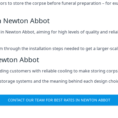
tors to store the corpse before funeral preparation – for e
n Newton Abbot
n Newton Abbot, aiming for high levels of quality and relia
m through the installation steps needed to get a larger-sca
Newton Abbot
iding customers with reliable cooling to make storing corpse
e storage systems and the meaning behind each design choi
CONTACT OUR TEAM FOR BEST RATES IN NEWTON ABBOT