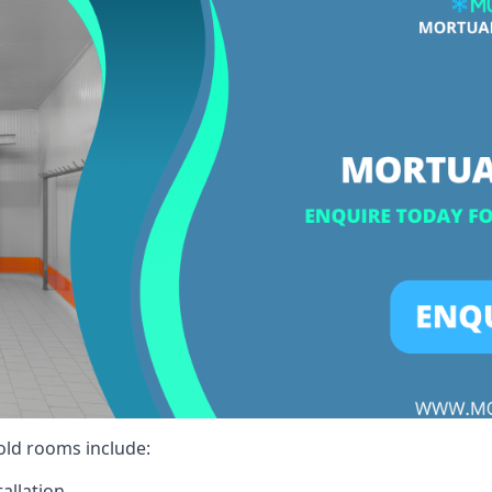
cold rooms include:
allation