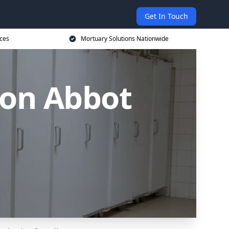
Get In Touch
ices
Mortuary Solutions Nationwide
ton Abbot