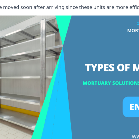
e moved soon after arriving since these units are more effic