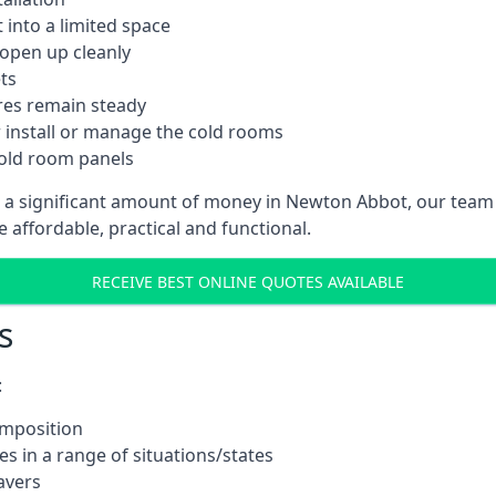
into a limited space
 open up cleanly
ts
res remain steady
 install or manage the cold rooms
cold room panels
t a significant amount of money in Newton Abbot, our team
e affordable, practical and functional.
RECEIVE BEST ONLINE QUOTES AVAILABLE
s
:
omposition
s in a range of situations/states
avers