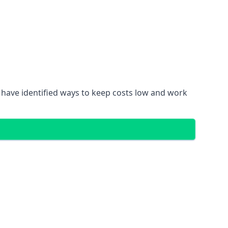
 have identified ways to keep costs low and work