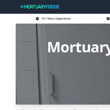
15+ Years Experience
Mortuary