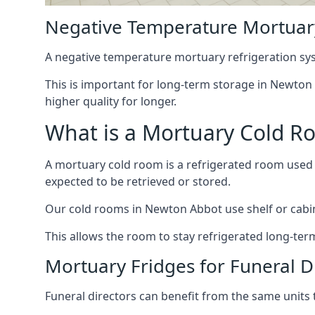
Negative Temperature Mortuar
A negative temperature mortuary refrigeration sy
This is important for long-term storage in Newton A
higher quality for longer.
What is a Mortuary Cold R
A mortuary cold room is a refrigerated room used 
expected to be retrieved or stored.
Our cold rooms in Newton Abbot use shelf or cabine
This allows the room to stay refrigerated long-ter
Mortuary Fridges for Funeral D
Funeral directors can benefit from the same units t