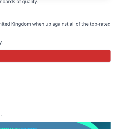
ndards of quality.
nited Kingdom when up against all of the top-rated
y.
.