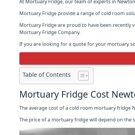
At Mortuary Fridge, our team of experts in Newton 
Mortuary Fridge provide a range of cold room solu
Mortuary Fridge are proud to have been recently 
Mortuary Fridge Company.
If you are looking for a quote for your mortuary s
Table of Contents
Mortuary Fridge Cost New
The average cost of a cold room mortuary fridge 
The price of a mortuary fridge will depend on the 