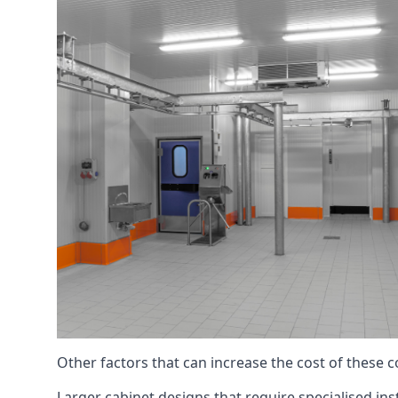
Other factors that can increase the cost of these 
Larger cabinet designs that require specialised inst