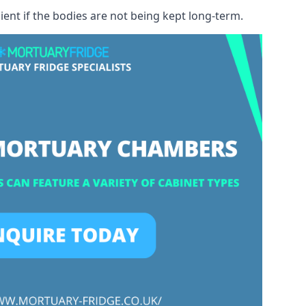
ient if the bodies are not being kept long-term.