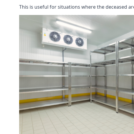
This is useful for situations where the deceased ar