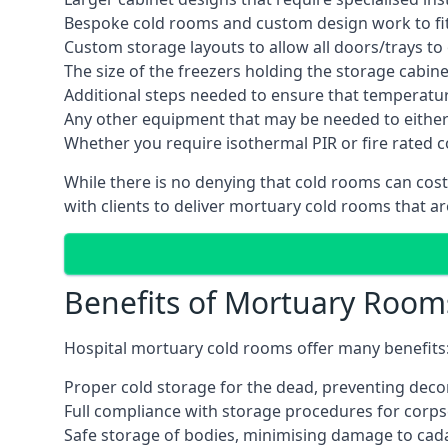
Bespoke cold rooms and custom design work to fit 
Custom storage layouts to allow all doors/trays to
The size of the freezers holding the storage cabine
Additional steps needed to ensure that temperatu
Any other equipment that may be needed to either
Whether you require isothermal PIR or fire rated 
While there is no denying that cold rooms can cos
with clients to deliver mortuary cold rooms that ar
Benefits of Mortuary Room
Hospital mortuary cold rooms offer many benefits
Proper cold storage for the dead, preventing dec
Full compliance with storage procedures for corpse
Safe storage of bodies, minimising damage to cad