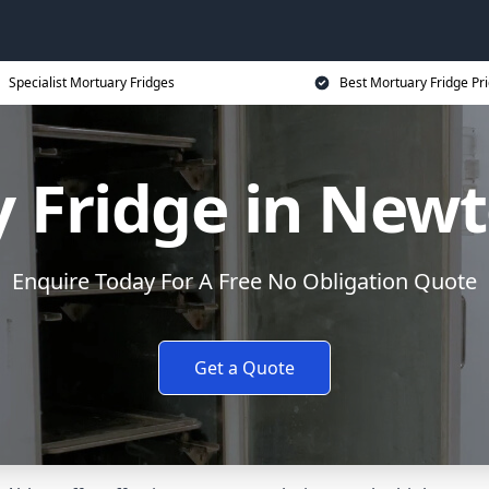
Specialist Mortuary Fridges
Best Mortuary Fridge Pr
 Fridge in New
Enquire Today For A Free No Obligation Quote
Get a Quote