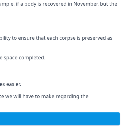
xample, if a body is recovered in November, but the
bility to ensure that each corpse is preserved as
le space completed.
s easier.
ce we will have to make regarding the