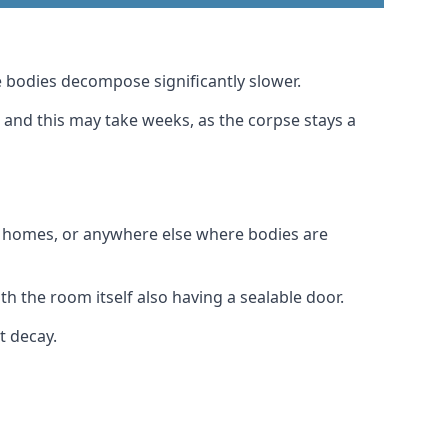
 bodies decompose significantly slower.
, and this may take weeks, as the corpse stays a
al homes, or anywhere else where bodies are
h the room itself also having a sealable door.
t decay.