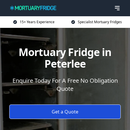
15+ Years Experience
Specialist Mortuary Fridges
Mortuary Fridge in
Peterlee
Enquire Today For A Free No Obligation
Quote
Get a Quote