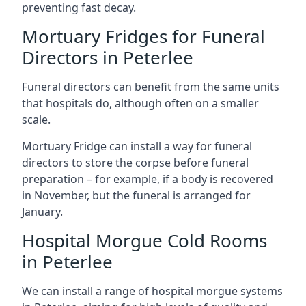
preventing fast decay.
Mortuary Fridges for Funeral
Directors in Peterlee
Funeral directors can benefit from the same units
that hospitals do, although often on a smaller
scale.
Mortuary Fridge can install a way for funeral
directors to store the corpse before funeral
preparation – for example, if a body is recovered
in November, but the funeral is arranged for
January.
Hospital Morgue Cold Rooms
in Peterlee
We can install a range of hospital morgue systems