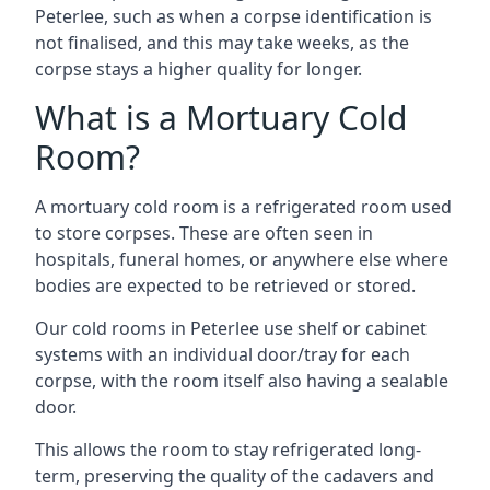
Peterlee, such as when a corpse identification is
not finalised, and this may take weeks, as the
corpse stays a higher quality for longer.
What is a Mortuary Cold
Room?
A mortuary cold room is a refrigerated room used
to store corpses. These are often seen in
hospitals, funeral homes, or anywhere else where
bodies are expected to be retrieved or stored.
Our cold rooms in Peterlee use shelf or cabinet
systems with an individual door/tray for each
corpse, with the room itself also having a sealable
door.
This allows the room to stay refrigerated long-
term, preserving the quality of the cadavers and