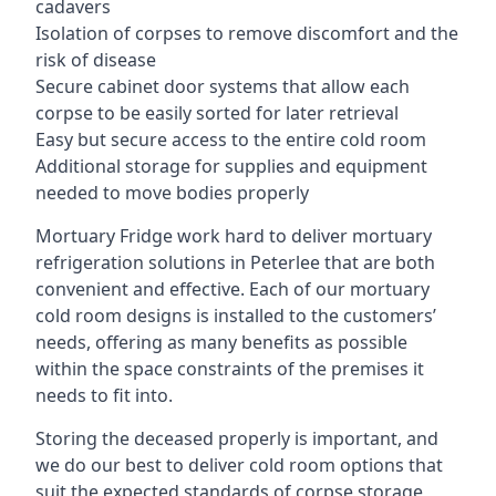
cadavers
Isolation of corpses to remove discomfort and the
risk of disease
Secure cabinet door systems that allow each
corpse to be easily sorted for later retrieval
Easy but secure access to the entire cold room
Additional storage for supplies and equipment
needed to move bodies properly
Mortuary Fridge work hard to deliver mortuary
refrigeration solutions in Peterlee that are both
convenient and effective. Each of our mortuary
cold room designs is installed to the customers’
needs, offering as many benefits as possible
within the space constraints of the premises it
needs to fit into.
Storing the deceased properly is important, and
we do our best to deliver cold room options that
suit the expected standards of corpse storage