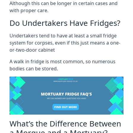
Although this can be longer in certain cases and
with proper care.
Do Undertakers Have Fridges?
Undertakers tend to have at least a small fridge
system for corpses, even if this just means a one-
or-two-door cabinet
A walk in fridge is most common, so numerous
bodies can be stored.
What’s the Difference Between
a Morgue and a Mortuary?