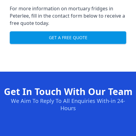
For more information on mortuary fridges in
Peterlee, fill in the contact form below to receive a
free quote today.
GET A FREE QUOTE
Get In Touch With Our Team
We Aim To Reply To All Enquiries With-in 24-
Hours