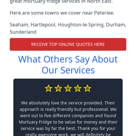
great mortuary fridge services in North East.
Here are some towns we cover near Peterlee.
Seaham
,
Hartlepool
,
Houghton-le-Spring
,
Durham
,
Sunderland
RECEIVE TOP ONLINE QUOTES HERE
What Others Say About
Our Services
We absolutely love the service provided. Their
approach is really friendly but professional. We
went out to five different companies and found
Mortuary Fridge to be value for money and their
service was by far the best. Thank you for your
really awesome work, we will definitely be