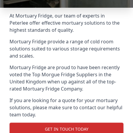
At Mortuary Fridge, our team of experts in
Peterlee offer effective mortuary solutions to the
highest standards of quality.
Mortuary Fridge provide a range of cold room
solutions suited to various storage requirements
and scales.
Mortuary Fridge are proud to have been recently
voted the
Top Morgue Fridge Suppliers
in the
United Kingdom when up against all of the top-
rated Mortuary Fridge Company.
If you are looking for a quote for your mortuary
solutions, please make sure to contact our helpful
team today.
GET IN TOUCH TODAY