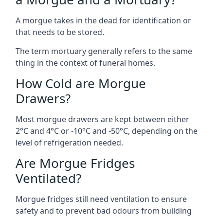
A morgue takes in the dead for identification or
that needs to be stored.
The term mortuary generally refers to the same
thing in the context of funeral homes.
How Cold are Morgue
Drawers?
Most morgue drawers are kept between either
2°C and 4°C or -10°C and -50°C, depending on the
level of refrigeration needed.
Are Morgue Fridges
Ventilated?
Morgue fridges still need ventilation to ensure
safety and to prevent bad odours from building