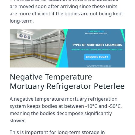
are moved soon after arriving since these units
are more efficient if the bodies are not being kept
long-term.
Negative Temperature
Mortuary Refrigerator Peterlee
A negative temperature mortuary refrigeration
system keeps bodies at between -10°C and -50°C,
meaning the bodies decompose significantly
slower.
This is important for long-term storage in