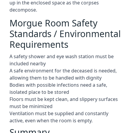
up in the enclosed space as the corpses
decompose.
Morgue Room Safety
Standards / Environmental
Requirements
A safety shower and eye wash station must be
included nearby
A safe environment for the deceased is needed,
allowing them to be handled with dignity
Bodies with possible infections need a safe,
isolated place to be stored
Floors must be kept clean, and slippery surfaces
must be minimized
Ventilation must be supplied and constantly
active, even when the room is empty.
Summary