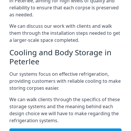
in Peterlee, aiming for high levels of quality and
reliability to ensure that each corpse is preserved
as needed.
We can discuss our work with clients and walk
them through the installation steps needed to get
a larger-scale space completed.
Cooling and Body Storage in
Peterlee
Our systems focus on effective refrigeration,
providing customers with reliable cooling to make
storing corpses easier.
We can walk clients through the specifics of these
storage systems and the meaning behind each
design choice we will have to make regarding the
refrigeration systems.