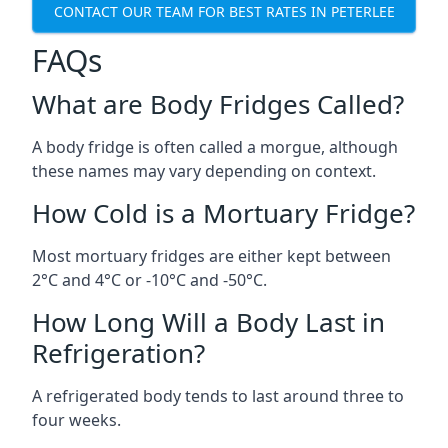
CONTACT OUR TEAM FOR BEST RATES IN PETERLEE
FAQs
What are Body Fridges Called?
A body fridge is often called a morgue, although
these names may vary depending on context.
How Cold is a Mortuary Fridge?
Most mortuary fridges are either kept between
2°C and 4°C or -10°C and -50°C.
How Long Will a Body Last in
Refrigeration?
A refrigerated body tends to last around three to
four weeks.