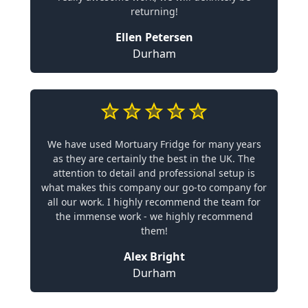
returning!
Ellen Petersen
Durham
We have used Mortuary Fridge for many years
as they are certainly the best in the UK. The
attention to detail and professional setup is
what makes this company our go-to company for
all our work. I highly recommend the team for
the immense work - we highly recommend
them!
Alex Bright
Durham