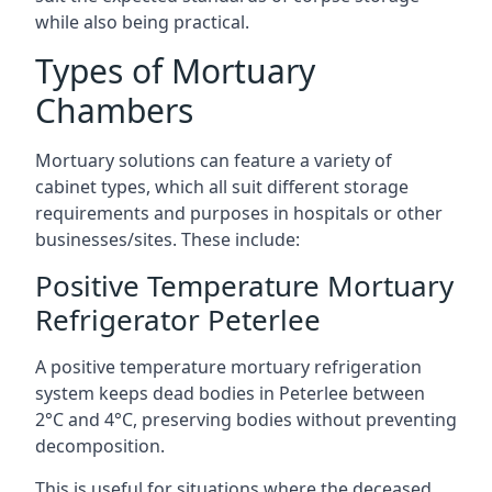
while also being practical.
Types of Mortuary
Chambers
Mortuary solutions can feature a variety of
cabinet types, which all suit different storage
requirements and purposes in hospitals or other
businesses/sites. These include:
Positive Temperature Mortuary
Refrigerator Peterlee
A positive temperature mortuary refrigeration
system keeps dead bodies in Peterlee between
2°C and 4°C, preserving bodies without preventing
decomposition.
This is useful for situations where the deceased