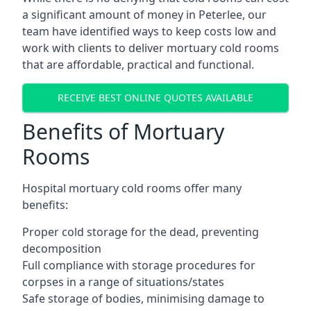
a significant amount of money in Peterlee, our
team have identified ways to keep costs low and
work with clients to deliver mortuary cold rooms
that are affordable, practical and functional.
RECEIVE BEST ONLINE QUOTES AVAILABLE
Benefits of Mortuary
Rooms
Hospital mortuary cold rooms offer many
benefits:
Proper cold storage for the dead, preventing
decomposition
Full compliance with storage procedures for
corpses in a range of situations/states
Safe storage of bodies, minimising damage to