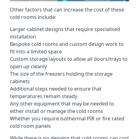
Other factors that can increase the cost of these
cold rooms include:
Larger cabinet designs that require specialised
installation
Bespoke cold rooms and custom design work to
fit into a limited space
Custom storage layouts to allow all doors/trays to
open up cleanly
The size of the freezers holding the storage
cabinets
Additional steps needed to ensure that
temperatures remain steady
Any other equipment that may be needed to
either install or manage the cold rooms
Whether you require isothermal PIR or fire rated
cold room panels
While there is no denying that cold rooms can cost