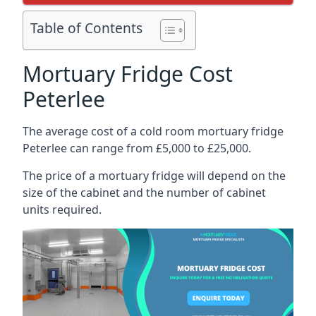
Table of Contents
Mortuary Fridge Cost
Peterlee
The average cost of a cold room mortuary fridge
Peterlee can range from £5,000 to £25,000.
The price of a mortuary fridge will depend on the
size of the cabinet and the number of cabinet
units required.