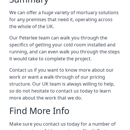
We can offer a huge variety of mortuary solutions
for any premises that need it, operating across
the whole of the UK.
Our Peterlee team can walk you through the
specifics of getting your cold room installed and
running, and can even walk you through the steps
it would take to complete the project.
Contact us if you want to know more about our
work or want a walk-through of our pricing
structure. Our UK team is always willing to help,
so do not hesitate to contact us today to learn
more about the work that we do.
Find More Info
Make sure you contact us today for a number of