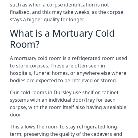
such as when a corpse identification is not
finalised, and this may take weeks, as the corpse
stays a higher quality for longer.
What is a Mortuary Cold
Room?
A mortuary cold room is a refrigerated room used
to store corpses. These are often seen in
hospitals, funeral homes, or anywhere else where
bodies are expected to be retrieved or stored.
Our cold rooms in Dursley use shelf or cabinet
systems with an individual door/tray for each
corpse, with the room itself also having a sealable
door.
This allows the room to stay refrigerated long-
term, preserving the quality of the cadavers and