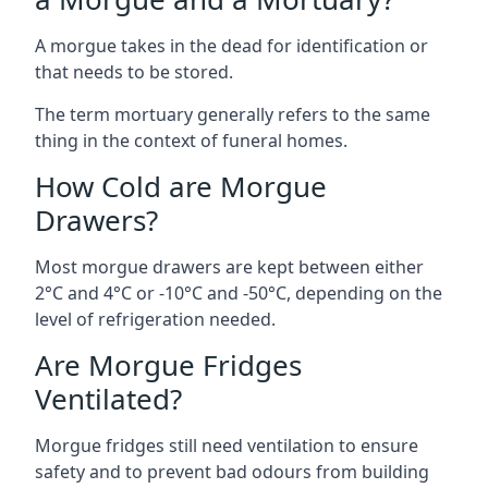
A morgue takes in the dead for identification or
that needs to be stored.
The term mortuary generally refers to the same
thing in the context of funeral homes.
How Cold are Morgue
Drawers?
Most morgue drawers are kept between either
2°C and 4°C or -10°C and -50°C, depending on the
level of refrigeration needed.
Are Morgue Fridges
Ventilated?
Morgue fridges still need ventilation to ensure
safety and to prevent bad odours from building