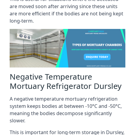
are moved soon after arriving since these units
are more efficient if the bodies are not being kept
long-term.
Negative Temperature
Mortuary Refrigerator Dursley
A negative temperature mortuary refrigeration
system keeps bodies at between -10°C and -50°C,
meaning the bodies decompose significantly
slower.
This is important for long-term storage in Dursley,