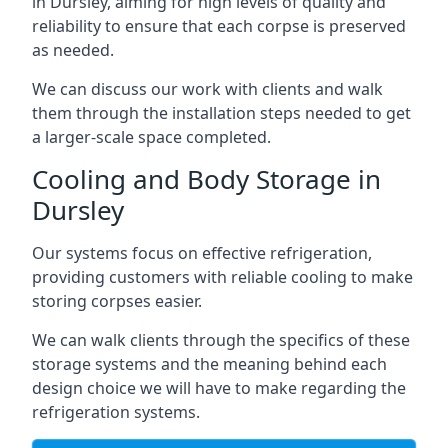
in Dursley, aiming for high levels of quality and
reliability to ensure that each corpse is preserved
as needed.
We can discuss our work with clients and walk
them through the installation steps needed to get
a larger-scale space completed.
Cooling and Body Storage in
Dursley
Our systems focus on effective refrigeration,
providing customers with reliable cooling to make
storing corpses easier.
We can walk clients through the specifics of these
storage systems and the meaning behind each
design choice we will have to make regarding the
refrigeration systems.