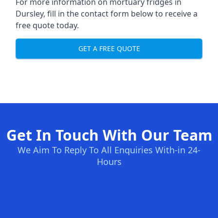
For more information on mortuary fridges in
Dursley, fill in the contact form below to receive a
free quote today.
GET A FREE QUOTE
Get In Touch With Our Team
We Aim To Reply To All Enquiries With-in 24-
Hours