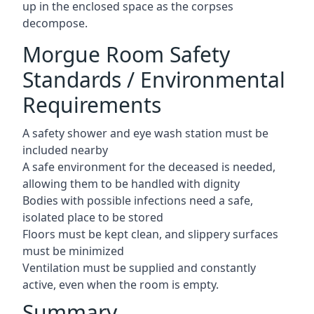
up in the enclosed space as the corpses
decompose.
Morgue Room Safety
Standards / Environmental
Requirements
A safety shower and eye wash station must be
included nearby
A safe environment for the deceased is needed,
allowing them to be handled with dignity
Bodies with possible infections need a safe,
isolated place to be stored
Floors must be kept clean, and slippery surfaces
must be minimized
Ventilation must be supplied and constantly
active, even when the room is empty.
Summary