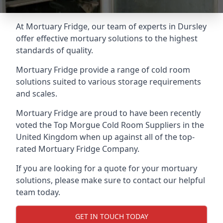
At Mortuary Fridge, our team of experts in Dursley
offer effective mortuary solutions to the highest
standards of quality.
Mortuary Fridge provide a range of cold room
solutions suited to various storage requirements
and scales.
Mortuary Fridge are proud to have been recently
voted the
Top Morgue Cold Room Suppliers
in the
United Kingdom when up against all of the top-
rated Mortuary Fridge Company.
If you are looking for a quote for your mortuary
solutions, please make sure to contact our helpful
team today.
GET IN TOUCH TODAY