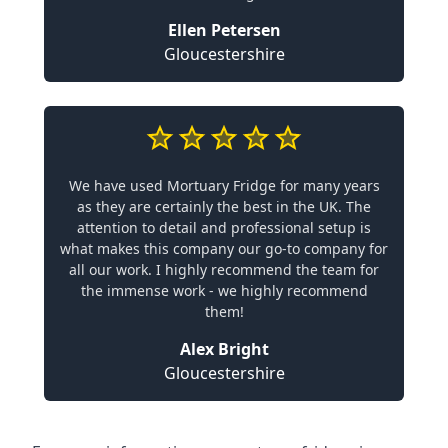
Ellen Petersen
Gloucestershire
We have used Mortuary Fridge for many years
as they are certainly the best in the UK. The
attention to detail and professional setup is
what makes this company our go-to company for
all our work. I highly recommend the team for
the immense work - we highly recommend
them!
Alex Bright
Gloucestershire