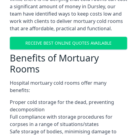
a significant amount of money in Dursley, our
team have identified ways to keep costs low and
work with clients to deliver mortuary cold rooms
that are affordable, practical and functional.
RECEIVE BEST ONLINE QUOTES AVAILABLE
Benefits of Mortuary
Rooms
Hospital mortuary cold rooms offer many
benefits:
Proper cold storage for the dead, preventing
decomposition
Full compliance with storage procedures for
corpses in a range of situations/states
Safe storage of bodies, minimising damage to