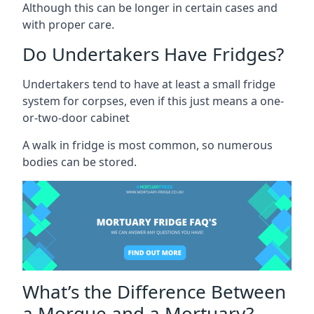
Although this can be longer in certain cases and
with proper care.
Do Undertakers Have Fridges?
Undertakers tend to have at least a small fridge
system for corpses, even if this just means a one-
or-two-door cabinet
A walk in fridge is most common, so numerous
bodies can be stored.
What’s the Difference Between
a Morgue and a Mortuary?