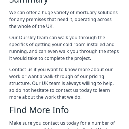
We can offer a huge variety of mortuary solutions
for any premises that need it, operating across
the whole of the UK.
Our Dursley team can walk you through the
specifics of getting your cold room installed and
running, and can even walk you through the steps
it would take to complete the project.
Contact us if you want to know more about our
work or want a walk-through of our pricing
structure. Our UK team is always willing to help,
so do not hesitate to contact us today to learn
more about the work that we do.
Find More Info
Make sure you contact us today for a number of