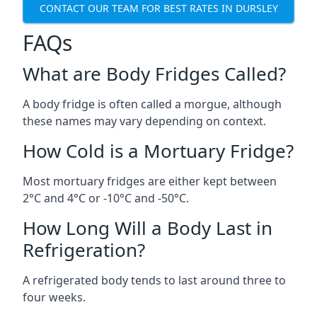
CONTACT OUR TEAM FOR BEST RATES IN DURSLEY
FAQs
What are Body Fridges Called?
A body fridge is often called a morgue, although
these names may vary depending on context.
How Cold is a Mortuary Fridge?
Most mortuary fridges are either kept between
2°C and 4°C or -10°C and -50°C.
How Long Will a Body Last in
Refrigeration?
A refrigerated body tends to last around three to
four weeks.