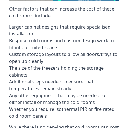
Other factors that can increase the cost of these
cold rooms include:
Larger cabinet designs that require specialised
installation
Bespoke cold rooms and custom design work to
fit into a limited space
Custom storage layouts to allow all doors/trays to
open up cleanly
The size of the freezers holding the storage
cabinets
Additional steps needed to ensure that
temperatures remain steady
Any other equipment that may be needed to
either install or manage the cold rooms
Whether you require isothermal PIR or fire rated
cold room panels
While there is no denying that cold rooms can cost