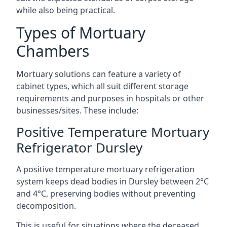
while also being practical.
Types of Mortuary
Chambers
Mortuary solutions can feature a variety of
cabinet types, which all suit different storage
requirements and purposes in hospitals or other
businesses/sites. These include:
Positive Temperature Mortuary
Refrigerator Dursley
A positive temperature mortuary refrigeration
system keeps dead bodies in Dursley between 2°C
and 4°C, preserving bodies without preventing
decomposition.
This is useful for situations where the deceased