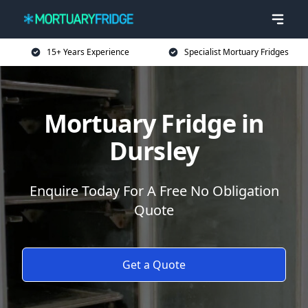
15+ Years Experience
Specialist Mortuary Fridges
Mortuary Fridge in
Dursley
Enquire Today For A Free No Obligation
Quote
Get a Quote