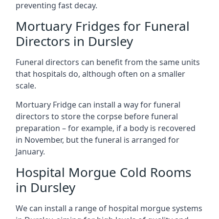
preventing fast decay.
Mortuary Fridges for Funeral
Directors in Dursley
Funeral directors can benefit from the same units
that hospitals do, although often on a smaller
scale.
Mortuary Fridge can install a way for funeral
directors to store the corpse before funeral
preparation – for example, if a body is recovered
in November, but the funeral is arranged for
January.
Hospital Morgue Cold Rooms
in Dursley
We can install a range of hospital morgue systems