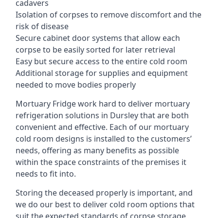
cadavers
Isolation of corpses to remove discomfort and the
risk of disease
Secure cabinet door systems that allow each
corpse to be easily sorted for later retrieval
Easy but secure access to the entire cold room
Additional storage for supplies and equipment
needed to move bodies properly
Mortuary Fridge work hard to deliver mortuary
refrigeration solutions in Dursley that are both
convenient and effective. Each of our mortuary
cold room designs is installed to the customers’
needs, offering as many benefits as possible
within the space constraints of the premises it
needs to fit into.
Storing the deceased properly is important, and
we do our best to deliver cold room options that
suit the expected standards of corpse storage