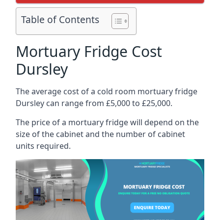
Table of Contents
Mortuary Fridge Cost
Dursley
The average cost of a cold room mortuary fridge
Dursley can range from £5,000 to £25,000.
The price of a mortuary fridge will depend on the
size of the cabinet and the number of cabinet
units required.