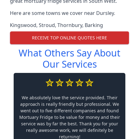
great mortuary fridge services in South West.
Here are some towns we cover near Dursley.
Kingswood
,
Stroud
,
Thornbury
,
Barking
RECEIVE TOP ONLINE QUOTES HERE
What Others Say About
Our Services
We absolutely love the service provided. Their
approach is really friendly but professional. We
went out to five different companies and found
Mortuary Fridge to be value for money and their
service was by far the best. Thank you for your
really awesome work, we will definitely be
returning!