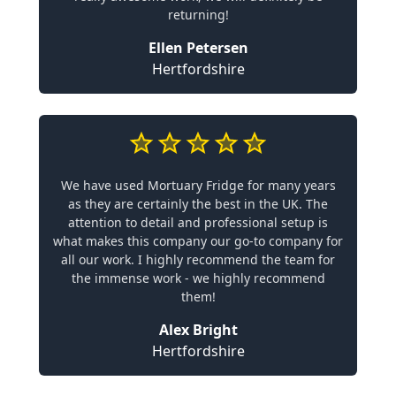
returning!
Ellen Petersen
Hertfordshire
We have used Mortuary Fridge for many years
as they are certainly the best in the UK. The
attention to detail and professional setup is
what makes this company our go-to company for
all our work. I highly recommend the team for
the immense work - we highly recommend
them!
Alex Bright
Hertfordshire