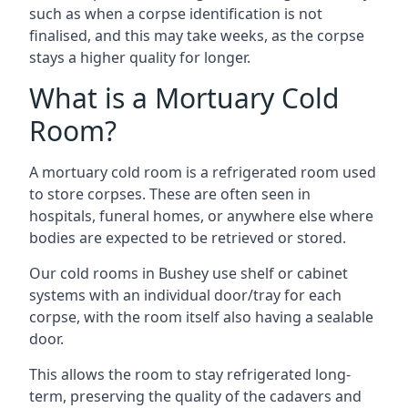
such as when a corpse identification is not
finalised, and this may take weeks, as the corpse
stays a higher quality for longer.
What is a Mortuary Cold
Room?
A mortuary cold room is a refrigerated room used
to store corpses. These are often seen in
hospitals, funeral homes, or anywhere else where
bodies are expected to be retrieved or stored.
Our cold rooms in Bushey use shelf or cabinet
systems with an individual door/tray for each
corpse, with the room itself also having a sealable
door.
This allows the room to stay refrigerated long-
term, preserving the quality of the cadavers and