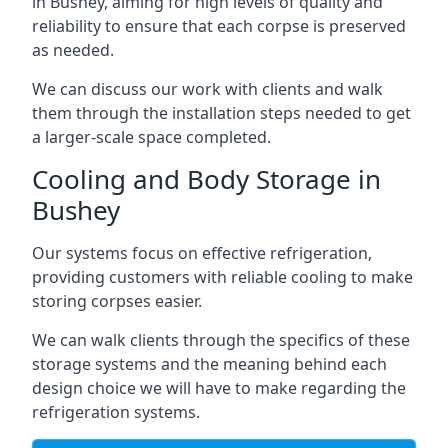
in Bushey, aiming for high levels of quality and
reliability to ensure that each corpse is preserved
as needed.
We can discuss our work with clients and walk
them through the installation steps needed to get
a larger-scale space completed.
Cooling and Body Storage in
Bushey
Our systems focus on effective refrigeration,
providing customers with reliable cooling to make
storing corpses easier.
We can walk clients through the specifics of these
storage systems and the meaning behind each
design choice we will have to make regarding the
refrigeration systems.