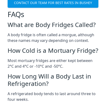
CONTACT OUR TEAM FOR BEST RATES IN BUSHEY
FAQs
What are Body Fridges Called?
A body fridge is often called a morgue, although
these names may vary depending on context.
How Cold is a Mortuary Fridge?
Most mortuary fridges are either kept between
2°C and 4°C or -10°C and -50°C.
How Long Will a Body Last in
Refrigeration?
A refrigerated body tends to last around three to
four weeks.