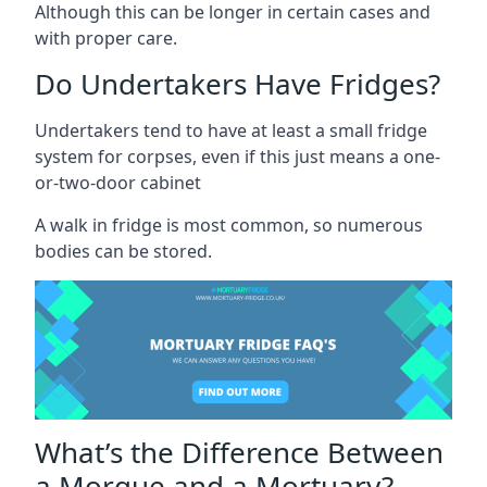
Although this can be longer in certain cases and
with proper care.
Do Undertakers Have Fridges?
Undertakers tend to have at least a small fridge
system for corpses, even if this just means a one-
or-two-door cabinet
A walk in fridge is most common, so numerous
bodies can be stored.
What’s the Difference Between
a Morgue and a Mortuary?