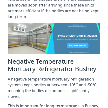
are moved soon after arriving since these units
are more efficient if the bodies are not being kept
long-term.
Negative Temperature
Mortuary Refrigerator Bushey
A negative temperature mortuary refrigeration
system keeps bodies at between -10°C and -50°C,
meaning the bodies decompose significantly
slower.
This is important for long-term storage in Bushey,