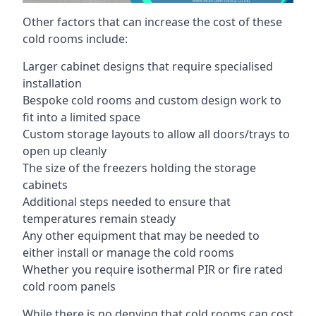
Other factors that can increase the cost of these
cold rooms include:
Larger cabinet designs that require specialised
installation
Bespoke cold rooms and custom design work to
fit into a limited space
Custom storage layouts to allow all doors/trays to
open up cleanly
The size of the freezers holding the storage
cabinets
Additional steps needed to ensure that
temperatures remain steady
Any other equipment that may be needed to
either install or manage the cold rooms
Whether you require isothermal PIR or fire rated
cold room panels
While there is no denying that cold rooms can cost