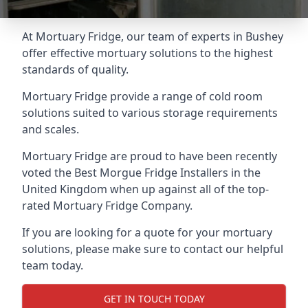
At Mortuary Fridge, our team of experts in Bushey
offer effective mortuary solutions to the highest
standards of quality.
Mortuary Fridge provide a range of cold room
solutions suited to various storage requirements
and scales.
Mortuary Fridge are proud to have been recently
voted the
Best Morgue Fridge Installers
in the
United Kingdom when up against all of the top-
rated Mortuary Fridge Company.
If you are looking for a quote for your mortuary
solutions, please make sure to contact our helpful
team today.
GET IN TOUCH TODAY