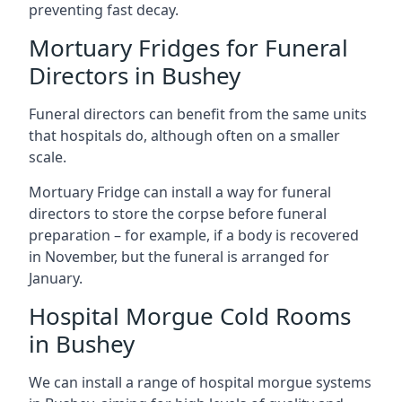
preventing fast decay.
Mortuary Fridges for Funeral
Directors in Bushey
Funeral directors can benefit from the same units
that hospitals do, although often on a smaller
scale.
Mortuary Fridge can install a way for funeral
directors to store the corpse before funeral
preparation – for example, if a body is recovered
in November, but the funeral is arranged for
January.
Hospital Morgue Cold Rooms
in Bushey
We can install a range of hospital morgue systems