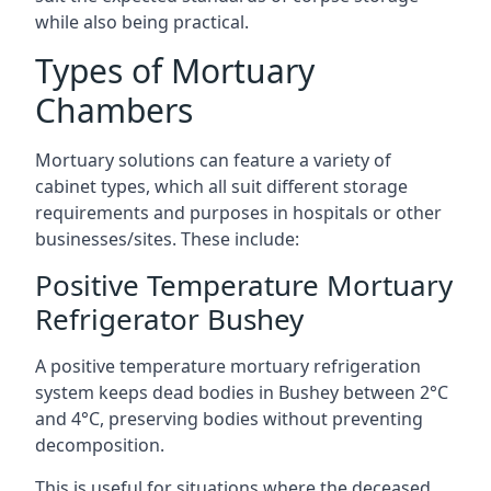
while also being practical.
Types of Mortuary
Chambers
Mortuary solutions can feature a variety of
cabinet types, which all suit different storage
requirements and purposes in hospitals or other
businesses/sites. These include:
Positive Temperature Mortuary
Refrigerator Bushey
A positive temperature mortuary refrigeration
system keeps dead bodies in Bushey between 2°C
and 4°C, preserving bodies without preventing
decomposition.
This is useful for situations where the deceased