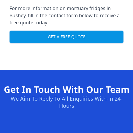
For more information on mortuary fridges in
Bushey, fill in the contact form below to receive a
free quote today.
GET A FREE QUOTE
Get In Touch With Our Team
We Aim To Reply To All Enquiries With-in 24-
Hours