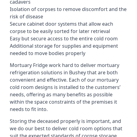
cadavers
Isolation of corpses to remove discomfort and the
risk of disease
Secure cabinet door systems that allow each
corpse to be easily sorted for later retrieval
Easy but secure access to the entire cold room
Additional storage for supplies and equipment
needed to move bodies properly
Mortuary Fridge work hard to deliver mortuary
refrigeration solutions in Bushey that are both
convenient and effective. Each of our mortuary
cold room designs is installed to the customers’
needs, offering as many benefits as possible
within the space constraints of the premises it
needs to fit into.
Storing the deceased properly is important, and
we do our best to deliver cold room options that
suit the expected standards of corpse storage