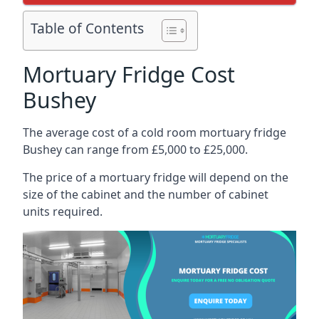
Table of Contents
Mortuary Fridge Cost
Bushey
The average cost of a cold room mortuary fridge
Bushey can range from £5,000 to £25,000.
The price of a mortuary fridge will depend on the
size of the cabinet and the number of cabinet
units required.