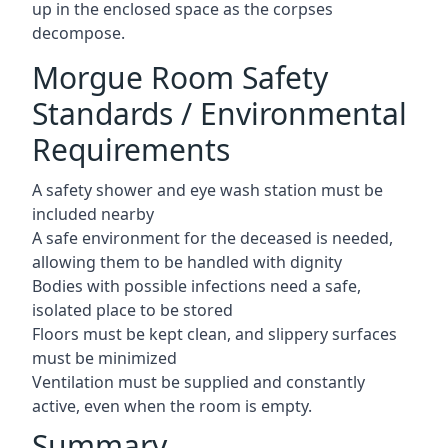
up in the enclosed space as the corpses
decompose.
Morgue Room Safety
Standards / Environmental
Requirements
A safety shower and eye wash station must be
included nearby
A safe environment for the deceased is needed,
allowing them to be handled with dignity
Bodies with possible infections need a safe,
isolated place to be stored
Floors must be kept clean, and slippery surfaces
must be minimized
Ventilation must be supplied and constantly
active, even when the room is empty.
Summary