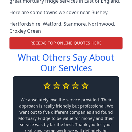
great mortuary fridge services in East of England.
Here are some towns we cover near Bushey.
Hertfordshire
,
Watford
,
Stanmore
,
Northwood
,
Croxley Green
RECEIVE TOP ONLINE QUOTES HERE
What Others Say About
Our Services
We absolutely love the service provided. Their
approach is really friendly but professional. We
went out to five different companies and found
Mortuary Fridge to be value for money and their
service was by far the best. Thank you for your
really awesome work, we will definitely be