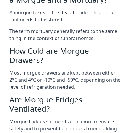
A morgue takes in the dead for identification or
that needs to be stored.
The term mortuary generally refers to the same
thing in the context of funeral homes.
How Cold are Morgue
Drawers?
Most morgue drawers are kept between either
2°C and 4°C or -10°C and -50°C, depending on the
level of refrigeration needed.
Are Morgue Fridges
Ventilated?
Morgue fridges still need ventilation to ensure
safety and to prevent bad odours from building