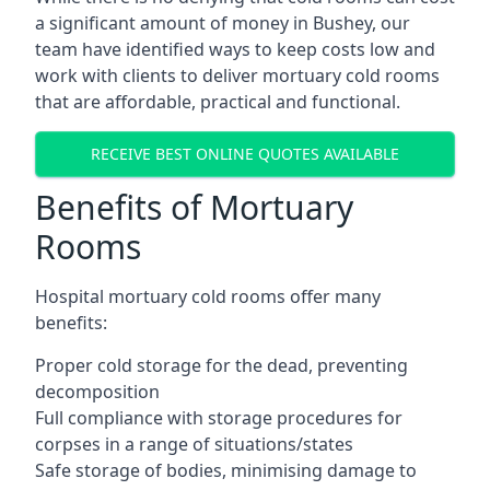
a significant amount of money in Bushey, our
team have identified ways to keep costs low and
work with clients to deliver mortuary cold rooms
that are affordable, practical and functional.
RECEIVE BEST ONLINE QUOTES AVAILABLE
Benefits of Mortuary
Rooms
Hospital mortuary cold rooms offer many
benefits:
Proper cold storage for the dead, preventing
decomposition
Full compliance with storage procedures for
corpses in a range of situations/states
Safe storage of bodies, minimising damage to