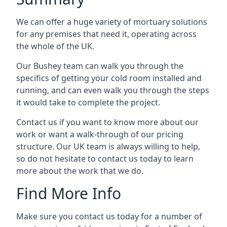
We can offer a huge variety of mortuary solutions
for any premises that need it, operating across
the whole of the UK.
Our Bushey team can walk you through the
specifics of getting your cold room installed and
running, and can even walk you through the steps
it would take to complete the project.
Contact us if you want to know more about our
work or want a walk-through of our pricing
structure. Our UK team is always willing to help,
so do not hesitate to contact us today to learn
more about the work that we do.
Find More Info
Make sure you contact us today for a number of