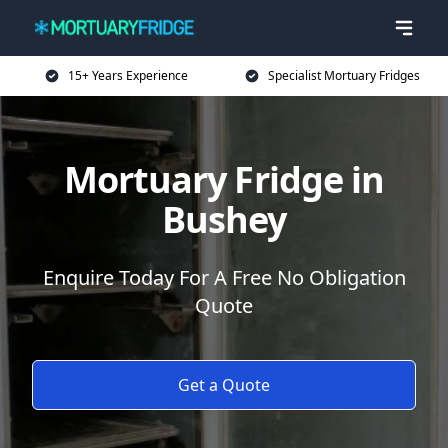
15+ Years Experience
Specialist Mortuary Fridges
Mortuary Fridge in
Bushey
Enquire Today For A Free No Obligation
Quote
Get a Quote