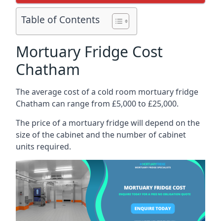
Table of Contents
Mortuary Fridge Cost
Chatham
The average cost of a cold room mortuary fridge
Chatham can range from £5,000 to £25,000.
The price of a mortuary fridge will depend on the
size of the cabinet and the number of cabinet
units required.