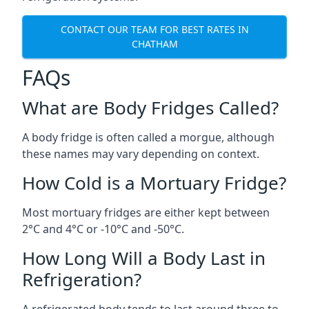
CONTACT OUR TEAM FOR BEST RATES IN
CHATHAM
FAQs
What are Body Fridges Called?
A body fridge is often called a morgue, although
these names may vary depending on context.
How Cold is a Mortuary Fridge?
Most mortuary fridges are either kept between
2°C and 4°C or -10°C and -50°C.
How Long Will a Body Last in
Refrigeration?
A refrigerated body tends to last around three to