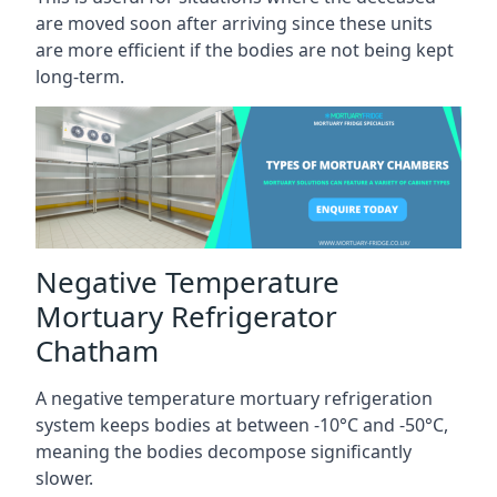
are moved soon after arriving since these units
are more efficient if the bodies are not being kept
long-term.
Negative Temperature
Mortuary Refrigerator
Chatham
A negative temperature mortuary refrigeration
system keeps bodies at between -10°C and -50°C,
meaning the bodies decompose significantly
slower.