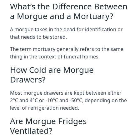
What’s the Difference Between
a Morgue and a Mortuary?
A morgue takes in the dead for identification or
that needs to be stored.
The term mortuary generally refers to the same
thing in the context of funeral homes.
How Cold are Morgue
Drawers?
Most morgue drawers are kept between either
2°C and 4°C or -10°C and -50°C, depending on the
level of refrigeration needed.
Are Morgue Fridges
Ventilated?