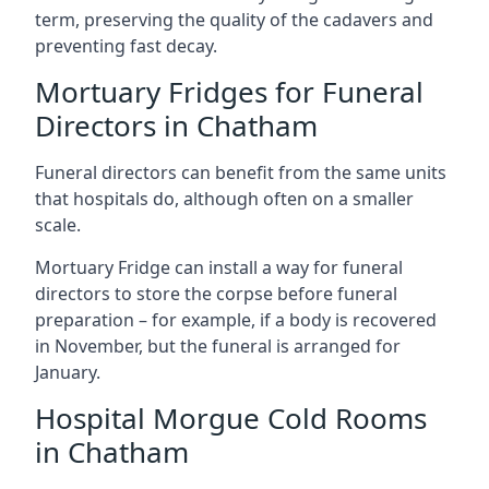
term, preserving the quality of the cadavers and
preventing fast decay.
Mortuary Fridges for Funeral
Directors in Chatham
Funeral directors can benefit from the same units
that hospitals do, although often on a smaller
scale.
Mortuary Fridge can install a way for funeral
directors to store the corpse before funeral
preparation – for example, if a body is recovered
in November, but the funeral is arranged for
January.
Hospital Morgue Cold Rooms
in Chatham