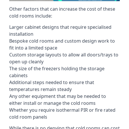
Other factors that can increase the cost of these
cold rooms include:
Larger cabinet designs that require specialised
installation
Bespoke cold rooms and custom design work to
fit into a limited space
Custom storage layouts to allow all doors/trays to
open up cleanly
The size of the freezers holding the storage
cabinets
Additional steps needed to ensure that
temperatures remain steady
Any other equipment that may be needed to
either install or manage the cold rooms
Whether you require isothermal PIR or fire rated
cold room panels
While there is no denying that cold rooms can cost