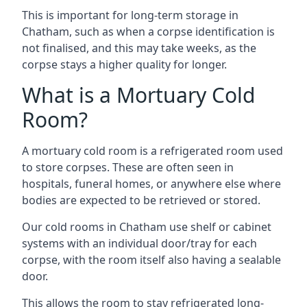
This is important for long-term storage in
Chatham, such as when a corpse identification is
not finalised, and this may take weeks, as the
corpse stays a higher quality for longer.
What is a Mortuary Cold
Room?
A mortuary cold room is a refrigerated room used
to store corpses. These are often seen in
hospitals, funeral homes, or anywhere else where
bodies are expected to be retrieved or stored.
Our cold rooms in Chatham use shelf or cabinet
systems with an individual door/tray for each
corpse, with the room itself also having a sealable
door.
This allows the room to stay refrigerated long-