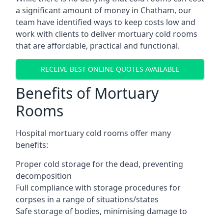
a significant amount of money in Chatham, our
team have identified ways to keep costs low and
work with clients to deliver mortuary cold rooms
that are affordable, practical and functional.
RECEIVE BEST ONLINE QUOTES AVAILABLE
Benefits of Mortuary
Rooms
Hospital mortuary cold rooms offer many
benefits:
Proper cold storage for the dead, preventing
decomposition
Full compliance with storage procedures for
corpses in a range of situations/states
Safe storage of bodies, minimising damage to