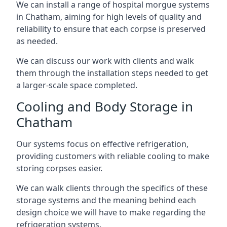
We can install a range of hospital morgue systems
in Chatham, aiming for high levels of quality and
reliability to ensure that each corpse is preserved
as needed.
We can discuss our work with clients and walk
them through the installation steps needed to get
a larger-scale space completed.
Cooling and Body Storage in
Chatham
Our systems focus on effective refrigeration,
providing customers with reliable cooling to make
storing corpses easier.
We can walk clients through the specifics of these
storage systems and the meaning behind each
design choice we will have to make regarding the
refrigeration systems.