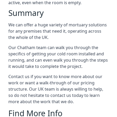
active, even when the room is empty.
Summary
We can offer a huge variety of mortuary solutions
for any premises that need it, operating across
the whole of the UK.
Our Chatham team can walk you through the
specifics of getting your cold room installed and
running, and can even walk you through the steps
it would take to complete the project.
Contact us if you want to know more about our
work or want a walk-through of our pricing
structure. Our UK team is always willing to help,
so do not hesitate to contact us today to learn
more about the work that we do.
Find More Info