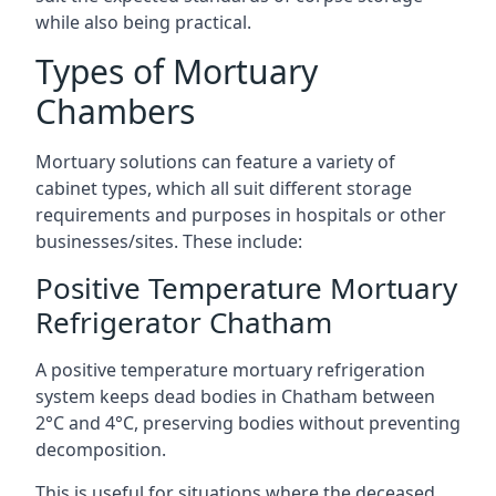
while also being practical.
Types of Mortuary
Chambers
Mortuary solutions can feature a variety of
cabinet types, which all suit different storage
requirements and purposes in hospitals or other
businesses/sites. These include:
Positive Temperature Mortuary
Refrigerator Chatham
A positive temperature mortuary refrigeration
system keeps dead bodies in Chatham between
2°C and 4°C, preserving bodies without preventing
decomposition.
This is useful for situations where the deceased