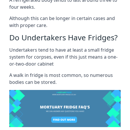
four weeks.
Although this can be longer in certain cases and
with proper care.
Do Undertakers Have Fridges?
Undertakers tend to have at least a small fridge
system for corpses, even if this just means a one-
or-two-door cabinet
A walk in fridge is most common, so numerous
bodies can be stored.