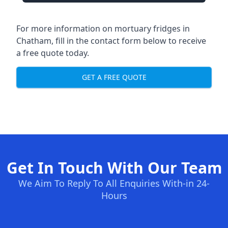
For more information on mortuary fridges in
Chatham, fill in the contact form below to receive
a free quote today.
GET A FREE QUOTE
Get In Touch With Our Team
We Aim To Reply To All Enquiries With-in 24-
Hours