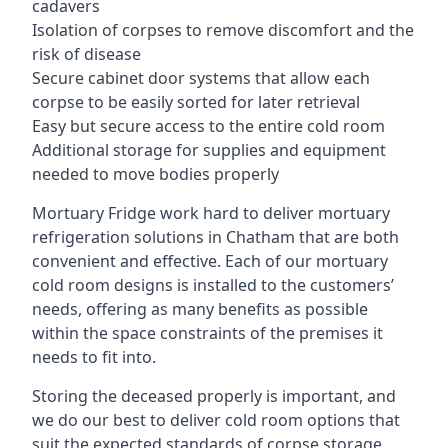
cadavers
Isolation of corpses to remove discomfort and the
risk of disease
Secure cabinet door systems that allow each
corpse to be easily sorted for later retrieval
Easy but secure access to the entire cold room
Additional storage for supplies and equipment
needed to move bodies properly
Mortuary Fridge work hard to deliver mortuary
refrigeration solutions in Chatham that are both
convenient and effective. Each of our mortuary
cold room designs is installed to the customers’
needs, offering as many benefits as possible
within the space constraints of the premises it
needs to fit into.
Storing the deceased properly is important, and
we do our best to deliver cold room options that
suit the expected standards of corpse storage