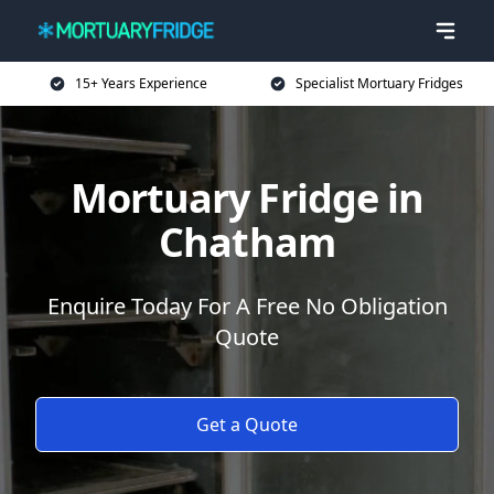
15+ Years Experience
Specialist Mortuary Fridges
Mortuary Fridge in
Chatham
Enquire Today For A Free No Obligation
Quote
Get a Quote