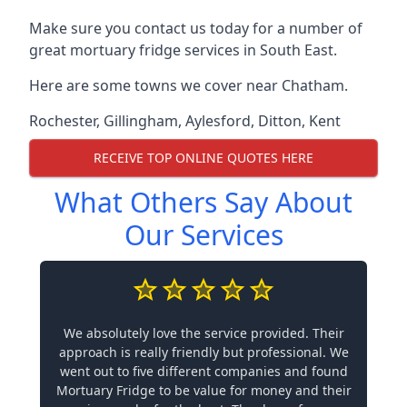
Make sure you contact us today for a number of
great mortuary fridge services in South East.
Here are some towns we cover near Chatham.
Rochester
,
Gillingham
,
Aylesford
,
Ditton
,
Kent
RECEIVE TOP ONLINE QUOTES HERE
What Others Say About
Our Services
We absolutely love the service provided. Their
approach is really friendly but professional. We
went out to five different companies and found
Mortuary Fridge to be value for money and their