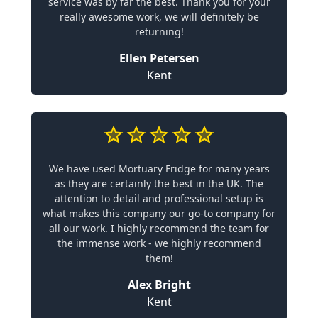
service was by far the best. Thank you for your
really awesome work, we will definitely be
returning!
Ellen Petersen
Kent
We have used Mortuary Fridge for many years
as they are certainly the best in the UK. The
attention to detail and professional setup is
what makes this company our go-to company for
all our work. I highly recommend the team for
the immense work - we highly recommend
them!
Alex Bright
Kent