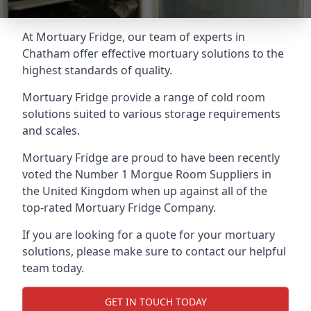
At Mortuary Fridge, our team of experts in
Chatham offer effective mortuary solutions to the
highest standards of quality.
Mortuary Fridge provide a range of cold room
solutions suited to various storage requirements
and scales.
Mortuary Fridge are proud to have been recently
voted the
Number 1 Morgue Room Suppliers
in
the United Kingdom when up against all of the
top-rated Mortuary Fridge Company.
If you are looking for a quote for your mortuary
solutions, please make sure to contact our helpful
team today.
GET IN TOUCH TODAY