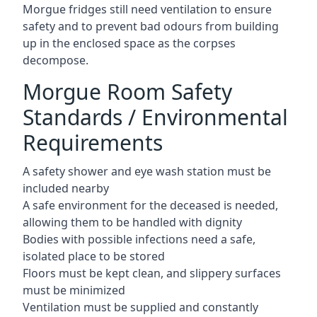
Morgue fridges still need ventilation to ensure
safety and to prevent bad odours from building
up in the enclosed space as the corpses
decompose.
Morgue Room Safety
Standards / Environmental
Requirements
A safety shower and eye wash station must be
included nearby
A safe environment for the deceased is needed,
allowing them to be handled with dignity
Bodies with possible infections need a safe,
isolated place to be stored
Floors must be kept clean, and slippery surfaces
must be minimized
Ventilation must be supplied and constantly