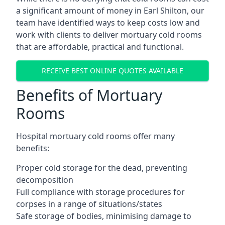
a significant amount of money in Earl Shilton, our
team have identified ways to keep costs low and
work with clients to deliver mortuary cold rooms
that are affordable, practical and functional.
RECEIVE BEST ONLINE QUOTES AVAILABLE
Benefits of Mortuary
Rooms
Hospital mortuary cold rooms offer many
benefits:
Proper cold storage for the dead, preventing
decomposition
Full compliance with storage procedures for
corpses in a range of situations/states
Safe storage of bodies, minimising damage to