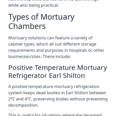
while also being practical.
Types of Mortuary
Chambers
Mortuary solutions can feature a variety of
cabinet types, which all suit different storage
requirements and purposes in hospitals or other
businesses/sites. These include:
Positive Temperature Mortuary
Refrigerator Earl Shilton
A positive temperature mortuary refrigeration
system keeps dead bodies in Earl Shilton between
2°C and 4°C, preserving bodies without preventing
decomposition.
This is useful for situations where the deceased