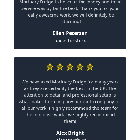
Mortuary Fridge to be value for money and their
service was by far the best. Thank you for your
really awesome work, we will definitely be
returning!
Ellen Petersen
Leicestershire
We have used Mortuary Fridge for many years
as they are certainly the best in the UK. The
attention to detail and professional setup is
what makes this company our go-to company for
all our work. I highly recommend the team for
the immense work - we highly recommend
them!
Alex Bright