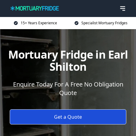
15+ Years Experience
Specialist Mortuary Fridges
Mortuary Fridge in Earl
Shilton
Enquire Today For A Free No Obligation
Quote
Get a Quote