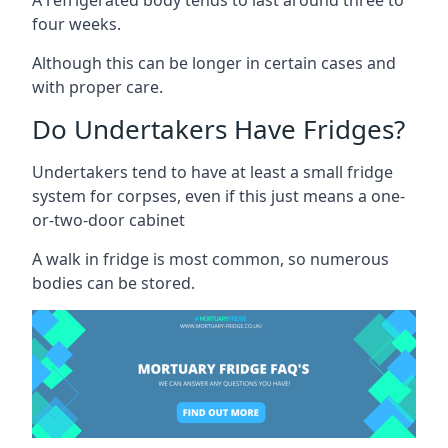
four weeks.
Although this can be longer in certain cases and
with proper care.
Do Undertakers Have Fridges?
Undertakers tend to have at least a small fridge
system for corpses, even if this just means a one-
or-two-door cabinet
A walk in fridge is most common, so numerous
bodies can be stored.