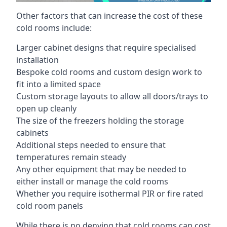
Other factors that can increase the cost of these
cold rooms include:
Larger cabinet designs that require specialised
installation
Bespoke cold rooms and custom design work to
fit into a limited space
Custom storage layouts to allow all doors/trays to
open up cleanly
The size of the freezers holding the storage
cabinets
Additional steps needed to ensure that
temperatures remain steady
Any other equipment that may be needed to
either install or manage the cold rooms
Whether you require isothermal PIR or fire rated
cold room panels
While there is no denying that cold rooms can cost