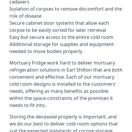
cadavers
Isolation of corpses to remove discomfort and the
risk of disease
Secure cabinet door systems that allow each
corpse to be easily sorted for later retrieval
Easy but secure access to the entire cold room
Additional storage for supplies and equipment
needed to move bodies properly
Mortuary Fridge work hard to deliver mortuary
refrigeration solutions in Earl Shilton that are both
convenient and effective. Each of our mortuary
cold room designs is installed to the customers’
needs, offering as many benefits as possible
within the space constraints of the premises it
needs to fit into.
Storing the deceased properly is important, and
we do our best to deliver cold room options that
suit the expected standards of corpse storage