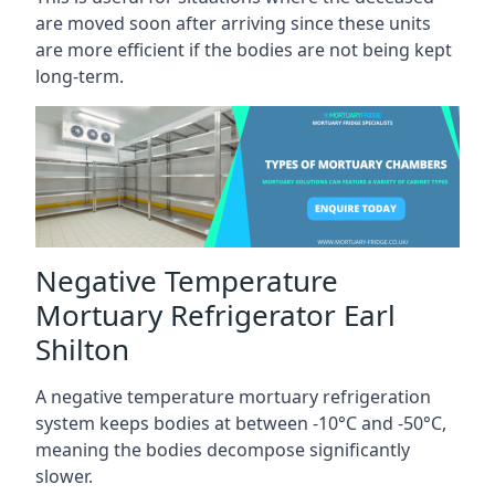
are moved soon after arriving since these units
are more efficient if the bodies are not being kept
long-term.
Negative Temperature
Mortuary Refrigerator Earl
Shilton
A negative temperature mortuary refrigeration
system keeps bodies at between -10°C and -50°C,
meaning the bodies decompose significantly
slower.