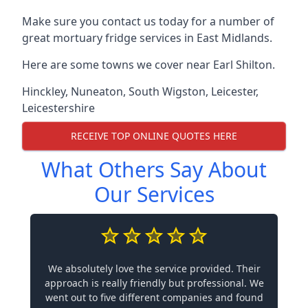
Make sure you contact us today for a number of
great mortuary fridge services in East Midlands.
Here are some towns we cover near Earl Shilton.
Hinckley
,
Nuneaton
,
South Wigston
,
Leicester
,
Leicestershire
RECEIVE TOP ONLINE QUOTES HERE
What Others Say About
Our Services
We absolutely love the service provided. Their
approach is really friendly but professional. We
went out to five different companies and found