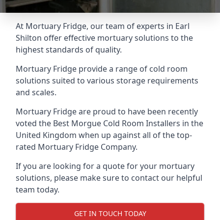
At Mortuary Fridge, our team of experts in Earl
Shilton offer effective mortuary solutions to the
highest standards of quality.
Mortuary Fridge provide a range of cold room
solutions suited to various storage requirements
and scales.
Mortuary Fridge are proud to have been recently
voted the
Best Morgue Cold Room Installers
in the
United Kingdom when up against all of the top-
rated Mortuary Fridge Company.
If you are looking for a quote for your mortuary
solutions, please make sure to contact our helpful
team today.
GET IN TOUCH TODAY