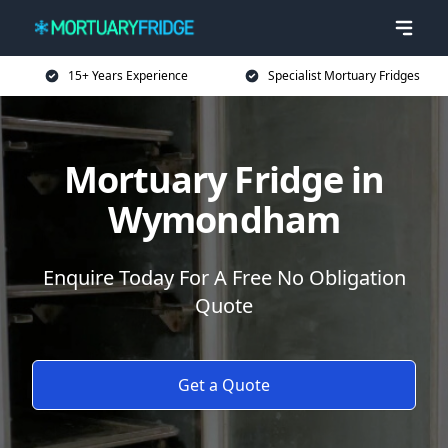
15+ Years Experience
Specialist Mortuary Fridges
Mortuary Fridge in
Wymondham
Enquire Today For A Free No Obligation
Quote
Get a Quote