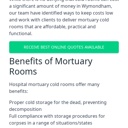
a significant amount of money in Wymondham,
our team have identified ways to keep costs low
and work with clients to deliver mortuary cold
rooms that are affordable, practical and
functional.
RECEIVE BEST ONLINE QUOTES AVAILABLE
Benefits of Mortuary
Rooms
Hospital mortuary cold rooms offer many
benefits:
Proper cold storage for the dead, preventing
decomposition
Full compliance with storage procedures for
corpses in a range of situations/states