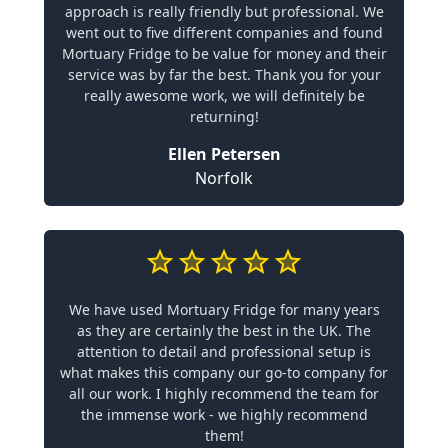
approach is really friendly but professional. We
went out to five different companies and found
Mortuary Fridge to be value for money and their
service was by far the best. Thank you for your
really awesome work, we will definitely be
returning!
Ellen Petersen
Norfolk
We have used Mortuary Fridge for many years
as they are certainly the best in the UK. The
attention to detail and professional setup is
what makes this company our go-to company for
all our work. I highly recommend the team for
the immense work - we highly recommend
them!