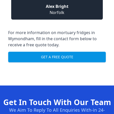
Alex Bright
Norfolk
For more information on mortuary fridges in
Wymondham, fill in the contact form below to
receive a free quote today.
GET A FREE QUOTE
Get In Touch With Our Team
We Aim To Reply To All Enquiries With-in 24-