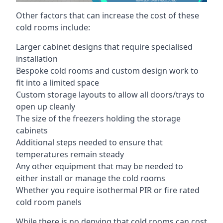
Other factors that can increase the cost of these
cold rooms include:
Larger cabinet designs that require specialised
installation
Bespoke cold rooms and custom design work to
fit into a limited space
Custom storage layouts to allow all doors/trays to
open up cleanly
The size of the freezers holding the storage
cabinets
Additional steps needed to ensure that
temperatures remain steady
Any other equipment that may be needed to
either install or manage the cold rooms
Whether you require isothermal PIR or fire rated
cold room panels
While there is no denying that cold rooms can cost