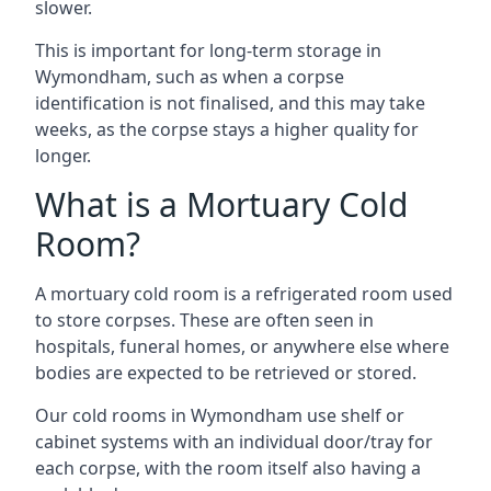
slower.
This is important for long-term storage in
Wymondham, such as when a corpse
identification is not finalised, and this may take
weeks, as the corpse stays a higher quality for
longer.
What is a Mortuary Cold
Room?
A mortuary cold room is a refrigerated room used
to store corpses. These are often seen in
hospitals, funeral homes, or anywhere else where
bodies are expected to be retrieved or stored.
Our cold rooms in Wymondham use shelf or
cabinet systems with an individual door/tray for
each corpse, with the room itself also having a