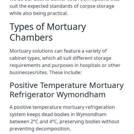
suit the expected standards of corpse storage
while also being practical.
Types of Mortuary
Chambers
Mortuary solutions can feature a variety of
cabinet types, which all suit different storage
requirements and purposes in hospitals or other
businesses/sites. These include:
Positive Temperature Mortuary
Refrigerator Wymondham
A positive temperature mortuary refrigeration
system keeps dead bodies in Wymondham
between 2°C and 4°C, preserving bodies without
preventing decomposition.