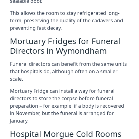
sealable door.
This allows the room to stay refrigerated long-
term, preserving the quality of the cadavers and
preventing fast decay.
Mortuary Fridges for Funeral
Directors in Wymondham
Funeral directors can benefit from the same units
that hospitals do, although often on a smaller
scale.
Mortuary Fridge can install a way for funeral
directors to store the corpse before funeral
preparation – for example, if a body is recovered
in November, but the funeral is arranged for
January.
Hospital Morgue Cold Rooms