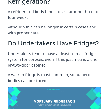
Refrigeration?
A refrigerated body tends to last around three to
four weeks.
Although this can be longer in certain cases and
with proper care.
Do Undertakers Have Fridges?
Undertakers tend to have at least a small fridge
system for corpses, even if this just means a one-
or-two-door cabinet
A walk in fridge is most common, so numerous
bodies can be stored.