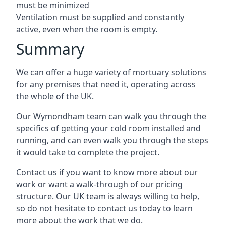
must be minimized
Ventilation must be supplied and constantly
active, even when the room is empty.
Summary
We can offer a huge variety of mortuary solutions
for any premises that need it, operating across
the whole of the UK.
Our Wymondham team can walk you through the
specifics of getting your cold room installed and
running, and can even walk you through the steps
it would take to complete the project.
Contact us if you want to know more about our
work or want a walk-through of our pricing
structure. Our UK team is always willing to help,
so do not hesitate to contact us today to learn
more about the work that we do.