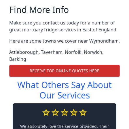
Find More Info
Make sure you contact us today for a number of
great mortuary fridge services in East of England.
Here are some towns we cover near Wymondham.
Attleborough
,
Taverham
,
Norfolk
,
Norwich
,
Barking
RECEIVE TOP ONLINE QUOTES HERE
What Others Say About
Our Services
We absolutely love the service provided. Their