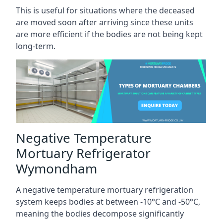
This is useful for situations where the deceased
are moved soon after arriving since these units
are more efficient if the bodies are not being kept
long-term.
Negative Temperature
Mortuary Refrigerator
Wymondham
A negative temperature mortuary refrigeration
system keeps bodies at between -10°C and -50°C,
meaning the bodies decompose significantly