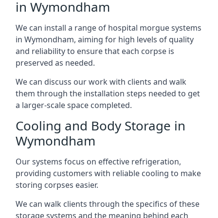
in Wymondham
We can install a range of hospital morgue systems
in Wymondham, aiming for high levels of quality
and reliability to ensure that each corpse is
preserved as needed.
We can discuss our work with clients and walk
them through the installation steps needed to get
a larger-scale space completed.
Cooling and Body Storage in
Wymondham
Our systems focus on effective refrigeration,
providing customers with reliable cooling to make
storing corpses easier.
We can walk clients through the specifics of these
storage systems and the meaning behind each