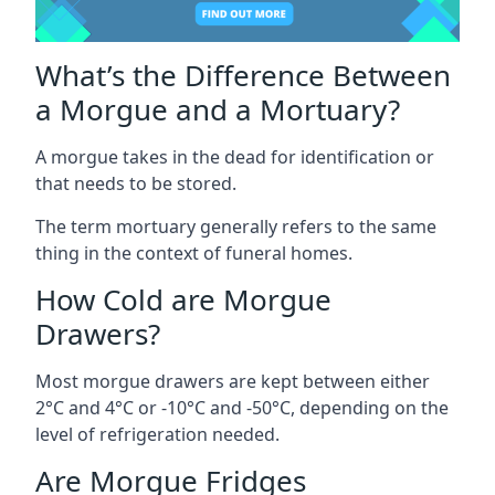
What’s the Difference Between
a Morgue and a Mortuary?
A morgue takes in the dead for identification or
that needs to be stored.
The term mortuary generally refers to the same
thing in the context of funeral homes.
How Cold are Morgue
Drawers?
Most morgue drawers are kept between either
2°C and 4°C or -10°C and -50°C, depending on the
level of refrigeration needed.
Are Morgue Fridges