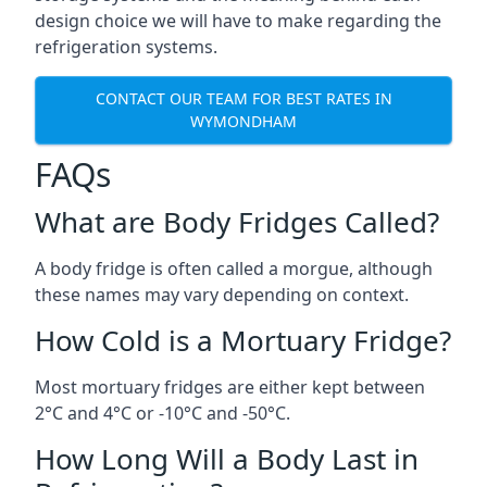
design choice we will have to make regarding the
refrigeration systems.
CONTACT OUR TEAM FOR BEST RATES IN
WYMONDHAM
FAQs
What are Body Fridges Called?
A body fridge is often called a morgue, although
these names may vary depending on context.
How Cold is a Mortuary Fridge?
Most mortuary fridges are either kept between
2°C and 4°C or -10°C and -50°C.
How Long Will a Body Last in