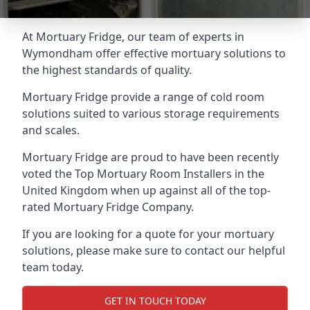
At Mortuary Fridge, our team of experts in
Wymondham offer effective mortuary solutions to
the highest standards of quality.
Mortuary Fridge provide a range of cold room
solutions suited to various storage requirements
and scales.
Mortuary Fridge are proud to have been recently
voted the
Top Mortuary Room Installers
in the
United Kingdom when up against all of the top-
rated Mortuary Fridge Company.
If you are looking for a quote for your mortuary
solutions, please make sure to contact our helpful
team today.
GET IN TOUCH TODAY