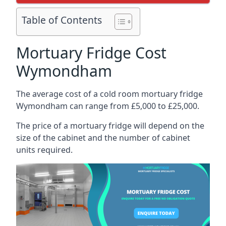
Table of Contents
Mortuary Fridge Cost
Wymondham
The average cost of a cold room mortuary fridge
Wymondham can range from £5,000 to £25,000.
The price of a mortuary fridge will depend on the
size of the cabinet and the number of cabinet
units required.