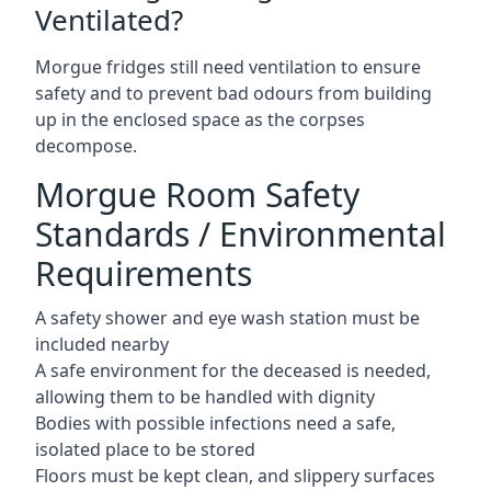
Ventilated?
Morgue fridges still need ventilation to ensure
safety and to prevent bad odours from building
up in the enclosed space as the corpses
decompose.
Morgue Room Safety
Standards / Environmental
Requirements
A safety shower and eye wash station must be
included nearby
A safe environment for the deceased is needed,
allowing them to be handled with dignity
Bodies with possible infections need a safe,
isolated place to be stored
Floors must be kept clean, and slippery surfaces