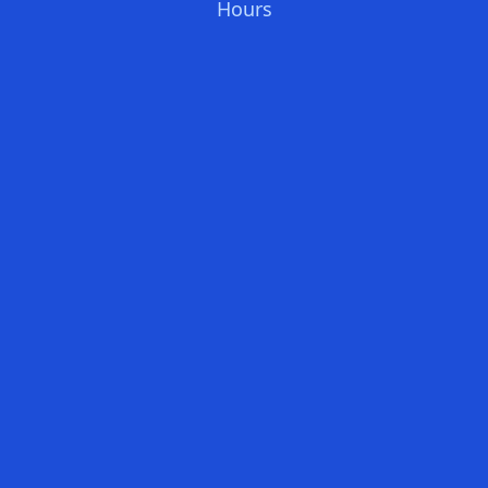
Hours