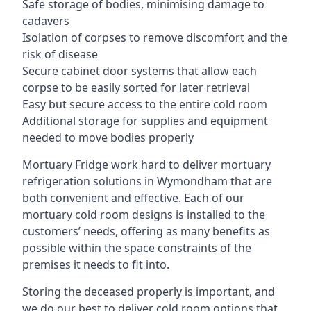
Safe storage of bodies, minimising damage to
cadavers
Isolation of corpses to remove discomfort and the
risk of disease
Secure cabinet door systems that allow each
corpse to be easily sorted for later retrieval
Easy but secure access to the entire cold room
Additional storage for supplies and equipment
needed to move bodies properly
Mortuary Fridge work hard to deliver mortuary
refrigeration solutions in Wymondham that are
both convenient and effective. Each of our
mortuary cold room designs is installed to the
customers’ needs, offering as many benefits as
possible within the space constraints of the
premises it needs to fit into.
Storing the deceased properly is important, and
we do our best to deliver cold room options that