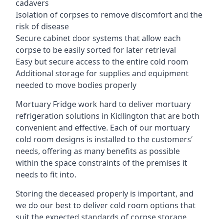
cadavers
Isolation of corpses to remove discomfort and the
risk of disease
Secure cabinet door systems that allow each
corpse to be easily sorted for later retrieval
Easy but secure access to the entire cold room
Additional storage for supplies and equipment
needed to move bodies properly
Mortuary Fridge work hard to deliver mortuary
refrigeration solutions in Kidlington that are both
convenient and effective. Each of our mortuary
cold room designs is installed to the customers’
needs, offering as many benefits as possible
within the space constraints of the premises it
needs to fit into.
Storing the deceased properly is important, and
we do our best to deliver cold room options that
suit the expected standards of corpse storage