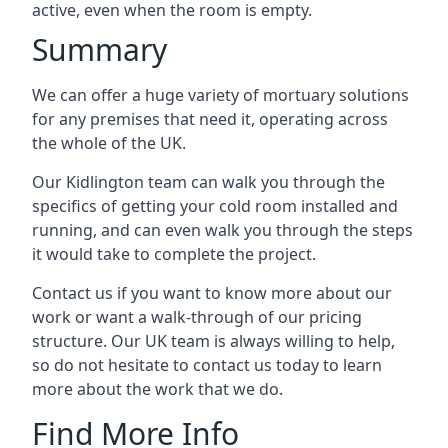
active, even when the room is empty.
Summary
We can offer a huge variety of mortuary solutions
for any premises that need it, operating across
the whole of the UK.
Our Kidlington team can walk you through the
specifics of getting your cold room installed and
running, and can even walk you through the steps
it would take to complete the project.
Contact us if you want to know more about our
work or want a walk-through of our pricing
structure. Our UK team is always willing to help,
so do not hesitate to contact us today to learn
more about the work that we do.
Find More Info