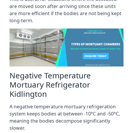
are moved soon after arriving since these units
are more efficient if the bodies are not being kept
long-term.
Negative Temperature
Mortuary Refrigerator
Kidlington
A negative temperature mortuary refrigeration
system keeps bodies at between -10°C and -50°C,
meaning the bodies decompose significantly
slower.