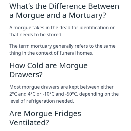
What’s the Difference Between
a Morgue and a Mortuary?
A morgue takes in the dead for identification or
that needs to be stored.
The term mortuary generally refers to the same
thing in the context of funeral homes.
How Cold are Morgue
Drawers?
Most morgue drawers are kept between either
2°C and 4°C or -10°C and -50°C, depending on the
level of refrigeration needed.
Are Morgue Fridges
Ventilated?