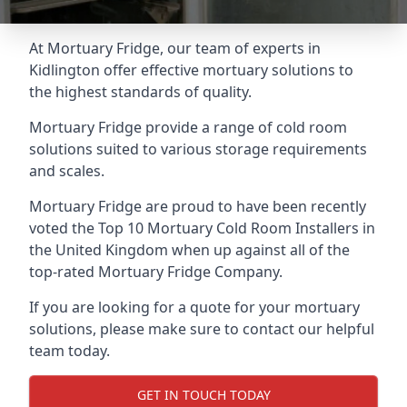
At Mortuary Fridge, our team of experts in
Kidlington offer effective mortuary solutions to
the highest standards of quality.
Mortuary Fridge provide a range of cold room
solutions suited to various storage requirements
and scales.
Mortuary Fridge are proud to have been recently
voted the
Top 10 Mortuary Cold Room Installers
in
the United Kingdom when up against all of the
top-rated Mortuary Fridge Company.
If you are looking for a quote for your mortuary
solutions, please make sure to contact our helpful
team today.
GET IN TOUCH TODAY