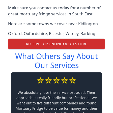
Make sure you contact us today for a number of
great mortuary fridge services in South East.
Here are some towns we cover near Kidlington.
Oxford
,
Oxfordshire
,
Bicester
,
Witney
,
Barking
RECEIVE TOP ONLINE QUOTES HERE
What Others Say About
Our Services
We absolutely love the service provided. Their
approach is really friendly but professional. We
went out to five different companies and found
Mortuary Fridge to be value for money and their