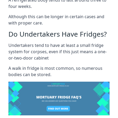
four weeks.
Although this can be longer in certain cases and
with proper care.
Do Undertakers Have Fridges?
Undertakers tend to have at least a small fridge
system for corpses, even if this just means a one-
or-two-door cabinet
A walk in fridge is most common, so numerous
bodies can be stored.