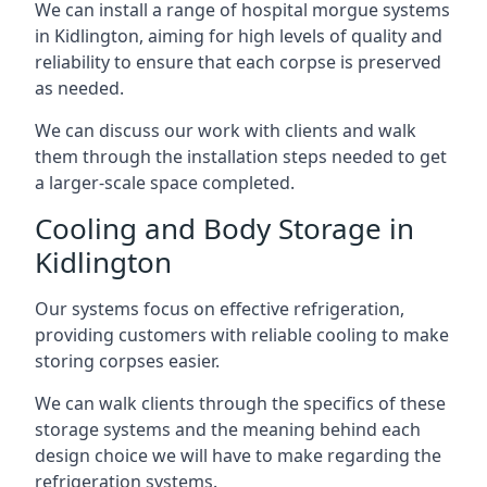
We can install a range of hospital morgue systems
in Kidlington, aiming for high levels of quality and
reliability to ensure that each corpse is preserved
as needed.
We can discuss our work with clients and walk
them through the installation steps needed to get
a larger-scale space completed.
Cooling and Body Storage in
Kidlington
Our systems focus on effective refrigeration,
providing customers with reliable cooling to make
storing corpses easier.
We can walk clients through the specifics of these
storage systems and the meaning behind each
design choice we will have to make regarding the
refrigeration systems.