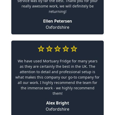
service was by far the best. Thank you for your
really awesome work, we will definitely be
returning!
Ellen Petersen
Oxfordshire
We have used Mortuary Fridge for many years
as they are certainly the best in the UK. The
attention to detail and professional setup is
what makes this company our go-to company for
all our work. I highly recommend the team for
the immense work - we highly recommend
them!
Alex Bright
Oxfordshire