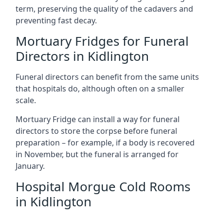
term, preserving the quality of the cadavers and
preventing fast decay.
Mortuary Fridges for Funeral
Directors in Kidlington
Funeral directors can benefit from the same units
that hospitals do, although often on a smaller
scale.
Mortuary Fridge can install a way for funeral
directors to store the corpse before funeral
preparation – for example, if a body is recovered
in November, but the funeral is arranged for
January.
Hospital Morgue Cold Rooms
in Kidlington