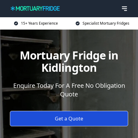
15+ Years Experience
Specialist Mortuary Fridges
Mortuary Fridge in
Kidlington
Enquire Today For A Free No Obligation
Quote
Get a Quote