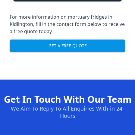
For more information on mortuary fridges in
Kidlington, fill in the contact form below to receive
a free quote today.
GET A FREE QUOTE
Get In Touch With Our Team
We Aim To Reply To All Enquiries With-in 24-
Hours