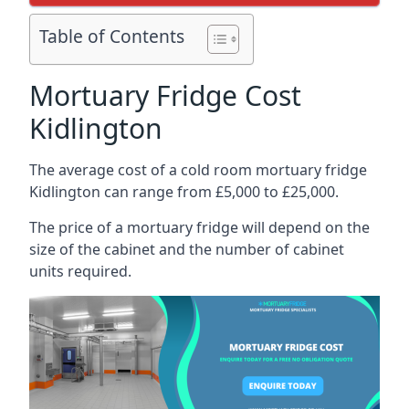
Table of Contents
Mortuary Fridge Cost
Kidlington
The average cost of a cold room mortuary fridge
Kidlington can range from £5,000 to £25,000.
The price of a mortuary fridge will depend on the
size of the cabinet and the number of cabinet
units required.