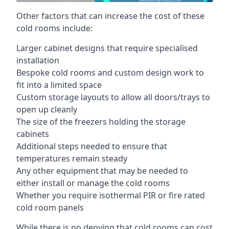
Other factors that can increase the cost of these
cold rooms include:
Larger cabinet designs that require specialised
installation
Bespoke cold rooms and custom design work to
fit into a limited space
Custom storage layouts to allow all doors/trays to
open up cleanly
The size of the freezers holding the storage
cabinets
Additional steps needed to ensure that
temperatures remain steady
Any other equipment that may be needed to
either install or manage the cold rooms
Whether you require isothermal PIR or fire rated
cold room panels
While there is no denying that cold rooms can cost