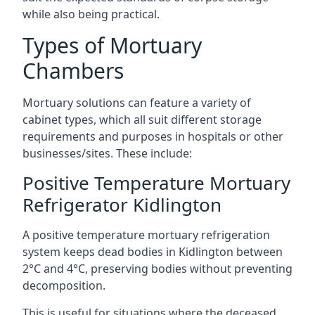
while also being practical.
Types of Mortuary
Chambers
Mortuary solutions can feature a variety of
cabinet types, which all suit different storage
requirements and purposes in hospitals or other
businesses/sites. These include:
Positive Temperature Mortuary
Refrigerator Kidlington
A positive temperature mortuary refrigeration
system keeps dead bodies in Kidlington between
2°C and 4°C, preserving bodies without preventing
decomposition.
This is useful for situations where the deceased