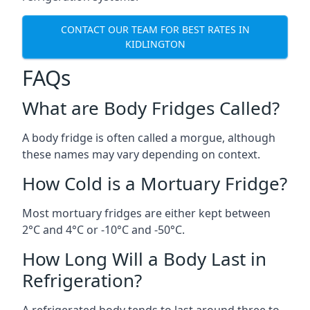
CONTACT OUR TEAM FOR BEST RATES IN
KIDLINGTON
FAQs
What are Body Fridges Called?
A body fridge is often called a morgue, although
these names may vary depending on context.
How Cold is a Mortuary Fridge?
Most mortuary fridges are either kept between
2°C and 4°C or -10°C and -50°C.
How Long Will a Body Last in
Refrigeration?
A refrigerated body tends to last around three to