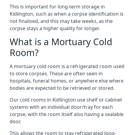
This is important for long-term storage in
Kidlington, such as when a corpse identification is
not finalised, and this may take weeks, as the
corpse stays a higher quality for longer.
What is a Mortuary Cold
Room?
A mortuary cold room is a refrigerated room used
to store corpses. These are often seen in
hospitals, funeral homes, or anywhere else where
bodies are expected to be retrieved or stored.
Our cold rooms in Kidlington use shelf or cabinet
systems with an individual door/tray for each
corpse, with the room itself also having a sealable
door.
This allows the room to stay refrigerated long-