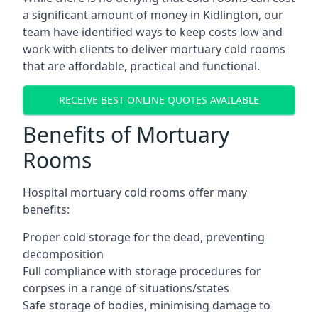
a significant amount of money in Kidlington, our
team have identified ways to keep costs low and
work with clients to deliver mortuary cold rooms
that are affordable, practical and functional.
RECEIVE BEST ONLINE QUOTES AVAILABLE
Benefits of Mortuary
Rooms
Hospital mortuary cold rooms offer many
benefits:
Proper cold storage for the dead, preventing
decomposition
Full compliance with storage procedures for
corpses in a range of situations/states
Safe storage of bodies, minimising damage to