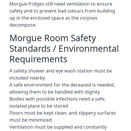
Morgue fridges still need ventilation to ensure
safety and to prevent bad odours from building
up in the enclosed space as the corpses
decompose.
Morgue Room Safety
Standards / Environmental
Requirements
A safety shower and eye wash station must be
included nearby
A safe environment for the deceased is needed,
allowing them to be handled with dignity
Bodies with possible infections need a safe,
isolated place to be stored
Floors must be kept clean, and slippery surfaces
must be minimized
Ventilation must be supplied and constantly