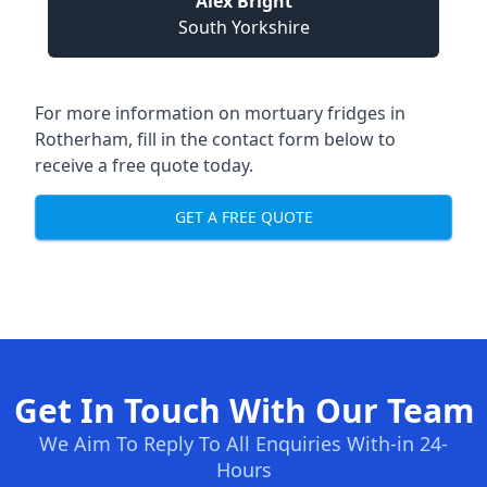
Alex Bright
South Yorkshire
For more information on mortuary fridges in
Rotherham, fill in the contact form below to
receive a free quote today.
GET A FREE QUOTE
Get In Touch With Our Team
We Aim To Reply To All Enquiries With-in 24-
Hours