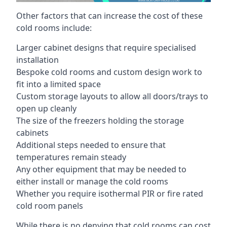
Other factors that can increase the cost of these
cold rooms include:
Larger cabinet designs that require specialised
installation
Bespoke cold rooms and custom design work to
fit into a limited space
Custom storage layouts to allow all doors/trays to
open up cleanly
The size of the freezers holding the storage
cabinets
Additional steps needed to ensure that
temperatures remain steady
Any other equipment that may be needed to
either install or manage the cold rooms
Whether you require isothermal PIR or fire rated
cold room panels
While there is no denying that cold rooms can cost