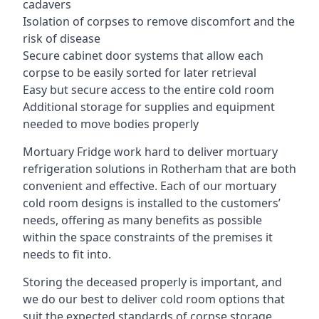
cadavers
Isolation of corpses to remove discomfort and the
risk of disease
Secure cabinet door systems that allow each
corpse to be easily sorted for later retrieval
Easy but secure access to the entire cold room
Additional storage for supplies and equipment
needed to move bodies properly
Mortuary Fridge work hard to deliver mortuary
refrigeration solutions in Rotherham that are both
convenient and effective. Each of our mortuary
cold room designs is installed to the customers’
needs, offering as many benefits as possible
within the space constraints of the premises it
needs to fit into.
Storing the deceased properly is important, and
we do our best to deliver cold room options that
suit the expected standards of corpse storage