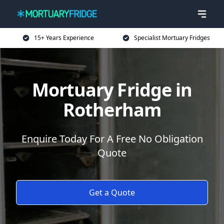
15+ Years Experience
Specialist Mortuary Fridges
Mortuary Fridge in
Rotherham
Enquire Today For A Free No Obligation
Quote
Get a Quote