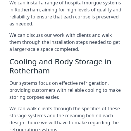
We can install a range of hospital morgue systems
in Rotherham, aiming for high levels of quality and
reliability to ensure that each corpse is preserved
as needed.
We can discuss our work with clients and walk
them through the installation steps needed to get
a larger-scale space completed.
Cooling and Body Storage in
Rotherham
Our systems focus on effective refrigeration,
providing customers with reliable cooling to make
storing corpses easier.
We can walk clients through the specifics of these
storage systems and the meaning behind each
design choice we will have to make regarding the
refrigeration systems.