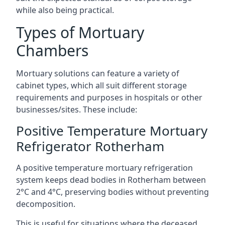
while also being practical.
Types of Mortuary
Chambers
Mortuary solutions can feature a variety of
cabinet types, which all suit different storage
requirements and purposes in hospitals or other
businesses/sites. These include:
Positive Temperature Mortuary
Refrigerator Rotherham
A positive temperature mortuary refrigeration
system keeps dead bodies in Rotherham between
2°C and 4°C, preserving bodies without preventing
decomposition.
This is useful for situations where the deceased