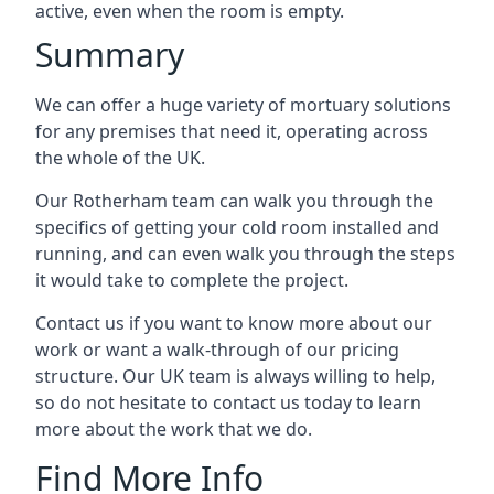
active, even when the room is empty.
Summary
We can offer a huge variety of mortuary solutions
for any premises that need it, operating across
the whole of the UK.
Our Rotherham team can walk you through the
specifics of getting your cold room installed and
running, and can even walk you through the steps
it would take to complete the project.
Contact us if you want to know more about our
work or want a walk-through of our pricing
structure. Our UK team is always willing to help,
so do not hesitate to contact us today to learn
more about the work that we do.
Find More Info