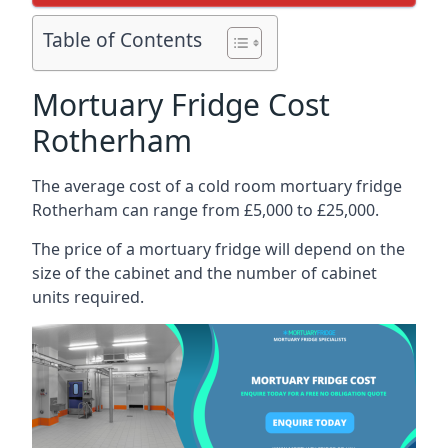
Table of Contents
Mortuary Fridge Cost
Rotherham
The average cost of a cold room mortuary fridge
Rotherham can range from £5,000 to £25,000.
The price of a mortuary fridge will depend on the
size of the cabinet and the number of cabinet
units required.