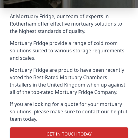
At Mortuary Fridge, our team of experts in
Rotherham offer effective mortuary solutions to
the highest standards of quality.
Mortuary Fridge provide a range of cold room
solutions suited to various storage requirements
and scales.
Mortuary Fridge are proud to have been recently
voted the
Best-Rated Mortuary Chambers
Installers
in the United Kingdom when up against
all of the top-rated Mortuary Fridge Company.
If you are looking for a quote for your mortuary
solutions, please make sure to contact our helpful
team today.
GET IN TOUCH TODAY