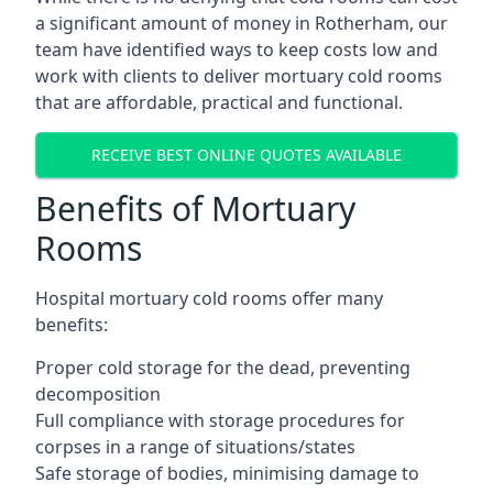
a significant amount of money in Rotherham, our
team have identified ways to keep costs low and
work with clients to deliver mortuary cold rooms
that are affordable, practical and functional.
RECEIVE BEST ONLINE QUOTES AVAILABLE
Benefits of Mortuary
Rooms
Hospital mortuary cold rooms offer many
benefits:
Proper cold storage for the dead, preventing
decomposition
Full compliance with storage procedures for
corpses in a range of situations/states
Safe storage of bodies, minimising damage to