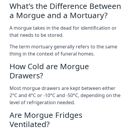
What’s the Difference Between
a Morgue and a Mortuary?
A morgue takes in the dead for identification or
that needs to be stored.
The term mortuary generally refers to the same
thing in the context of funeral homes.
How Cold are Morgue
Drawers?
Most morgue drawers are kept between either
2°C and 4°C or -10°C and -50°C, depending on the
level of refrigeration needed.
Are Morgue Fridges
Ventilated?