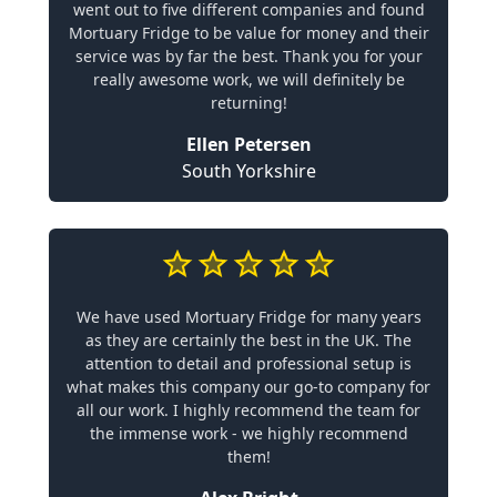
went out to five different companies and found
Mortuary Fridge to be value for money and their
service was by far the best. Thank you for your
really awesome work, we will definitely be
returning!
Ellen Petersen
South Yorkshire
We have used Mortuary Fridge for many years
as they are certainly the best in the UK. The
attention to detail and professional setup is
what makes this company our go-to company for
all our work. I highly recommend the team for
the immense work - we highly recommend
them!