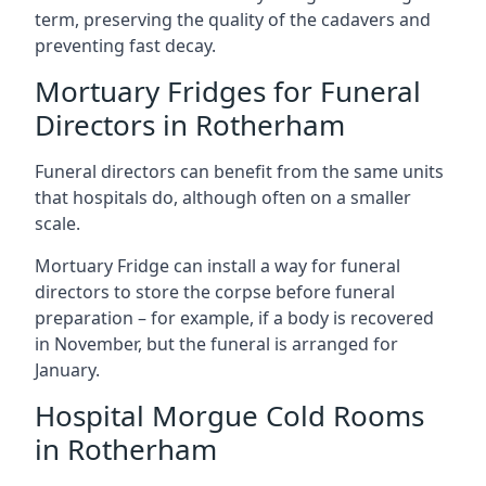
term, preserving the quality of the cadavers and
preventing fast decay.
Mortuary Fridges for Funeral
Directors in Rotherham
Funeral directors can benefit from the same units
that hospitals do, although often on a smaller
scale.
Mortuary Fridge can install a way for funeral
directors to store the corpse before funeral
preparation – for example, if a body is recovered
in November, but the funeral is arranged for
January.
Hospital Morgue Cold Rooms
in Rotherham