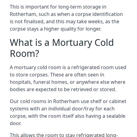
This is important for long-term storage in
Rotherham, such as when a corpse identification
is not finalised, and this may take weeks, as the
corpse stays a higher quality for longer.
What is a Mortuary Cold
Room?
A mortuary cold room is a refrigerated room used
to store corpses. These are often seen in
hospitals, funeral homes, or anywhere else where
bodies are expected to be retrieved or stored.
Our cold rooms in Rotherham use shelf or cabinet
systems with an individual door/tray for each
corpse, with the room itself also having a sealable
door.
This allows the room to stay refrigerated long-