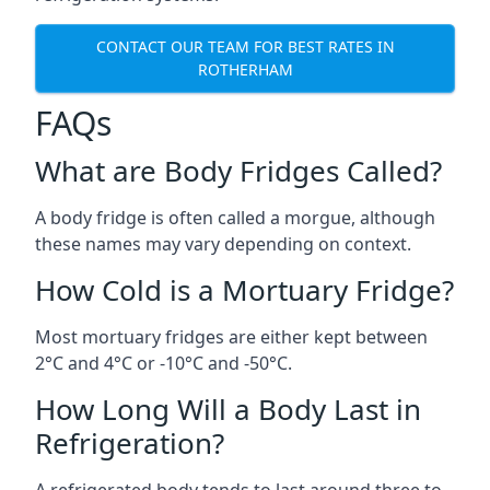
CONTACT OUR TEAM FOR BEST RATES IN
ROTHERHAM
FAQs
What are Body Fridges Called?
A body fridge is often called a morgue, although
these names may vary depending on context.
How Cold is a Mortuary Fridge?
Most mortuary fridges are either kept between
2°C and 4°C or -10°C and -50°C.
How Long Will a Body Last in
Refrigeration?
A refrigerated body tends to last around three to