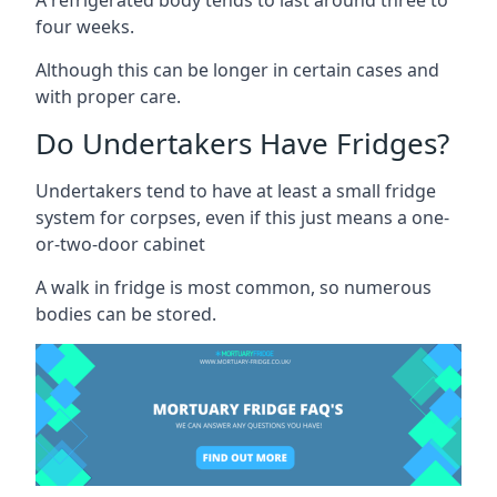
four weeks.
Although this can be longer in certain cases and
with proper care.
Do Undertakers Have Fridges?
Undertakers tend to have at least a small fridge
system for corpses, even if this just means a one-
or-two-door cabinet
A walk in fridge is most common, so numerous
bodies can be stored.