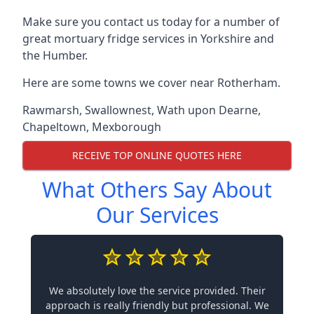
Make sure you contact us today for a number of
great mortuary fridge services in Yorkshire and
the Humber.
Here are some towns we cover near Rotherham.
Rawmarsh
,
Swallownest
,
Wath upon Dearne
,
Chapeltown
,
Mexborough
RECEIVE TOP ONLINE QUOTES HERE
What Others Say About
Our Services
We absolutely love the service provided. Their
approach is really friendly but professional. We