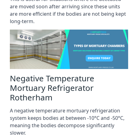
are moved soon after arriving since these units
are more efficient if the bodies are not being kept
long-term.
Negative Temperature
Mortuary Refrigerator
Rotherham
A negative temperature mortuary refrigeration
system keeps bodies at between -10°C and -50°C,
meaning the bodies decompose significantly
slower.