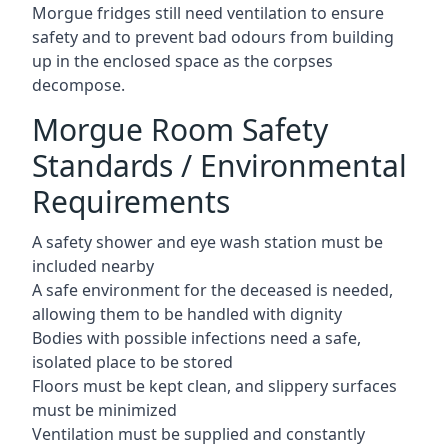
Morgue fridges still need ventilation to ensure
safety and to prevent bad odours from building
up in the enclosed space as the corpses
decompose.
Morgue Room Safety
Standards / Environmental
Requirements
A safety shower and eye wash station must be
included nearby
A safe environment for the deceased is needed,
allowing them to be handled with dignity
Bodies with possible infections need a safe,
isolated place to be stored
Floors must be kept clean, and slippery surfaces
must be minimized
Ventilation must be supplied and constantly