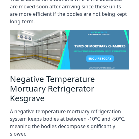
are moved soon after arriving since these units
are more efficient if the bodies are not being kept
long-term.
Negative Temperature
Mortuary Refrigerator
Kesgrave
A negative temperature mortuary refrigeration
system keeps bodies at between -10°C and -50°C,
meaning the bodies decompose significantly
slower.