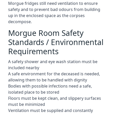
Morgue fridges still need ventilation to ensure
safety and to prevent bad odours from building
up in the enclosed space as the corpses
decompose.
Morgue Room Safety
Standards / Environmental
Requirements
A safety shower and eye wash station must be
included nearby
A safe environment for the deceased is needed,
allowing them to be handled with dignity
Bodies with possible infections need a safe,
isolated place to be stored
Floors must be kept clean, and slippery surfaces
must be minimized
Ventilation must be supplied and constantly