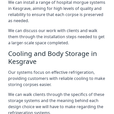
We can install a range of hospital morgue systems
in Kesgrave, aiming for high levels of quality and
reliability to ensure that each corpse is preserved
as needed.
We can discuss our work with clients and walk
them through the installation steps needed to get
a larger-scale space completed.
Cooling and Body Storage in
Kesgrave
Our systems focus on effective refrigeration,
providing customers with reliable cooling to make
storing corpses easier.
We can walk clients through the specifics of these
storage systems and the meaning behind each
design choice we will have to make regarding the
refrigeration systems.