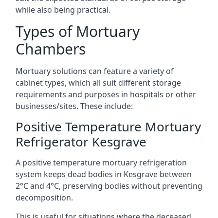
while also being practical.
Types of Mortuary
Chambers
Mortuary solutions can feature a variety of
cabinet types, which all suit different storage
requirements and purposes in hospitals or other
businesses/sites. These include:
Positive Temperature Mortuary
Refrigerator Kesgrave
A positive temperature mortuary refrigeration
system keeps dead bodies in Kesgrave between
2°C and 4°C, preserving bodies without preventing
decomposition.
This is useful for situations where the deceased