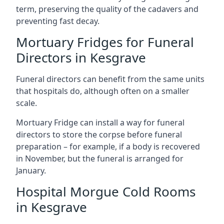
term, preserving the quality of the cadavers and
preventing fast decay.
Mortuary Fridges for Funeral
Directors in Kesgrave
Funeral directors can benefit from the same units
that hospitals do, although often on a smaller
scale.
Mortuary Fridge can install a way for funeral
directors to store the corpse before funeral
preparation – for example, if a body is recovered
in November, but the funeral is arranged for
January.
Hospital Morgue Cold Rooms
in Kesgrave