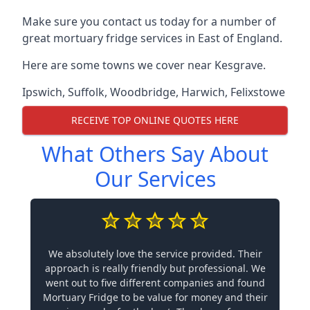
Make sure you contact us today for a number of
great mortuary fridge services in East of England.
Here are some towns we cover near Kesgrave.
Ipswich
,
Suffolk
,
Woodbridge
,
Harwich
,
Felixstowe
RECEIVE TOP ONLINE QUOTES HERE
What Others Say About
Our Services
We absolutely love the service provided. Their
approach is really friendly but professional. We
went out to five different companies and found
Mortuary Fridge to be value for money and their