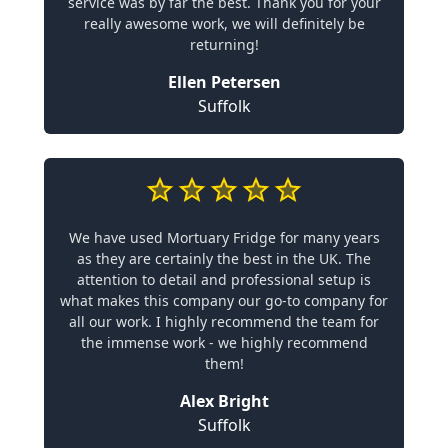
service was by far the best. Thank you for your
really awesome work, we will definitely be
returning!
Ellen Petersen
Suffolk
We have used Mortuary Fridge for many years
as they are certainly the best in the UK. The
attention to detail and professional setup is
what makes this company our go-to company for
all our work. I highly recommend the team for
the immense work - we highly recommend
them!
Alex Bright
Suffolk