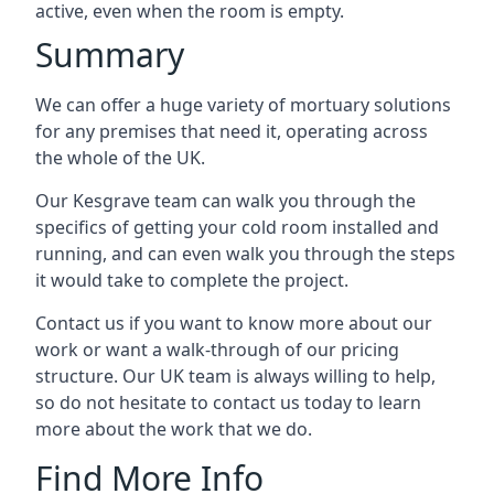
active, even when the room is empty.
Summary
We can offer a huge variety of mortuary solutions
for any premises that need it, operating across
the whole of the UK.
Our Kesgrave team can walk you through the
specifics of getting your cold room installed and
running, and can even walk you through the steps
it would take to complete the project.
Contact us if you want to know more about our
work or want a walk-through of our pricing
structure. Our UK team is always willing to help,
so do not hesitate to contact us today to learn
more about the work that we do.
Find More Info