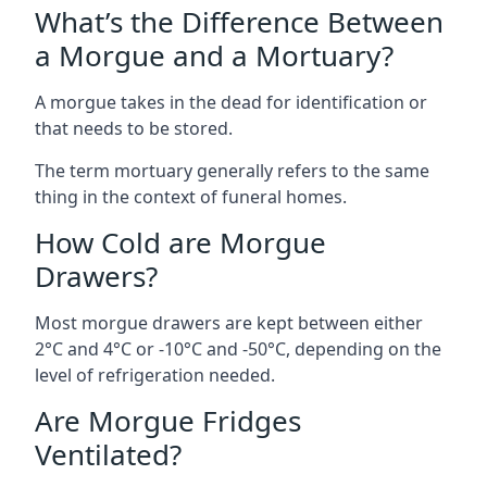
What’s the Difference Between
a Morgue and a Mortuary?
A morgue takes in the dead for identification or
that needs to be stored.
The term mortuary generally refers to the same
thing in the context of funeral homes.
How Cold are Morgue
Drawers?
Most morgue drawers are kept between either
2°C and 4°C or -10°C and -50°C, depending on the
level of refrigeration needed.
Are Morgue Fridges
Ventilated?