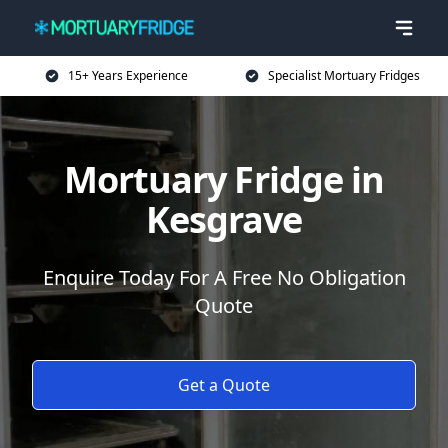
15+ Years Experience
Specialist Mortuary Fridges
Mortuary Fridge in
Kesgrave
Enquire Today For A Free No Obligation
Quote
Get a Quote