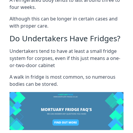
four weeks.
Although this can be longer in certain cases and
with proper care.
Do Undertakers Have Fridges?
Undertakers tend to have at least a small fridge
system for corpses, even if this just means a one-
or-two-door cabinet
A walk in fridge is most common, so numerous
bodies can be stored.