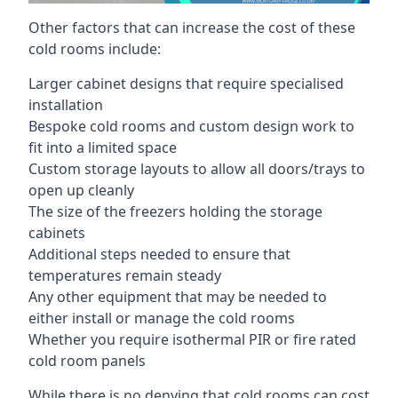
Other factors that can increase the cost of these
cold rooms include:
Larger cabinet designs that require specialised
installation
Bespoke cold rooms and custom design work to
fit into a limited space
Custom storage layouts to allow all doors/trays to
open up cleanly
The size of the freezers holding the storage
cabinets
Additional steps needed to ensure that
temperatures remain steady
Any other equipment that may be needed to
either install or manage the cold rooms
Whether you require isothermal PIR or fire rated
cold room panels
While there is no denying that cold rooms can cost