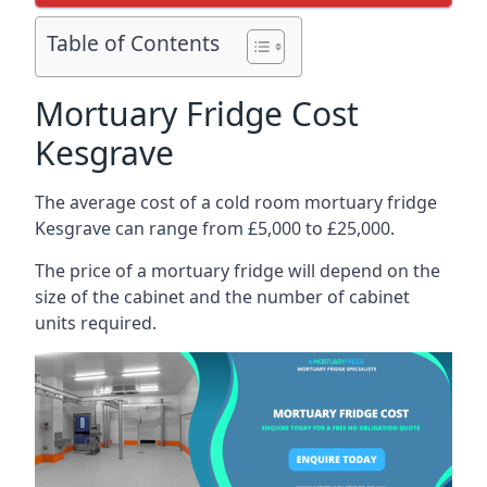
Table of Contents
Mortuary Fridge Cost
Kesgrave
The average cost of a cold room mortuary fridge
Kesgrave can range from £5,000 to £25,000.
The price of a mortuary fridge will depend on the
size of the cabinet and the number of cabinet
units required.