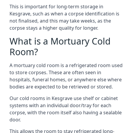
This is important for long-term storage in
Kesgrave, such as when a corpse identification is
not finalised, and this may take weeks, as the
corpse stays a higher quality for longer.
What is a Mortuary Cold
Room?
A mortuary cold room is a refrigerated room used
to store corpses. These are often seen in
hospitals, funeral homes, or anywhere else where
bodies are expected to be retrieved or stored.
Our cold rooms in Kesgrave use shelf or cabinet
systems with an individual door/tray for each
corpse, with the room itself also having a sealable
door.
This allows the room to stay refrigerated long-