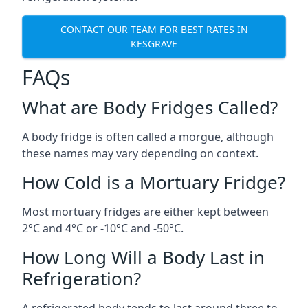
CONTACT OUR TEAM FOR BEST RATES IN
KESGRAVE
FAQs
What are Body Fridges Called?
A body fridge is often called a morgue, although
these names may vary depending on context.
How Cold is a Mortuary Fridge?
Most mortuary fridges are either kept between
2°C and 4°C or -10°C and -50°C.
How Long Will a Body Last in
Refrigeration?
A refrigerated body tends to last around three to