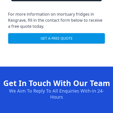
For more information on mortuary fridges in
Kesgrave, fill in the contact form below to receive
a free quote today.
GET A FREE QUOTE
Get In Touch With Our Team
We Aim To Reply To All Enquiries With-in 24-
Hours