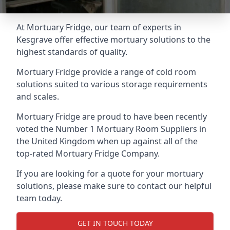
At Mortuary Fridge, our team of experts in
Kesgrave offer effective mortuary solutions to the
highest standards of quality.
Mortuary Fridge provide a range of cold room
solutions suited to various storage requirements
and scales.
Mortuary Fridge are proud to have been recently
voted the
Number 1 Mortuary Room Suppliers
in
the United Kingdom when up against all of the
top-rated Mortuary Fridge Company.
If you are looking for a quote for your mortuary
solutions, please make sure to contact our helpful
team today.
GET IN TOUCH TODAY