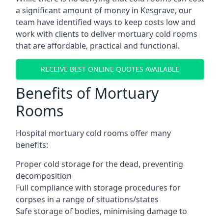
a significant amount of money in Kesgrave, our
team have identified ways to keep costs low and
work with clients to deliver mortuary cold rooms
that are affordable, practical and functional.
RECEIVE BEST ONLINE QUOTES AVAILABLE
Benefits of Mortuary
Rooms
Hospital mortuary cold rooms offer many
benefits:
Proper cold storage for the dead, preventing
decomposition
Full compliance with storage procedures for
corpses in a range of situations/states
Safe storage of bodies, minimising damage to