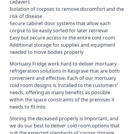
cadavers
Isolation of corpses to remove discomfort and the
risk of disease
Secure cabinet door systems that allow each
corpse to be easily sorted for later retrieval
Easy but secure access to the entire cold room
Additional storage for supplies and equipment
needed to move bodies properly
Mortuary Fridge work hard to deliver mortuary
refrigeration solutions in Kesgrave that are both
convenient and effective. Each of our mortuary
cold room designs is installed to the customers’
needs, offering as many benefits as possible
within the space constraints of the premises it
needs to fit into.
Storing the deceased properly is important, and
we do our best to deliver cold room options that
suit the expected standards of corpse storage