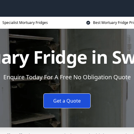
Specialist Mortuary Fridges
Best Mortuary Fridge Pr
ary Fridge in S
Enquire Today For A Free No Obligation Quote
Get a Quote