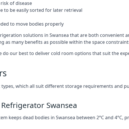
risk of disease
to be easily sorted for later retrieval
eded to move bodies properly
rigeration solutions in Swansea that are both convenient a
ng as many benefits as possible within the space constraints 
 do our best to deliver cold room options that suit the ex
rs
 types, which all suit different storage requirements and p
 Refrigerator Swansea
stem keeps dead bodies in Swansea between 2°C and 4°C, p