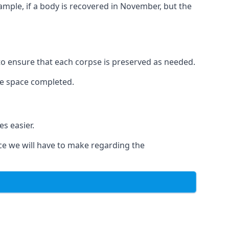
xample, if a body is recovered in November, but the
 to ensure that each corpse is preserved as needed.
le space completed.
s easier.
ce we will have to make regarding the