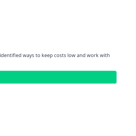
identified ways to keep costs low and work with