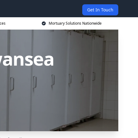
Get In Touch
ices
Mortuary Solutions Nationwide
wansea