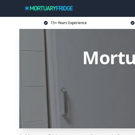
15+ Years Experience
Mortu