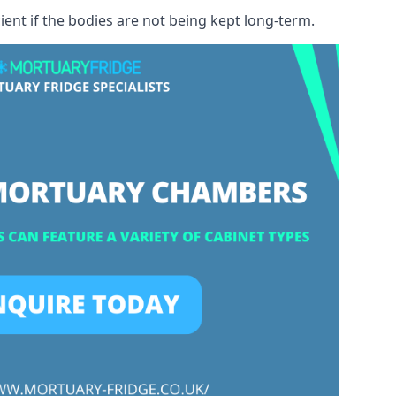
ient if the bodies are not being kept long-term.