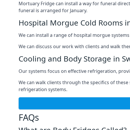
Mortuary Fridge can install a way for funeral direc
funeral is arranged for January.
Hospital Morgue Cold Rooms i
We can install a range of hospital morgue systems i
We can discuss our work with clients and walk the
Cooling and Body Storage in S
Our systems focus on effective refrigeration, prov
We can walk clients through the specifics of thes
refrigeration systems.
FAQs
What are Body Fridges Called?