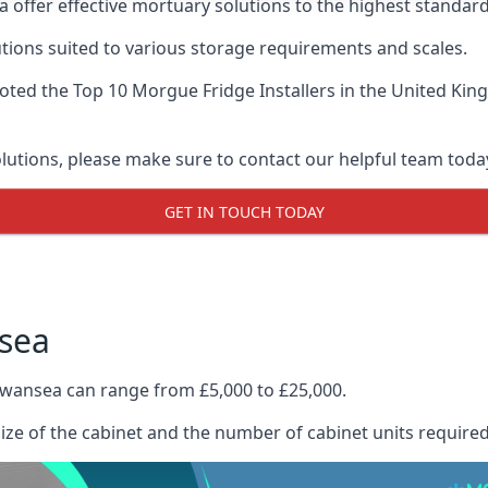
 offer effective mortuary solutions to the highest standards
tions suited to various storage requirements and scales.
voted the
Top 10 Morgue Fridge Installers
in the United King
olutions, please make sure to contact our helpful team toda
GET IN TOUCH TODAY
sea
Swansea can range from £5,000 to £25,000.
size of the cabinet and the number of cabinet units required