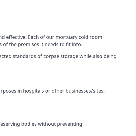
nd effective. Each of our mortuary cold room
of the premises it needs to fit into.
pected standards of corpse storage while also being
urposes in hospitals or other businesses/sites.
reserving bodies without preventing