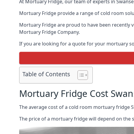
At Mortuary Fridge, our team of experts in Swansea
Mortuary Fridge provide a range of cold room solu
Mortuary Fridge are proud to have been recently 
Mortuary Fridge Company.
If you are looking for a quote for your mortuary s
Table of Contents
Mortuary Fridge Cost Swan
The average cost of a cold room mortuary fridge 
The price of a mortuary fridge will depend on the 