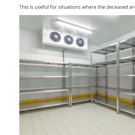
This is useful for situations where the deceased ar