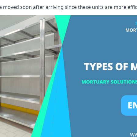
e moved soon after arriving since these units are more effic