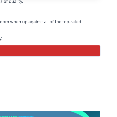
 of quality.
dom when up against all of the top-rated
y.
.