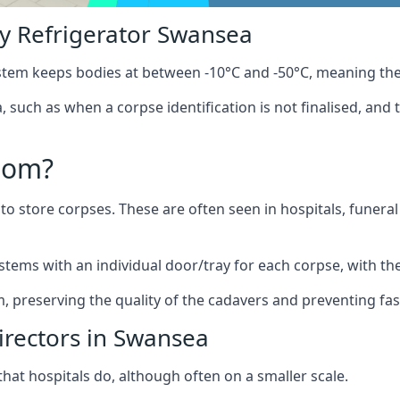
y Refrigerator Swansea
stem keeps bodies at between -10°C and -50°C, meaning the
 such as when a corpse identification is not finalised, and 
oom?
to store corpses. These are often seen in hospitals, funer
tems with an individual door/tray for each corpse, with the 
m, preserving the quality of the cadavers and preventing fas
irectors in Swansea
hat hospitals do, although often on a smaller scale.