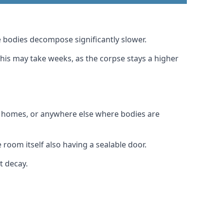
 bodies decompose significantly slower.
this may take weeks, as the corpse stays a higher
al homes, or anywhere else where bodies are
room itself also having a sealable door.
t decay.