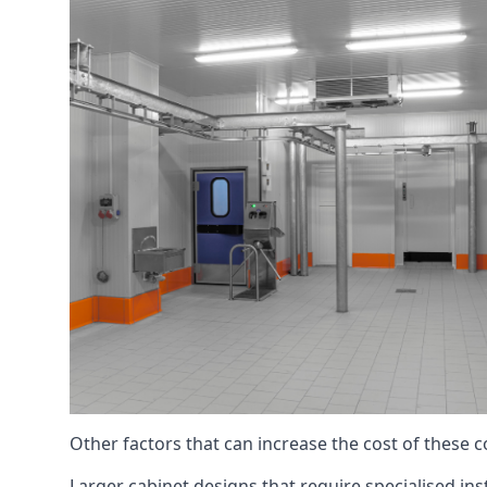
Other factors that can increase the cost of these 
Larger cabinet designs that require specialised inst