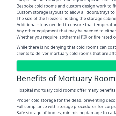
Bespoke cold rooms and custom design work to fit 
Custom storage layouts to allow all doors/trays to
The size of the freezers holding the storage cabine
Additional steps needed to ensure that temperatu
Any other equipment that may be needed to either
Whether you require isothermal PIR or fire rated 
While there is no denying that cold rooms can cos
clients to deliver mortuary cold rooms that are aff
Benefits of Mortuary Room
Hospital mortuary cold rooms offer many benefits
Proper cold storage for the dead, preventing dec
Full compliance with storage procedures for corpse
Safe storage of bodies, minimising damage to cad