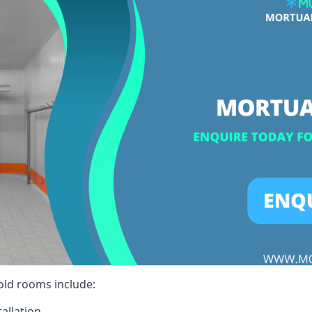
cold rooms include:
allation