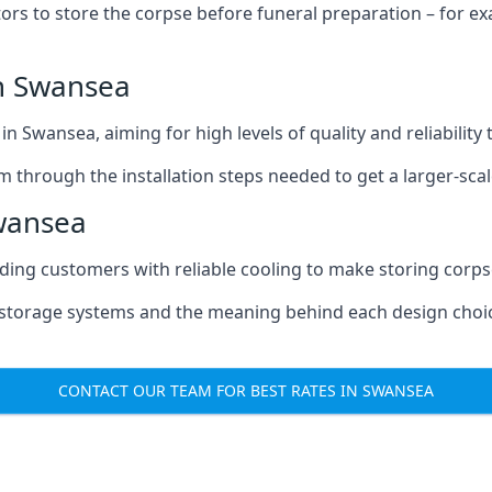
tors to store the corpse before funeral preparation – for e
n Swansea
n Swansea, aiming for high levels of quality and reliability
m through the installation steps needed to get a larger-sca
wansea
iding customers with reliable cooling to make storing corpse
e storage systems and the meaning behind each design choi
CONTACT OUR TEAM FOR BEST RATES IN SWANSEA