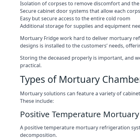
Isolation of corpses to remove discomfort and the 
Secure cabinet door systems that allow each corpse 
Easy but secure access to the entire cold room
Additional storage for supplies and equipment ne
Mortuary Fridge work hard to deliver mortuary ref
designs is installed to the customers’ needs, offeri
Storing the deceased properly is important, and we
practical.
Types of Mortuary Chambe
Mortuary solutions can feature a variety of cabinet
These include:
Positive Temperature Mortuary
A positive temperature mortuary refrigeration sy
decomposition.