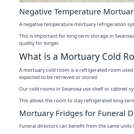
Negative Temperature Mortuar
A negative temperature mortuary refrigeration sy
This is important for long-term storage in Swansea,
quality for longer.
What is a Mortuary Cold R
A mortuary cold room is a refrigerated room used 
expected to be retrieved or stored.
Our cold rooms in Swansea use shelf or cabinet sys
This allows the room to stay refrigerated long-ter
Mortuary Fridges for Funeral D
Funeral directors can benefit from the same units t