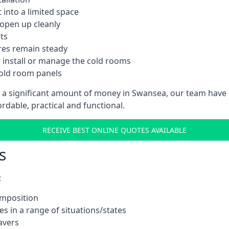
into a limited space
 open up cleanly
ts
res remain steady
 install or manage the cold rooms
cold room panels
t a significant amount of money in Swansea, our team have 
ordable, practical and functional.
RECEIVE BEST ONLINE QUOTES AVAILABLE
s
:
omposition
s in a range of situations/states
avers