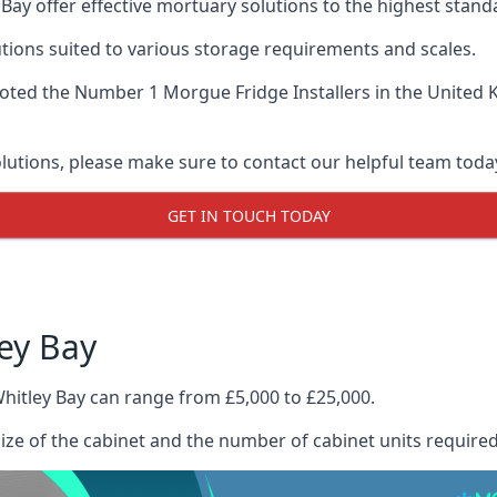
Bay offer effective mortuary solutions to the highest standa
tions suited to various storage requirements and scales.
voted the
Number 1 Morgue Fridge Installers
in the United 
olutions, please make sure to contact our helpful team toda
GET IN TOUCH TODAY
ey Bay
hitley Bay can range from £5,000 to £25,000.
size of the cabinet and the number of cabinet units required