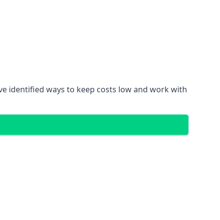
ve identified ways to keep costs low and work with