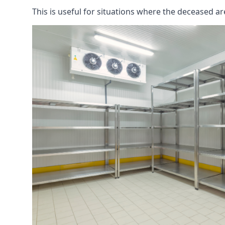
This is useful for situations where the deceased ar