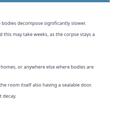
 bodies decompose significantly slower.
nd this may take weeks, as the corpse stays a
al homes, or anywhere else where bodies are
he room itself also having a sealable door.
t decay.