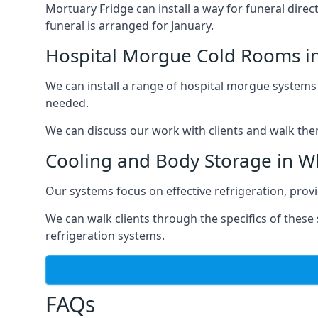
Mortuary Fridge can install a way for funeral direc
funeral is arranged for January.
Hospital Morgue Cold Rooms in
We can install a range of hospital morgue systems i
needed.
We can discuss our work with clients and walk the
Cooling and Body Storage in Wh
Our systems focus on effective refrigeration, prov
We can walk clients through the specifics of thes
refrigeration systems.
FAQs