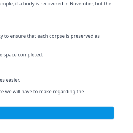
xample, if a body is recovered in November, but the
ity to ensure that each corpse is preserved as
le space completed.
s easier.
ce we will have to make regarding the