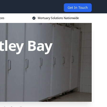
Get In Touch
ices
Mortuary Solutions Nationwide
tley Bay