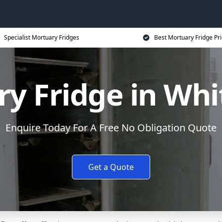
Specialist Mortuary Fridges
Best Mortuary Fridge Pr
y Fridge in Whi
Enquire Today For A Free No Obligation Quote
Get a Quote