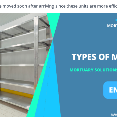
e moved soon after arriving since these units are more effic