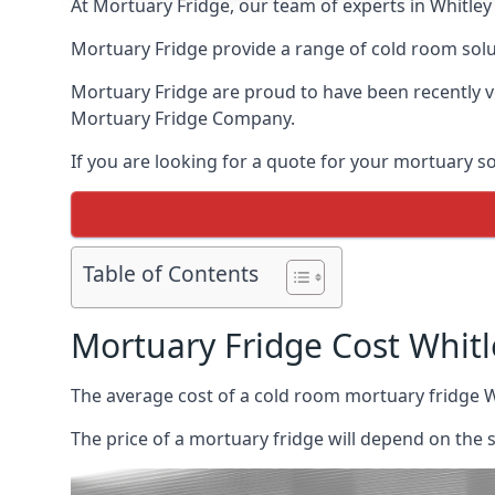
At Mortuary Fridge, our team of experts in Whitley 
Mortuary Fridge provide a range of cold room solu
Mortuary Fridge are proud to have been recently 
Mortuary Fridge Company.
If you are looking for a quote for your mortuary s
Table of Contents
Mortuary Fridge Cost Whitl
The average cost of a cold room mortuary fridge W
The price of a mortuary fridge will depend on the 