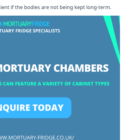
ient if the bodies are not being kept long-term.