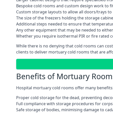
Bespoke cold rooms and custom design work to fit 
Custom storage layouts to allow all doors/trays to
The size of the freezers holding the storage cabine
Additional steps needed to ensure that temperatu
Any other equipment that may be needed to either
Whether you require isothermal PIR or fire rated 
While there is no denying that cold rooms can cost
clients to deliver mortuary cold rooms that are aff
Benefits of Mortuary Room
Hospital mortuary cold rooms offer many benefits
Proper cold storage for the dead, preventing dec
Full compliance with storage procedures for corpse
Safe storage of bodies, minimising damage to cad