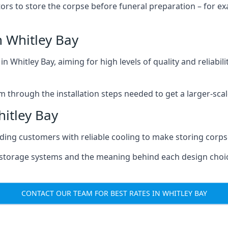
tors to store the corpse before funeral preparation – for e
 Whitley Bay
n Whitley Bay, aiming for high levels of quality and reliabil
m through the installation steps needed to get a larger-sca
itley Bay
iding customers with reliable cooling to make storing corpse
e storage systems and the meaning behind each design choi
CONTACT OUR TEAM FOR BEST RATES IN WHITLEY BAY