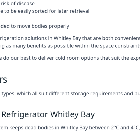
risk of disease
to be easily sorted for later retrieval
eded to move bodies properly
igeration solutions in Whitley Bay that are both convenien
ng as many benefits as possible within the space constraints 
 do our best to deliver cold room options that suit the ex
rs
 types, which all suit different storage requirements and p
Refrigerator Whitley Bay
stem keeps dead bodies in Whitley Bay between 2°C and 4°C