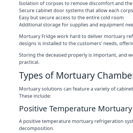
Isolation of corpses to remove discomfort and the 
Secure cabinet door systems that allow each corpse 
Easy but secure access to the entire cold room
Additional storage for supplies and equipment ne
Mortuary Fridge work hard to deliver mortuary refr
designs is installed to the customers’ needs, offeri
Storing the deceased properly is important, and we
practical.
Types of Mortuary Chambe
Mortuary solutions can feature a variety of cabinet
These include:
Positive Temperature Mortuary 
A positive temperature mortuary refrigeration sy
decomposition.