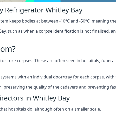
 Refrigerator Whitley Bay
stem keeps bodies at between -10°C and -50°C, meaning the
Bay, such as when a corpse identification is not finalised, a
oom?
to store corpses. These are often seen in hospitals, funer
systems with an individual door/tray for each corpse, with t
m, preserving the quality of the cadavers and preventing fas
rectors in Whitley Bay
hat hospitals do, although often on a smaller scale.