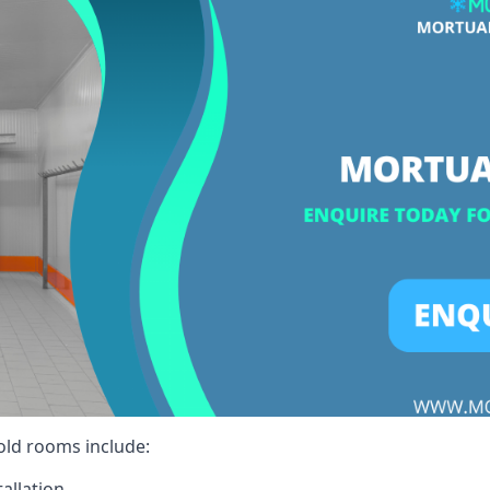
cold rooms include:
allation