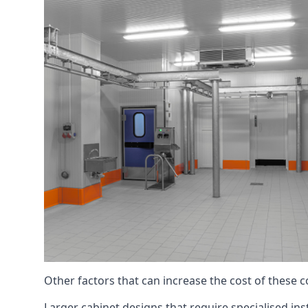
Other factors that can increase the cost of these 
Larger cabinet designs that require specialised inst