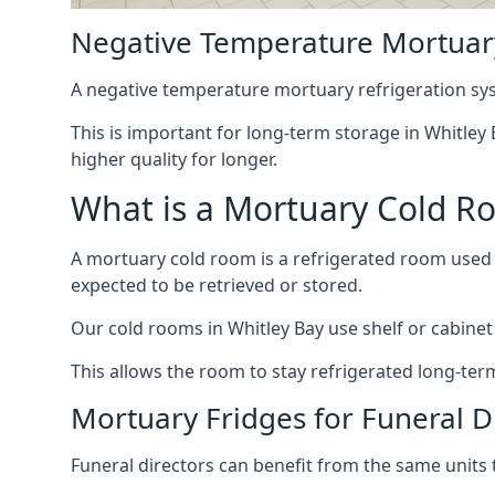
Negative Temperature Mortuary
A negative temperature mortuary refrigeration sy
This is important for long-term storage in Whitley 
higher quality for longer.
What is a Mortuary Cold R
A mortuary cold room is a refrigerated room used 
expected to be retrieved or stored.
Our cold rooms in Whitley Bay use shelf or cabinet 
This allows the room to stay refrigerated long-ter
Mortuary Fridges for Funeral Di
Funeral directors can benefit from the same units t