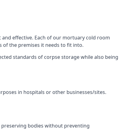
t and effective. Each of our mortuary cold room
of the premises it needs to fit into.
pected standards of corpse storage while also being
urposes in hospitals or other businesses/sites.
, preserving bodies without preventing