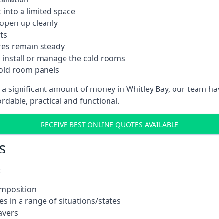
into a limited space
 open up cleanly
ts
res remain steady
 install or manage the cold rooms
cold room panels
 a significant amount of money in Whitley Bay, our team ha
ordable, practical and functional.
RECEIVE BEST ONLINE QUOTES AVAILABLE
s
:
omposition
s in a range of situations/states
avers