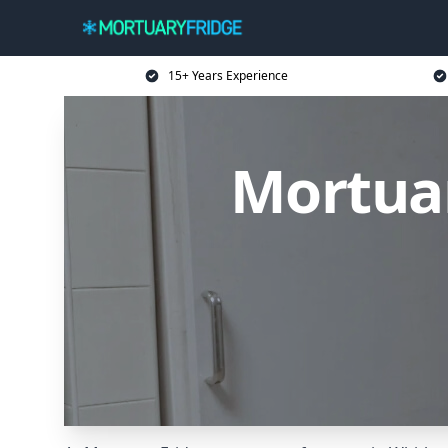
15+ Years Experience
Mortuar