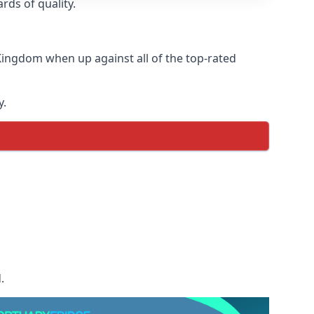
rds of quality.
Kingdom when up against all of the top-rated
y.
.