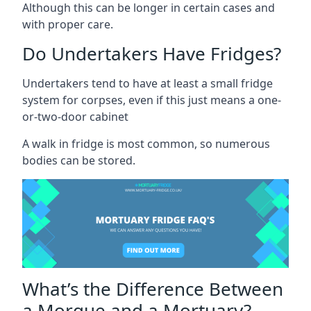
Although this can be longer in certain cases and
with proper care.
Do Undertakers Have Fridges?
Undertakers tend to have at least a small fridge
system for corpses, even if this just means a one-
or-two-door cabinet
A walk in fridge is most common, so numerous
bodies can be stored.
What’s the Difference Between
a Morgue and a Mortuary?