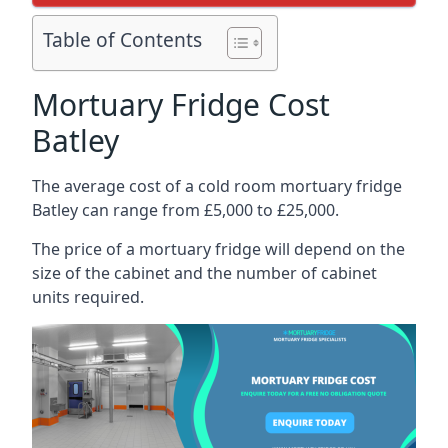
Table of Contents
Mortuary Fridge Cost
Batley
The average cost of a cold room mortuary fridge
Batley can range from £5,000 to £25,000.
The price of a mortuary fridge will depend on the
size of the cabinet and the number of cabinet
units required.