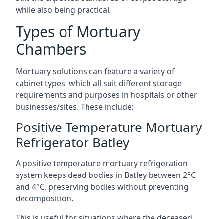
while also being practical.
Types of Mortuary
Chambers
Mortuary solutions can feature a variety of
cabinet types, which all suit different storage
requirements and purposes in hospitals or other
businesses/sites. These include:
Positive Temperature Mortuary
Refrigerator Batley
A positive temperature mortuary refrigeration
system keeps dead bodies in Batley between 2°C
and 4°C, preserving bodies without preventing
decomposition.
This is useful for situations where the deceased