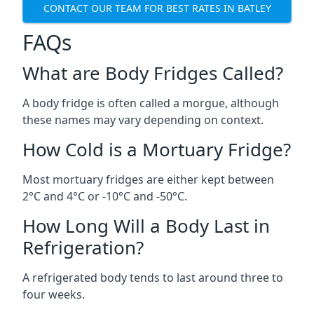
CONTACT OUR TEAM FOR BEST RATES IN BATLEY
FAQs
What are Body Fridges Called?
A body fridge is often called a morgue, although
these names may vary depending on context.
How Cold is a Mortuary Fridge?
Most mortuary fridges are either kept between
2°C and 4°C or -10°C and -50°C.
How Long Will a Body Last in
Refrigeration?
A refrigerated body tends to last around three to
four weeks.