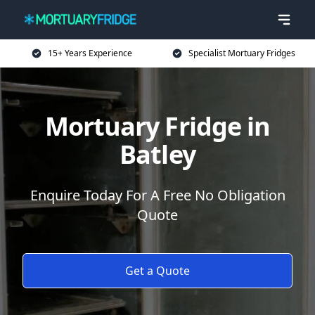
15+ Years Experience
Specialist Mortuary Fridges
Mortuary Fridge in
Batley
Enquire Today For A Free No Obligation
Quote
Get a Quote