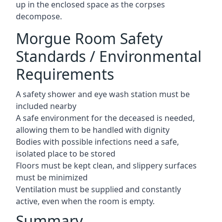
up in the enclosed space as the corpses
decompose.
Morgue Room Safety
Standards / Environmental
Requirements
A safety shower and eye wash station must be
included nearby
A safe environment for the deceased is needed,
allowing them to be handled with dignity
Bodies with possible infections need a safe,
isolated place to be stored
Floors must be kept clean, and slippery surfaces
must be minimized
Ventilation must be supplied and constantly
active, even when the room is empty.
Summary