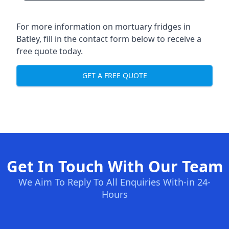
For more information on mortuary fridges in
Batley, fill in the contact form below to receive a
free quote today.
GET A FREE QUOTE
Get In Touch With Our Team
We Aim To Reply To All Enquiries With-in 24-
Hours