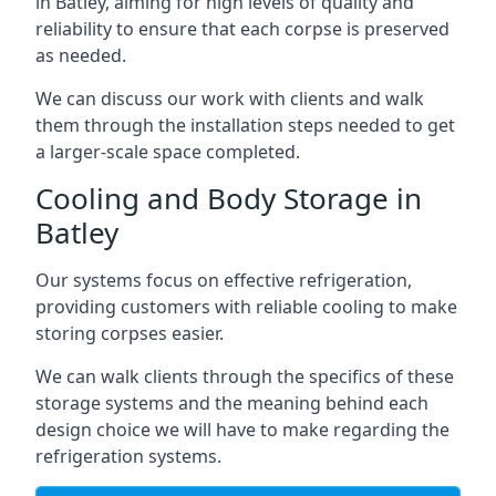
in Batley, aiming for high levels of quality and
reliability to ensure that each corpse is preserved
as needed.
We can discuss our work with clients and walk
them through the installation steps needed to get
a larger-scale space completed.
Cooling and Body Storage in
Batley
Our systems focus on effective refrigeration,
providing customers with reliable cooling to make
storing corpses easier.
We can walk clients through the specifics of these
storage systems and the meaning behind each
design choice we will have to make regarding the
refrigeration systems.