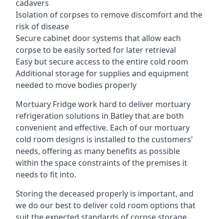
cadavers
Isolation of corpses to remove discomfort and the
risk of disease
Secure cabinet door systems that allow each
corpse to be easily sorted for later retrieval
Easy but secure access to the entire cold room
Additional storage for supplies and equipment
needed to move bodies properly
Mortuary Fridge work hard to deliver mortuary
refrigeration solutions in Batley that are both
convenient and effective. Each of our mortuary
cold room designs is installed to the customers’
needs, offering as many benefits as possible
within the space constraints of the premises it
needs to fit into.
Storing the deceased properly is important, and
we do our best to deliver cold room options that
suit the expected standards of corpse storage