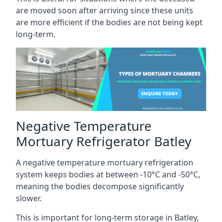
are moved soon after arriving since these units
are more efficient if the bodies are not being kept
long-term.
Negative Temperature
Mortuary Refrigerator Batley
A negative temperature mortuary refrigeration
system keeps bodies at between -10°C and -50°C,
meaning the bodies decompose significantly
slower.
This is important for long-term storage in Batley,