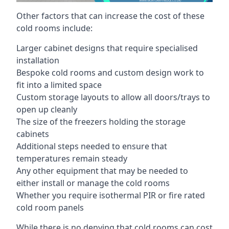
Other factors that can increase the cost of these
cold rooms include:
Larger cabinet designs that require specialised
installation
Bespoke cold rooms and custom design work to
fit into a limited space
Custom storage layouts to allow all doors/trays to
open up cleanly
The size of the freezers holding the storage
cabinets
Additional steps needed to ensure that
temperatures remain steady
Any other equipment that may be needed to
either install or manage the cold rooms
Whether you require isothermal PIR or fire rated
cold room panels
While there is no denying that cold rooms can cost