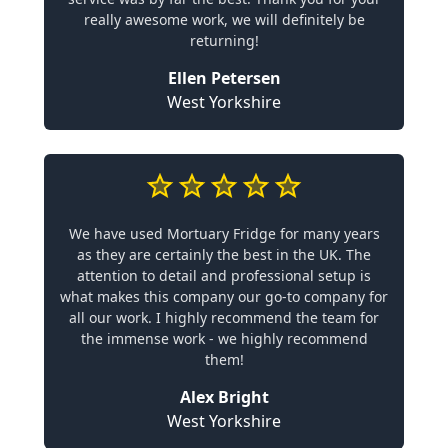
really awesome work, we will definitely be
returning!
Ellen Petersen
West Yorkshire
We have used Mortuary Fridge for many years
as they are certainly the best in the UK. The
attention to detail and professional setup is
what makes this company our go-to company for
all our work. I highly recommend the team for
the immense work - we highly recommend
them!
Alex Bright
West Yorkshire