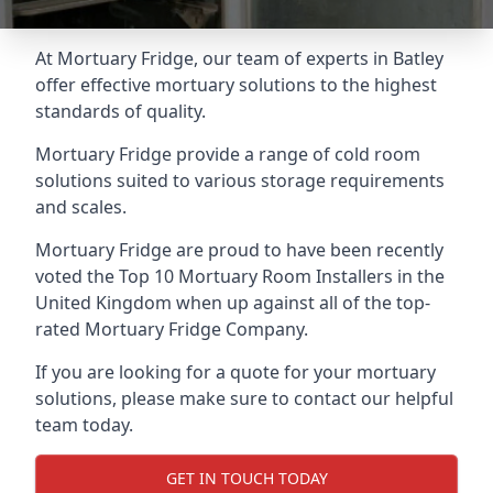
At Mortuary Fridge, our team of experts in Batley
offer effective mortuary solutions to the highest
standards of quality.
Mortuary Fridge provide a range of cold room
solutions suited to various storage requirements
and scales.
Mortuary Fridge are proud to have been recently
voted the
Top 10 Mortuary Room Installers
in the
United Kingdom when up against all of the top-
rated Mortuary Fridge Company.
If you are looking for a quote for your mortuary
solutions, please make sure to contact our helpful
team today.
GET IN TOUCH TODAY