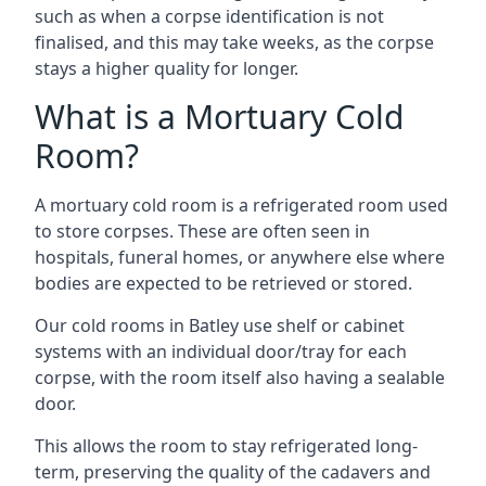
such as when a corpse identification is not
finalised, and this may take weeks, as the corpse
stays a higher quality for longer.
What is a Mortuary Cold
Room?
A mortuary cold room is a refrigerated room used
to store corpses. These are often seen in
hospitals, funeral homes, or anywhere else where
bodies are expected to be retrieved or stored.
Our cold rooms in Batley use shelf or cabinet
systems with an individual door/tray for each
corpse, with the room itself also having a sealable
door.
This allows the room to stay refrigerated long-
term, preserving the quality of the cadavers and