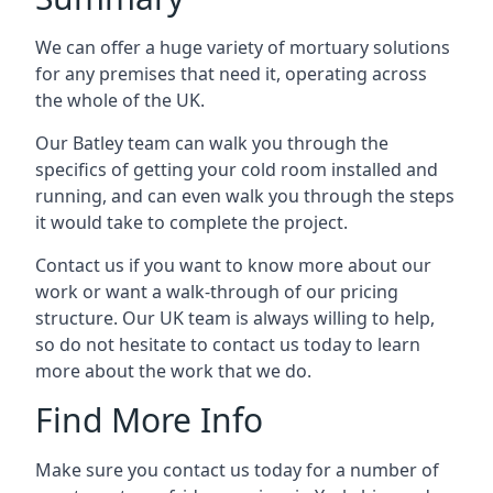
We can offer a huge variety of mortuary solutions
for any premises that need it, operating across
the whole of the UK.
Our Batley team can walk you through the
specifics of getting your cold room installed and
running, and can even walk you through the steps
it would take to complete the project.
Contact us if you want to know more about our
work or want a walk-through of our pricing
structure. Our UK team is always willing to help,
so do not hesitate to contact us today to learn
more about the work that we do.
Find More Info
Make sure you contact us today for a number of