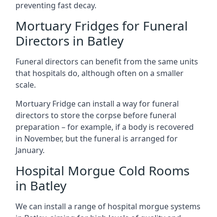
preventing fast decay.
Mortuary Fridges for Funeral
Directors in Batley
Funeral directors can benefit from the same units
that hospitals do, although often on a smaller
scale.
Mortuary Fridge can install a way for funeral
directors to store the corpse before funeral
preparation – for example, if a body is recovered
in November, but the funeral is arranged for
January.
Hospital Morgue Cold Rooms
in Batley
We can install a range of hospital morgue systems