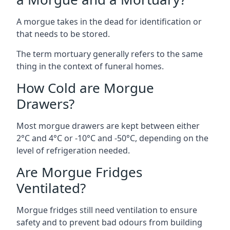
A morgue takes in the dead for identification or
that needs to be stored.
The term mortuary generally refers to the same
thing in the context of funeral homes.
How Cold are Morgue
Drawers?
Most morgue drawers are kept between either
2°C and 4°C or -10°C and -50°C, depending on the
level of refrigeration needed.
Are Morgue Fridges
Ventilated?
Morgue fridges still need ventilation to ensure
safety and to prevent bad odours from building