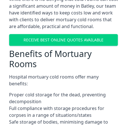
a significant amount of money in Batley, our team
have identified ways to keep costs low and work
with clients to deliver mortuary cold rooms that
are affordable, practical and functional.
RECEIVE BEST ONLINE QUOTES AVAILABLE
Benefits of Mortuary
Rooms
Hospital mortuary cold rooms offer many
benefits:
Proper cold storage for the dead, preventing
decomposition
Full compliance with storage procedures for
corpses in a range of situations/states
Safe storage of bodies, minimising damage to