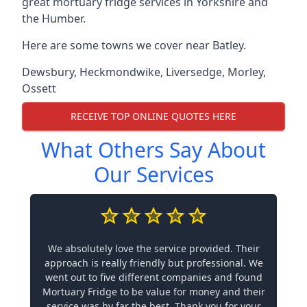
great mortuary fridge services in Yorkshire and
the Humber.
Here are some towns we cover near Batley.
Dewsbury
,
Heckmondwike
,
Liversedge
,
Morley
,
Ossett
RECEIVE TOP ONLINE QUOTES HERE
What Others Say About
Our Services
We absolutely love the service provided. Their
approach is really friendly but professional. We
went out to five different companies and found
Mortuary Fridge to be value for money and their
service was by far the best. Thank you for your