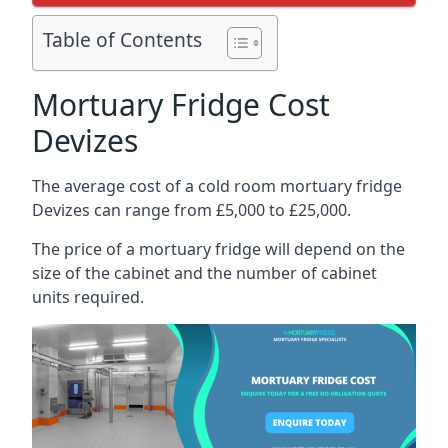
Table of Contents
Mortuary Fridge Cost
Devizes
The average cost of a cold room mortuary fridge
Devizes can range from £5,000 to £25,000.
The price of a mortuary fridge will depend on the
size of the cabinet and the number of cabinet
units required.