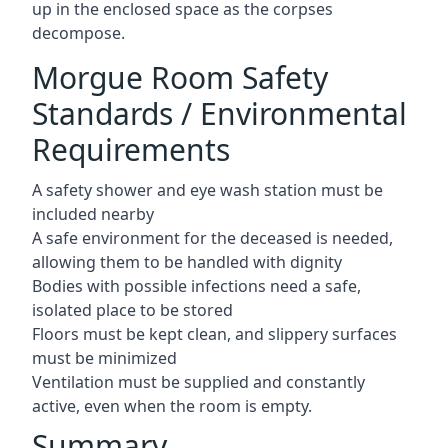
up in the enclosed space as the corpses
decompose.
Morgue Room Safety
Standards / Environmental
Requirements
A safety shower and eye wash station must be
included nearby
A safe environment for the deceased is needed,
allowing them to be handled with dignity
Bodies with possible infections need a safe,
isolated place to be stored
Floors must be kept clean, and slippery surfaces
must be minimized
Ventilation must be supplied and constantly
active, even when the room is empty.
Summary