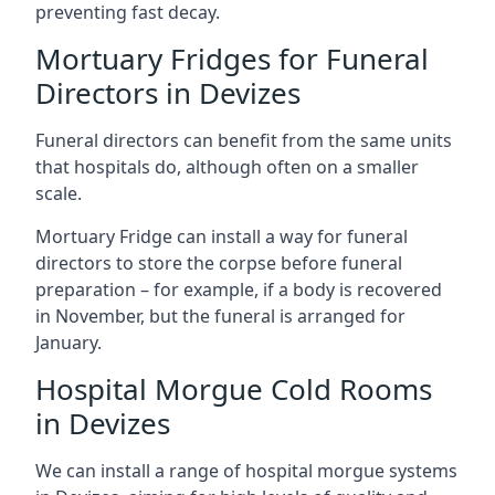
preventing fast decay.
Mortuary Fridges for Funeral
Directors in Devizes
Funeral directors can benefit from the same units
that hospitals do, although often on a smaller
scale.
Mortuary Fridge can install a way for funeral
directors to store the corpse before funeral
preparation – for example, if a body is recovered
in November, but the funeral is arranged for
January.
Hospital Morgue Cold Rooms
in Devizes
We can install a range of hospital morgue systems