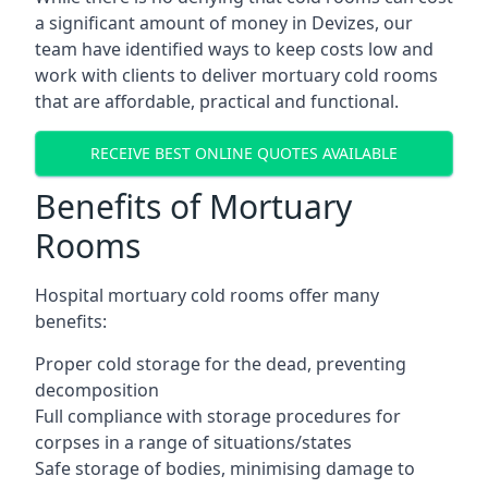
a significant amount of money in Devizes, our
team have identified ways to keep costs low and
work with clients to deliver mortuary cold rooms
that are affordable, practical and functional.
RECEIVE BEST ONLINE QUOTES AVAILABLE
Benefits of Mortuary
Rooms
Hospital mortuary cold rooms offer many
benefits:
Proper cold storage for the dead, preventing
decomposition
Full compliance with storage procedures for
corpses in a range of situations/states
Safe storage of bodies, minimising damage to