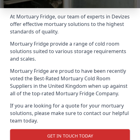
At Mortuary Fridge, our team of experts in Devizes
offer effective mortuary solutions to the highest
standards of quality.
Mortuary Fridge provide a range of cold room
solutions suited to various storage requirements
and scales.
Mortuary Fridge are proud to have been recently
voted the
Best-Rated Mortuary Cold Room
Suppliers
in the United Kingdom when up against
all of the top-rated Mortuary Fridge Company.
If you are looking for a quote for your mortuary
solutions, please make sure to contact our helpful
team today.
GET IN TOUCH TODAY