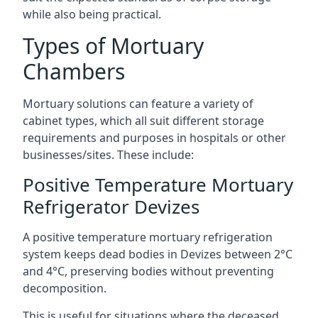
while also being practical.
Types of Mortuary
Chambers
Mortuary solutions can feature a variety of
cabinet types, which all suit different storage
requirements and purposes in hospitals or other
businesses/sites. These include:
Positive Temperature Mortuary
Refrigerator Devizes
A positive temperature mortuary refrigeration
system keeps dead bodies in Devizes between 2°C
and 4°C, preserving bodies without preventing
decomposition.
This is useful for situations where the deceased