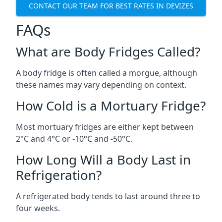
CONTACT OUR TEAM FOR BEST RATES IN DEVIZES
FAQs
What are Body Fridges Called?
A body fridge is often called a morgue, although
these names may vary depending on context.
How Cold is a Mortuary Fridge?
Most mortuary fridges are either kept between
2°C and 4°C or -10°C and -50°C.
How Long Will a Body Last in
Refrigeration?
A refrigerated body tends to last around three to
four weeks.