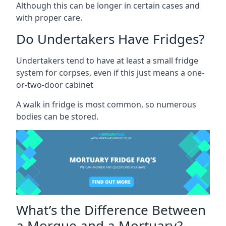
Although this can be longer in certain cases and
with proper care.
Do Undertakers Have Fridges?
Undertakers tend to have at least a small fridge
system for corpses, even if this just means a one-
or-two-door cabinet
A walk in fridge is most common, so numerous
bodies can be stored.
What’s the Difference Between
a Morgue and a Mortuary?