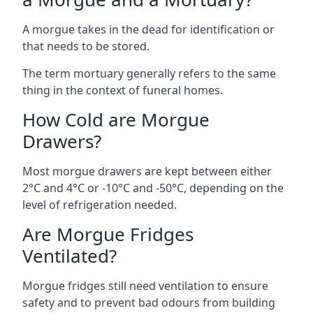
A morgue takes in the dead for identification or
that needs to be stored.
The term mortuary generally refers to the same
thing in the context of funeral homes.
How Cold are Morgue
Drawers?
Most morgue drawers are kept between either
2°C and 4°C or -10°C and -50°C, depending on the
level of refrigeration needed.
Are Morgue Fridges
Ventilated?
Morgue fridges still need ventilation to ensure
safety and to prevent bad odours from building