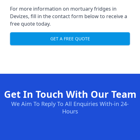
For more information on mortuary fridges in
Devizes, fill in the contact form below to receive a
free quote today.
GET A FREE QUOTE
Get In Touch With Our Team
We Aim To Reply To All Enquiries With-in 24-
Hours