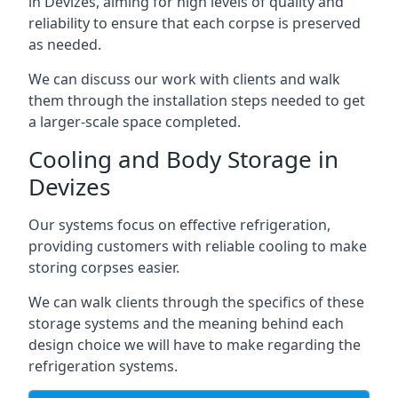
in Devizes, aiming for high levels of quality and
reliability to ensure that each corpse is preserved
as needed.
We can discuss our work with clients and walk
them through the installation steps needed to get
a larger-scale space completed.
Cooling and Body Storage in
Devizes
Our systems focus on effective refrigeration,
providing customers with reliable cooling to make
storing corpses easier.
We can walk clients through the specifics of these
storage systems and the meaning behind each
design choice we will have to make regarding the
refrigeration systems.