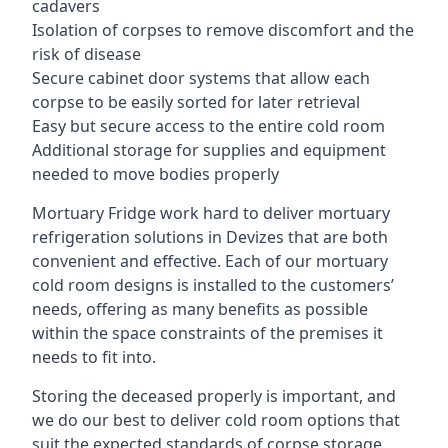
cadavers
Isolation of corpses to remove discomfort and the
risk of disease
Secure cabinet door systems that allow each
corpse to be easily sorted for later retrieval
Easy but secure access to the entire cold room
Additional storage for supplies and equipment
needed to move bodies properly
Mortuary Fridge work hard to deliver mortuary
refrigeration solutions in Devizes that are both
convenient and effective. Each of our mortuary
cold room designs is installed to the customers’
needs, offering as many benefits as possible
within the space constraints of the premises it
needs to fit into.
Storing the deceased properly is important, and
we do our best to deliver cold room options that
suit the expected standards of corpse storage