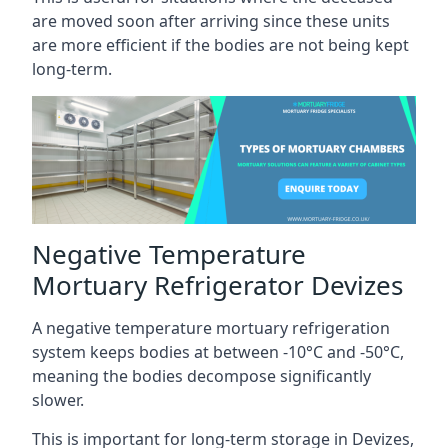
are moved soon after arriving since these units
are more efficient if the bodies are not being kept
long-term.
Negative Temperature
Mortuary Refrigerator Devizes
A negative temperature mortuary refrigeration
system keeps bodies at between -10°C and -50°C,
meaning the bodies decompose significantly
slower.
This is important for long-term storage in Devizes,