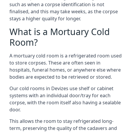
such as when a corpse identification is not
finalised, and this may take weeks, as the corpse
stays a higher quality for longer.
What is a Mortuary Cold
Room?
A mortuary cold room is a refrigerated room used
to store corpses. These are often seen in
hospitals, funeral homes, or anywhere else where
bodies are expected to be retrieved or stored.
Our cold rooms in Devizes use shelf or cabinet
systems with an individual door/tray for each
corpse, with the room itself also having a sealable
door.
This allows the room to stay refrigerated long-
term, preserving the quality of the cadavers and