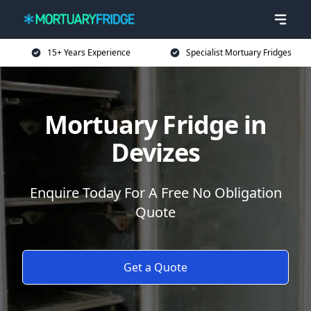
15+ Years Experience
Specialist Mortuary Fridges
Mortuary Fridge in
Devizes
Enquire Today For A Free No Obligation
Quote
Get a Quote