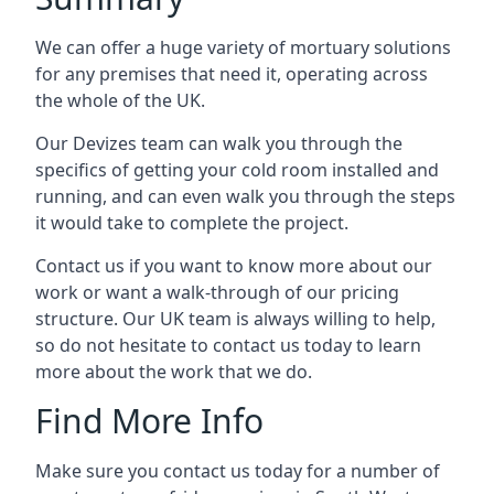
We can offer a huge variety of mortuary solutions
for any premises that need it, operating across
the whole of the UK.
Our Devizes team can walk you through the
specifics of getting your cold room installed and
running, and can even walk you through the steps
it would take to complete the project.
Contact us if you want to know more about our
work or want a walk-through of our pricing
structure. Our UK team is always willing to help,
so do not hesitate to contact us today to learn
more about the work that we do.
Find More Info
Make sure you contact us today for a number of