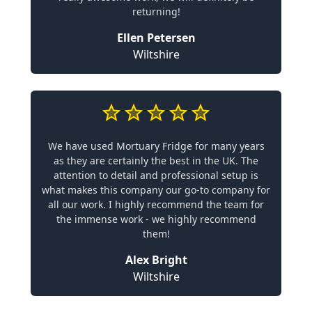
returning!
Ellen Petersen
Wiltshire
We have used Mortuary Fridge for many years
as they are certainly the best in the UK. The
attention to detail and professional setup is
what makes this company our go-to company for
all our work. I highly recommend the team for
the immense work - we highly recommend
them!
Alex Bright
Wiltshire