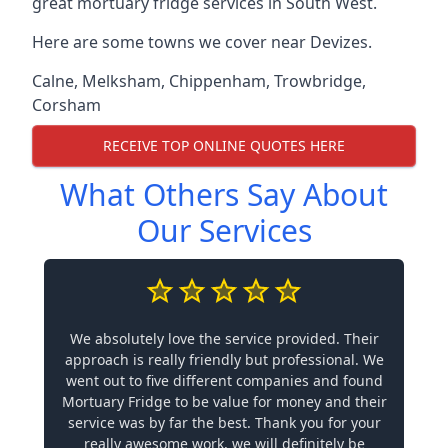
great mortuary fridge services in South West.
Here are some towns we cover near Devizes.
Calne
,
Melksham
,
Chippenham
,
Trowbridge
,
Corsham
RECEIVE TOP ONLINE QUOTES HERE
What Others Say About
Our Services
We absolutely love the service provided. Their
approach is really friendly but professional. We
went out to five different companies and found
Mortuary Fridge to be value for money and their
service was by far the best. Thank you for your
really awesome work, we will definitely be