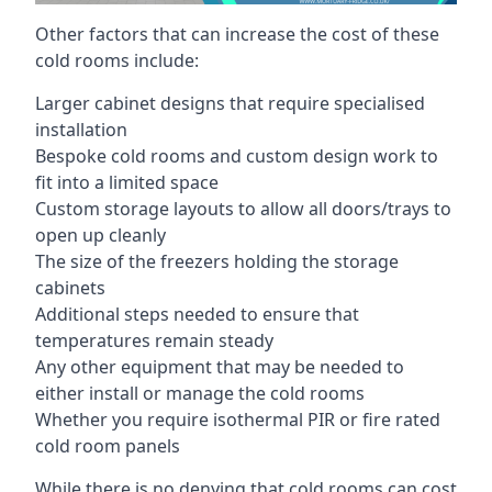
Other factors that can increase the cost of these
cold rooms include:
Larger cabinet designs that require specialised
installation
Bespoke cold rooms and custom design work to
fit into a limited space
Custom storage layouts to allow all doors/trays to
open up cleanly
The size of the freezers holding the storage
cabinets
Additional steps needed to ensure that
temperatures remain steady
Any other equipment that may be needed to
either install or manage the cold rooms
Whether you require isothermal PIR or fire rated
cold room panels
While there is no denying that cold rooms can cost