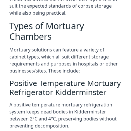
suit the expected standards of corpse storage
while also being practical.
Types of Mortuary
Chambers
Mortuary solutions can feature a variety of
cabinet types, which all suit different storage
requirements and purposes in hospitals or other
businesses/sites. These include:
Positive Temperature Mortuary
Refrigerator Kidderminster
A positive temperature mortuary refrigeration
system keeps dead bodies in Kidderminster
between 2°C and 4°C, preserving bodies without
preventing decomposition.