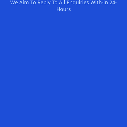
We Aim To Reply To All Enquiries With-in 24-
Hours