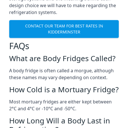
design choice we will have to make regarding the
refrigeration systems.
CONTACT OUR TEAM FOR BEST RATES IN
KIDDERMINSTER
FAQs
What are Body Fridges Called?
A body fridge is often called a morgue, although
these names may vary depending on context.
How Cold is a Mortuary Fridge?
Most mortuary fridges are either kept between
2°C and 4°C or -10°C and -50°C.
How Long Will a Body Last in