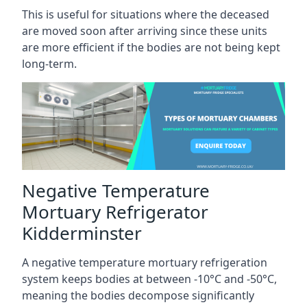
This is useful for situations where the deceased
are moved soon after arriving since these units
are more efficient if the bodies are not being kept
long-term.
Negative Temperature
Mortuary Refrigerator
Kidderminster
A negative temperature mortuary refrigeration
system keeps bodies at between -10°C and -50°C,
meaning the bodies decompose significantly