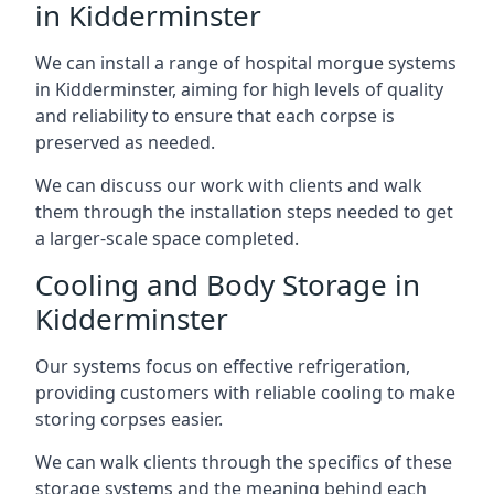
in Kidderminster
We can install a range of hospital morgue systems
in Kidderminster, aiming for high levels of quality
and reliability to ensure that each corpse is
preserved as needed.
We can discuss our work with clients and walk
them through the installation steps needed to get
a larger-scale space completed.
Cooling and Body Storage in
Kidderminster
Our systems focus on effective refrigeration,
providing customers with reliable cooling to make
storing corpses easier.
We can walk clients through the specifics of these
storage systems and the meaning behind each