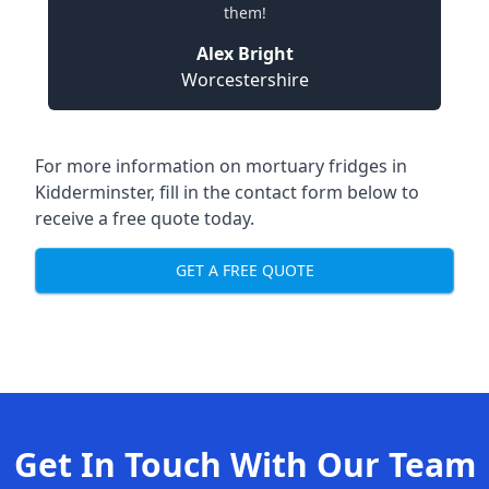
them!
Alex Bright
Worcestershire
For more information on mortuary fridges in
Kidderminster, fill in the contact form below to
receive a free quote today.
GET A FREE QUOTE
Get In Touch With Our Team