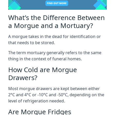
What’s the Difference Between
a Morgue and a Mortuary?
A morgue takes in the dead for identification or
that needs to be stored.
The term mortuary generally refers to the same
thing in the context of funeral homes.
How Cold are Morgue
Drawers?
Most morgue drawers are kept between either
2°C and 4°C or -10°C and -50°C, depending on the
level of refrigeration needed.
Are Morgue Fridges