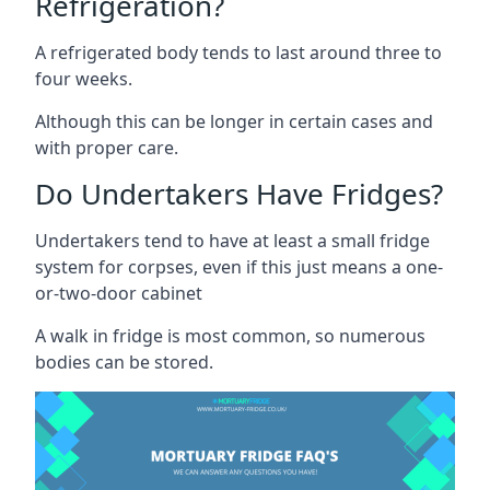
Refrigeration?
A refrigerated body tends to last around three to
four weeks.
Although this can be longer in certain cases and
with proper care.
Do Undertakers Have Fridges?
Undertakers tend to have at least a small fridge
system for corpses, even if this just means a one-
or-two-door cabinet
A walk in fridge is most common, so numerous
bodies can be stored.