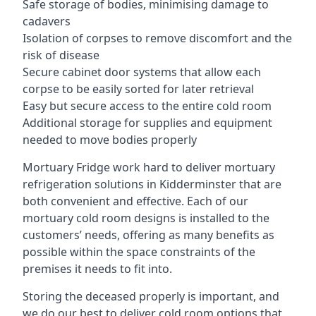
Safe storage of bodies, minimising damage to
cadavers
Isolation of corpses to remove discomfort and the
risk of disease
Secure cabinet door systems that allow each
corpse to be easily sorted for later retrieval
Easy but secure access to the entire cold room
Additional storage for supplies and equipment
needed to move bodies properly
Mortuary Fridge work hard to deliver mortuary
refrigeration solutions in Kidderminster that are
both convenient and effective. Each of our
mortuary cold room designs is installed to the
customers’ needs, offering as many benefits as
possible within the space constraints of the
premises it needs to fit into.
Storing the deceased properly is important, and
we do our best to deliver cold room options that