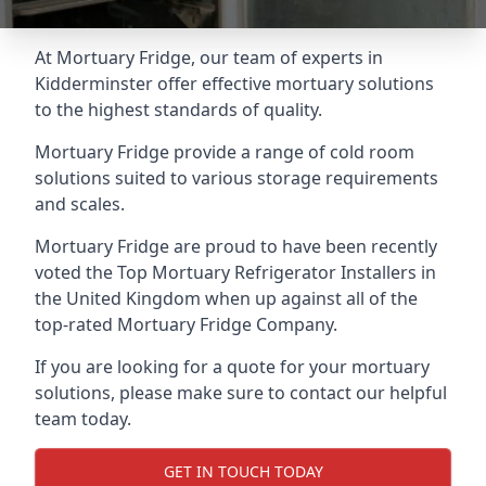
At Mortuary Fridge, our team of experts in
Kidderminster offer effective mortuary solutions
to the highest standards of quality.
Mortuary Fridge provide a range of cold room
solutions suited to various storage requirements
and scales.
Mortuary Fridge are proud to have been recently
voted the
Top Mortuary Refrigerator Installers
in
the United Kingdom when up against all of the
top-rated Mortuary Fridge Company.
If you are looking for a quote for your mortuary
solutions, please make sure to contact our helpful
team today.
GET IN TOUCH TODAY