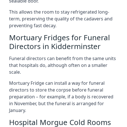
sealable door.
This allows the room to stay refrigerated long-
term, preserving the quality of the cadavers and
preventing fast decay.
Mortuary Fridges for Funeral
Directors in Kidderminster
Funeral directors can benefit from the same units
that hospitals do, although often on a smaller
scale.
Mortuary Fridge can install a way for funeral
directors to store the corpse before funeral
preparation – for example, if a body is recovered
in November, but the funeral is arranged for
January.
Hospital Morgue Cold Rooms