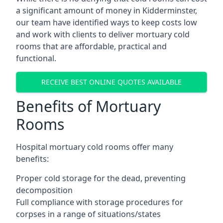
a significant amount of money in Kidderminster,
our team have identified ways to keep costs low
and work with clients to deliver mortuary cold
rooms that are affordable, practical and
functional.
RECEIVE BEST ONLINE QUOTES AVAILABLE
Benefits of Mortuary
Rooms
Hospital mortuary cold rooms offer many
benefits:
Proper cold storage for the dead, preventing
decomposition
Full compliance with storage procedures for
corpses in a range of situations/states