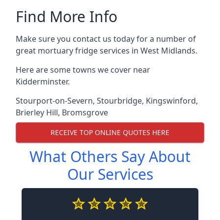
Find More Info
Make sure you contact us today for a number of
great mortuary fridge services in West Midlands.
Here are some towns we cover near
Kidderminster.
Stourport-on-Severn
,
Stourbridge
,
Kingswinford
,
Brierley Hill
,
Bromsgrove
RECEIVE TOP ONLINE QUOTES HERE
What Others Say About
Our Services