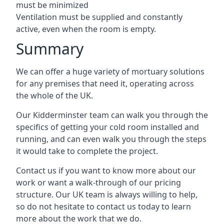
must be minimized
Ventilation must be supplied and constantly
active, even when the room is empty.
Summary
We can offer a huge variety of mortuary solutions
for any premises that need it, operating across
the whole of the UK.
Our Kidderminster team can walk you through the
specifics of getting your cold room installed and
running, and can even walk you through the steps
it would take to complete the project.
Contact us if you want to know more about our
work or want a walk-through of our pricing
structure. Our UK team is always willing to help,
so do not hesitate to contact us today to learn
more about the work that we do.