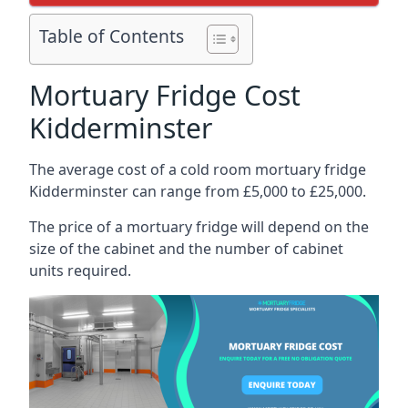
Table of Contents
Mortuary Fridge Cost
Kidderminster
The average cost of a cold room mortuary fridge
Kidderminster can range from £5,000 to £25,000.
The price of a mortuary fridge will depend on the
size of the cabinet and the number of cabinet
units required.