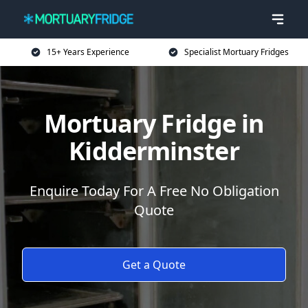
15+ Years Experience
Specialist Mortuary Fridges
Mortuary Fridge in
Kidderminster
Enquire Today For A Free No Obligation
Quote
Get a Quote