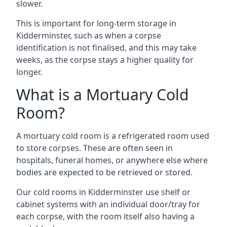
slower.
This is important for long-term storage in
Kidderminster, such as when a corpse
identification is not finalised, and this may take
weeks, as the corpse stays a higher quality for
longer.
What is a Mortuary Cold
Room?
A mortuary cold room is a refrigerated room used
to store corpses. These are often seen in
hospitals, funeral homes, or anywhere else where
bodies are expected to be retrieved or stored.
Our cold rooms in Kidderminster use shelf or
cabinet systems with an individual door/tray for
each corpse, with the room itself also having a