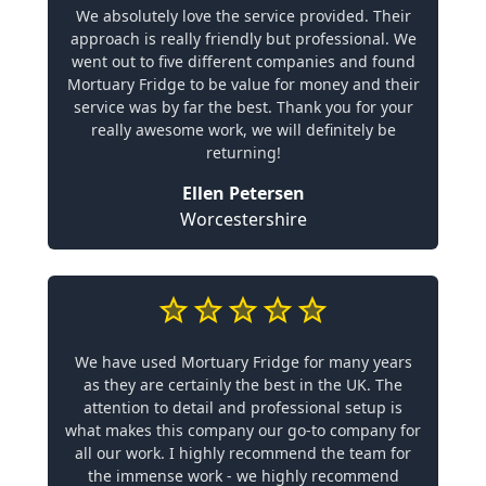
We absolutely love the service provided. Their
approach is really friendly but professional. We
went out to five different companies and found
Mortuary Fridge to be value for money and their
service was by far the best. Thank you for your
really awesome work, we will definitely be
returning!
Ellen Petersen
Worcestershire
We have used Mortuary Fridge for many years
as they are certainly the best in the UK. The
attention to detail and professional setup is
what makes this company our go-to company for
all our work. I highly recommend the team for
the immense work - we highly recommend