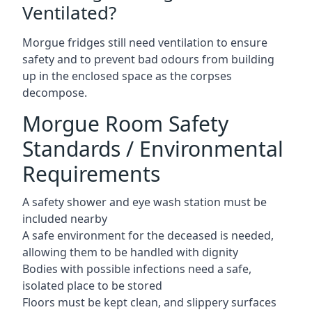
Ventilated?
Morgue fridges still need ventilation to ensure
safety and to prevent bad odours from building
up in the enclosed space as the corpses
decompose.
Morgue Room Safety
Standards / Environmental
Requirements
A safety shower and eye wash station must be
included nearby
A safe environment for the deceased is needed,
allowing them to be handled with dignity
Bodies with possible infections need a safe,
isolated place to be stored
Floors must be kept clean, and slippery surfaces