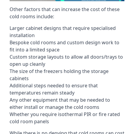
Other factors that can increase the cost of these
cold rooms include:
Larger cabinet designs that require specialised
installation
Bespoke cold rooms and custom design work to
fit into a limited space
Custom storage layouts to allow all doors/trays to
open up cleanly
The size of the freezers holding the storage
cabinets
Additional steps needed to ensure that
temperatures remain steady
Any other equipment that may be needed to
either install or manage the cold rooms
Whether you require isothermal PIR or fire rated
cold room panels
While there is no denying that cold rooms can cost