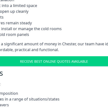
into a limited space
 open up cleanly
ts
res remain steady
 install or manage the cold rooms
cold room panels
t a significant amount of money in Chester, our team have i
ordable, practical and functional.
RECEIVE BEST ONLINE QUOTES AVAILABLE
s
:
omposition
s in a range of situations/states
avers