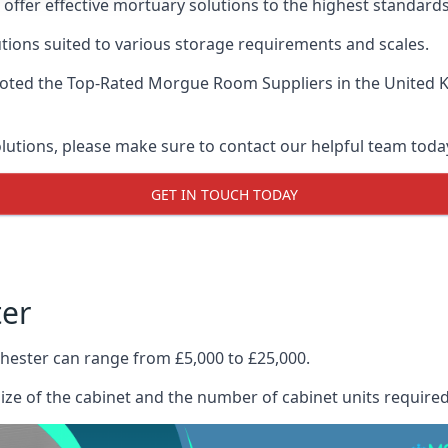
offer effective mortuary solutions to the highest standards 
tions suited to various storage requirements and scales.
voted the
Top-Rated Morgue Room Suppliers
in the United 
olutions, please make sure to contact our helpful team toda
GET IN TOUCH TODAY
ter
hester can range from £5,000 to £25,000.
size of the cabinet and the number of cabinet units required