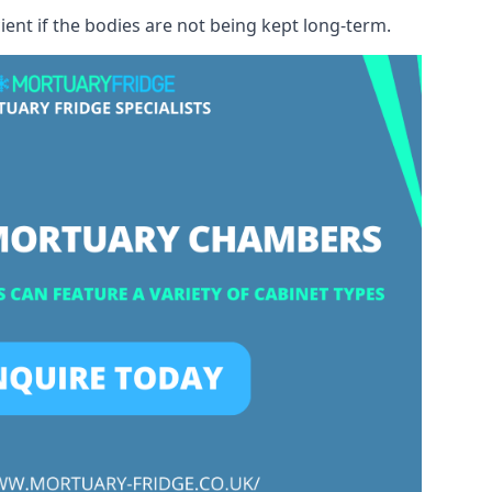
ient if the bodies are not being kept long-term.