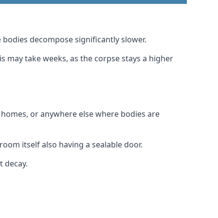
 bodies decompose significantly slower.
his may take weeks, as the corpse stays a higher
al homes, or anywhere else where bodies are
room itself also having a sealable door.
t decay.