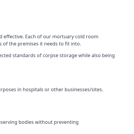
d effective. Each of our mortuary cold room
of the premises it needs to fit into.
pected standards of corpse storage while also being
urposes in hospitals or other businesses/sites.
eserving bodies without preventing