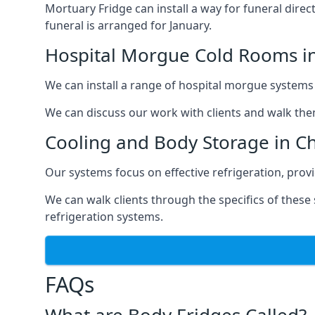
Mortuary Fridge can install a way for funeral direc
funeral is arranged for January.
Hospital Morgue Cold Rooms i
We can install a range of hospital morgue systems i
We can discuss our work with clients and walk the
Cooling and Body Storage in C
Our systems focus on effective refrigeration, prov
We can walk clients through the specifics of thes
refrigeration systems.
FAQs
What are Body Fridges Called?