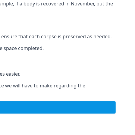
xample, if a body is recovered in November, but the
to ensure that each corpse is preserved as needed.
le space completed.
s easier.
ce we will have to make regarding the