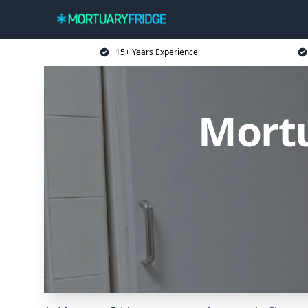
15+ Years Experience
Mortu