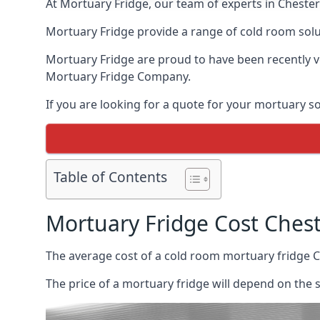
At Mortuary Fridge, our team of experts in Chester 
Mortuary Fridge provide a range of cold room solu
Mortuary Fridge are proud to have been recently 
Mortuary Fridge Company.
If you are looking for a quote for your mortuary s
Table of Contents
Mortuary Fridge Cost Ches
The average cost of a cold room mortuary fridge C
The price of a mortuary fridge will depend on the 