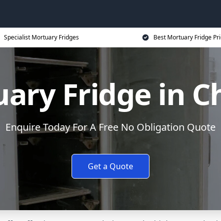
Specialist Mortuary Fridges
Best Mortuary Fridge Pr
ary Fridge in C
Enquire Today For A Free No Obligation Quote
Get a Quote