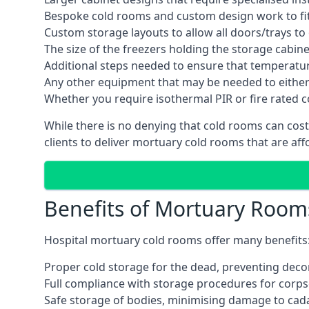
Bespoke cold rooms and custom design work to fit 
Custom storage layouts to allow all doors/trays to
The size of the freezers holding the storage cabine
Additional steps needed to ensure that temperatu
Any other equipment that may be needed to either
Whether you require isothermal PIR or fire rated 
While there is no denying that cold rooms can cos
clients to deliver mortuary cold rooms that are aff
Benefits of Mortuary Room
Hospital mortuary cold rooms offer many benefits
Proper cold storage for the dead, preventing dec
Full compliance with storage procedures for corpse
Safe storage of bodies, minimising damage to cad