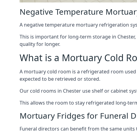
Negative Temperature Mortuary
A negative temperature mortuary refrigeration sy
This is important for long-term storage in Chester,
quality for longer.
What is a Mortuary Cold R
A mortuary cold room is a refrigerated room used 
expected to be retrieved or stored.
Our cold rooms in Chester use shelf or cabinet syst
This allows the room to stay refrigerated long-ter
Mortuary Fridges for Funeral Di
Funeral directors can benefit from the same units t