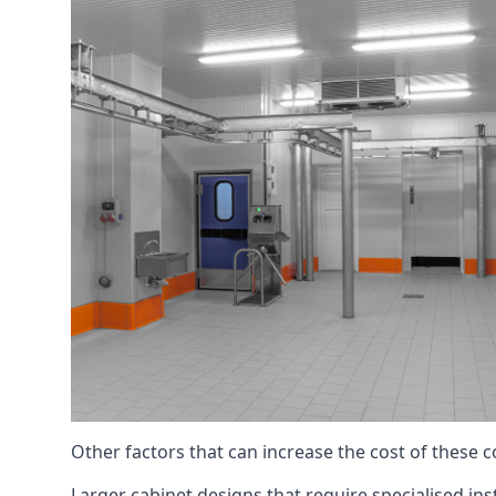
Other factors that can increase the cost of these 
Larger cabinet designs that require specialised inst