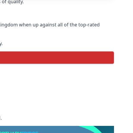
of quality.
Kingdom when up against all of the top-rated
y.
.