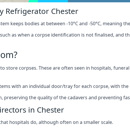
 Refrigerator Chester
stem keeps bodies at between -10°C and -50°C, meaning the
 such as when a corpse identification is not finalised, and t
oom?
to store corpses. These are often seen in hospitals, funer
ems with an individual door/tray for each corpse, with the 
m, preserving the quality of the cadavers and preventing fas
rectors in Chester
hat hospitals do, although often on a smaller scale.