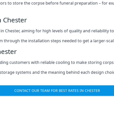
tors to store the corpse before funeral preparation – for e
n Chester
n Chester, aiming for high levels of quality and reliability 
m through the installation steps needed to get a larger-sca
hester
iding customers with reliable cooling to make storing corpse
e storage systems and the meaning behind each design choi
CONTACT OUR TEAM FOR BEST RATES IN CHESTER