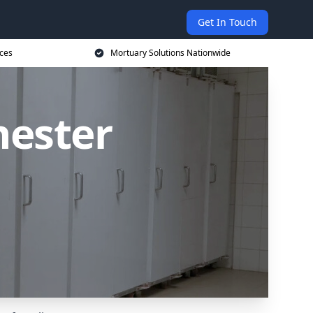
Get In Touch
ices
Mortuary Solutions Nationwide
hester