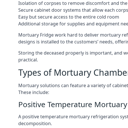
Isolation of corpses to remove discomfort and the 
Secure cabinet door systems that allow each corpse 
Easy but secure access to the entire cold room
Additional storage for supplies and equipment ne
Mortuary Fridge work hard to deliver mortuary ref
designs is installed to the customers’ needs, offeri
Storing the deceased properly is important, and we
practical.
Types of Mortuary Chambe
Mortuary solutions can feature a variety of cabinet
These include:
Positive Temperature Mortuary 
A positive temperature mortuary refrigeration sy
decomposition.