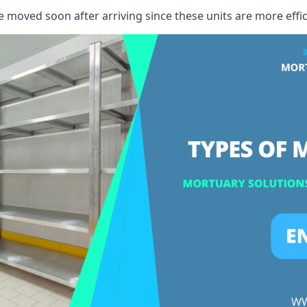
e moved soon after arriving since these units are more effic