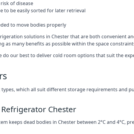
risk of disease
to be easily sorted for later retrieval
eded to move bodies properly
rigeration solutions in Chester that are both convenient an
ng as many benefits as possible within the space constraints 
 do our best to deliver cold room options that suit the ex
rs
 types, which all suit different storage requirements and p
Refrigerator Chester
stem keeps dead bodies in Chester between 2°C and 4°C, pr