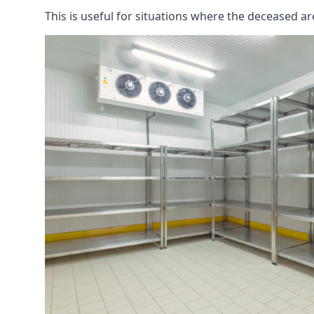
This is useful for situations where the deceased ar