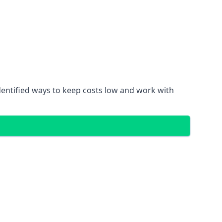
dentified ways to keep costs low and work with