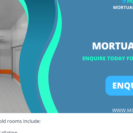
cold rooms include:
allation