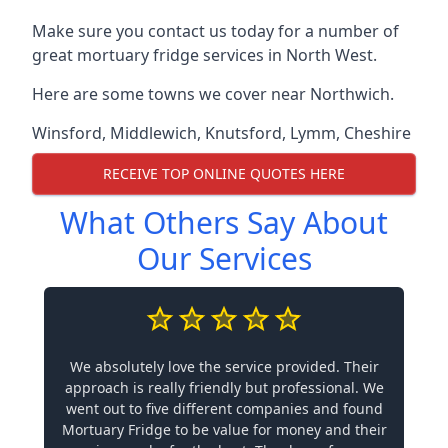
Make sure you contact us today for a number of
great mortuary fridge services in North West.
Here are some towns we cover near Northwich.
Winsford
,
Middlewich
,
Knutsford
,
Lymm
,
Cheshire
RECEIVE TOP ONLINE QUOTES HERE
What Others Say About
Our Services
We absolutely love the service provided. Their
approach is really friendly but professional. We
went out to five different companies and found
Mortuary Fridge to be value for money and their