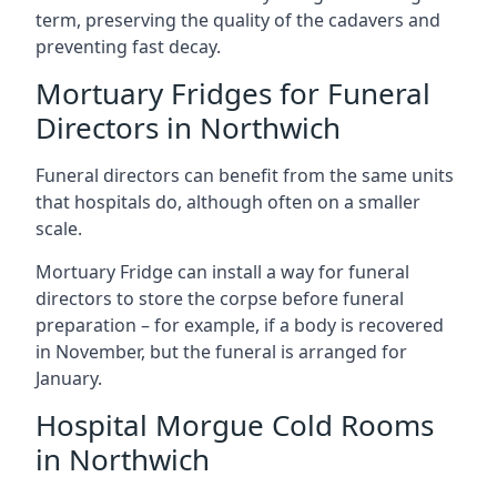
term, preserving the quality of the cadavers and
preventing fast decay.
Mortuary Fridges for Funeral
Directors in Northwich
Funeral directors can benefit from the same units
that hospitals do, although often on a smaller
scale.
Mortuary Fridge can install a way for funeral
directors to store the corpse before funeral
preparation – for example, if a body is recovered
in November, but the funeral is arranged for
January.
Hospital Morgue Cold Rooms
in Northwich