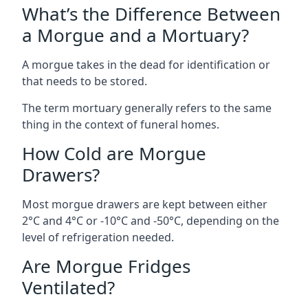
What’s the Difference Between
a Morgue and a Mortuary?
A morgue takes in the dead for identification or
that needs to be stored.
The term mortuary generally refers to the same
thing in the context of funeral homes.
How Cold are Morgue
Drawers?
Most morgue drawers are kept between either
2°C and 4°C or -10°C and -50°C, depending on the
level of refrigeration needed.
Are Morgue Fridges
Ventilated?