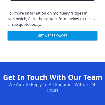
For more information on mortuary fridges in
Northwich, fill in the contact form below to receive
a free quote today.
GET A FREE QUOTE
Get In Touch With Our Team
We Aim To Reply To All Enquiries With-in 24-
Hours