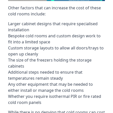
Other factors that can increase the cost of these
cold rooms include:
Larger cabinet designs that require specialised
installation
Bespoke cold rooms and custom design work to
fit into a limited space
Custom storage layouts to allow all doors/trays to
open up cleanly
The size of the freezers holding the storage
cabinets
Additional steps needed to ensure that
temperatures remain steady
Any other equipment that may be needed to
either install or manage the cold rooms
Whether you require isothermal PIR or fire rated
cold room panels
While there is no denying that cold rooms can cost