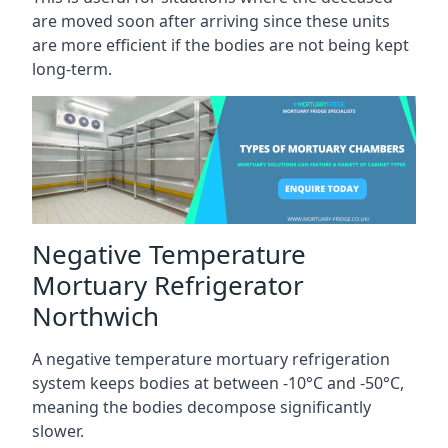
are moved soon after arriving since these units
are more efficient if the bodies are not being kept
long-term.
Negative Temperature
Mortuary Refrigerator
Northwich
A negative temperature mortuary refrigeration
system keeps bodies at between -10°C and -50°C,
meaning the bodies decompose significantly
slower.