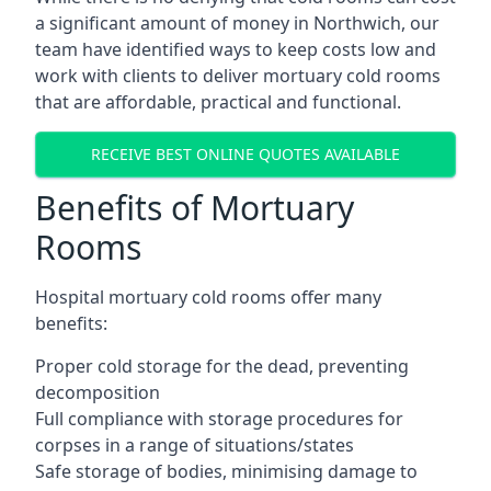
a significant amount of money in Northwich, our
team have identified ways to keep costs low and
work with clients to deliver mortuary cold rooms
that are affordable, practical and functional.
RECEIVE BEST ONLINE QUOTES AVAILABLE
Benefits of Mortuary
Rooms
Hospital mortuary cold rooms offer many
benefits:
Proper cold storage for the dead, preventing
decomposition
Full compliance with storage procedures for
corpses in a range of situations/states
Safe storage of bodies, minimising damage to