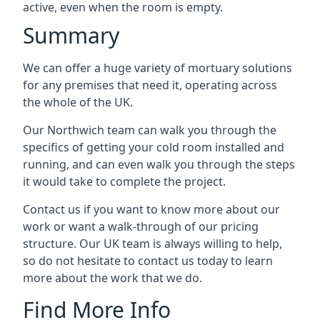
active, even when the room is empty.
Summary
We can offer a huge variety of mortuary solutions
for any premises that need it, operating across
the whole of the UK.
Our Northwich team can walk you through the
specifics of getting your cold room installed and
running, and can even walk you through the steps
it would take to complete the project.
Contact us if you want to know more about our
work or want a walk-through of our pricing
structure. Our UK team is always willing to help,
so do not hesitate to contact us today to learn
more about the work that we do.
Find More Info