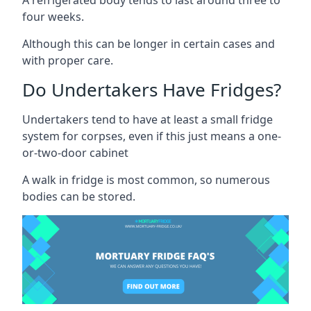
four weeks.
Although this can be longer in certain cases and
with proper care.
Do Undertakers Have Fridges?
Undertakers tend to have at least a small fridge
system for corpses, even if this just means a one-
or-two-door cabinet
A walk in fridge is most common, so numerous
bodies can be stored.