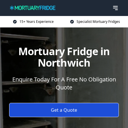
15+ Years Experience
Specialist Mortuary Fridges
Mortuary Fridge in
Northwich
Enquire Today For A Free No Obligation
Quote
Get a Quote