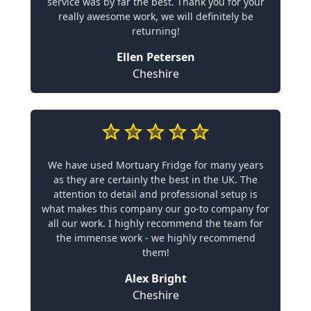
service was by far the best. Thank you for your
really awesome work, we will definitely be
returning!
Ellen Petersen
Cheshire
We have used Mortuary Fridge for many years
as they are certainly the best in the UK. The
attention to detail and professional setup is
what makes this company our go-to company for
all our work. I highly recommend the team for
the immense work - we highly recommend
them!
Alex Bright
Cheshire