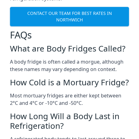
CONTACT OUR TEAM FOR BEST RATES IN
NORTHWICH
FAQs
What are Body Fridges Called?
A body fridge is often called a morgue, although
these names may vary depending on context.
How Cold is a Mortuary Fridge?
Most mortuary fridges are either kept between
2°C and 4°C or -10°C and -50°C.
How Long Will a Body Last in
Refrigeration?
A refrigerated body tends to last around three to