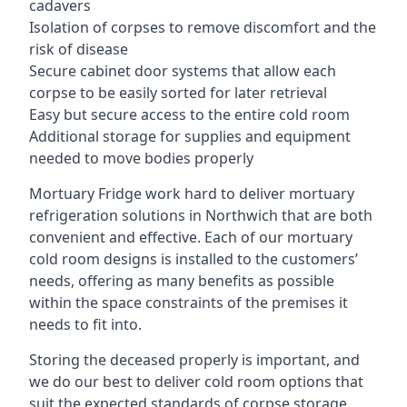
cadavers
Isolation of corpses to remove discomfort and the
risk of disease
Secure cabinet door systems that allow each
corpse to be easily sorted for later retrieval
Easy but secure access to the entire cold room
Additional storage for supplies and equipment
needed to move bodies properly
Mortuary Fridge work hard to deliver mortuary
refrigeration solutions in Northwich that are both
convenient and effective. Each of our mortuary
cold room designs is installed to the customers’
needs, offering as many benefits as possible
within the space constraints of the premises it
needs to fit into.
Storing the deceased properly is important, and
we do our best to deliver cold room options that
suit the expected standards of corpse storage