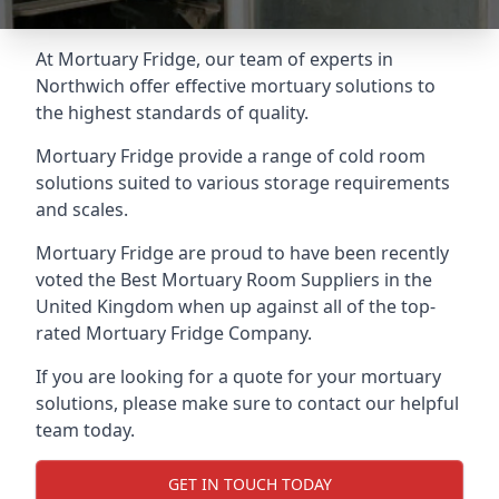
At Mortuary Fridge, our team of experts in
Northwich offer effective mortuary solutions to
the highest standards of quality.
Mortuary Fridge provide a range of cold room
solutions suited to various storage requirements
and scales.
Mortuary Fridge are proud to have been recently
voted the
Best Mortuary Room Suppliers
in the
United Kingdom when up against all of the top-
rated Mortuary Fridge Company.
If you are looking for a quote for your mortuary
solutions, please make sure to contact our helpful
team today.
GET IN TOUCH TODAY