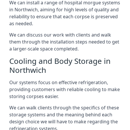
We can install a range of hospital morgue systems
in Northwich, aiming for high levels of quality and
reliability to ensure that each corpse is preserved
as needed.
We can discuss our work with clients and walk
them through the installation steps needed to get
a larger-scale space completed.
Cooling and Body Storage in
Northwich
Our systems focus on effective refrigeration,
providing customers with reliable cooling to make
storing corpses easier.
We can walk clients through the specifics of these
storage systems and the meaning behind each
design choice we will have to make regarding the
refrigeration systems.