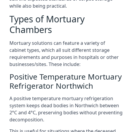
while also being practical.
Types of Mortuary
Chambers
Mortuary solutions can feature a variety of
cabinet types, which all suit different storage
requirements and purposes in hospitals or other
businesses/sites. These include:
Positive Temperature Mortuary
Refrigerator Northwich
A positive temperature mortuary refrigeration
system keeps dead bodies in Northwich between
2°C and 4°C, preserving bodies without preventing
decomposition.
This is useful for situations where the deceased