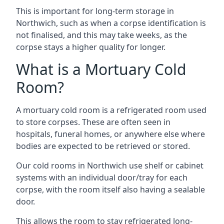
This is important for long-term storage in
Northwich, such as when a corpse identification is
not finalised, and this may take weeks, as the
corpse stays a higher quality for longer.
What is a Mortuary Cold
Room?
A mortuary cold room is a refrigerated room used
to store corpses. These are often seen in
hospitals, funeral homes, or anywhere else where
bodies are expected to be retrieved or stored.
Our cold rooms in Northwich use shelf or cabinet
systems with an individual door/tray for each
corpse, with the room itself also having a sealable
door.
This allows the room to stay refrigerated long-