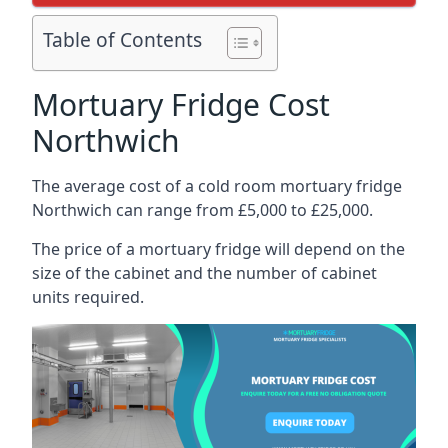
Table of Contents
Mortuary Fridge Cost
Northwich
The average cost of a cold room mortuary fridge
Northwich can range from £5,000 to £25,000.
The price of a mortuary fridge will depend on the
size of the cabinet and the number of cabinet
units required.