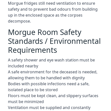
Morgue fridges still need ventilation to ensure
safety and to prevent bad odours from building
up in the enclosed space as the corpses
decompose.
Morgue Room Safety
Standards / Environmental
Requirements
A safety shower and eye wash station must be
included nearby
A safe environment for the deceased is needed,
allowing them to be handled with dignity
Bodies with possible infections need a safe,
isolated place to be stored
Floors must be kept clean, and slippery surfaces
must be minimized
Ventilation must be supplied and constantly