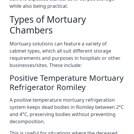
while also being practical.
Types of Mortuary
Chambers
Mortuary solutions can feature a variety of
cabinet types, which all suit different storage
requirements and purposes in hospitals or other
businesses/sites. These include:
Positive Temperature Mortuary
Refrigerator Romiley
A positive temperature mortuary refrigeration
system keeps dead bodies in Romiley between 2°C
and 4°C, preserving bodies without preventing
decomposition.
This is useful for situations where the deceased