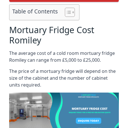
Table of Contents
Mortuary Fridge Cost
Romiley
The average cost of a cold room mortuary fridge
Romiley can range from £5,000 to £25,000.
The price of a mortuary fridge will depend on the
size of the cabinet and the number of cabinet
units required.