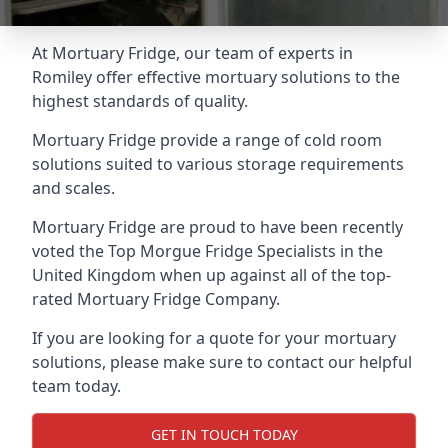
At Mortuary Fridge, our team of experts in
Romiley offer effective mortuary solutions to the
highest standards of quality.
Mortuary Fridge provide a range of cold room
solutions suited to various storage requirements
and scales.
Mortuary Fridge are proud to have been recently
voted the
Top Morgue Fridge Specialists
in the
United Kingdom when up against all of the top-
rated Mortuary Fridge Company.
If you are looking for a quote for your mortuary
solutions, please make sure to contact our helpful
team today.
GET IN TOUCH TODAY