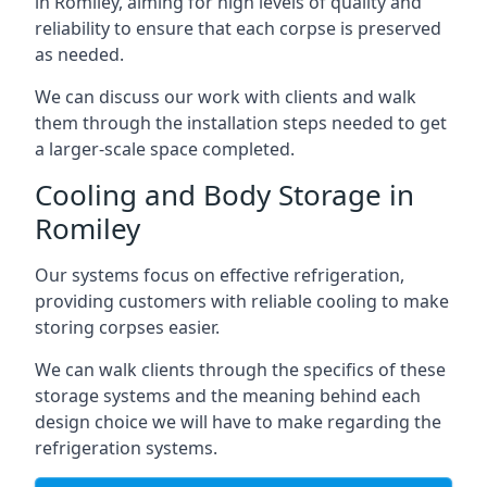
in Romiley, aiming for high levels of quality and
reliability to ensure that each corpse is preserved
as needed.
We can discuss our work with clients and walk
them through the installation steps needed to get
a larger-scale space completed.
Cooling and Body Storage in
Romiley
Our systems focus on effective refrigeration,
providing customers with reliable cooling to make
storing corpses easier.
We can walk clients through the specifics of these
storage systems and the meaning behind each
design choice we will have to make regarding the
refrigeration systems.