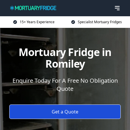
15+ Years Experience
Specialist Mortuary Fridges
Mortuary Fridge in
Romiley
Enquire Today For A Free No Obligation
Quote
Get a Quote