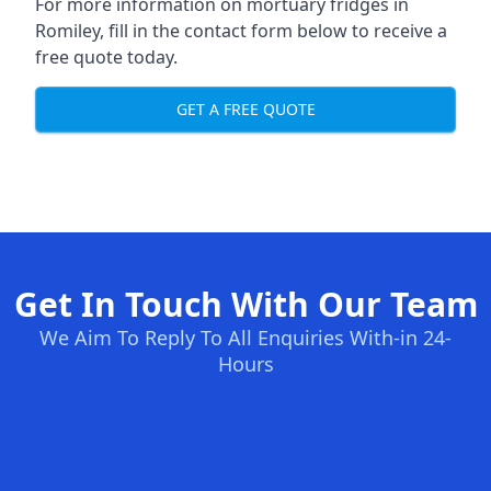
For more information on mortuary fridges in
Romiley, fill in the contact form below to receive a
free quote today.
GET A FREE QUOTE
Get In Touch With Our Team
We Aim To Reply To All Enquiries With-in 24-
Hours