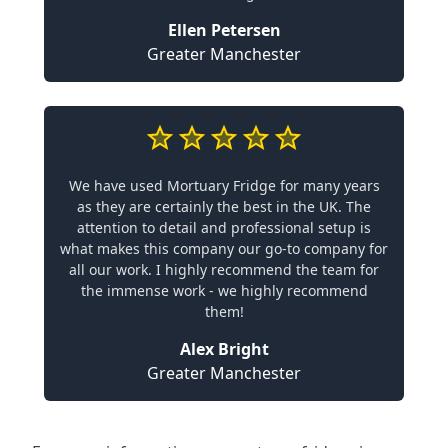
Ellen Petersen
Greater Manchester
We have used Mortuary Fridge for many years
as they are certainly the best in the UK. The
attention to detail and professional setup is
what makes this company our go-to company for
all our work. I highly recommend the team for
the immense work - we highly recommend
them!
Alex Bright
Greater Manchester