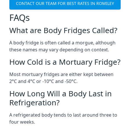
CONTACT OUR TEAM FOR BEST RATES IN ROMILEY
FAQs
What are Body Fridges Called?
A body fridge is often called a morgue, although
these names may vary depending on context.
How Cold is a Mortuary Fridge?
Most mortuary fridges are either kept between
2°C and 4°C or -10°C and -50°C.
How Long Will a Body Last in
Refrigeration?
A refrigerated body tends to last around three to
four weeks.