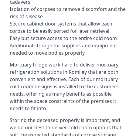
cadavers
Isolation of corpses to remove discomfort and the
risk of disease
Secure cabinet door systems that allow each
corpse to be easily sorted for later retrieval
Easy but secure access to the entire cold room
Additional storage for supplies and equipment
needed to move bodies properly
Mortuary Fridge work hard to deliver mortuary
refrigeration solutions in Romiley that are both
convenient and effective. Each of our mortuary
cold room designs is installed to the customers’
needs, offering as many benefits as possible
within the space constraints of the premises it
needs to fit into.
Storing the deceased properly is important, and
we do our best to deliver cold room options that
suit the expected standards of corpse storage