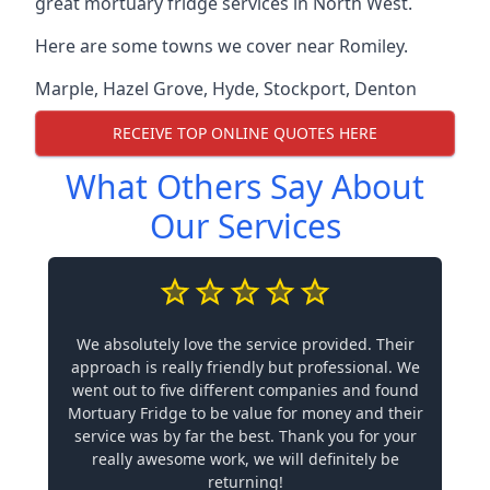
great mortuary fridge services in North West.
Here are some towns we cover near Romiley.
Marple
,
Hazel Grove
,
Hyde
,
Stockport
,
Denton
RECEIVE TOP ONLINE QUOTES HERE
What Others Say About
Our Services
We absolutely love the service provided. Their
approach is really friendly but professional. We
went out to five different companies and found
Mortuary Fridge to be value for money and their
service was by far the best. Thank you for your
really awesome work, we will definitely be
returning!