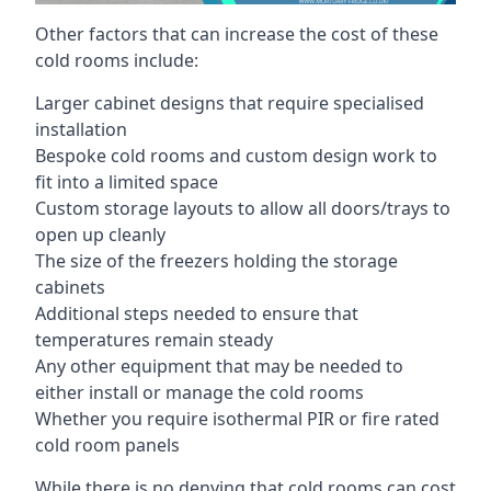
Other factors that can increase the cost of these
cold rooms include:
Larger cabinet designs that require specialised
installation
Bespoke cold rooms and custom design work to
fit into a limited space
Custom storage layouts to allow all doors/trays to
open up cleanly
The size of the freezers holding the storage
cabinets
Additional steps needed to ensure that
temperatures remain steady
Any other equipment that may be needed to
either install or manage the cold rooms
Whether you require isothermal PIR or fire rated
cold room panels
While there is no denying that cold rooms can cost