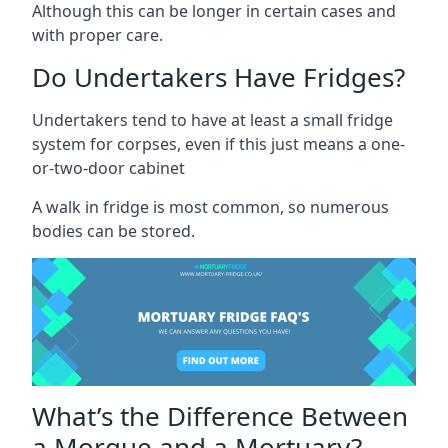
Although this can be longer in certain cases and
with proper care.
Do Undertakers Have Fridges?
Undertakers tend to have at least a small fridge
system for corpses, even if this just means a one-
or-two-door cabinet
A walk in fridge is most common, so numerous
bodies can be stored.
What’s the Difference Between
a Morgue and a Mortuary?