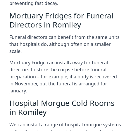
preventing fast decay.
Mortuary Fridges for Funeral
Directors in Romiley
Funeral directors can benefit from the same units
that hospitals do, although often on a smaller
scale.
Mortuary Fridge can install a way for funeral
directors to store the corpse before funeral
preparation – for example, if a body is recovered
in November, but the funeral is arranged for
January.
Hospital Morgue Cold Rooms
in Romiley
We can install a range of hospital morgue systems