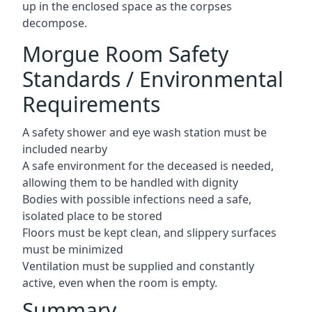
up in the enclosed space as the corpses
decompose.
Morgue Room Safety
Standards / Environmental
Requirements
A safety shower and eye wash station must be
included nearby
A safe environment for the deceased is needed,
allowing them to be handled with dignity
Bodies with possible infections need a safe,
isolated place to be stored
Floors must be kept clean, and slippery surfaces
must be minimized
Ventilation must be supplied and constantly
active, even when the room is empty.
Summary