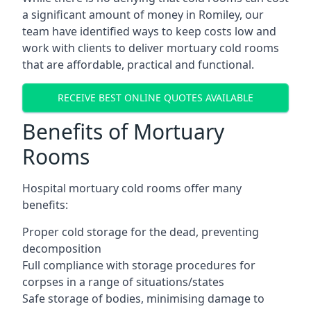
a significant amount of money in Romiley, our
team have identified ways to keep costs low and
work with clients to deliver mortuary cold rooms
that are affordable, practical and functional.
RECEIVE BEST ONLINE QUOTES AVAILABLE
Benefits of Mortuary
Rooms
Hospital mortuary cold rooms offer many
benefits:
Proper cold storage for the dead, preventing
decomposition
Full compliance with storage procedures for
corpses in a range of situations/states
Safe storage of bodies, minimising damage to