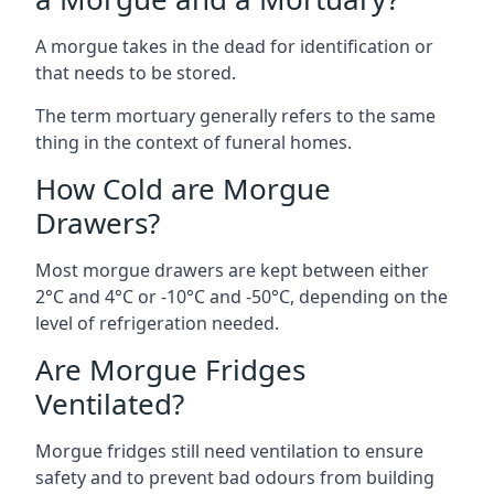
A morgue takes in the dead for identification or
that needs to be stored.
The term mortuary generally refers to the same
thing in the context of funeral homes.
How Cold are Morgue
Drawers?
Most morgue drawers are kept between either
2°C and 4°C or -10°C and -50°C, depending on the
level of refrigeration needed.
Are Morgue Fridges
Ventilated?
Morgue fridges still need ventilation to ensure
safety and to prevent bad odours from building