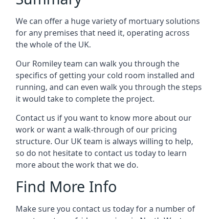
We can offer a huge variety of mortuary solutions
for any premises that need it, operating across
the whole of the UK.
Our Romiley team can walk you through the
specifics of getting your cold room installed and
running, and can even walk you through the steps
it would take to complete the project.
Contact us if you want to know more about our
work or want a walk-through of our pricing
structure. Our UK team is always willing to help,
so do not hesitate to contact us today to learn
more about the work that we do.
Find More Info
Make sure you contact us today for a number of