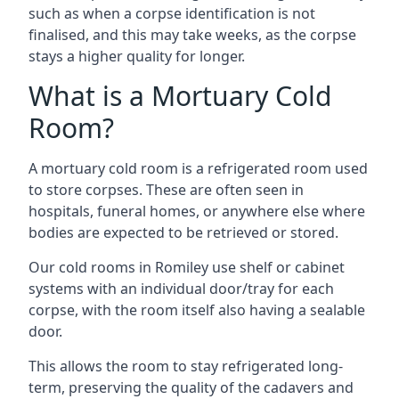
such as when a corpse identification is not
finalised, and this may take weeks, as the corpse
stays a higher quality for longer.
What is a Mortuary Cold
Room?
A mortuary cold room is a refrigerated room used
to store corpses. These are often seen in
hospitals, funeral homes, or anywhere else where
bodies are expected to be retrieved or stored.
Our cold rooms in Romiley use shelf or cabinet
systems with an individual door/tray for each
corpse, with the room itself also having a sealable
door.
This allows the room to stay refrigerated long-
term, preserving the quality of the cadavers and