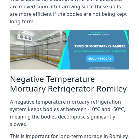
are moved soon after arriving since these units
are more efficient if the bodies are not being kept
long-term.
Negative Temperature
Mortuary Refrigerator Romiley
A negative temperature mortuary refrigeration
system keeps bodies at between -10°C and -50°C,
meaning the bodies decompose significantly
slower.
This is important for long-term storage in Romiley,