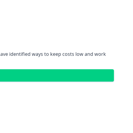
ave identified ways to keep costs low and work