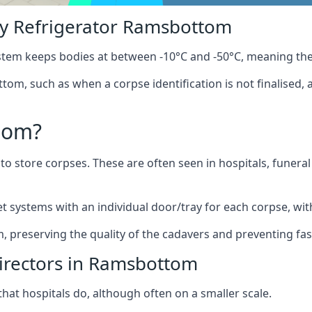
y Refrigerator Ramsbottom
stem keeps bodies at between -10°C and -50°C, meaning the
tom, such as when a corpse identification is not finalised, 
oom?
to store corpses. These are often seen in hospitals, funer
systems with an individual door/tray for each corpse, with 
m, preserving the quality of the cadavers and preventing fas
Directors in Ramsbottom
hat hospitals do, although often on a smaller scale.