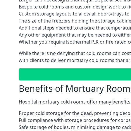
Bespoke cold rooms and custom design work to fit 
Custom storage layouts to allow all doors/trays to
The size of the freezers holding the storage cabine
Additional steps needed to ensure that temperatu
Any other equipment that may be needed to either
Whether you require isothermal PIR or fire rated 
While there is no denying that cold rooms can cos
with clients to deliver mortuary cold rooms that ar
Benefits of Mortuary Room
Hospital mortuary cold rooms offer many benefits
Proper cold storage for the dead, preventing dec
Full compliance with storage procedures for corpse
Safe storage of bodies, minimising damage to cad