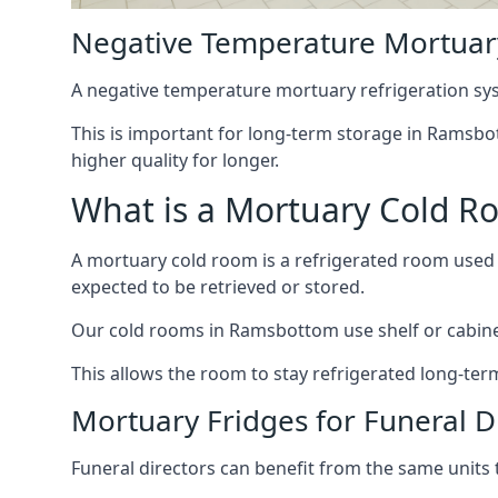
Negative Temperature Mortuar
A negative temperature mortuary refrigeration sy
This is important for long-term storage in Ramsbot
higher quality for longer.
What is a Mortuary Cold R
A mortuary cold room is a refrigerated room used 
expected to be retrieved or stored.
Our cold rooms in Ramsbottom use shelf or cabinet 
This allows the room to stay refrigerated long-ter
Mortuary Fridges for Funeral 
Funeral directors can benefit from the same units t