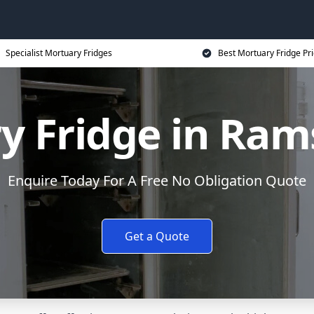
Specialist Mortuary Fridges
Best Mortuary Fridge Pr
y Fridge in Ra
Enquire Today For A Free No Obligation Quote
Get a Quote