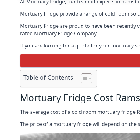
At Mortuary Fridge, our team of experts in Ramsbot
Mortuary Fridge provide a range of cold room solu
Mortuary Fridge are proud to have been recently 
rated Mortuary Fridge Company.
If you are looking for a quote for your mortuary s
Table of Contents
Mortuary Fridge Cost Ram
The average cost of a cold room mortuary fridge 
The price of a mortuary fridge will depend on the 