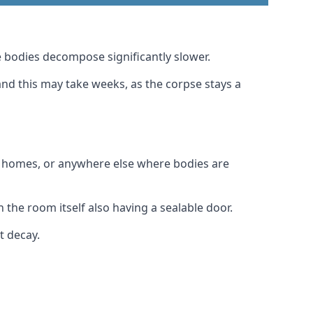
 bodies decompose significantly slower.
and this may take weeks, as the corpse stays a
al homes, or anywhere else where bodies are
the room itself also having a sealable door.
t decay.