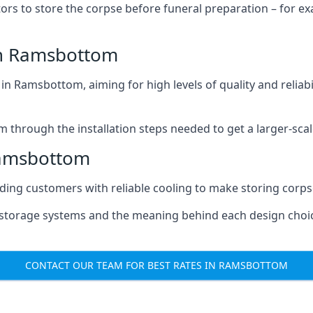
tors to store the corpse before funeral preparation – for e
in Ramsbottom
n Ramsbottom, aiming for high levels of quality and reliabi
m through the installation steps needed to get a larger-sca
Ramsbottom
iding customers with reliable cooling to make storing corpse
e storage systems and the meaning behind each design choi
CONTACT OUR TEAM FOR BEST RATES IN RAMSBOTTOM