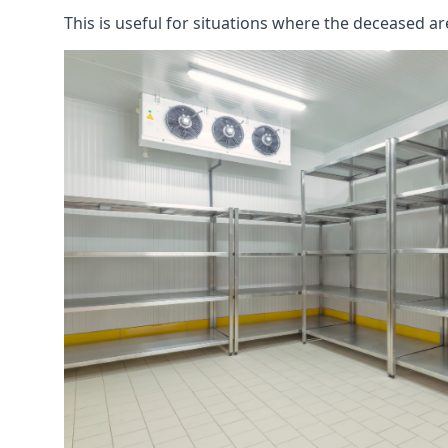
This is useful for situations where the deceased ar