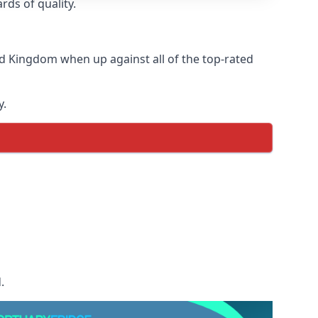
rds of quality.
d Kingdom when up against all of the top-rated
y.
.