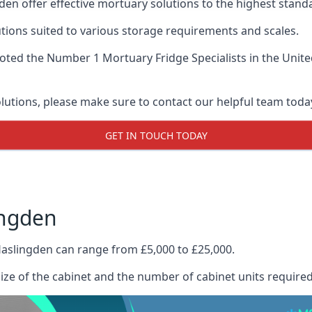
en offer effective mortuary solutions to the highest standa
tions suited to various storage requirements and scales.
voted the
Number 1 Mortuary Fridge Specialists
in the Unite
olutions, please make sure to contact our helpful team toda
GET IN TOUCH TODAY
ingden
Haslingden can range from £5,000 to £25,000.
size of the cabinet and the number of cabinet units required