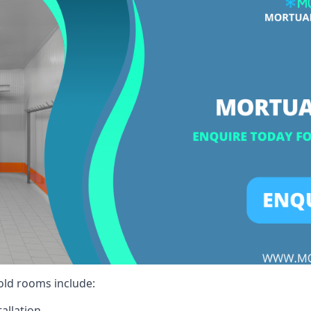
cold rooms include:
allation