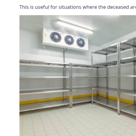
This is useful for situations where the deceased ar