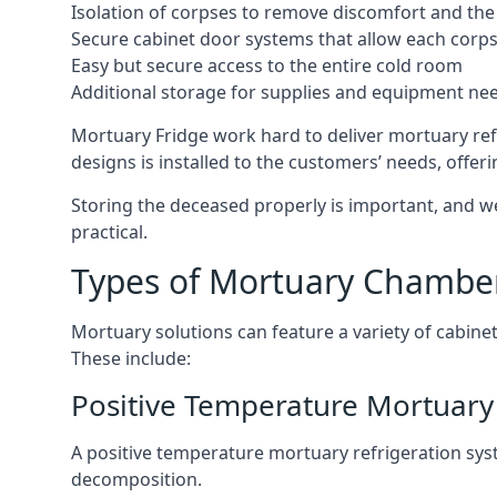
Isolation of corpses to remove discomfort and the 
Secure cabinet door systems that allow each corpse 
Easy but secure access to the entire cold room
Additional storage for supplies and equipment ne
Mortuary Fridge work hard to deliver mortuary ref
designs is installed to the customers’ needs, offeri
Storing the deceased properly is important, and we
practical.
Types of Mortuary Chambe
Mortuary solutions can feature a variety of cabinet
These include:
Positive Temperature Mortuary
A positive temperature mortuary refrigeration sy
decomposition.