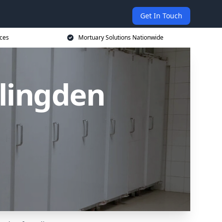
Get In Touch
ices
Mortuary Solutions Nationwide
slingden