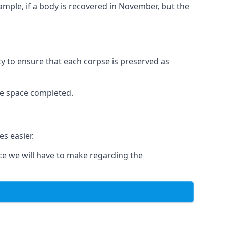
xample, if a body is recovered in November, but the
ity to ensure that each corpse is preserved as
le space completed.
s easier.
ce we will have to make regarding the