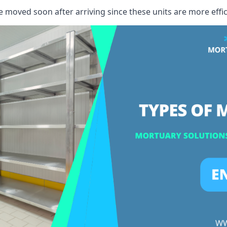
e moved soon after arriving since these units are more effic