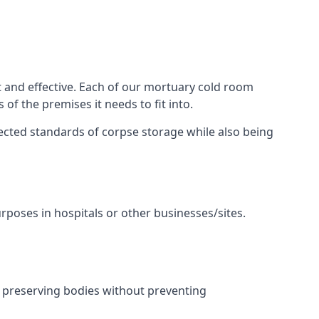
t and effective. Each of our mortuary cold room
of the premises it needs to fit into.
pected standards of corpse storage while also being
urposes in hospitals or other businesses/sites.
 preserving bodies without preventing