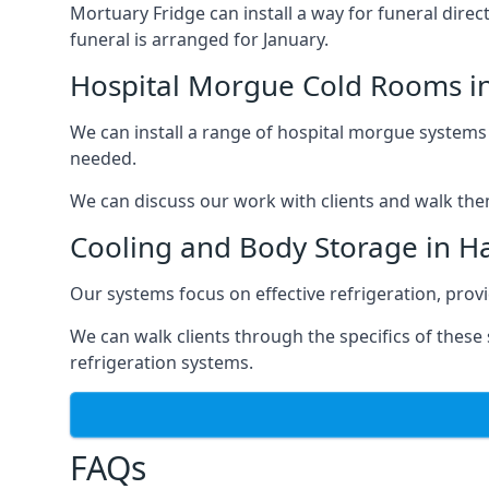
Mortuary Fridge can install a way for funeral direc
funeral is arranged for January.
Hospital Morgue Cold Rooms i
We can install a range of hospital morgue systems i
needed.
We can discuss our work with clients and walk the
Cooling and Body Storage in H
Our systems focus on effective refrigeration, prov
We can walk clients through the specifics of thes
refrigeration systems.
FAQs