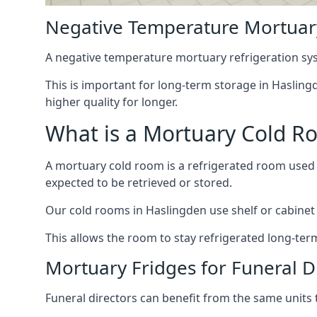
Negative Temperature Mortuary
A negative temperature mortuary refrigeration sy
This is important for long-term storage in Haslingd
higher quality for longer.
What is a Mortuary Cold R
A mortuary cold room is a refrigerated room used 
expected to be retrieved or stored.
Our cold rooms in Haslingden use shelf or cabinet s
This allows the room to stay refrigerated long-ter
Mortuary Fridges for Funeral D
Funeral directors can benefit from the same units t