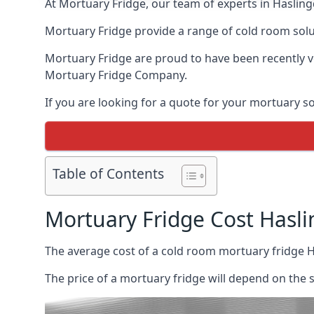
At Mortuary Fridge, our team of experts in Haslingd
Mortuary Fridge provide a range of cold room solu
Mortuary Fridge are proud to have been recently 
Mortuary Fridge Company.
If you are looking for a quote for your mortuary s
Table of Contents
Mortuary Fridge Cost Hasl
The average cost of a cold room mortuary fridge 
The price of a mortuary fridge will depend on the 