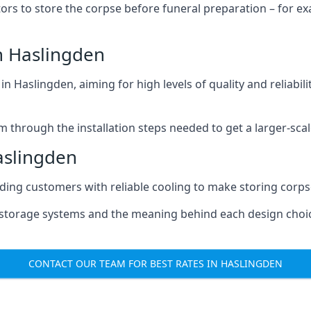
tors to store the corpse before funeral preparation – for e
n Haslingden
n Haslingden, aiming for high levels of quality and reliabil
m through the installation steps needed to get a larger-sca
aslingden
iding customers with reliable cooling to make storing corpse
e storage systems and the meaning behind each design choi
CONTACT OUR TEAM FOR BEST RATES IN HASLINGDEN