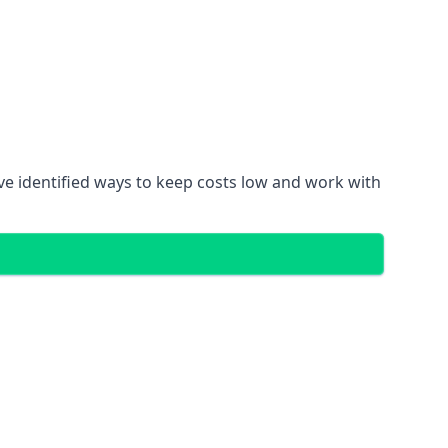
ve identified ways to keep costs low and work with