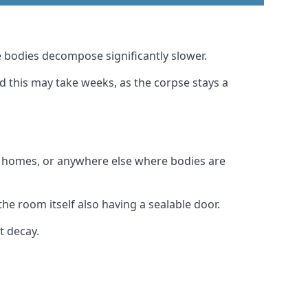
 bodies decompose significantly slower.
nd this may take weeks, as the corpse stays a
al homes, or anywhere else where bodies are
he room itself also having a sealable door.
t decay.