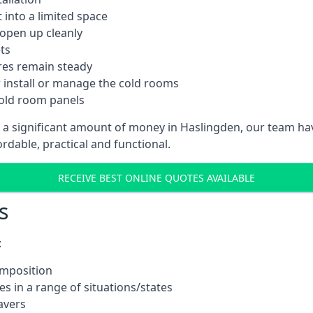
into a limited space
 open up cleanly
ts
res remain steady
 install or manage the cold rooms
cold room panels
t a significant amount of money in Haslingden, our team ha
ordable, practical and functional.
RECEIVE BEST ONLINE QUOTES AVAILABLE
s
:
omposition
s in a range of situations/states
avers