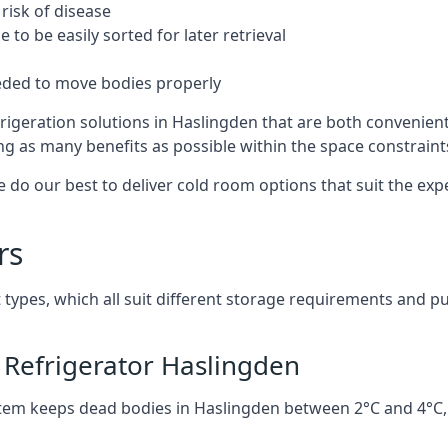
risk of disease
to be easily sorted for later retrieval
eded to move bodies properly
rigeration solutions in Haslingden that are both convenien
ng as many benefits as possible within the space constraints 
 do our best to deliver cold room options that suit the ex
rs
 types, which all suit different storage requirements and p
 Refrigerator Haslingden
stem keeps dead bodies in Haslingden between 2°C and 4°C,