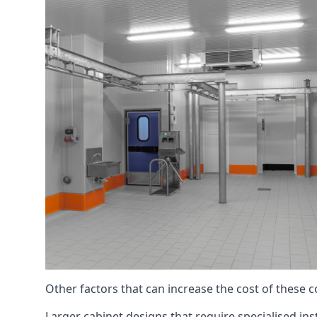
Other factors that can increase the cost of these 
Larger cabinet designs that require specialised inst