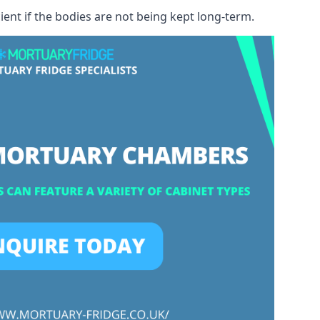
ient if the bodies are not being kept long-term.