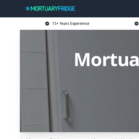
15+ Years Experience
Mortuar