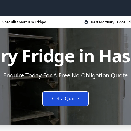
Specialist Mortuary Fridges
Best Mortuary Fridge Pr
y Fridge in Ha
Enquire Today For A Free No Obligation Quote
Get a Quote