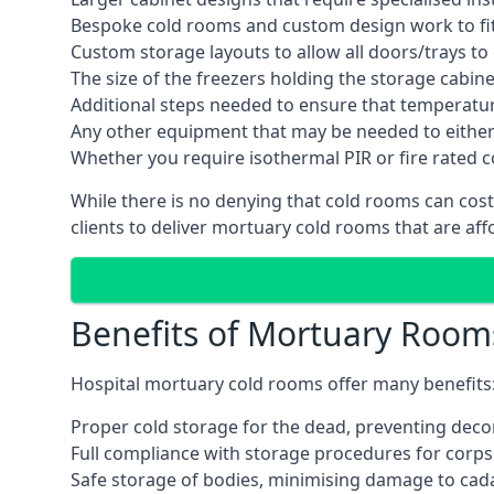
Bespoke cold rooms and custom design work to fit 
Custom storage layouts to allow all doors/trays to
The size of the freezers holding the storage cabine
Additional steps needed to ensure that temperatu
Any other equipment that may be needed to either
Whether you require isothermal PIR or fire rated 
While there is no denying that cold rooms can cos
clients to deliver mortuary cold rooms that are aff
Benefits of Mortuary Room
Hospital mortuary cold rooms offer many benefits
Proper cold storage for the dead, preventing dec
Full compliance with storage procedures for corpse
Safe storage of bodies, minimising damage to cad