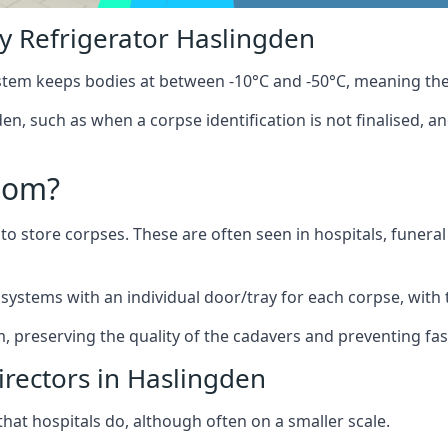
 Refrigerator Haslingden
stem keeps bodies at between -10°C and -50°C, meaning the
en, such as when a corpse identification is not finalised, a
oom?
to store corpses. These are often seen in hospitals, funer
ystems with an individual door/tray for each corpse, with t
m, preserving the quality of the cadavers and preventing fas
irectors in Haslingden
hat hospitals do, although often on a smaller scale.