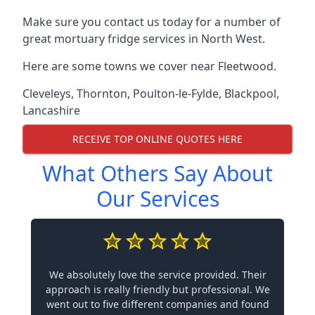
Make sure you contact us today for a number of
great mortuary fridge services in North West.
Here are some towns we cover near Fleetwood.
Cleveleys
,
Thornton
,
Poulton-le-Fylde
,
Blackpool
,
Lancashire
RECEIVE TOP ONLINE QUOTES HERE
What Others Say About
Our Services
We absolutely love the service provided. Their
approach is really friendly but professional. We
went out to five different companies and found