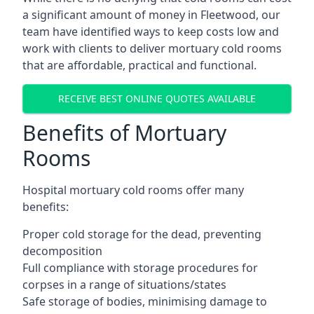
a significant amount of money in Fleetwood, our
team have identified ways to keep costs low and
work with clients to deliver mortuary cold rooms
that are affordable, practical and functional.
RECEIVE BEST ONLINE QUOTES AVAILABLE
Benefits of Mortuary
Rooms
Hospital mortuary cold rooms offer many
benefits:
Proper cold storage for the dead, preventing
decomposition
Full compliance with storage procedures for
corpses in a range of situations/states
Safe storage of bodies, minimising damage to