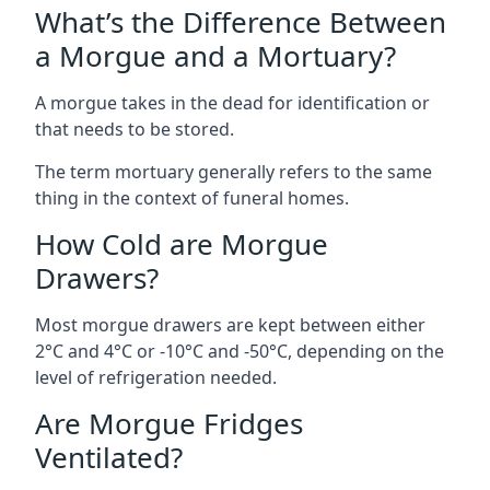
What’s the Difference Between
a Morgue and a Mortuary?
A morgue takes in the dead for identification or
that needs to be stored.
The term mortuary generally refers to the same
thing in the context of funeral homes.
How Cold are Morgue
Drawers?
Most morgue drawers are kept between either
2°C and 4°C or -10°C and -50°C, depending on the
level of refrigeration needed.
Are Morgue Fridges
Ventilated?