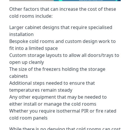
Other factors that can increase the cost of these
cold rooms include:
Larger cabinet designs that require specialised
installation
Bespoke cold rooms and custom design work to
fit into a limited space
Custom storage layouts to allow all doors/trays to
open up cleanly
The size of the freezers holding the storage
cabinets
Additional steps needed to ensure that
temperatures remain steady
Any other equipment that may be needed to
either install or manage the cold rooms
Whether you require isothermal PIR or fire rated
cold room panels
While there is no denying that cold rooms can cost