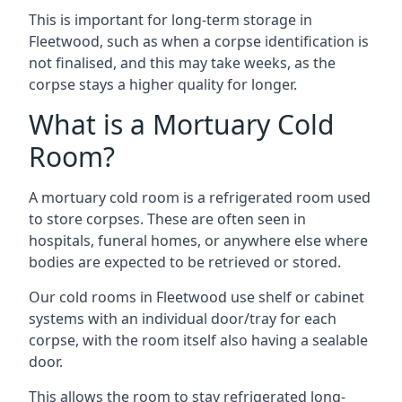
This is important for long-term storage in
Fleetwood, such as when a corpse identification is
not finalised, and this may take weeks, as the
corpse stays a higher quality for longer.
What is a Mortuary Cold
Room?
A mortuary cold room is a refrigerated room used
to store corpses. These are often seen in
hospitals, funeral homes, or anywhere else where
bodies are expected to be retrieved or stored.
Our cold rooms in Fleetwood use shelf or cabinet
systems with an individual door/tray for each
corpse, with the room itself also having a sealable
door.
This allows the room to stay refrigerated long-