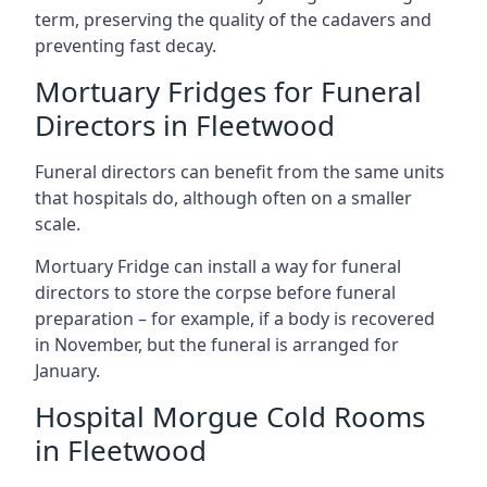
term, preserving the quality of the cadavers and
preventing fast decay.
Mortuary Fridges for Funeral
Directors in Fleetwood
Funeral directors can benefit from the same units
that hospitals do, although often on a smaller
scale.
Mortuary Fridge can install a way for funeral
directors to store the corpse before funeral
preparation – for example, if a body is recovered
in November, but the funeral is arranged for
January.
Hospital Morgue Cold Rooms
in Fleetwood