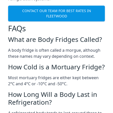
CONTACT OUR TEAM FOR BEST RATES IN
FLEETWOOD
FAQs
What are Body Fridges Called?
A body fridge is often called a morgue, although
these names may vary depending on context.
How Cold is a Mortuary Fridge?
Most mortuary fridges are either kept between
2°C and 4°C or -10°C and -50°C.
How Long Will a Body Last in
Refrigeration?
A refrigerated body tends to last around three to