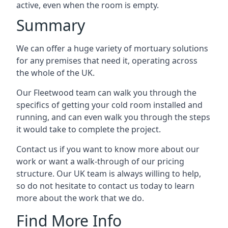
active, even when the room is empty.
Summary
We can offer a huge variety of mortuary solutions
for any premises that need it, operating across
the whole of the UK.
Our Fleetwood team can walk you through the
specifics of getting your cold room installed and
running, and can even walk you through the steps
it would take to complete the project.
Contact us if you want to know more about our
work or want a walk-through of our pricing
structure. Our UK team is always willing to help,
so do not hesitate to contact us today to learn
more about the work that we do.
Find More Info