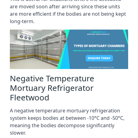
are moved soon after arriving since these units
are more efficient if the bodies are not being kept
long-term.
Negative Temperature
Mortuary Refrigerator
Fleetwood
A negative temperature mortuary refrigeration
system keeps bodies at between -10°C and -50°C,
meaning the bodies decompose significantly
slower.