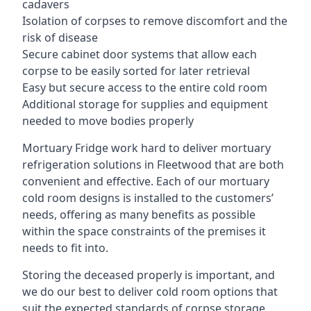
cadavers
Isolation of corpses to remove discomfort and the
risk of disease
Secure cabinet door systems that allow each
corpse to be easily sorted for later retrieval
Easy but secure access to the entire cold room
Additional storage for supplies and equipment
needed to move bodies properly
Mortuary Fridge work hard to deliver mortuary
refrigeration solutions in Fleetwood that are both
convenient and effective. Each of our mortuary
cold room designs is installed to the customers’
needs, offering as many benefits as possible
within the space constraints of the premises it
needs to fit into.
Storing the deceased properly is important, and
we do our best to deliver cold room options that
suit the expected standards of corpse storage