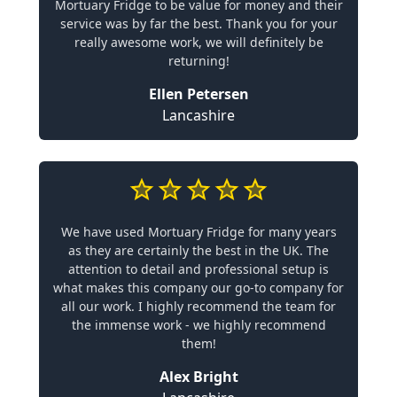
Mortuary Fridge to be value for money and their
service was by far the best. Thank you for your
really awesome work, we will definitely be
returning!
Ellen Petersen
Lancashire
We have used Mortuary Fridge for many years
as they are certainly the best in the UK. The
attention to detail and professional setup is
what makes this company our go-to company for
all our work. I highly recommend the team for
the immense work - we highly recommend
them!
Alex Bright