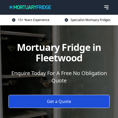
15+ Years Experience
Specialist Mortuary Fridges
Mortuary Fridge in
Fleetwood
Enquire Today For A Free No Obligation
Quote
Get a Quote