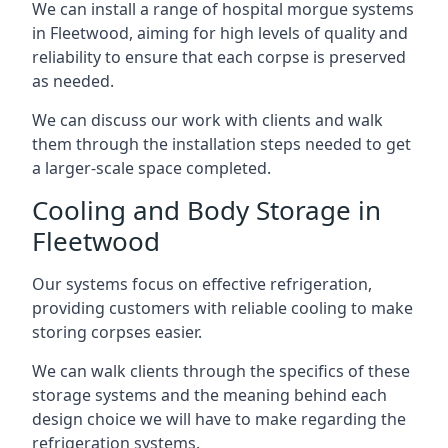
We can install a range of hospital morgue systems
in Fleetwood, aiming for high levels of quality and
reliability to ensure that each corpse is preserved
as needed.
We can discuss our work with clients and walk
them through the installation steps needed to get
a larger-scale space completed.
Cooling and Body Storage in
Fleetwood
Our systems focus on effective refrigeration,
providing customers with reliable cooling to make
storing corpses easier.
We can walk clients through the specifics of these
storage systems and the meaning behind each
design choice we will have to make regarding the
refrigeration systems.