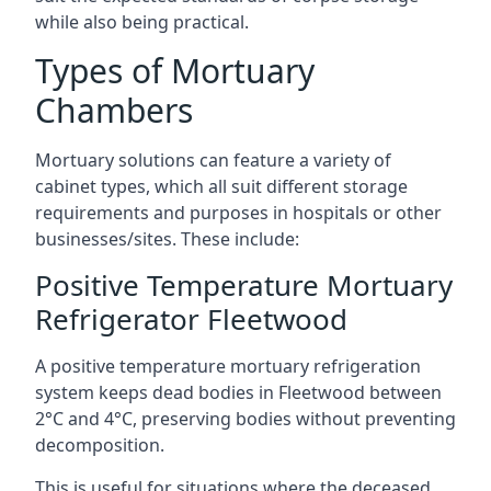
while also being practical.
Types of Mortuary
Chambers
Mortuary solutions can feature a variety of
cabinet types, which all suit different storage
requirements and purposes in hospitals or other
businesses/sites. These include:
Positive Temperature Mortuary
Refrigerator Fleetwood
A positive temperature mortuary refrigeration
system keeps dead bodies in Fleetwood between
2°C and 4°C, preserving bodies without preventing
decomposition.
This is useful for situations where the deceased