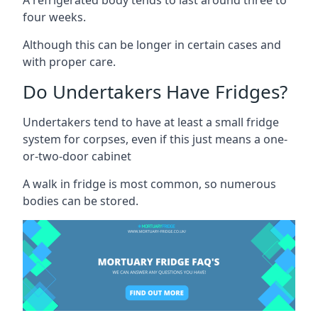
four weeks.
Although this can be longer in certain cases and
with proper care.
Do Undertakers Have Fridges?
Undertakers tend to have at least a small fridge
system for corpses, even if this just means a one-
or-two-door cabinet
A walk in fridge is most common, so numerous
bodies can be stored.