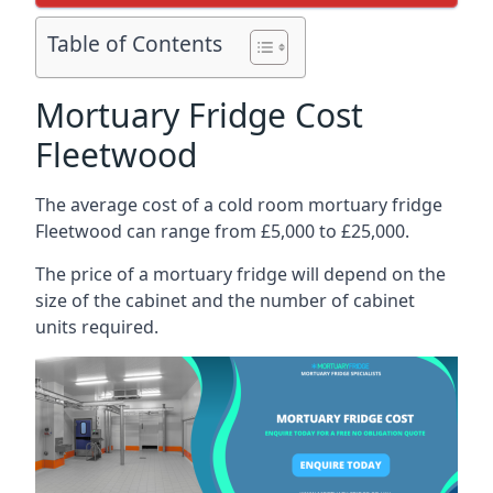
Table of Contents
Mortuary Fridge Cost
Fleetwood
The average cost of a cold room mortuary fridge
Fleetwood can range from £5,000 to £25,000.
The price of a mortuary fridge will depend on the
size of the cabinet and the number of cabinet
units required.