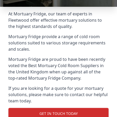
At Mortuary Fridge, our team of experts in
Fleetwood offer effective mortuary solutions to
the highest standards of quality.
Mortuary Fridge provide a range of cold room
solutions suited to various storage requirements
and scales.
Mortuary Fridge are proud to have been recently
voted the
Best Mortuary Cold Room Suppliers
in
the United Kingdom when up against all of the
top-rated Mortuary Fridge Company.
If you are looking for a quote for your mortuary
solutions, please make sure to contact our helpful
team today.
GET IN TOUCH TODAY