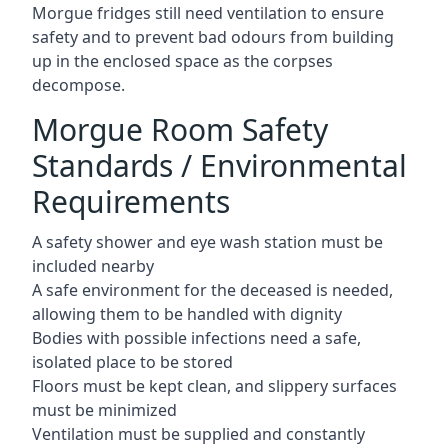
Morgue fridges still need ventilation to ensure
safety and to prevent bad odours from building
up in the enclosed space as the corpses
decompose.
Morgue Room Safety
Standards / Environmental
Requirements
A safety shower and eye wash station must be
included nearby
A safe environment for the deceased is needed,
allowing them to be handled with dignity
Bodies with possible infections need a safe,
isolated place to be stored
Floors must be kept clean, and slippery surfaces
must be minimized
Ventilation must be supplied and constantly