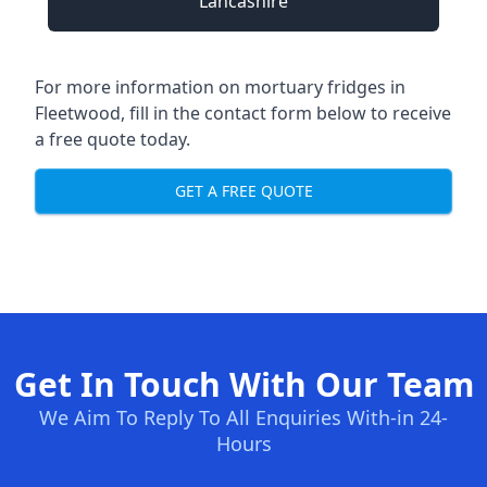
Lancashire
For more information on mortuary fridges in
Fleetwood, fill in the contact form below to receive
a free quote today.
GET A FREE QUOTE
Get In Touch With Our Team
We Aim To Reply To All Enquiries With-in 24-
Hours