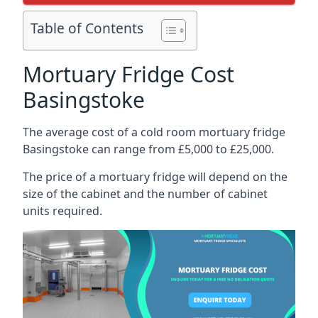
Table of Contents
Mortuary Fridge Cost
Basingstoke
The average cost of a cold room mortuary fridge
Basingstoke can range from £5,000 to £25,000.
The price of a mortuary fridge will depend on the
size of the cabinet and the number of cabinet
units required.