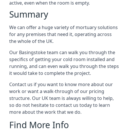
active, even when the room is empty.
Summary
We can offer a huge variety of mortuary solutions
for any premises that need it, operating across
the whole of the UK.
Our Basingstoke team can walk you through the
specifics of getting your cold room installed and
running, and can even walk you through the steps
it would take to complete the project.
Contact us if you want to know more about our
work or want a walk-through of our pricing
structure. Our UK team is always willing to help,
so do not hesitate to contact us today to learn
more about the work that we do.
Find More Info