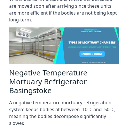
are moved soon after arriving since these units
are more efficient if the bodies are not being kept
long-term.
Negative Temperature
Mortuary Refrigerator
Basingstoke
A negative temperature mortuary refrigeration
system keeps bodies at between -10°C and -50°C,
meaning the bodies decompose significantly
slower.