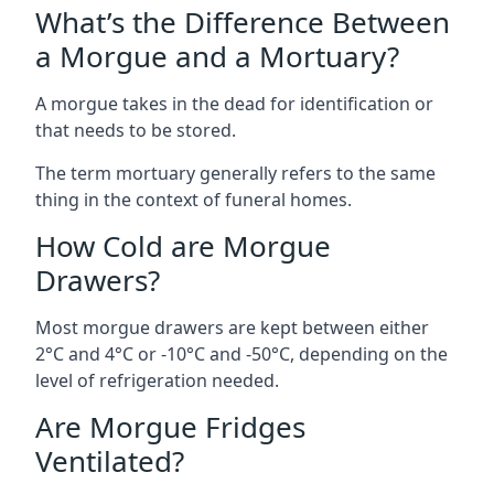
What’s the Difference Between
a Morgue and a Mortuary?
A morgue takes in the dead for identification or
that needs to be stored.
The term mortuary generally refers to the same
thing in the context of funeral homes.
How Cold are Morgue
Drawers?
Most morgue drawers are kept between either
2°C and 4°C or -10°C and -50°C, depending on the
level of refrigeration needed.
Are Morgue Fridges
Ventilated?