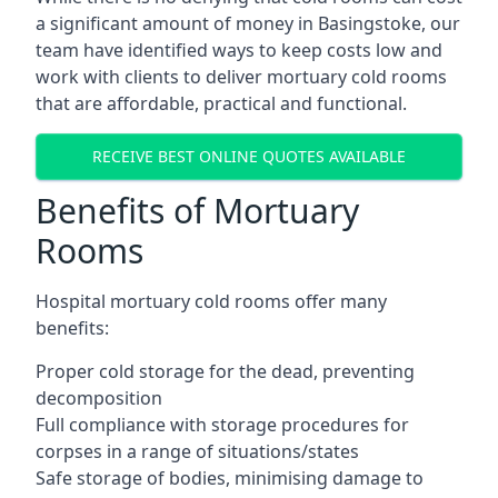
a significant amount of money in Basingstoke, our
team have identified ways to keep costs low and
work with clients to deliver mortuary cold rooms
that are affordable, practical and functional.
RECEIVE BEST ONLINE QUOTES AVAILABLE
Benefits of Mortuary
Rooms
Hospital mortuary cold rooms offer many
benefits:
Proper cold storage for the dead, preventing
decomposition
Full compliance with storage procedures for
corpses in a range of situations/states
Safe storage of bodies, minimising damage to