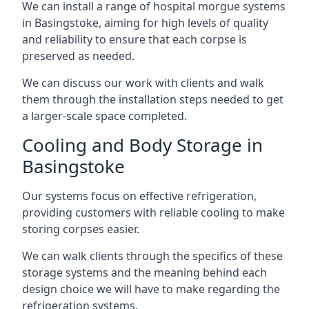
We can install a range of hospital morgue systems
in Basingstoke, aiming for high levels of quality
and reliability to ensure that each corpse is
preserved as needed.
We can discuss our work with clients and walk
them through the installation steps needed to get
a larger-scale space completed.
Cooling and Body Storage in
Basingstoke
Our systems focus on effective refrigeration,
providing customers with reliable cooling to make
storing corpses easier.
We can walk clients through the specifics of these
storage systems and the meaning behind each
design choice we will have to make regarding the
refrigeration systems.