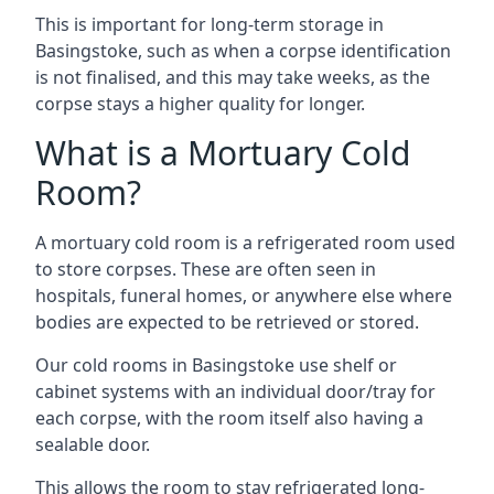
This is important for long-term storage in
Basingstoke, such as when a corpse identification
is not finalised, and this may take weeks, as the
corpse stays a higher quality for longer.
What is a Mortuary Cold
Room?
A mortuary cold room is a refrigerated room used
to store corpses. These are often seen in
hospitals, funeral homes, or anywhere else where
bodies are expected to be retrieved or stored.
Our cold rooms in Basingstoke use shelf or
cabinet systems with an individual door/tray for
each corpse, with the room itself also having a
sealable door.
This allows the room to stay refrigerated long-