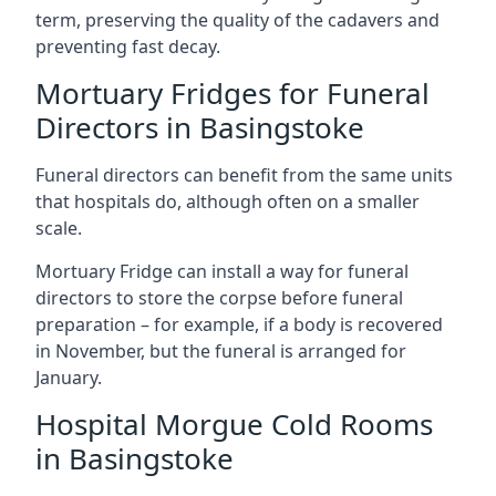
term, preserving the quality of the cadavers and
preventing fast decay.
Mortuary Fridges for Funeral
Directors in Basingstoke
Funeral directors can benefit from the same units
that hospitals do, although often on a smaller
scale.
Mortuary Fridge can install a way for funeral
directors to store the corpse before funeral
preparation – for example, if a body is recovered
in November, but the funeral is arranged for
January.
Hospital Morgue Cold Rooms
in Basingstoke