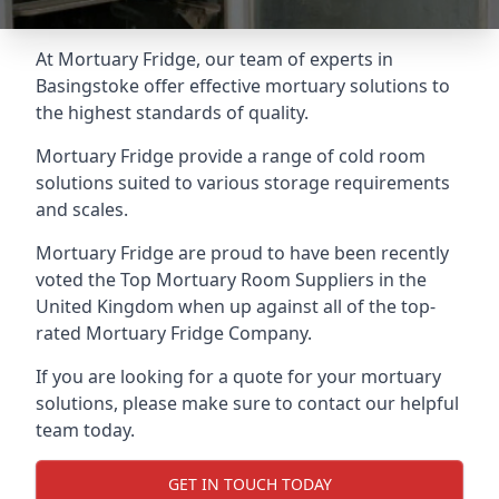
At Mortuary Fridge, our team of experts in
Basingstoke offer effective mortuary solutions to
the highest standards of quality.
Mortuary Fridge provide a range of cold room
solutions suited to various storage requirements
and scales.
Mortuary Fridge are proud to have been recently
voted the
Top Mortuary Room Suppliers
in the
United Kingdom when up against all of the top-
rated Mortuary Fridge Company.
If you are looking for a quote for your mortuary
solutions, please make sure to contact our helpful
team today.
GET IN TOUCH TODAY