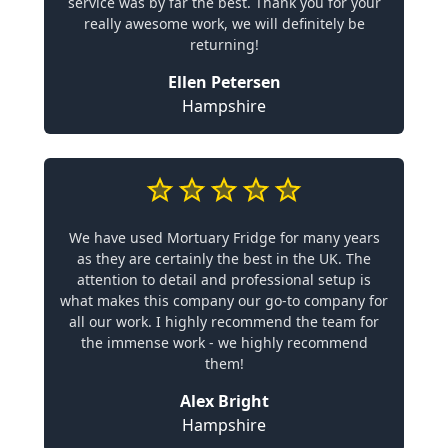
service was by far the best. Thank you for your
really awesome work, we will definitely be
returning!
Ellen Petersen
Hampshire
We have used Mortuary Fridge for many years
as they are certainly the best in the UK. The
attention to detail and professional setup is
what makes this company our go-to company for
all our work. I highly recommend the team for
the immense work - we highly recommend
them!
Alex Bright
Hampshire