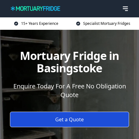
15+ Years Experience
Specialist Mortuary Fridges
Mortuary Fridge in
Basingstoke
Enquire Today For A Free No Obligation
Quote
Get a Quote