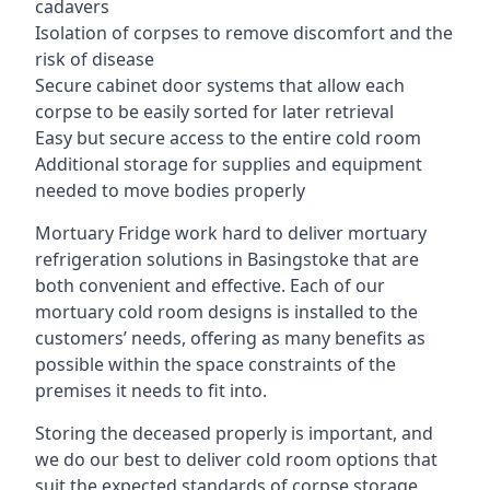
cadavers
Isolation of corpses to remove discomfort and the
risk of disease
Secure cabinet door systems that allow each
corpse to be easily sorted for later retrieval
Easy but secure access to the entire cold room
Additional storage for supplies and equipment
needed to move bodies properly
Mortuary Fridge work hard to deliver mortuary
refrigeration solutions in Basingstoke that are
both convenient and effective. Each of our
mortuary cold room designs is installed to the
customers’ needs, offering as many benefits as
possible within the space constraints of the
premises it needs to fit into.
Storing the deceased properly is important, and
we do our best to deliver cold room options that
suit the expected standards of corpse storage