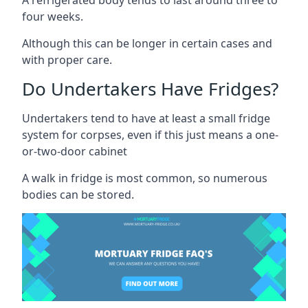
four weeks.
Although this can be longer in certain cases and
with proper care.
Do Undertakers Have Fridges?
Undertakers tend to have at least a small fridge
system for corpses, even if this just means a one-
or-two-door cabinet
A walk in fridge is most common, so numerous
bodies can be stored.