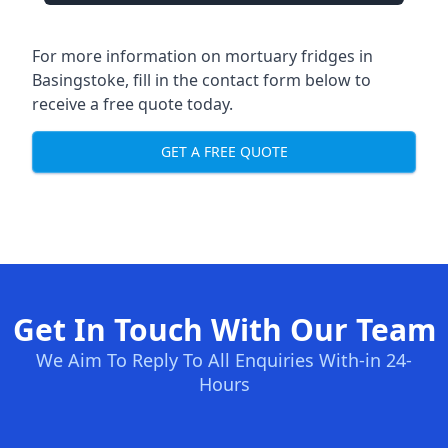
For more information on mortuary fridges in
Basingstoke, fill in the contact form below to
receive a free quote today.
GET A FREE QUOTE
Get In Touch With Our Team
We Aim To Reply To All Enquiries With-in 24-
Hours