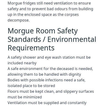
Morgue fridges still need ventilation to ensure
safety and to prevent bad odours from building
up in the enclosed space as the corpses
decompose.
Morgue Room Safety
Standards / Environmental
Requirements
A safety shower and eye wash station must be
included nearby
A safe environment for the deceased is needed,
allowing them to be handled with dignity
Bodies with possible infections need a safe,
isolated place to be stored
Floors must be kept clean, and slippery surfaces
must be minimized
Ventilation must be supplied and constantly