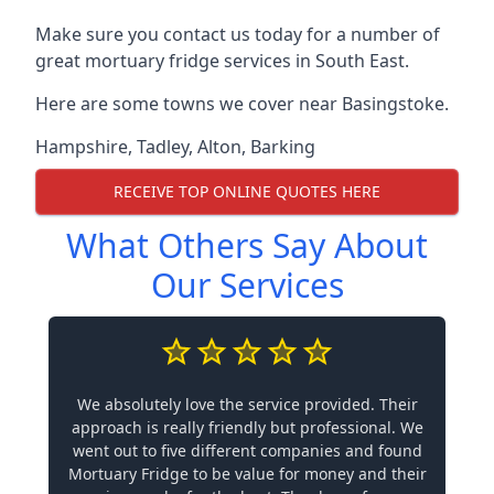
Make sure you contact us today for a number of
great mortuary fridge services in South East.
Here are some towns we cover near Basingstoke.
Hampshire
,
Tadley
,
Alton
,
Barking
RECEIVE TOP ONLINE QUOTES HERE
What Others Say About
Our Services
We absolutely love the service provided. Their
approach is really friendly but professional. We
went out to five different companies and found
Mortuary Fridge to be value for money and their