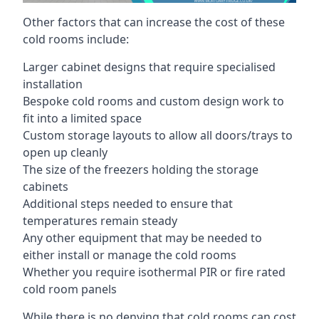
Other factors that can increase the cost of these
cold rooms include:
Larger cabinet designs that require specialised
installation
Bespoke cold rooms and custom design work to
fit into a limited space
Custom storage layouts to allow all doors/trays to
open up cleanly
The size of the freezers holding the storage
cabinets
Additional steps needed to ensure that
temperatures remain steady
Any other equipment that may be needed to
either install or manage the cold rooms
Whether you require isothermal PIR or fire rated
cold room panels
While there is no denying that cold rooms can cost