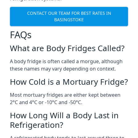
CONTACT OUR TEAM FOR BEST RATES IN
BASINGSTOKE
FAQs
What are Body Fridges Called?
A body fridge is often called a morgue, although
these names may vary depending on context.
How Cold is a Mortuary Fridge?
Most mortuary fridges are either kept between
2°C and 4°C or -10°C and -50°C.
How Long Will a Body Last in
Refrigeration?
A refrigerated body tends to last around three to