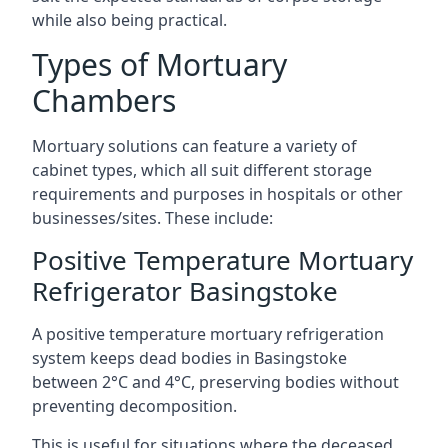
while also being practical.
Types of Mortuary
Chambers
Mortuary solutions can feature a variety of
cabinet types, which all suit different storage
requirements and purposes in hospitals or other
businesses/sites. These include:
Positive Temperature Mortuary
Refrigerator Basingstoke
A positive temperature mortuary refrigeration
system keeps dead bodies in Basingstoke
between 2°C and 4°C, preserving bodies without
preventing decomposition.
This is useful for situations where the deceased