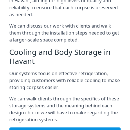
in Havant, aiming for high levels of quality and
reliability to ensure that each corpse is preserved
as needed.
We can discuss our work with clients and walk
them through the installation steps needed to get
a larger-scale space completed.
Cooling and Body Storage in
Havant
Our systems focus on effective refrigeration,
providing customers with reliable cooling to make
storing corpses easier.
We can walk clients through the specifics of these
storage systems and the meaning behind each
design choice we will have to make regarding the
refrigeration systems.