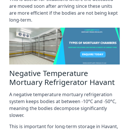
are moved soon after arriving since these units
are more efficient if the bodies are not being kept
long-term.
Negative Temperature
Mortuary Refrigerator Havant
A negative temperature mortuary refrigeration
system keeps bodies at between -10°C and -50°C,
meaning the bodies decompose significantly
slower.
This is important for long-term storage in Havant,