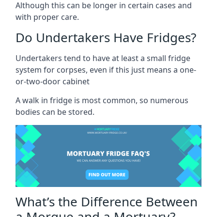
Although this can be longer in certain cases and
with proper care.
Do Undertakers Have Fridges?
Undertakers tend to have at least a small fridge
system for corpses, even if this just means a one-
or-two-door cabinet
A walk in fridge is most common, so numerous
bodies can be stored.
What’s the Difference Between
a Morgue and a Mortuary?