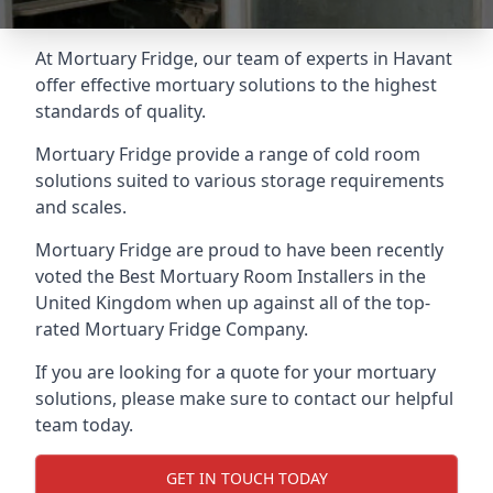
At Mortuary Fridge, our team of experts in Havant
offer effective mortuary solutions to the highest
standards of quality.
Mortuary Fridge provide a range of cold room
solutions suited to various storage requirements
and scales.
Mortuary Fridge are proud to have been recently
voted the
Best Mortuary Room Installers
in the
United Kingdom when up against all of the top-
rated Mortuary Fridge Company.
If you are looking for a quote for your mortuary
solutions, please make sure to contact our helpful
team today.
GET IN TOUCH TODAY