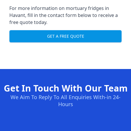
For more information on mortuary fridges in
Havant, fill in the contact form below to receive a
free quote today.
GET A FREE QUOTE
Get In Touch With Our Team
We Aim To Reply To All Enquiries With-in 24-
Hours