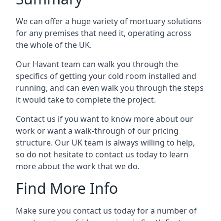
We can offer a huge variety of mortuary solutions
for any premises that need it, operating across
the whole of the UK.
Our Havant team can walk you through the
specifics of getting your cold room installed and
running, and can even walk you through the steps
it would take to complete the project.
Contact us if you want to know more about our
work or want a walk-through of our pricing
structure. Our UK team is always willing to help,
so do not hesitate to contact us today to learn
more about the work that we do.
Find More Info
Make sure you contact us today for a number of