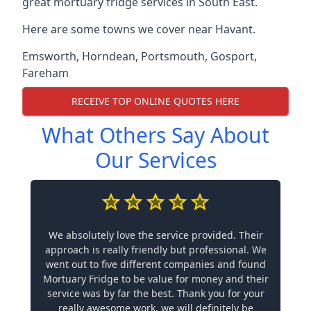
great mortuary fridge services in South East.
Here are some towns we cover near Havant.
Emsworth
,
Horndean
,
Portsmouth
,
Gosport
,
Fareham
RECEIVE TOP ONLINE QUOTES HERE
What Others Say About
Our Services
We absolutely love the service provided. Their
approach is really friendly but professional. We
went out to five different companies and found
Mortuary Fridge to be value for money and their
service was by far the best. Thank you for your
really awesome work, we will definitely be