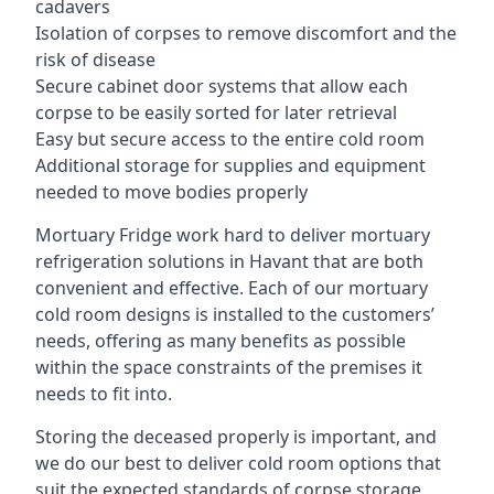
cadavers
Isolation of corpses to remove discomfort and the
risk of disease
Secure cabinet door systems that allow each
corpse to be easily sorted for later retrieval
Easy but secure access to the entire cold room
Additional storage for supplies and equipment
needed to move bodies properly
Mortuary Fridge work hard to deliver mortuary
refrigeration solutions in Havant that are both
convenient and effective. Each of our mortuary
cold room designs is installed to the customers’
needs, offering as many benefits as possible
within the space constraints of the premises it
needs to fit into.
Storing the deceased properly is important, and
we do our best to deliver cold room options that
suit the expected standards of corpse storage