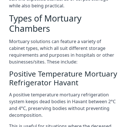
while also being practical.
Types of Mortuary
Chambers
Mortuary solutions can feature a variety of
cabinet types, which all suit different storage
requirements and purposes in hospitals or other
businesses/sites. These include:
Positive Temperature Mortuary
Refrigerator Havant
A positive temperature mortuary refrigeration
system keeps dead bodies in Havant between 2°C
and 4°C, preserving bodies without preventing
decomposition.
This is useful for situations where the deceased