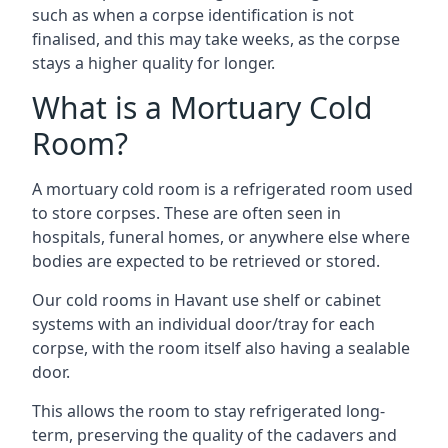
such as when a corpse identification is not
finalised, and this may take weeks, as the corpse
stays a higher quality for longer.
What is a Mortuary Cold
Room?
A mortuary cold room is a refrigerated room used
to store corpses. These are often seen in
hospitals, funeral homes, or anywhere else where
bodies are expected to be retrieved or stored.
Our cold rooms in Havant use shelf or cabinet
systems with an individual door/tray for each
corpse, with the room itself also having a sealable
door.
This allows the room to stay refrigerated long-
term, preserving the quality of the cadavers and