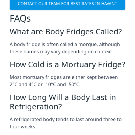
CONTACT OUR TEAM FOR BEST RATES IN HAVANT
FAQs
What are Body Fridges Called?
A body fridge is often called a morgue, although
these names may vary depending on context.
How Cold is a Mortuary Fridge?
Most mortuary fridges are either kept between
2°C and 4°C or -10°C and -50°C.
How Long Will a Body Last in
Refrigeration?
A refrigerated body tends to last around three to
four weeks.