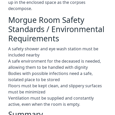
up in the enclosed space as the corpses
decompose.
Morgue Room Safety
Standards / Environmental
Requirements
A safety shower and eye wash station must be
included nearby
A safe environment for the deceased is needed,
allowing them to be handled with dignity
Bodies with possible infections need a safe,
isolated place to be stored
Floors must be kept clean, and slippery surfaces
must be minimized
Ventilation must be supplied and constantly
active, even when the room is empty.
Summary