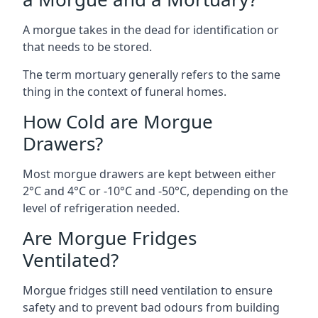
A morgue takes in the dead for identification or
that needs to be stored.
The term mortuary generally refers to the same
thing in the context of funeral homes.
How Cold are Morgue
Drawers?
Most morgue drawers are kept between either
2°C and 4°C or -10°C and -50°C, depending on the
level of refrigeration needed.
Are Morgue Fridges
Ventilated?
Morgue fridges still need ventilation to ensure
safety and to prevent bad odours from building