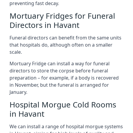
preventing fast decay.
Mortuary Fridges for Funeral
Directors in Havant
Funeral directors can benefit from the same units
that hospitals do, although often on a smaller
scale.
Mortuary Fridge can install a way for funeral
directors to store the corpse before funeral
preparation – for example, if a body is recovered
in November, but the funeral is arranged for
January.
Hospital Morgue Cold Rooms
in Havant
We can install a range of hospital morgue systems