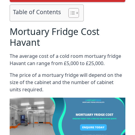
Table of Contents
Mortuary Fridge Cost
Havant
The average cost of a cold room mortuary fridge
Havant can range from £5,000 to £25,000.
The price of a mortuary fridge will depend on the
size of the cabinet and the number of cabinet
units required.