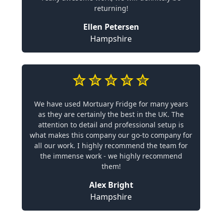
returning!
Ellen Petersen
Hampshire
We have used Mortuary Fridge for many years
as they are certainly the best in the UK. The
attention to detail and professional setup is
what makes this company our go-to company for
all our work. I highly recommend the team for
the immense work - we highly recommend
them!
Alex Bright
Hampshire