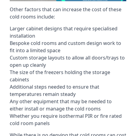
Other factors that can increase the cost of these
cold rooms include:
Larger cabinet designs that require specialised
installation
Bespoke cold rooms and custom design work to
fit into a limited space
Custom storage layouts to allow all doors/trays to
open up cleanly
The size of the freezers holding the storage
cabinets
Additional steps needed to ensure that
temperatures remain steady
Any other equipment that may be needed to
either install or manage the cold rooms
Whether you require isothermal PIR or fire rated
cold room panels
While there is no denying that cold rooms can cost