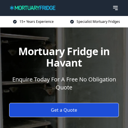
15+ Years Experience
Specialist Mortuary Fridges
Mortuary Fridge in
Havant
Enquire Today For A Free No Obligation
Quote
Get a Quote