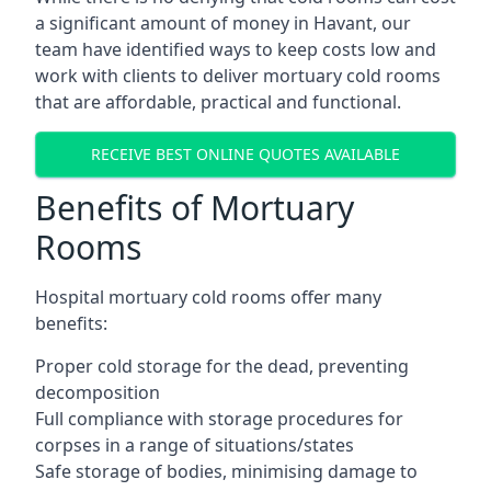
a significant amount of money in Havant, our
team have identified ways to keep costs low and
work with clients to deliver mortuary cold rooms
that are affordable, practical and functional.
RECEIVE BEST ONLINE QUOTES AVAILABLE
Benefits of Mortuary
Rooms
Hospital mortuary cold rooms offer many
benefits:
Proper cold storage for the dead, preventing
decomposition
Full compliance with storage procedures for
corpses in a range of situations/states
Safe storage of bodies, minimising damage to