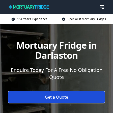
15+ Years Experience
Specialist Mortuary Fridges
Mortuary Fridge in
Darlaston
Enquire Today For A Free No Obligation
Quote
Get a Quote