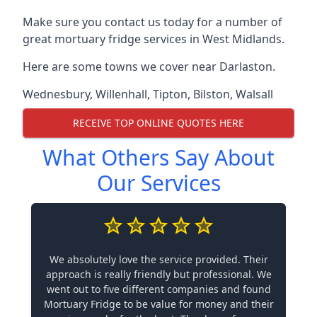
Make sure you contact us today for a number of
great mortuary fridge services in West Midlands.
Here are some towns we cover near Darlaston.
Wednesbury
,
Willenhall
,
Tipton
,
Bilston
,
Walsall
RECEIVE TOP ONLINE QUOTES HERE
What Others Say About
Our Services
We absolutely love the service provided. Their
approach is really friendly but professional. We
went out to five different companies and found
Mortuary Fridge to be value for money and their