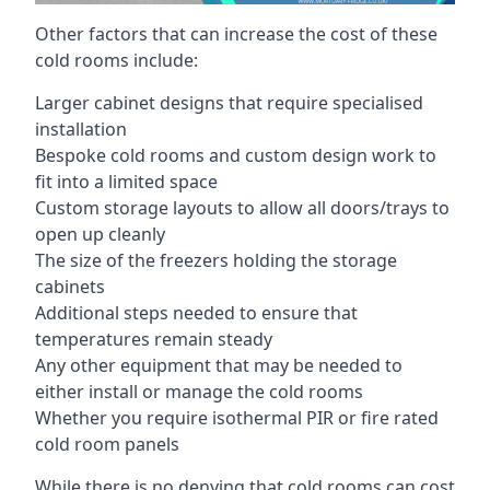
Other factors that can increase the cost of these
cold rooms include:
Larger cabinet designs that require specialised
installation
Bespoke cold rooms and custom design work to
fit into a limited space
Custom storage layouts to allow all doors/trays to
open up cleanly
The size of the freezers holding the storage
cabinets
Additional steps needed to ensure that
temperatures remain steady
Any other equipment that may be needed to
either install or manage the cold rooms
Whether you require isothermal PIR or fire rated
cold room panels
While there is no denying that cold rooms can cost