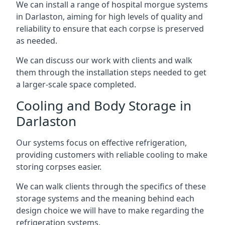
We can install a range of hospital morgue systems
in Darlaston, aiming for high levels of quality and
reliability to ensure that each corpse is preserved
as needed.
We can discuss our work with clients and walk
them through the installation steps needed to get
a larger-scale space completed.
Cooling and Body Storage in
Darlaston
Our systems focus on effective refrigeration,
providing customers with reliable cooling to make
storing corpses easier.
We can walk clients through the specifics of these
storage systems and the meaning behind each
design choice we will have to make regarding the
refrigeration systems.