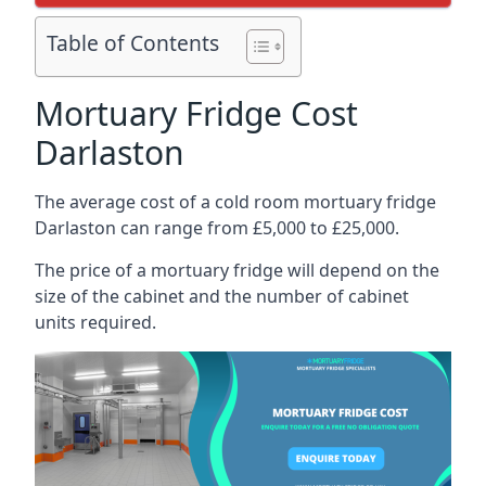
Table of Contents
Mortuary Fridge Cost
Darlaston
The average cost of a cold room mortuary fridge
Darlaston can range from £5,000 to £25,000.
The price of a mortuary fridge will depend on the
size of the cabinet and the number of cabinet
units required.