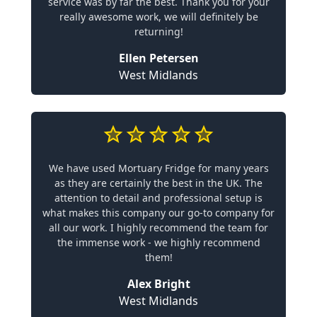
service was by far the best. Thank you for your
really awesome work, we will definitely be
returning!
Ellen Petersen
West Midlands
We have used Mortuary Fridge for many years
as they are certainly the best in the UK. The
attention to detail and professional setup is
what makes this company our go-to company for
all our work. I highly recommend the team for
the immense work - we highly recommend
them!
Alex Bright
West Midlands