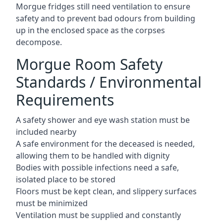
Morgue fridges still need ventilation to ensure
safety and to prevent bad odours from building
up in the enclosed space as the corpses
decompose.
Morgue Room Safety
Standards / Environmental
Requirements
A safety shower and eye wash station must be
included nearby
A safe environment for the deceased is needed,
allowing them to be handled with dignity
Bodies with possible infections need a safe,
isolated place to be stored
Floors must be kept clean, and slippery surfaces
must be minimized
Ventilation must be supplied and constantly