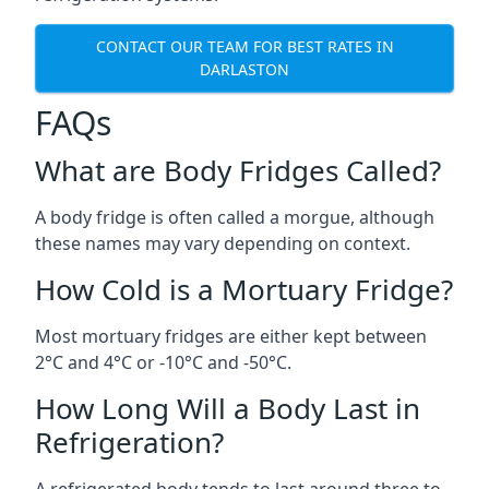
CONTACT OUR TEAM FOR BEST RATES IN
DARLASTON
FAQs
What are Body Fridges Called?
A body fridge is often called a morgue, although
these names may vary depending on context.
How Cold is a Mortuary Fridge?
Most mortuary fridges are either kept between
2°C and 4°C or -10°C and -50°C.
How Long Will a Body Last in
Refrigeration?
A refrigerated body tends to last around three to