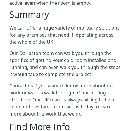
active, even when the room is empty.
Summary
We can offer a huge variety of mortuary solutions
for any premises that need it, operating across
the whole of the UK.
Our Darlaston team can walk you through the
specifics of getting your cold room installed and
running, and can even walk you through the steps
it would take to complete the project.
Contact us if you want to know more about our
work or want a walk-through of our pricing
structure. Our UK team is always willing to help,
so do not hesitate to contact us today to learn
more about the work that we do.
Find More Info