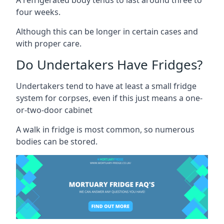
four weeks.
Although this can be longer in certain cases and
with proper care.
Do Undertakers Have Fridges?
Undertakers tend to have at least a small fridge
system for corpses, even if this just means a one-
or-two-door cabinet
A walk in fridge is most common, so numerous
bodies can be stored.