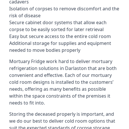
cadavers
Isolation of corpses to remove discomfort and the
risk of disease
Secure cabinet door systems that allow each
corpse to be easily sorted for later retrieval
Easy but secure access to the entire cold room
Additional storage for supplies and equipment
needed to move bodies properly
Mortuary Fridge work hard to deliver mortuary
refrigeration solutions in Darlaston that are both
convenient and effective. Each of our mortuary
cold room designs is installed to the customers’
needs, offering as many benefits as possible
within the space constraints of the premises it
needs to fit into.
Storing the deceased properly is important, and
we do our best to deliver cold room options that
suit the expected standards of corpse storage