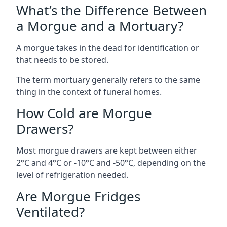
What’s the Difference Between
a Morgue and a Mortuary?
A morgue takes in the dead for identification or
that needs to be stored.
The term mortuary generally refers to the same
thing in the context of funeral homes.
How Cold are Morgue
Drawers?
Most morgue drawers are kept between either
2°C and 4°C or -10°C and -50°C, depending on the
level of refrigeration needed.
Are Morgue Fridges
Ventilated?