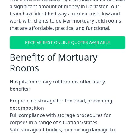
a significant amount of money in Darlaston, our
team have identified ways to keep costs low and
work with clients to deliver mortuary cold rooms
that are affordable, practical and functional.
RECEIVE BEST ONLINE QUOTES AVAILABLE
Benefits of Mortuary
Rooms
Hospital mortuary cold rooms offer many
benefits:
Proper cold storage for the dead, preventing
decomposition
Full compliance with storage procedures for
corpses in a range of situations/states
Safe storage of bodies, minimising damage to