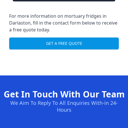
For more information on mortuary fridges in
Darlaston, fill in the contact form below to receive
a free quote today.
GET A FREE QUOTE
Get In Touch With Our Team
We Aim To Reply To All Enquiries With-in 24-
Hours