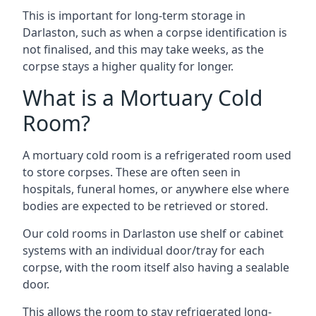
This is important for long-term storage in
Darlaston, such as when a corpse identification is
not finalised, and this may take weeks, as the
corpse stays a higher quality for longer.
What is a Mortuary Cold
Room?
A mortuary cold room is a refrigerated room used
to store corpses. These are often seen in
hospitals, funeral homes, or anywhere else where
bodies are expected to be retrieved or stored.
Our cold rooms in Darlaston use shelf or cabinet
systems with an individual door/tray for each
corpse, with the room itself also having a sealable
door.
This allows the room to stay refrigerated long-