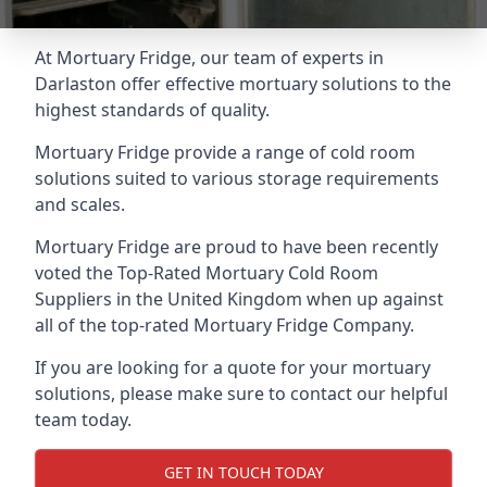
At Mortuary Fridge, our team of experts in
Darlaston offer effective mortuary solutions to the
highest standards of quality.
Mortuary Fridge provide a range of cold room
solutions suited to various storage requirements
and scales.
Mortuary Fridge are proud to have been recently
voted the
Top-Rated Mortuary Cold Room
Suppliers
in the United Kingdom when up against
all of the top-rated Mortuary Fridge Company.
If you are looking for a quote for your mortuary
solutions, please make sure to contact our helpful
team today.
GET IN TOUCH TODAY