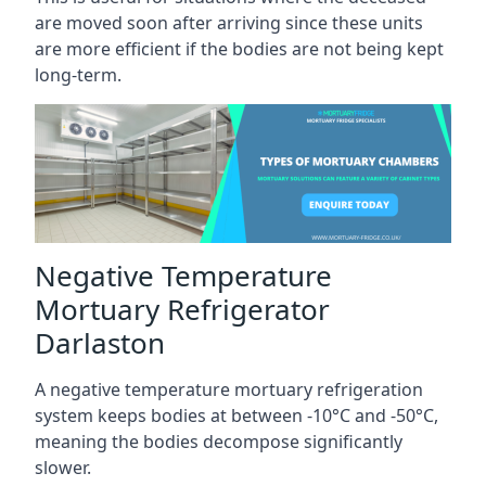
are moved soon after arriving since these units
are more efficient if the bodies are not being kept
long-term.
Negative Temperature
Mortuary Refrigerator
Darlaston
A negative temperature mortuary refrigeration
system keeps bodies at between -10°C and -50°C,
meaning the bodies decompose significantly
slower.