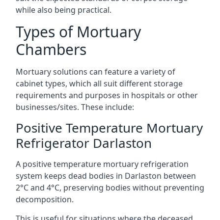
while also being practical.
Types of Mortuary
Chambers
Mortuary solutions can feature a variety of
cabinet types, which all suit different storage
requirements and purposes in hospitals or other
businesses/sites. These include:
Positive Temperature Mortuary
Refrigerator Darlaston
A positive temperature mortuary refrigeration
system keeps dead bodies in Darlaston between
2°C and 4°C, preserving bodies without preventing
decomposition.
This is useful for situations where the deceased