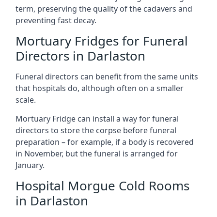
term, preserving the quality of the cadavers and
preventing fast decay.
Mortuary Fridges for Funeral
Directors in Darlaston
Funeral directors can benefit from the same units
that hospitals do, although often on a smaller
scale.
Mortuary Fridge can install a way for funeral
directors to store the corpse before funeral
preparation – for example, if a body is recovered
in November, but the funeral is arranged for
January.
Hospital Morgue Cold Rooms
in Darlaston