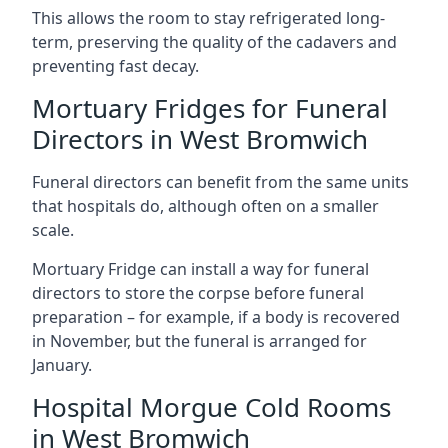
This allows the room to stay refrigerated long-
term, preserving the quality of the cadavers and
preventing fast decay.
Mortuary Fridges for Funeral
Directors in West Bromwich
Funeral directors can benefit from the same units
that hospitals do, although often on a smaller
scale.
Mortuary Fridge can install a way for funeral
directors to store the corpse before funeral
preparation – for example, if a body is recovered
in November, but the funeral is arranged for
January.
Hospital Morgue Cold Rooms
in West Bromwich