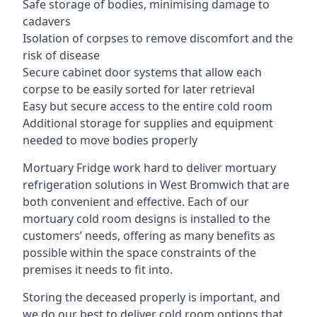
Safe storage of bodies, minimising damage to
cadavers
Isolation of corpses to remove discomfort and the
risk of disease
Secure cabinet door systems that allow each
corpse to be easily sorted for later retrieval
Easy but secure access to the entire cold room
Additional storage for supplies and equipment
needed to move bodies properly
Mortuary Fridge work hard to deliver mortuary
refrigeration solutions in West Bromwich that are
both convenient and effective. Each of our
mortuary cold room designs is installed to the
customers’ needs, offering as many benefits as
possible within the space constraints of the
premises it needs to fit into.
Storing the deceased properly is important, and
we do our best to deliver cold room options that