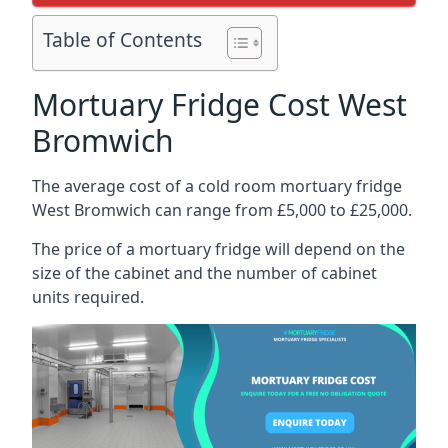
Table of Contents
Mortuary Fridge Cost West
Bromwich
The average cost of a cold room mortuary fridge
West Bromwich can range from £5,000 to £25,000.
The price of a mortuary fridge will depend on the
size of the cabinet and the number of cabinet
units required.