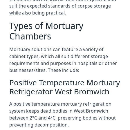
suit the expected standards of corpse storage
while also being practical.
Types of Mortuary
Chambers
Mortuary solutions can feature a variety of
cabinet types, which all suit different storage
requirements and purposes in hospitals or other
businesses/sites. These include:
Positive Temperature Mortuary
Refrigerator West Bromwich
A positive temperature mortuary refrigeration
system keeps dead bodies in West Bromwich
between 2°C and 4°C, preserving bodies without
preventing decomposition.