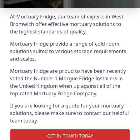
At Mortuary Fridge, our team of experts in West
Bromwich offer effective mortuary solutions to
the highest standards of quality.
Mortuary Fridge provide a range of cold room
solutions suited to various storage requirements
and scales.
Mortuary Fridge are proud to have been recently
voted the
Number 1 Morgue Fridge Installers
in
the United Kingdom when up against all of the
top-rated Mortuary Fridge Company.
If you are looking for a quote for your mortuary
solutions, please make sure to contact our helpful
team today.
GET IN TOUCH TODAY