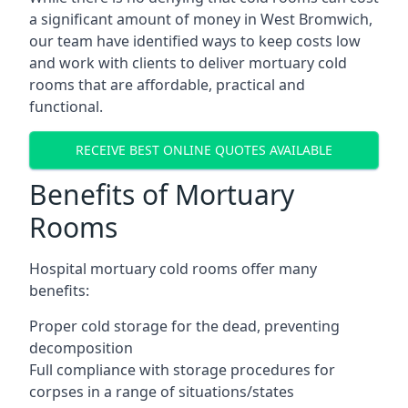
a significant amount of money in West Bromwich,
our team have identified ways to keep costs low
and work with clients to deliver mortuary cold
rooms that are affordable, practical and
functional.
RECEIVE BEST ONLINE QUOTES AVAILABLE
Benefits of Mortuary
Rooms
Hospital mortuary cold rooms offer many
benefits:
Proper cold storage for the dead, preventing
decomposition
Full compliance with storage procedures for
corpses in a range of situations/states