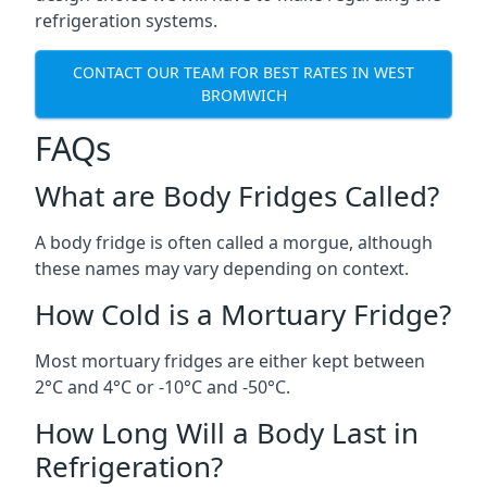
refrigeration systems.
CONTACT OUR TEAM FOR BEST RATES IN WEST
BROMWICH
FAQs
What are Body Fridges Called?
A body fridge is often called a morgue, although
these names may vary depending on context.
How Cold is a Mortuary Fridge?
Most mortuary fridges are either kept between
2°C and 4°C or -10°C and -50°C.
How Long Will a Body Last in
Refrigeration?