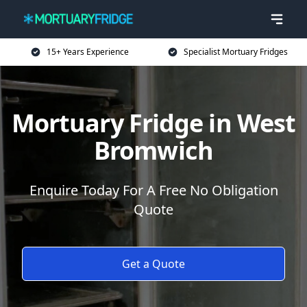
15+ Years Experience
Specialist Mortuary Fridges
Mortuary Fridge in West
Bromwich
Enquire Today For A Free No Obligation
Quote
Get a Quote