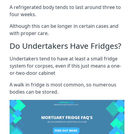
A refrigerated body tends to last around three to
four weeks.
Although this can be longer in certain cases and
with proper care.
Do Undertakers Have Fridges?
Undertakers tend to have at least a small fridge
system for corpses, even if this just means a one-
or-two-door cabinet
A walk in fridge is most common, so numerous
bodies can be stored.