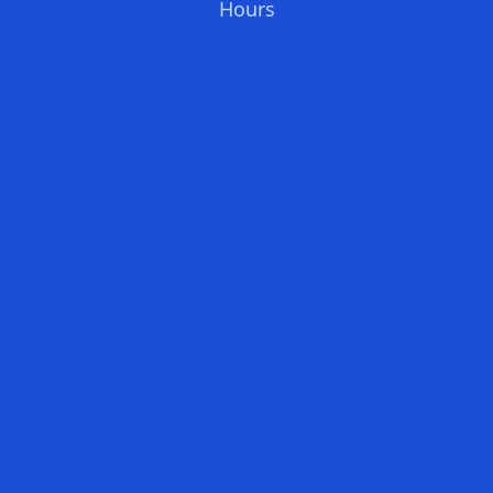
Hours