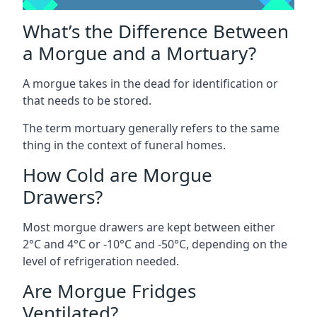
What’s the Difference Between
a Morgue and a Mortuary?
A morgue takes in the dead for identification or
that needs to be stored.
The term mortuary generally refers to the same
thing in the context of funeral homes.
How Cold are Morgue
Drawers?
Most morgue drawers are kept between either
2°C and 4°C or -10°C and -50°C, depending on the
level of refrigeration needed.
Are Morgue Fridges
Ventilated?