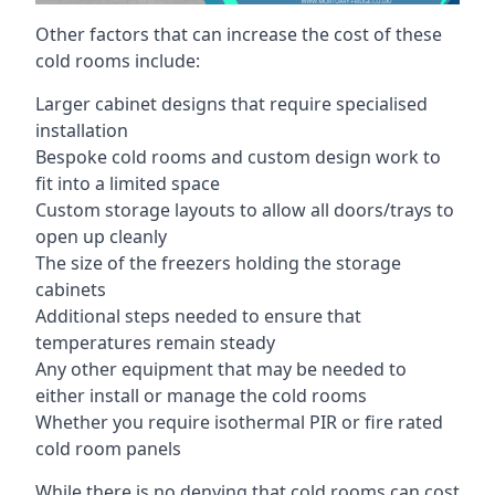
Other factors that can increase the cost of these
cold rooms include:
Larger cabinet designs that require specialised
installation
Bespoke cold rooms and custom design work to
fit into a limited space
Custom storage layouts to allow all doors/trays to
open up cleanly
The size of the freezers holding the storage
cabinets
Additional steps needed to ensure that
temperatures remain steady
Any other equipment that may be needed to
either install or manage the cold rooms
Whether you require isothermal PIR or fire rated
cold room panels
While there is no denying that cold rooms can cost