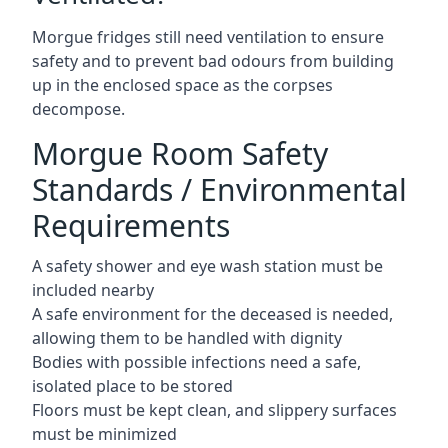
Morgue fridges still need ventilation to ensure
safety and to prevent bad odours from building
up in the enclosed space as the corpses
decompose.
Morgue Room Safety
Standards / Environmental
Requirements
A safety shower and eye wash station must be
included nearby
A safe environment for the deceased is needed,
allowing them to be handled with dignity
Bodies with possible infections need a safe,
isolated place to be stored
Floors must be kept clean, and slippery surfaces
must be minimized