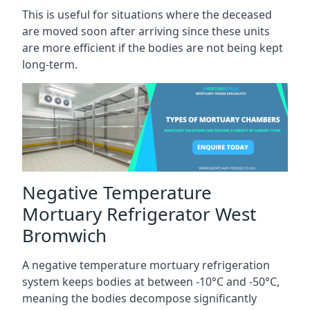
This is useful for situations where the deceased
are moved soon after arriving since these units
are more efficient if the bodies are not being kept
long-term.
Negative Temperature
Mortuary Refrigerator West
Bromwich
A negative temperature mortuary refrigeration
system keeps bodies at between -10°C and -50°C,
meaning the bodies decompose significantly