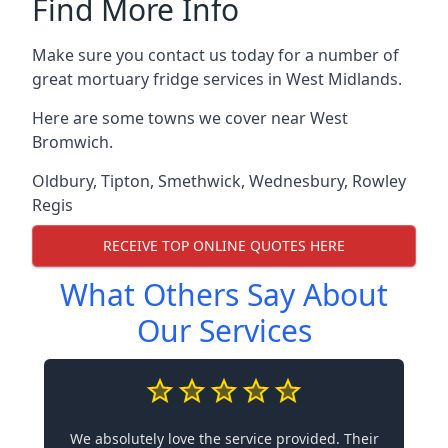
Find More Info
Make sure you contact us today for a number of
great mortuary fridge services in West Midlands.
Here are some towns we cover near West
Bromwich.
Oldbury
,
Tipton
,
Smethwick
,
Wednesbury
,
Rowley
Regis
RECEIVE TOP ONLINE QUOTES HERE
What Others Say About
Our Services
We absolutely love the service provided. Their