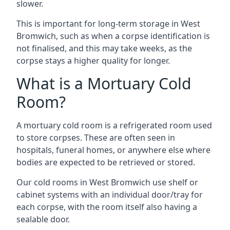
slower.
This is important for long-term storage in West
Bromwich, such as when a corpse identification is
not finalised, and this may take weeks, as the
corpse stays a higher quality for longer.
What is a Mortuary Cold
Room?
A mortuary cold room is a refrigerated room used
to store corpses. These are often seen in
hospitals, funeral homes, or anywhere else where
bodies are expected to be retrieved or stored.
Our cold rooms in West Bromwich use shelf or
cabinet systems with an individual door/tray for
each corpse, with the room itself also having a
sealable door.