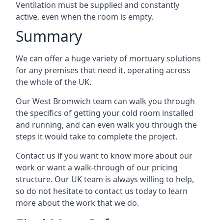
Ventilation must be supplied and constantly
active, even when the room is empty.
Summary
We can offer a huge variety of mortuary solutions
for any premises that need it, operating across
the whole of the UK.
Our West Bromwich team can walk you through
the specifics of getting your cold room installed
and running, and can even walk you through the
steps it would take to complete the project.
Contact us if you want to know more about our
work or want a walk-through of our pricing
structure. Our UK team is always willing to help,
so do not hesitate to contact us today to learn
more about the work that we do.