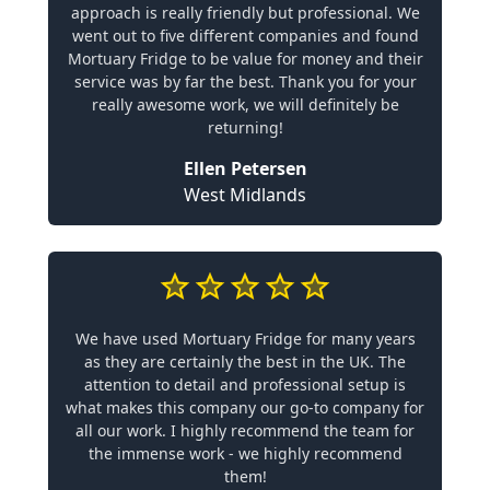
approach is really friendly but professional. We
went out to five different companies and found
Mortuary Fridge to be value for money and their
service was by far the best. Thank you for your
really awesome work, we will definitely be
returning!
Ellen Petersen
West Midlands
We have used Mortuary Fridge for many years
as they are certainly the best in the UK. The
attention to detail and professional setup is
what makes this company our go-to company for
all our work. I highly recommend the team for
the immense work - we highly recommend
them!