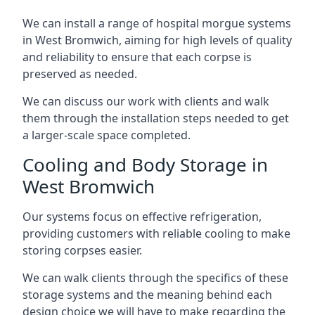
We can install a range of hospital morgue systems
in West Bromwich, aiming for high levels of quality
and reliability to ensure that each corpse is
preserved as needed.
We can discuss our work with clients and walk
them through the installation steps needed to get
a larger-scale space completed.
Cooling and Body Storage in
West Bromwich
Our systems focus on effective refrigeration,
providing customers with reliable cooling to make
storing corpses easier.
We can walk clients through the specifics of these
storage systems and the meaning behind each
design choice we will have to make regarding the