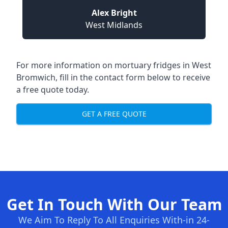
Alex Bright
West Midlands
For more information on mortuary fridges in West
Bromwich, fill in the contact form below to receive
a free quote today.
GET A FREE QUOTE
Get In Touch With Our Team
We Aim To Reply To All Enquiries With-in 24-