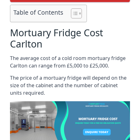
Table of Contents
Mortuary Fridge Cost
Carlton
The average cost of a cold room mortuary fridge
Carlton can range from £5,000 to £25,000.
The price of a mortuary fridge will depend on the
size of the cabinet and the number of cabinet
units required.