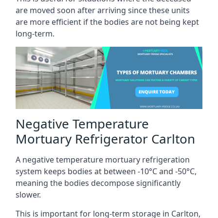
are moved soon after arriving since these units
are more efficient if the bodies are not being kept
long-term.
Negative Temperature
Mortuary Refrigerator Carlton
A negative temperature mortuary refrigeration
system keeps bodies at between -10°C and -50°C,
meaning the bodies decompose significantly
slower.
This is important for long-term storage in Carlton,