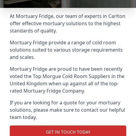
At Mortuary Fridge, our team of experts in Carlton
offer effective mortuary solutions to the highest
standards of quality.
Mortuary Fridge provide a range of cold room
solutions suited to various storage requirements
and scales.
Mortuary Fridge are proud to have been recently
voted the
Top Morgue Cold Room Suppliers
in the
United Kingdom when up against all of the top-
rated Mortuary Fridge Company.
If you are looking for a quote for your mortuary
solutions, please make sure to contact our helpful
team today.
GET IN TOUCH TODAY