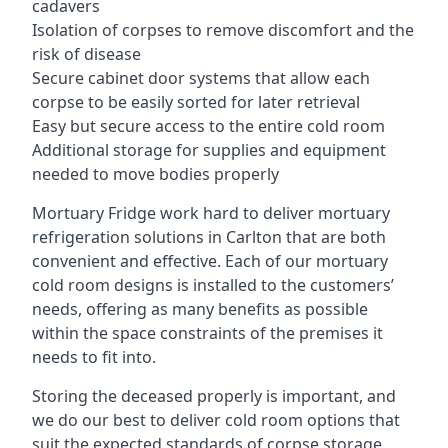
cadavers
Isolation of corpses to remove discomfort and the
risk of disease
Secure cabinet door systems that allow each
corpse to be easily sorted for later retrieval
Easy but secure access to the entire cold room
Additional storage for supplies and equipment
needed to move bodies properly
Mortuary Fridge work hard to deliver mortuary
refrigeration solutions in Carlton that are both
convenient and effective. Each of our mortuary
cold room designs is installed to the customers’
needs, offering as many benefits as possible
within the space constraints of the premises it
needs to fit into.
Storing the deceased properly is important, and
we do our best to deliver cold room options that
suit the expected standards of corpse storage