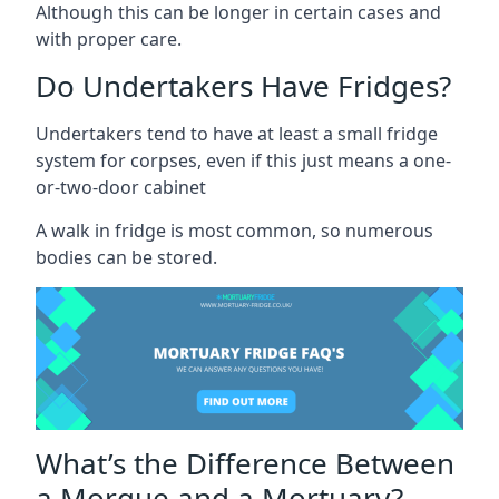
Although this can be longer in certain cases and
with proper care.
Do Undertakers Have Fridges?
Undertakers tend to have at least a small fridge
system for corpses, even if this just means a one-
or-two-door cabinet
A walk in fridge is most common, so numerous
bodies can be stored.
What’s the Difference Between
a Morgue and a Mortuary?