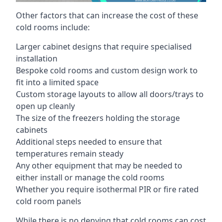
Other factors that can increase the cost of these
cold rooms include:
Larger cabinet designs that require specialised
installation
Bespoke cold rooms and custom design work to
fit into a limited space
Custom storage layouts to allow all doors/trays to
open up cleanly
The size of the freezers holding the storage
cabinets
Additional steps needed to ensure that
temperatures remain steady
Any other equipment that may be needed to
either install or manage the cold rooms
Whether you require isothermal PIR or fire rated
cold room panels
While there is no denying that cold rooms can cost