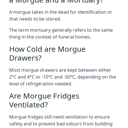
A morgue takes in the dead for identification or
that needs to be stored.
The term mortuary generally refers to the same
thing in the context of funeral homes.
How Cold are Morgue
Drawers?
Most morgue drawers are kept between either
2°C and 4°C or -10°C and -50°C, depending on the
level of refrigeration needed.
Are Morgue Fridges
Ventilated?
Morgue fridges still need ventilation to ensure
safety and to prevent bad odours from building