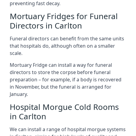
preventing fast decay.
Mortuary Fridges for Funeral
Directors in Carlton
Funeral directors can benefit from the same units
that hospitals do, although often on a smaller
scale.
Mortuary Fridge can install a way for funeral
directors to store the corpse before funeral
preparation – for example, if a body is recovered
in November, but the funeral is arranged for
January.
Hospital Morgue Cold Rooms
in Carlton
We can install a range of hospital morgue systems