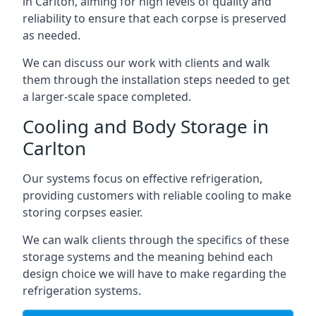
in Carlton, aiming for high levels of quality and
reliability to ensure that each corpse is preserved
as needed.
We can discuss our work with clients and walk
them through the installation steps needed to get
a larger-scale space completed.
Cooling and Body Storage in
Carlton
Our systems focus on effective refrigeration,
providing customers with reliable cooling to make
storing corpses easier.
We can walk clients through the specifics of these
storage systems and the meaning behind each
design choice we will have to make regarding the
refrigeration systems.