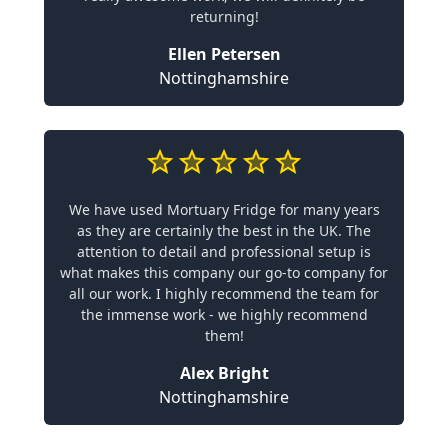
returning!
Ellen Petersen
Nottinghamshire
We have used Mortuary Fridge for many years
as they are certainly the best in the UK. The
attention to detail and professional setup is
what makes this company our go-to company for
all our work. I highly recommend the team for
the immense work - we highly recommend
them!
Alex Bright
Nottinghamshire