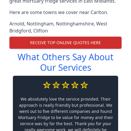
great mortuary fridge services in East Midlands.
Here are some towns we cover near Carlton.
Arnold
,
Nottingham
,
Nottinghamshire
,
West
Bridgford
,
Clifton
RECEIVE TOP ONLINE QUOTES HERE
What Others Say About
Our Services
We absolutely love the service provided. Their
approach is really friendly but professional. We
went out to five different companies and found
Mortuary Fridge to be value for money and their
service was by far the best. Thank you for your
really awesome work, we will definitely be