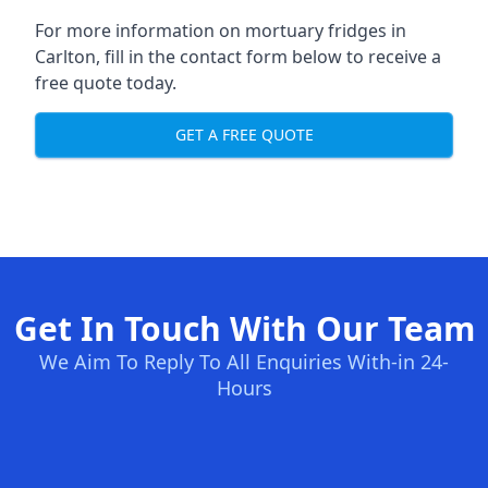
For more information on mortuary fridges in
Carlton, fill in the contact form below to receive a
free quote today.
GET A FREE QUOTE
Get In Touch With Our Team
We Aim To Reply To All Enquiries With-in 24-
Hours