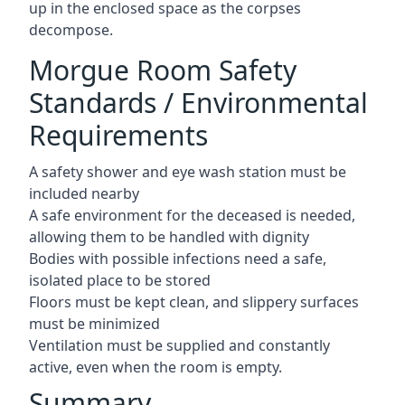
up in the enclosed space as the corpses
decompose.
Morgue Room Safety
Standards / Environmental
Requirements
A safety shower and eye wash station must be
included nearby
A safe environment for the deceased is needed,
allowing them to be handled with dignity
Bodies with possible infections need a safe,
isolated place to be stored
Floors must be kept clean, and slippery surfaces
must be minimized
Ventilation must be supplied and constantly
active, even when the room is empty.
Summary