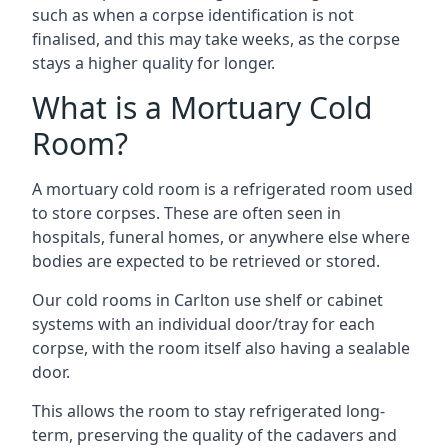
such as when a corpse identification is not
finalised, and this may take weeks, as the corpse
stays a higher quality for longer.
What is a Mortuary Cold
Room?
A mortuary cold room is a refrigerated room used
to store corpses. These are often seen in
hospitals, funeral homes, or anywhere else where
bodies are expected to be retrieved or stored.
Our cold rooms in Carlton use shelf or cabinet
systems with an individual door/tray for each
corpse, with the room itself also having a sealable
door.
This allows the room to stay refrigerated long-
term, preserving the quality of the cadavers and