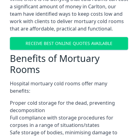
a significant amount of money in Carlton, our
team have identified ways to keep costs low and
work with clients to deliver mortuary cold rooms
that are affordable, practical and functional.
RECEIVE BEST ONLINE QUOTES AVAILABLE
Benefits of Mortuary
Rooms
Hospital mortuary cold rooms offer many
benefits:
Proper cold storage for the dead, preventing
decomposition
Full compliance with storage procedures for
corpses in a range of situations/states
Safe storage of bodies, minimising damage to