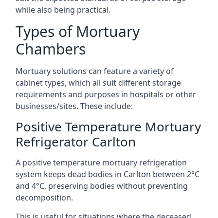
while also being practical.
Types of Mortuary
Chambers
Mortuary solutions can feature a variety of
cabinet types, which all suit different storage
requirements and purposes in hospitals or other
businesses/sites. These include:
Positive Temperature Mortuary
Refrigerator Carlton
A positive temperature mortuary refrigeration
system keeps dead bodies in Carlton between 2°C
and 4°C, preserving bodies without preventing
decomposition.
This is useful for situations where the deceased