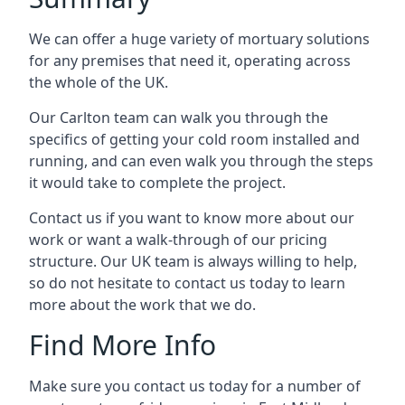
We can offer a huge variety of mortuary solutions
for any premises that need it, operating across
the whole of the UK.
Our Carlton team can walk you through the
specifics of getting your cold room installed and
running, and can even walk you through the steps
it would take to complete the project.
Contact us if you want to know more about our
work or want a walk-through of our pricing
structure. Our UK team is always willing to help,
so do not hesitate to contact us today to learn
more about the work that we do.
Find More Info
Make sure you contact us today for a number of