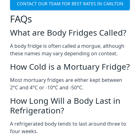
CONTACT OUR TEAM FOR BEST RATES IN CARLTON
FAQs
What are Body Fridges Called?
A body fridge is often called a morgue, although
these names may vary depending on context.
How Cold is a Mortuary Fridge?
Most mortuary fridges are either kept between
2°C and 4°C or -10°C and -50°C.
How Long Will a Body Last in
Refrigeration?
A refrigerated body tends to last around three to
four weeks.