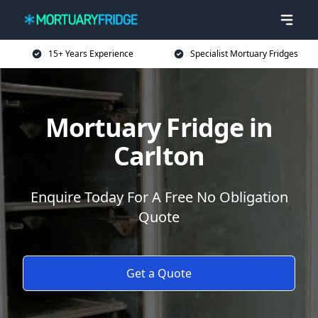
15+ Years Experience
Specialist Mortuary Fridges
Mortuary Fridge in
Carlton
Enquire Today For A Free No Obligation
Quote
Get a Quote