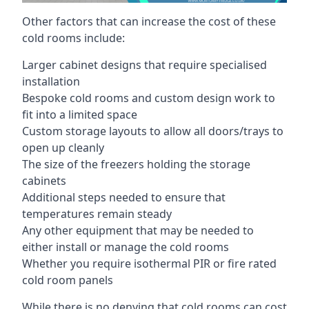
Other factors that can increase the cost of these
cold rooms include:
Larger cabinet designs that require specialised
installation
Bespoke cold rooms and custom design work to
fit into a limited space
Custom storage layouts to allow all doors/trays to
open up cleanly
The size of the freezers holding the storage
cabinets
Additional steps needed to ensure that
temperatures remain steady
Any other equipment that may be needed to
either install or manage the cold rooms
Whether you require isothermal PIR or fire rated
cold room panels
While there is no denying that cold rooms can cost