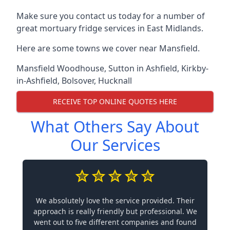
Make sure you contact us today for a number of
great mortuary fridge services in East Midlands.
Here are some towns we cover near Mansfield.
Mansfield Woodhouse
,
Sutton in Ashfield
,
Kirkby-
in-Ashfield
,
Bolsover
,
Hucknall
RECEIVE TOP ONLINE QUOTES HERE
What Others Say About
Our Services
We absolutely love the service provided. Their
approach is really friendly but professional. We
went out to five different companies and found