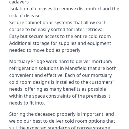
cadavers
Isolation of corpses to remove discomfort and the
risk of disease
Secure cabinet door systems that allow each
corpse to be easily sorted for later retrieval
Easy but secure access to the entire cold room
Additional storage for supplies and equipment
needed to move bodies properly
Mortuary Fridge work hard to deliver mortuary
refrigeration solutions in Mansfield that are both
convenient and effective. Each of our mortuary
cold room designs is installed to the customers’
needs, offering as many benefits as possible
within the space constraints of the premises it
needs to fit into.
Storing the deceased properly is important, and
we do our best to deliver cold room options that
suit the expected standards of corpse storage