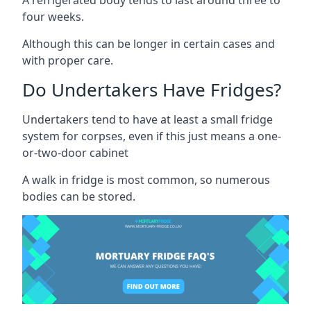
four weeks.
Although this can be longer in certain cases and
with proper care.
Do Undertakers Have Fridges?
Undertakers tend to have at least a small fridge
system for corpses, even if this just means a one-
or-two-door cabinet
A walk in fridge is most common, so numerous
bodies can be stored.