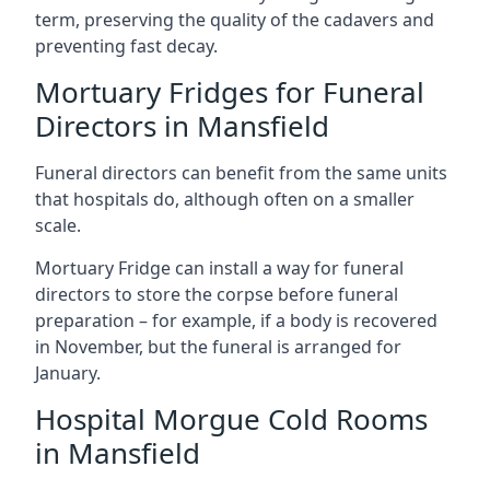
term, preserving the quality of the cadavers and
preventing fast decay.
Mortuary Fridges for Funeral
Directors in Mansfield
Funeral directors can benefit from the same units
that hospitals do, although often on a smaller
scale.
Mortuary Fridge can install a way for funeral
directors to store the corpse before funeral
preparation – for example, if a body is recovered
in November, but the funeral is arranged for
January.
Hospital Morgue Cold Rooms
in Mansfield