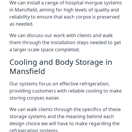
We can install a range of hospital morgue systems
in Mansfield, aiming for high levels of quality and
reliability to ensure that each corpse is preserved
as needed.
We can discuss our work with clients and walk
them through the installation steps needed to get
a larger-scale space completed.
Cooling and Body Storage in
Mansfield
Our systems focus on effective refrigeration,
providing customers with reliable cooling to make
storing corpses easier.
We can walk clients through the specifics of these
storage systems and the meaning behind each
design choice we will have to make regarding the
refrigeration systems.