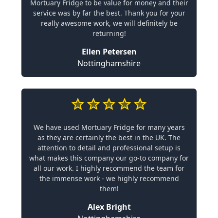
Mortuary Fridge to be value for money and their
service was by far the best. Thank you for your
really awesome work, we will definitely be
returning!
Ellen Petersen
Nottinghamshire
We have used Mortuary Fridge for many years
as they are certainly the best in the UK. The
attention to detail and professional setup is
what makes this company our go-to company for
all our work. I highly recommend the team for
the immense work - we highly recommend
them!
Alex Bright