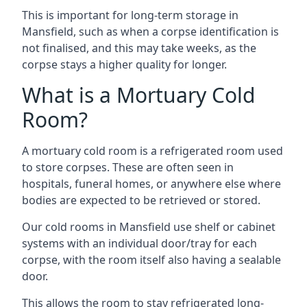
This is important for long-term storage in
Mansfield, such as when a corpse identification is
not finalised, and this may take weeks, as the
corpse stays a higher quality for longer.
What is a Mortuary Cold
Room?
A mortuary cold room is a refrigerated room used
to store corpses. These are often seen in
hospitals, funeral homes, or anywhere else where
bodies are expected to be retrieved or stored.
Our cold rooms in Mansfield use shelf or cabinet
systems with an individual door/tray for each
corpse, with the room itself also having a sealable
door.
This allows the room to stay refrigerated long-