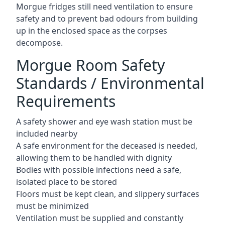
Morgue fridges still need ventilation to ensure
safety and to prevent bad odours from building
up in the enclosed space as the corpses
decompose.
Morgue Room Safety
Standards / Environmental
Requirements
A safety shower and eye wash station must be
included nearby
A safe environment for the deceased is needed,
allowing them to be handled with dignity
Bodies with possible infections need a safe,
isolated place to be stored
Floors must be kept clean, and slippery surfaces
must be minimized
Ventilation must be supplied and constantly