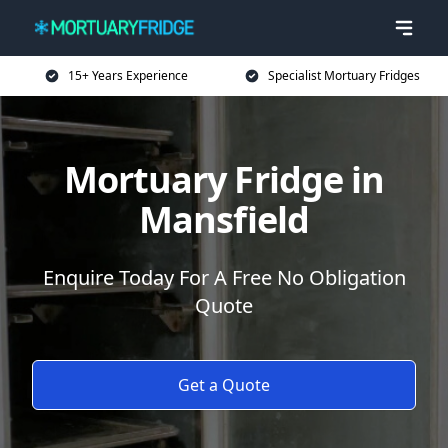
15+ Years Experience
Specialist Mortuary Fridges
Mortuary Fridge in
Mansfield
Enquire Today For A Free No Obligation
Quote
Get a Quote