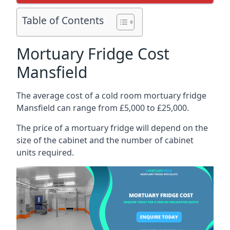
Table of Contents
Mortuary Fridge Cost
Mansfield
The average cost of a cold room mortuary fridge
Mansfield can range from £5,000 to £25,000.
The price of a mortuary fridge will depend on the
size of the cabinet and the number of cabinet
units required.