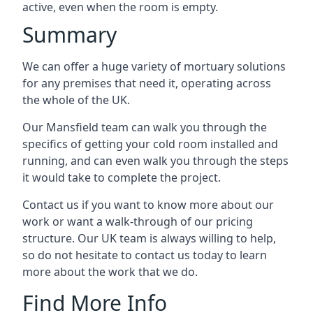
active, even when the room is empty.
Summary
We can offer a huge variety of mortuary solutions
for any premises that need it, operating across
the whole of the UK.
Our Mansfield team can walk you through the
specifics of getting your cold room installed and
running, and can even walk you through the steps
it would take to complete the project.
Contact us if you want to know more about our
work or want a walk-through of our pricing
structure. Our UK team is always willing to help,
so do not hesitate to contact us today to learn
more about the work that we do.
Find More Info