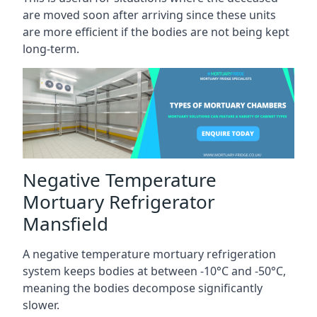
are moved soon after arriving since these units
are more efficient if the bodies are not being kept
long-term.
Negative Temperature
Mortuary Refrigerator
Mansfield
A negative temperature mortuary refrigeration
system keeps bodies at between -10°C and -50°C,
meaning the bodies decompose significantly
slower.