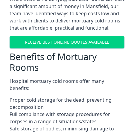
a significant amount of money in Mansfield, our
team have identified ways to keep costs low and
work with clients to deliver mortuary cold rooms
that are affordable, practical and functional.
RECEIVE BEST ONLINE QUOTES AVAILABLE
Benefits of Mortuary
Rooms
Hospital mortuary cold rooms offer many
benefits:
Proper cold storage for the dead, preventing
decomposition
Full compliance with storage procedures for
corpses in a range of situations/states
Safe storage of bodies, minimising damage to