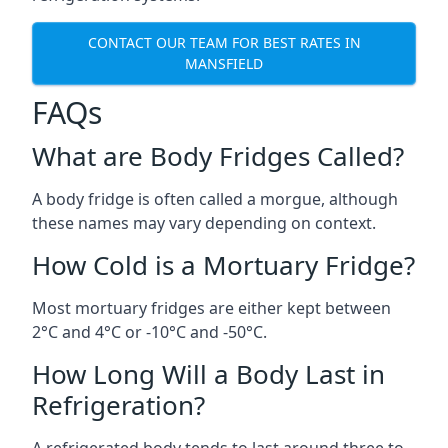
CONTACT OUR TEAM FOR BEST RATES IN
MANSFIELD
FAQs
What are Body Fridges Called?
A body fridge is often called a morgue, although
these names may vary depending on context.
How Cold is a Mortuary Fridge?
Most mortuary fridges are either kept between
2°C and 4°C or -10°C and -50°C.
How Long Will a Body Last in
Refrigeration?
A refrigerated body tends to last around three to