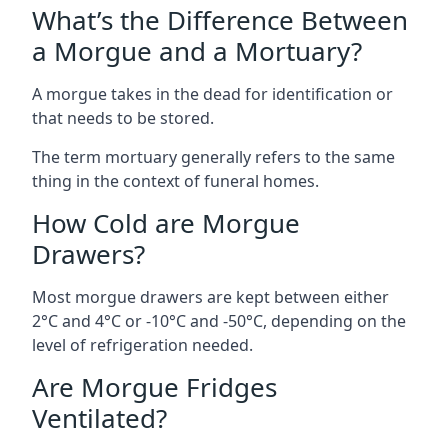
What’s the Difference Between
a Morgue and a Mortuary?
A morgue takes in the dead for identification or
that needs to be stored.
The term mortuary generally refers to the same
thing in the context of funeral homes.
How Cold are Morgue
Drawers?
Most morgue drawers are kept between either
2°C and 4°C or -10°C and -50°C, depending on the
level of refrigeration needed.
Are Morgue Fridges
Ventilated?