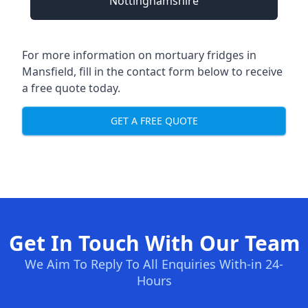
Nottinghamshire
For more information on mortuary fridges in
Mansfield, fill in the contact form below to receive
a free quote today.
GET A FREE QUOTE
Get In Touch With Our Team
We Aim To Reply To All Enquiries With-in 24-
Hours