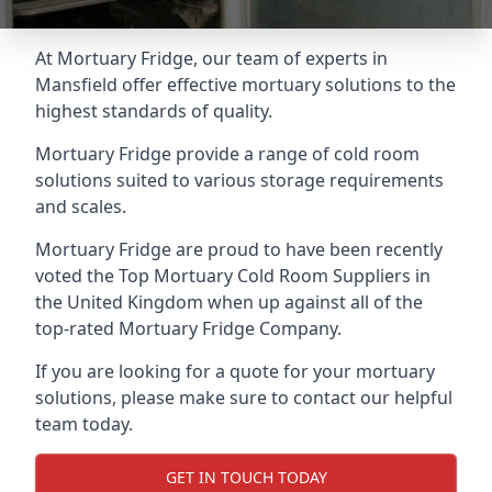
At Mortuary Fridge, our team of experts in
Mansfield offer effective mortuary solutions to the
highest standards of quality.
Mortuary Fridge provide a range of cold room
solutions suited to various storage requirements
and scales.
Mortuary Fridge are proud to have been recently
voted the
Top Mortuary Cold Room Suppliers
in
the United Kingdom when up against all of the
top-rated Mortuary Fridge Company.
If you are looking for a quote for your mortuary
solutions, please make sure to contact our helpful
team today.
GET IN TOUCH TODAY