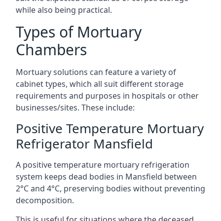
while also being practical.
Types of Mortuary
Chambers
Mortuary solutions can feature a variety of
cabinet types, which all suit different storage
requirements and purposes in hospitals or other
businesses/sites. These include:
Positive Temperature Mortuary
Refrigerator Mansfield
A positive temperature mortuary refrigeration
system keeps dead bodies in Mansfield between
2°C and 4°C, preserving bodies without preventing
decomposition.
This is useful for situations where the deceased