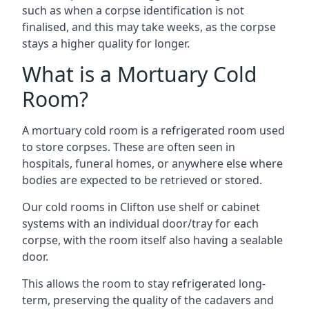
such as when a corpse identification is not
finalised, and this may take weeks, as the corpse
stays a higher quality for longer.
What is a Mortuary Cold
Room?
A mortuary cold room is a refrigerated room used
to store corpses. These are often seen in
hospitals, funeral homes, or anywhere else where
bodies are expected to be retrieved or stored.
Our cold rooms in Clifton use shelf or cabinet
systems with an individual door/tray for each
corpse, with the room itself also having a sealable
door.
This allows the room to stay refrigerated long-
term, preserving the quality of the cadavers and