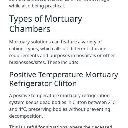
while also being practical.
Types of Mortuary
Chambers
Mortuary solutions can feature a variety of
cabinet types, which all suit different storage
requirements and purposes in hospitals or other
businesses/sites. These include:
Positive Temperature Mortuary
Refrigerator Clifton
A positive temperature mortuary refrigeration
system keeps dead bodies in Clifton between 2°C
and 4°C, preserving bodies without preventing
decomposition.
This is useful for situations where the deceased