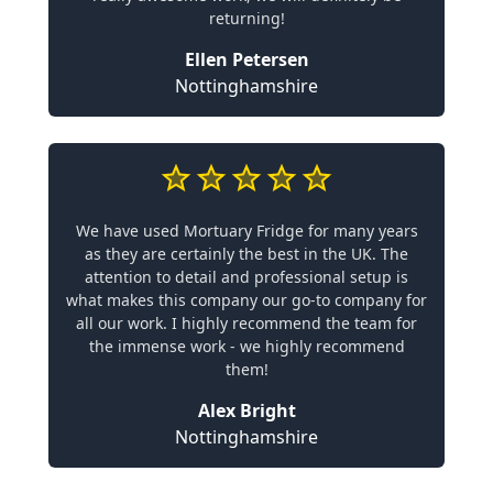
returning!
Ellen Petersen
Nottinghamshire
We have used Mortuary Fridge for many years
as they are certainly the best in the UK. The
attention to detail and professional setup is
what makes this company our go-to company for
all our work. I highly recommend the team for
the immense work - we highly recommend
them!
Alex Bright
Nottinghamshire