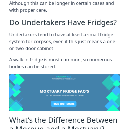
Although this can be longer in certain cases and
with proper care.
Do Undertakers Have Fridges?
Undertakers tend to have at least a small fridge
system for corpses, even if this just means a one-
or-two-door cabinet
A walk in fridge is most common, so numerous
bodies can be stored.
What’s the Difference Between
a Morgue and a Mortuary?