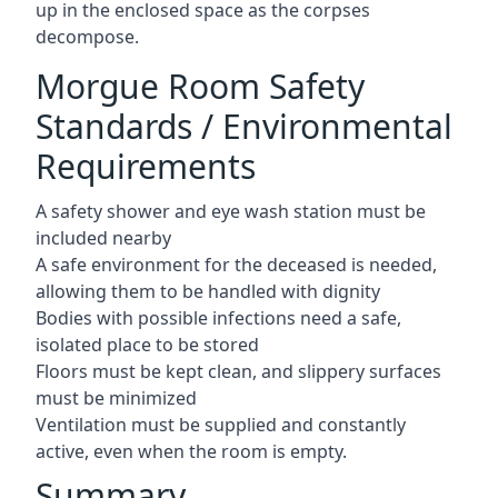
up in the enclosed space as the corpses
decompose.
Morgue Room Safety
Standards / Environmental
Requirements
A safety shower and eye wash station must be
included nearby
A safe environment for the deceased is needed,
allowing them to be handled with dignity
Bodies with possible infections need a safe,
isolated place to be stored
Floors must be kept clean, and slippery surfaces
must be minimized
Ventilation must be supplied and constantly
active, even when the room is empty.
Summary