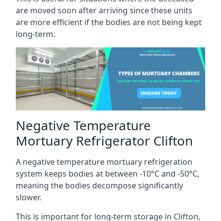
are moved soon after arriving since these units
are more efficient if the bodies are not being kept
long-term.
Negative Temperature
Mortuary Refrigerator Clifton
A negative temperature mortuary refrigeration
system keeps bodies at between -10°C and -50°C,
meaning the bodies decompose significantly
slower.
This is important for long-term storage in Clifton,