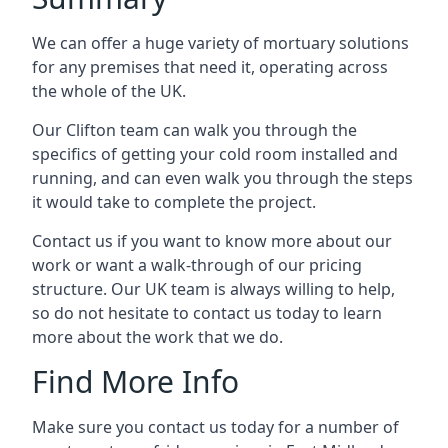
We can offer a huge variety of mortuary solutions
for any premises that need it, operating across
the whole of the UK.
Our Clifton team can walk you through the
specifics of getting your cold room installed and
running, and can even walk you through the steps
it would take to complete the project.
Contact us if you want to know more about our
work or want a walk-through of our pricing
structure. Our UK team is always willing to help,
so do not hesitate to contact us today to learn
more about the work that we do.
Find More Info
Make sure you contact us today for a number of