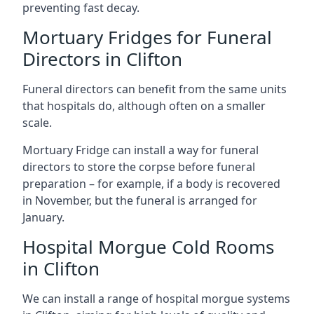
preventing fast decay.
Mortuary Fridges for Funeral
Directors in Clifton
Funeral directors can benefit from the same units
that hospitals do, although often on a smaller
scale.
Mortuary Fridge can install a way for funeral
directors to store the corpse before funeral
preparation – for example, if a body is recovered
in November, but the funeral is arranged for
January.
Hospital Morgue Cold Rooms
in Clifton
We can install a range of hospital morgue systems