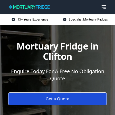
15+ Years Experience
Specialist Mortuary Fridges
Mortuary Fridge in
Clifton
Enquire Today For A Free No Obligation
Quote
Get a Quote