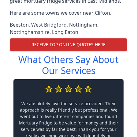
great mortuary fridge services in East Midlands.
Here are some towns we cover near Clifton.
Beeston
,
West Bridgford
,
Nottingham
,
Nottinghamshire
,
Long Eaton
RECEIVE TOP ONLINE QUOTES HERE
What Others Say About
Our Services
We absolutely love the service provided. Their
approach is really friendly but professional. We
went out to five different companies and found
Mortuary Fridge to be value for money and their
service was by far the best. Thank you for your
really awesome work, we will definitely be