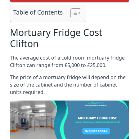
Table of Contents
Mortuary Fridge Cost
Clifton
The average cost of a cold room mortuary fridge
Clifton can range from £5,000 to £25,000.
The price of a mortuary fridge will depend on the
size of the cabinet and the number of cabinet
units required.