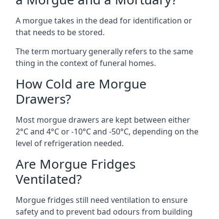
A morgue takes in the dead for identification or
that needs to be stored.
The term mortuary generally refers to the same
thing in the context of funeral homes.
How Cold are Morgue
Drawers?
Most morgue drawers are kept between either
2°C and 4°C or -10°C and -50°C, depending on the
level of refrigeration needed.
Are Morgue Fridges
Ventilated?
Morgue fridges still need ventilation to ensure
safety and to prevent bad odours from building