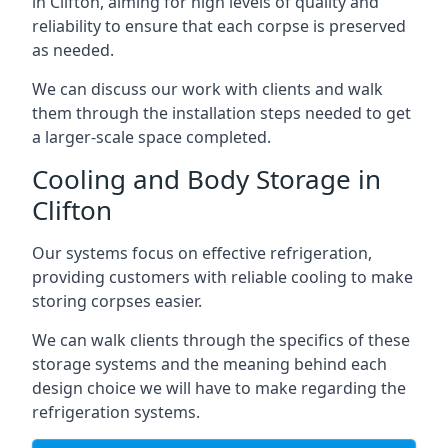
in Clifton, aiming for high levels of quality and
reliability to ensure that each corpse is preserved
as needed.
We can discuss our work with clients and walk
them through the installation steps needed to get
a larger-scale space completed.
Cooling and Body Storage in
Clifton
Our systems focus on effective refrigeration,
providing customers with reliable cooling to make
storing corpses easier.
We can walk clients through the specifics of these
storage systems and the meaning behind each
design choice we will have to make regarding the
refrigeration systems.