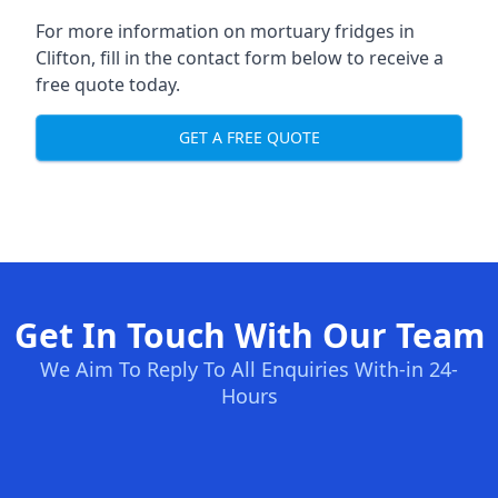
For more information on mortuary fridges in
Clifton, fill in the contact form below to receive a
free quote today.
GET A FREE QUOTE
Get In Touch With Our Team
We Aim To Reply To All Enquiries With-in 24-
Hours