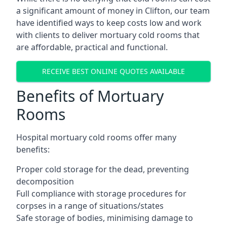
a significant amount of money in Clifton, our team
have identified ways to keep costs low and work
with clients to deliver mortuary cold rooms that
are affordable, practical and functional.
RECEIVE BEST ONLINE QUOTES AVAILABLE
Benefits of Mortuary
Rooms
Hospital mortuary cold rooms offer many
benefits:
Proper cold storage for the dead, preventing
decomposition
Full compliance with storage procedures for
corpses in a range of situations/states
Safe storage of bodies, minimising damage to