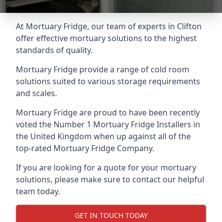
At Mortuary Fridge, our team of experts in Clifton
offer effective mortuary solutions to the highest
standards of quality.
Mortuary Fridge provide a range of cold room
solutions suited to various storage requirements
and scales.
Mortuary Fridge are proud to have been recently
voted the
Number 1 Mortuary Fridge Installers
in
the United Kingdom when up against all of the
top-rated Mortuary Fridge Company.
If you are looking for a quote for your mortuary
solutions, please make sure to contact our helpful
team today.
GET IN TOUCH TODAY