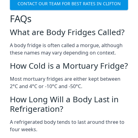
CONTACT OUR TEAM FOR BEST RATES IN CLIFTON
FAQs
What are Body Fridges Called?
A body fridge is often called a morgue, although
these names may vary depending on context.
How Cold is a Mortuary Fridge?
Most mortuary fridges are either kept between
2°C and 4°C or -10°C and -50°C.
How Long Will a Body Last in
Refrigeration?
A refrigerated body tends to last around three to
four weeks.