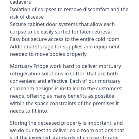
cadavers
Isolation of corpses to remove discomfort and the
risk of disease
Secure cabinet door systems that allow each
corpse to be easily sorted for later retrieval
Easy but secure access to the entire cold room
Additional storage for supplies and equipment
needed to move bodies properly
Mortuary Fridge work hard to deliver mortuary
refrigeration solutions in Clifton that are both
convenient and effective. Each of our mortuary
cold room designs is installed to the customers’
needs, offering as many benefits as possible
within the space constraints of the premises it
needs to fit into.
Storing the deceased properly is important, and
we do our best to deliver cold room options that
suit the expected standards of corpse storage