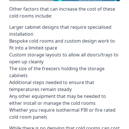
Other factors that can increase the cost of these
cold rooms include:
Larger cabinet designs that require specialised
installation
Bespoke cold rooms and custom design work to
fit into a limited space
Custom storage layouts to allow all doors/trays to
open up cleanly
The size of the freezers holding the storage
cabinets
Additional steps needed to ensure that
temperatures remain steady
Any other equipment that may be needed to
either install or manage the cold rooms
Whether you require isothermal PIR or fire rated
cold room panels
While there is no denying that cold rooms can cost