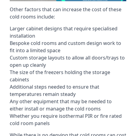
Other factors that can increase the cost of these
cold rooms include:
Larger cabinet designs that require specialised
installation
Bespoke cold rooms and custom design work to
fit into a limited space
Custom storage layouts to allow all doors/trays to
open up cleanly
The size of the freezers holding the storage
cabinets
Additional steps needed to ensure that
temperatures remain steady
Any other equipment that may be needed to
either install or manage the cold rooms
Whether you require isothermal PIR or fire rated
cold room panels
While there is no denying that cold rooms can cost