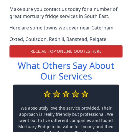
Make sure you contact us today for a number of
great mortuary fridge services in South East.
Here are some towns we cover near Caterham.
Oxted
,
Coulsdon
,
Redhill
,
Banstead
,
Reigate
RECEIVE TOP ONLINE QUOTES HERE
What Others Say About
Our Services
We absolutely love the service provided. Their
approach is really friendly but professional. We
went out to five different companies and found
Mortuary Fridge to be value for money and their