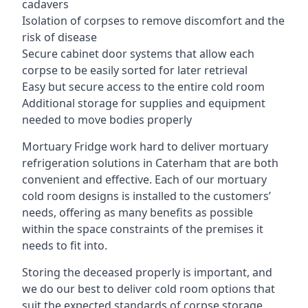
cadavers
Isolation of corpses to remove discomfort and the
risk of disease
Secure cabinet door systems that allow each
corpse to be easily sorted for later retrieval
Easy but secure access to the entire cold room
Additional storage for supplies and equipment
needed to move bodies properly
Mortuary Fridge work hard to deliver mortuary
refrigeration solutions in Caterham that are both
convenient and effective. Each of our mortuary
cold room designs is installed to the customers’
needs, offering as many benefits as possible
within the space constraints of the premises it
needs to fit into.
Storing the deceased properly is important, and
we do our best to deliver cold room options that
suit the expected standards of corpse storage