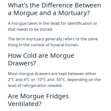
What’s the Difference Between
a Morgue and a Mortuary?
A morgue takes in the dead for identification or
that needs to be stored.
The term mortuary generally refers to the same
thing in the context of funeral homes.
How Cold are Morgue
Drawers?
Most morgue drawers are kept between either
2°C and 4°C or -10°C and -50°C, depending on the
level of refrigeration needed.
Are Morgue Fridges
Ventilated?