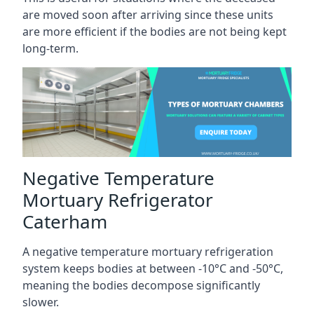
are moved soon after arriving since these units
are more efficient if the bodies are not being kept
long-term.
Negative Temperature
Mortuary Refrigerator
Caterham
A negative temperature mortuary refrigeration
system keeps bodies at between -10°C and -50°C,
meaning the bodies decompose significantly
slower.