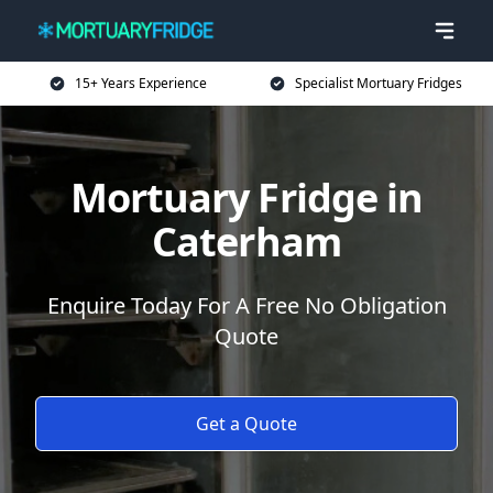
15+ Years Experience
Specialist Mortuary Fridges
Mortuary Fridge in
Caterham
Enquire Today For A Free No Obligation
Quote
Get a Quote