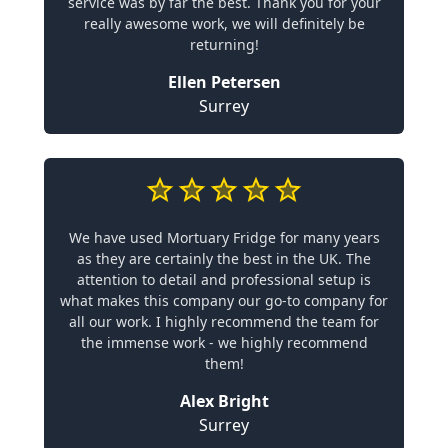
service was by far the best. Thank you for your
really awesome work, we will definitely be
returning!
Ellen Petersen
Surrey
We have used Mortuary Fridge for many years
as they are certainly the best in the UK. The
attention to detail and professional setup is
what makes this company our go-to company for
all our work. I highly recommend the team for
the immense work - we highly recommend
them!
Alex Bright
Surrey