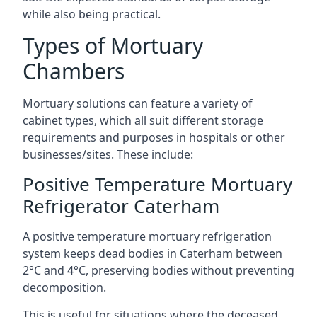
while also being practical.
Types of Mortuary
Chambers
Mortuary solutions can feature a variety of
cabinet types, which all suit different storage
requirements and purposes in hospitals or other
businesses/sites. These include:
Positive Temperature Mortuary
Refrigerator Caterham
A positive temperature mortuary refrigeration
system keeps dead bodies in Caterham between
2°C and 4°C, preserving bodies without preventing
decomposition.
This is useful for situations where the deceased