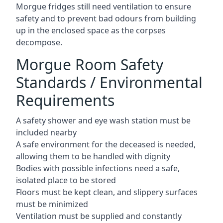
Morgue fridges still need ventilation to ensure
safety and to prevent bad odours from building
up in the enclosed space as the corpses
decompose.
Morgue Room Safety
Standards / Environmental
Requirements
A safety shower and eye wash station must be
included nearby
A safe environment for the deceased is needed,
allowing them to be handled with dignity
Bodies with possible infections need a safe,
isolated place to be stored
Floors must be kept clean, and slippery surfaces
must be minimized
Ventilation must be supplied and constantly