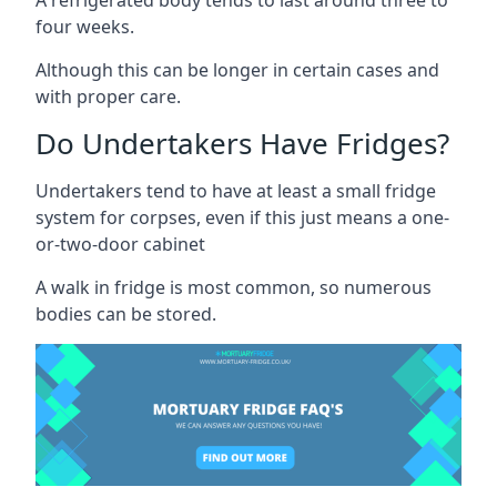
four weeks.
Although this can be longer in certain cases and
with proper care.
Do Undertakers Have Fridges?
Undertakers tend to have at least a small fridge
system for corpses, even if this just means a one-
or-two-door cabinet
A walk in fridge is most common, so numerous
bodies can be stored.