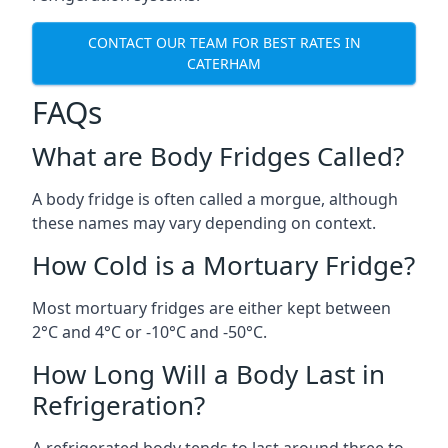
CONTACT OUR TEAM FOR BEST RATES IN
CATERHAM
FAQs
What are Body Fridges Called?
A body fridge is often called a morgue, although
these names may vary depending on context.
How Cold is a Mortuary Fridge?
Most mortuary fridges are either kept between
2°C and 4°C or -10°C and -50°C.
How Long Will a Body Last in
Refrigeration?
A refrigerated body tends to last around three to