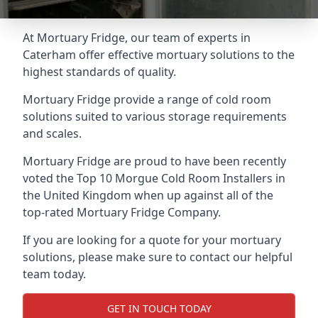
At Mortuary Fridge, our team of experts in
Caterham offer effective mortuary solutions to the
highest standards of quality.
Mortuary Fridge provide a range of cold room
solutions suited to various storage requirements
and scales.
Mortuary Fridge are proud to have been recently
voted the
Top 10 Morgue Cold Room Installers
in
the United Kingdom when up against all of the
top-rated Mortuary Fridge Company.
If you are looking for a quote for your mortuary
solutions, please make sure to contact our helpful
team today.
GET IN TOUCH TODAY