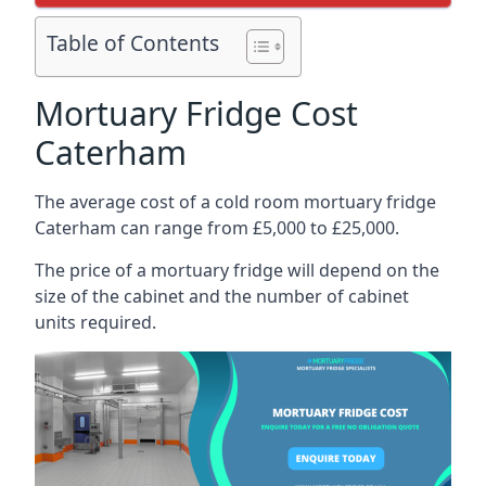
Table of Contents
Mortuary Fridge Cost
Caterham
The average cost of a cold room mortuary fridge
Caterham can range from £5,000 to £25,000.
The price of a mortuary fridge will depend on the
size of the cabinet and the number of cabinet
units required.