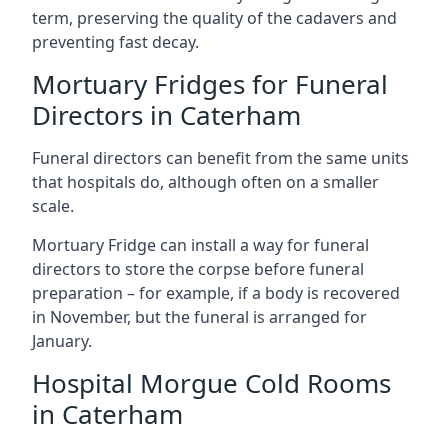
term, preserving the quality of the cadavers and
preventing fast decay.
Mortuary Fridges for Funeral
Directors in Caterham
Funeral directors can benefit from the same units
that hospitals do, although often on a smaller
scale.
Mortuary Fridge can install a way for funeral
directors to store the corpse before funeral
preparation – for example, if a body is recovered
in November, but the funeral is arranged for
January.
Hospital Morgue Cold Rooms
in Caterham