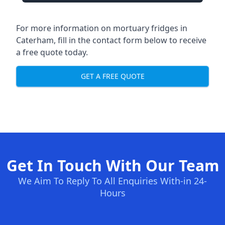
For more information on mortuary fridges in
Caterham, fill in the contact form below to receive
a free quote today.
GET A FREE QUOTE
Get In Touch With Our Team
We Aim To Reply To All Enquiries With-in 24-
Hours