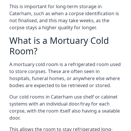
This is important for long-term storage in
Caterham, such as when a corpse identification is
not finalised, and this may take weeks, as the
corpse stays a higher quality for longer.
What is a Mortuary Cold
Room?
A mortuary cold room is a refrigerated room used
to store corpses. These are often seen in
hospitals, funeral homes, or anywhere else where
bodies are expected to be retrieved or stored.
Our cold rooms in Caterham use shelf or cabinet
systems with an individual door/tray for each
corpse, with the room itself also having a sealable
door.
This allows the room to stay refrigerated long-