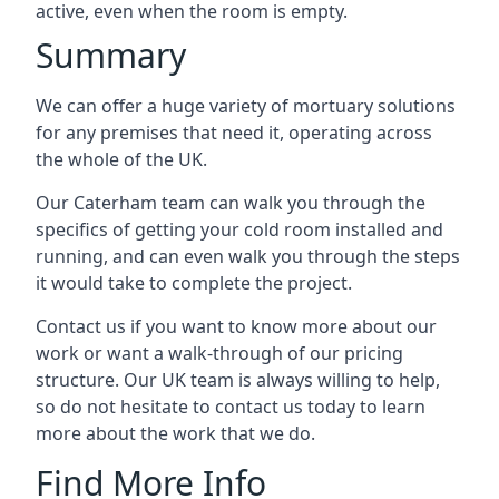
active, even when the room is empty.
Summary
We can offer a huge variety of mortuary solutions
for any premises that need it, operating across
the whole of the UK.
Our Caterham team can walk you through the
specifics of getting your cold room installed and
running, and can even walk you through the steps
it would take to complete the project.
Contact us if you want to know more about our
work or want a walk-through of our pricing
structure. Our UK team is always willing to help,
so do not hesitate to contact us today to learn
more about the work that we do.
Find More Info