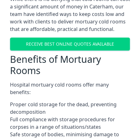
a significant amount of money in Caterham, our
team have identified ways to keep costs low and
work with clients to deliver mortuary cold rooms
that are affordable, practical and functional.
RECEIVE BEST ONLINE QUOTES AVAILABLE
Benefits of Mortuary
Rooms
Hospital mortuary cold rooms offer many
benefits:
Proper cold storage for the dead, preventing
decomposition
Full compliance with storage procedures for
corpses in a range of situations/states
Safe storage of bodies, minimising damage to