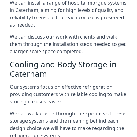
We can install a range of hospital morgue systems
in Caterham, aiming for high levels of quality and
reliability to ensure that each corpse is preserved
as needed.
We can discuss our work with clients and walk
them through the installation steps needed to get
a larger-scale space completed.
Cooling and Body Storage in
Caterham
Our systems focus on effective refrigeration,
providing customers with reliable cooling to make
storing corpses easier.
We can walk clients through the specifics of these
storage systems and the meaning behind each
design choice we will have to make regarding the
refrigeration systems.