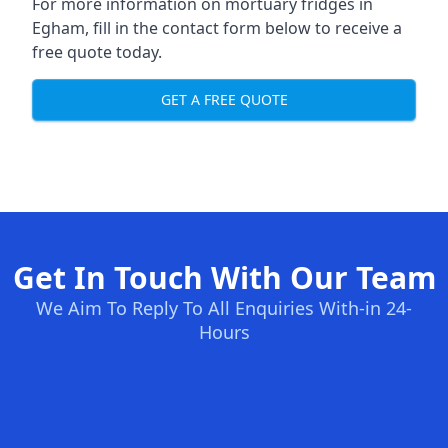
For more information on mortuary fridges in
Egham, fill in the contact form below to receive a
free quote today.
GET A FREE QUOTE
Get In Touch With Our Team
We Aim To Reply To All Enquiries With-in 24-
Hours