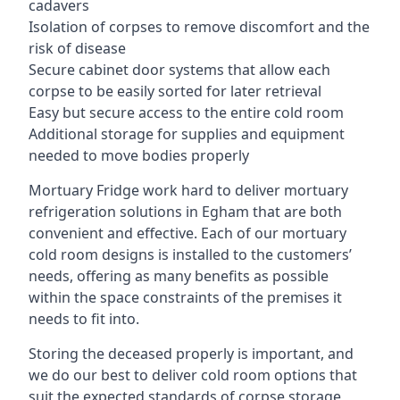
cadavers
Isolation of corpses to remove discomfort and the
risk of disease
Secure cabinet door systems that allow each
corpse to be easily sorted for later retrieval
Easy but secure access to the entire cold room
Additional storage for supplies and equipment
needed to move bodies properly
Mortuary Fridge work hard to deliver mortuary
refrigeration solutions in Egham that are both
convenient and effective. Each of our mortuary
cold room designs is installed to the customers’
needs, offering as many benefits as possible
within the space constraints of the premises it
needs to fit into.
Storing the deceased properly is important, and
we do our best to deliver cold room options that
suit the expected standards of corpse storage