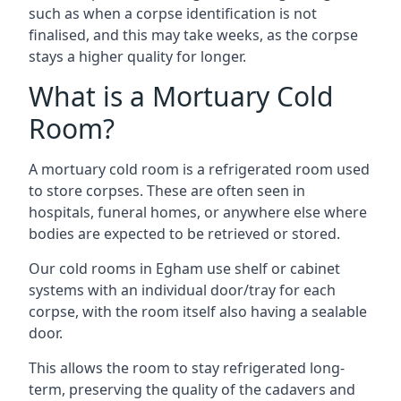
such as when a corpse identification is not
finalised, and this may take weeks, as the corpse
stays a higher quality for longer.
What is a Mortuary Cold
Room?
A mortuary cold room is a refrigerated room used
to store corpses. These are often seen in
hospitals, funeral homes, or anywhere else where
bodies are expected to be retrieved or stored.
Our cold rooms in Egham use shelf or cabinet
systems with an individual door/tray for each
corpse, with the room itself also having a sealable
door.
This allows the room to stay refrigerated long-
term, preserving the quality of the cadavers and