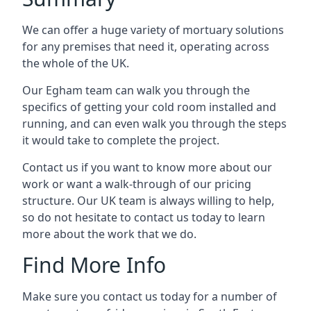
We can offer a huge variety of mortuary solutions
for any premises that need it, operating across
the whole of the UK.
Our Egham team can walk you through the
specifics of getting your cold room installed and
running, and can even walk you through the steps
it would take to complete the project.
Contact us if you want to know more about our
work or want a walk-through of our pricing
structure. Our UK team is always willing to help,
so do not hesitate to contact us today to learn
more about the work that we do.
Find More Info
Make sure you contact us today for a number of