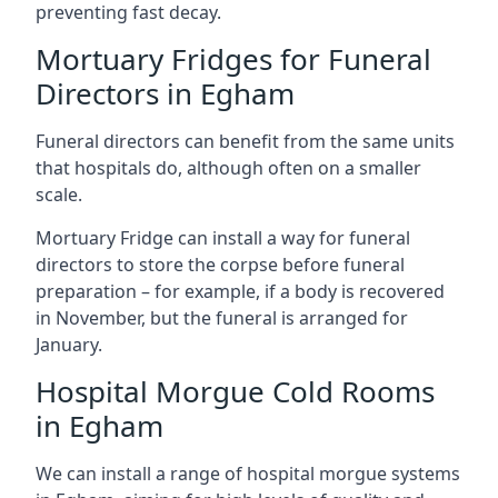
preventing fast decay.
Mortuary Fridges for Funeral
Directors in Egham
Funeral directors can benefit from the same units
that hospitals do, although often on a smaller
scale.
Mortuary Fridge can install a way for funeral
directors to store the corpse before funeral
preparation – for example, if a body is recovered
in November, but the funeral is arranged for
January.
Hospital Morgue Cold Rooms
in Egham
We can install a range of hospital morgue systems