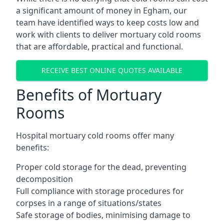
a significant amount of money in Egham, our
team have identified ways to keep costs low and
work with clients to deliver mortuary cold rooms
that are affordable, practical and functional.
RECEIVE BEST ONLINE QUOTES AVAILABLE
Benefits of Mortuary
Rooms
Hospital mortuary cold rooms offer many
benefits:
Proper cold storage for the dead, preventing
decomposition
Full compliance with storage procedures for
corpses in a range of situations/states
Safe storage of bodies, minimising damage to