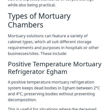
while also being practical.
Types of Mortuary
Chambers
Mortuary solutions can feature a variety of
cabinet types, which all suit different storage
requirements and purposes in hospitals or other
businesses/sites. These include:
Positive Temperature Mortuary
Refrigerator Egham
A positive temperature mortuary refrigeration
system keeps dead bodies in Egham between 2°C
and 4°C, preserving bodies without preventing
decomposition.
This is useful for situations where the deceased