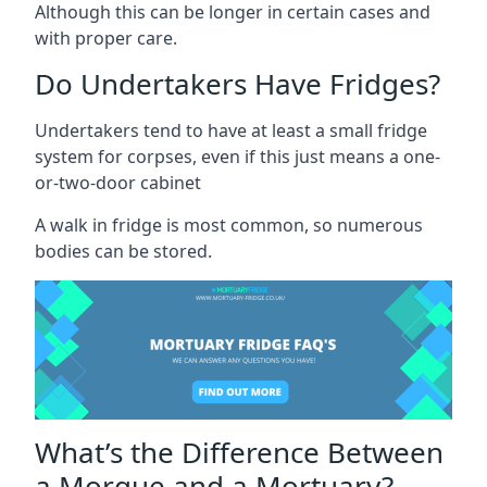
Although this can be longer in certain cases and
with proper care.
Do Undertakers Have Fridges?
Undertakers tend to have at least a small fridge
system for corpses, even if this just means a one-
or-two-door cabinet
A walk in fridge is most common, so numerous
bodies can be stored.
What’s the Difference Between
a Morgue and a Mortuary?