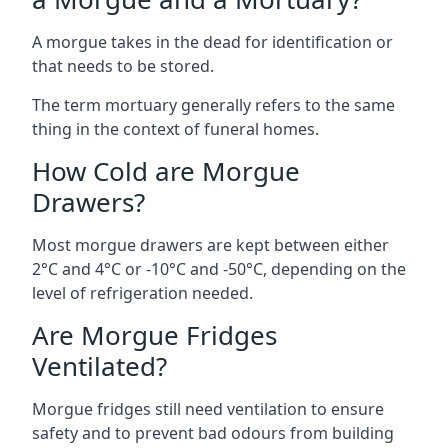
A morgue takes in the dead for identification or
that needs to be stored.
The term mortuary generally refers to the same
thing in the context of funeral homes.
How Cold are Morgue
Drawers?
Most morgue drawers are kept between either
2°C and 4°C or -10°C and -50°C, depending on the
level of refrigeration needed.
Are Morgue Fridges
Ventilated?
Morgue fridges still need ventilation to ensure
safety and to prevent bad odours from building