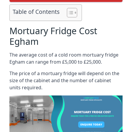
Table of Contents
Mortuary Fridge Cost
Egham
The average cost of a cold room mortuary fridge
Egham can range from £5,000 to £25,000.
The price of a mortuary fridge will depend on the
size of the cabinet and the number of cabinet
units required.