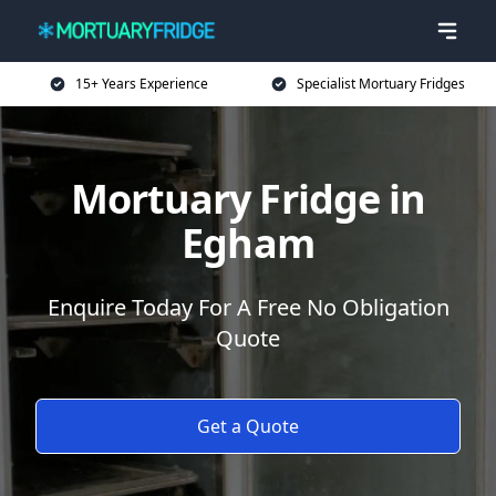
15+ Years Experience
Specialist Mortuary Fridges
Mortuary Fridge in
Egham
Enquire Today For A Free No Obligation
Quote
Get a Quote