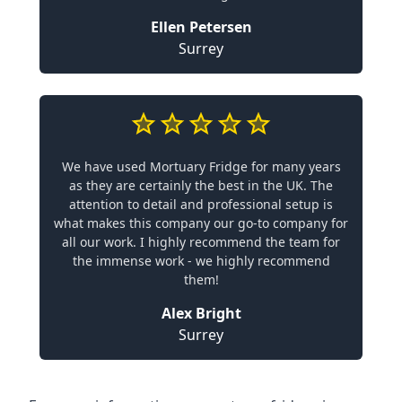
Ellen Petersen
Surrey
We have used Mortuary Fridge for many years
as they are certainly the best in the UK. The
attention to detail and professional setup is
what makes this company our go-to company for
all our work. I highly recommend the team for
the immense work - we highly recommend
them!
Alex Bright
Surrey