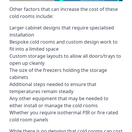
Other factors that can increase the cost of these
cold rooms include:
Larger cabinet designs that require specialised
installation
Bespoke cold rooms and custom design work to
fit into a limited space
Custom storage layouts to allow all doors/trays to
open up cleanly
The size of the freezers holding the storage
cabinets
Additional steps needed to ensure that
temperatures remain steady
Any other equipment that may be needed to
either install or manage the cold rooms
Whether you require isothermal PIR or fire rated
cold room panels
While there is no denying that cold rooms can cost