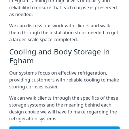
in Egham, aiming for high levels of quality and
reliability to ensure that each corpse is preserved
as needed.
We can discuss our work with clients and walk
them through the installation steps needed to get
a larger-scale space completed.
Cooling and Body Storage in
Egham
Our systems focus on effective refrigeration,
providing customers with reliable cooling to make
storing corpses easier.
We can walk clients through the specifics of these
storage systems and the meaning behind each
design choice we will have to make regarding the
refrigeration systems.