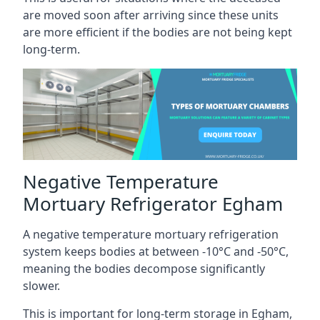
are moved soon after arriving since these units
are more efficient if the bodies are not being kept
long-term.
Negative Temperature
Mortuary Refrigerator Egham
A negative temperature mortuary refrigeration
system keeps bodies at between -10°C and -50°C,
meaning the bodies decompose significantly
slower.
This is important for long-term storage in Egham,