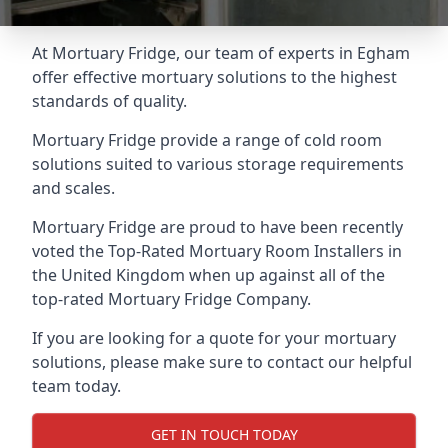
At Mortuary Fridge, our team of experts in Egham
offer effective mortuary solutions to the highest
standards of quality.
Mortuary Fridge provide a range of cold room
solutions suited to various storage requirements
and scales.
Mortuary Fridge are proud to have been recently
voted the
Top-Rated Mortuary Room Installers
in
the United Kingdom when up against all of the
top-rated Mortuary Fridge Company.
If you are looking for a quote for your mortuary
solutions, please make sure to contact our helpful
team today.
GET IN TOUCH TODAY