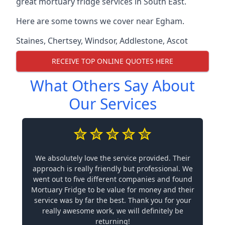
great mortuary fridge services in South East.
Here are some towns we cover near Egham.
Staines
,
Chertsey
,
Windsor
,
Addlestone
,
Ascot
RECEIVE TOP ONLINE QUOTES HERE
What Others Say About
Our Services
We absolutely love the service provided. Their
approach is really friendly but professional. We
went out to five different companies and found
Mortuary Fridge to be value for money and their
service was by far the best. Thank you for your
really awesome work, we will definitely be
returning!