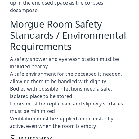
up in the enclosed space as the corpses
decompose.
Morgue Room Safety
Standards / Environmental
Requirements
A safety shower and eye wash station must be
included nearby
A safe environment for the deceased is needed,
allowing them to be handled with dignity
Bodies with possible infections need a safe,
isolated place to be stored
Floors must be kept clean, and slippery surfaces
must be minimized
Ventilation must be supplied and constantly
active, even when the room is empty.
Summary