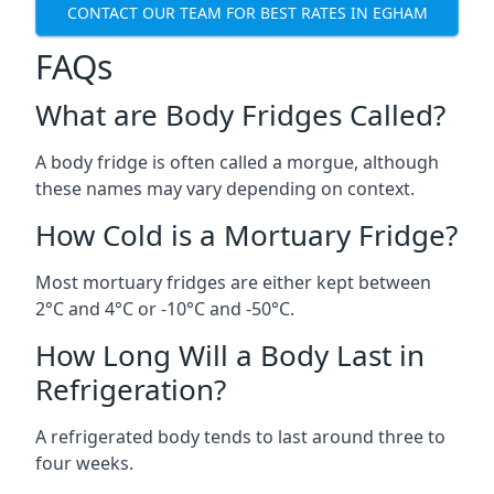
CONTACT OUR TEAM FOR BEST RATES IN EGHAM
FAQs
What are Body Fridges Called?
A body fridge is often called a morgue, although
these names may vary depending on context.
How Cold is a Mortuary Fridge?
Most mortuary fridges are either kept between
2°C and 4°C or -10°C and -50°C.
How Long Will a Body Last in
Refrigeration?
A refrigerated body tends to last around three to
four weeks.