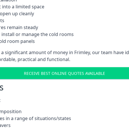
into a limited space
 open up cleanly
ts
res remain steady
 install or manage the cold rooms
cold room panels
 a significant amount of money in Frimley, our team have i
ordable, practical and functional.
RECEIVE BEST ONLINE QUOTES AVAILABLE
s
:
omposition
s in a range of situations/states
avers