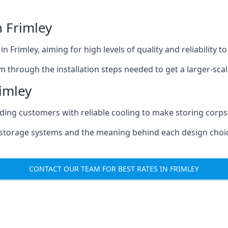
 Frimley
n Frimley, aiming for high levels of quality and reliability 
m through the installation steps needed to get a larger-sca
imley
iding customers with reliable cooling to make storing corpse
e storage systems and the meaning behind each design choi
CONTACT OUR TEAM FOR BEST RATES IN FRIMLEY