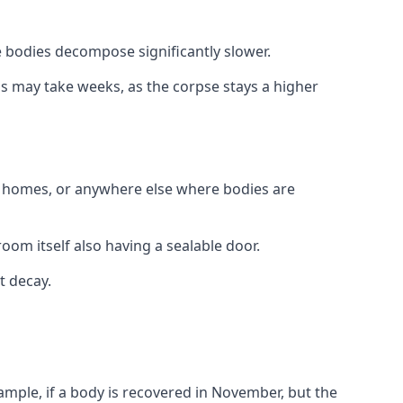
 bodies decompose significantly slower.
his may take weeks, as the corpse stays a higher
al homes, or anywhere else where bodies are
oom itself also having a sealable door.
t decay.
xample, if a body is recovered in November, but the