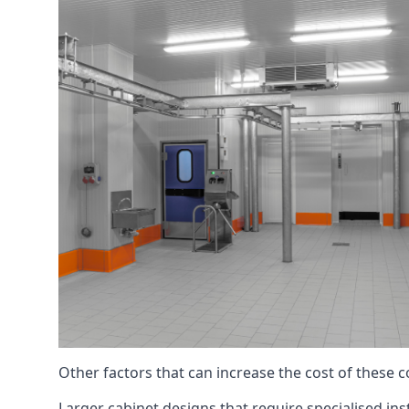
Other factors that can increase the cost of these 
Larger cabinet designs that require specialised inst