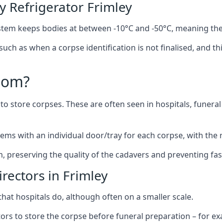
 Refrigerator Frimley
stem keeps bodies at between -10°C and -50°C, meaning the
 such as when a corpse identification is not finalised, and t
oom?
to store corpses. These are often seen in hospitals, funer
ems with an individual door/tray for each corpse, with the r
m, preserving the quality of the cadavers and preventing fas
rectors in Frimley
hat hospitals do, although often on a smaller scale.
tors to store the corpse before funeral preparation – for e