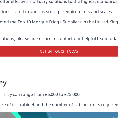
offer effective mortuary solutions to the highest standards 
tions suited to various storage requirements and scales.
voted the
Top 10 Morgue Fridge Suppliers
in the United Kin
olutions, please make sure to contact our helpful team toda
GET IN TOUCH TODAY
ey
rimley can range from £5,000 to £25,000.
size of the cabinet and the number of cabinet units required