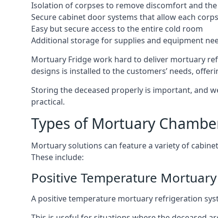
Isolation of corpses to remove discomfort and the 
Secure cabinet door systems that allow each corpse 
Easy but secure access to the entire cold room
Additional storage for supplies and equipment ne
Mortuary Fridge work hard to deliver mortuary refr
designs is installed to the customers’ needs, offeri
Storing the deceased properly is important, and we
practical.
Types of Mortuary Chambe
Mortuary solutions can feature a variety of cabinet
These include:
Positive Temperature Mortuary 
A positive temperature mortuary refrigeration sy
This is useful for situations where the deceased ar