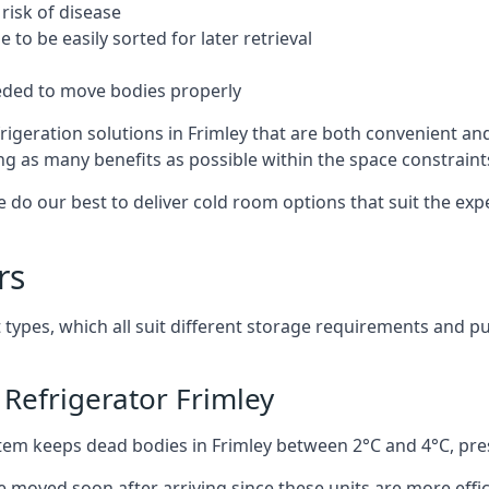
risk of disease
to be easily sorted for later retrieval
eded to move bodies properly
igeration solutions in Frimley that are both convenient an
ng as many benefits as possible within the space constraints 
 do our best to deliver cold room options that suit the ex
rs
 types, which all suit different storage requirements and p
Refrigerator Frimley
stem keeps dead bodies in Frimley between 2°C and 4°C, pr
e moved soon after arriving since these units are more effic