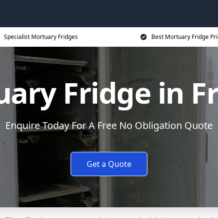
Specialist Mortuary Fridges
Best Mortuary Fridge Pr
ary Fridge in F
Enquire Today For A Free No Obligation Quote
Get a Quote