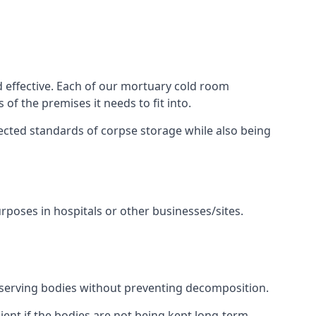
d effective. Each of our mortuary cold room
of the premises it needs to fit into.
pected standards of corpse storage while also being
urposes in hospitals or other businesses/sites.
eserving bodies without preventing decomposition.
ient if the bodies are not being kept long-term.