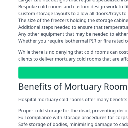
Bespoke cold rooms and custom design work to fit 
Custom storage layouts to allow all doors/trays to
The size of the freezers holding the storage cabine
Additional steps needed to ensure that temperatu
Any other equipment that may be needed to either
Whether you require isothermal PIR or fire rated 
While there is no denying that cold rooms can cost
clients to deliver mortuary cold rooms that are aff
Benefits of Mortuary Room
Hospital mortuary cold rooms offer many benefits
Proper cold storage for the dead, preventing dec
Full compliance with storage procedures for corpse
Safe storage of bodies, minimising damage to cad