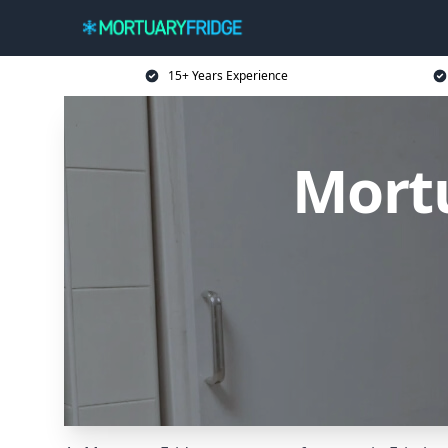
15+ Years Experience
Mortu