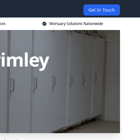
Get In Touch
ices
Mortuary Solutions Nationwide
rimley