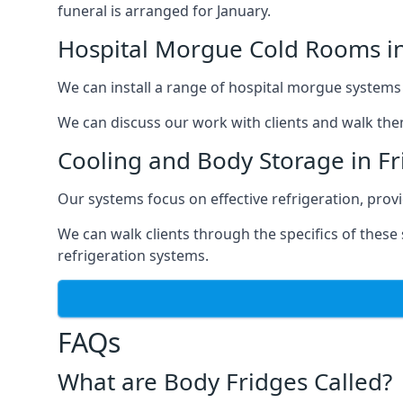
funeral is arranged for January.
Hospital Morgue Cold Rooms in
We can install a range of hospital morgue systems i
We can discuss our work with clients and walk the
Cooling and Body Storage in Fr
Our systems focus on effective refrigeration, prov
We can walk clients through the specifics of thes
refrigeration systems.
FAQs
What are Body Fridges Called?