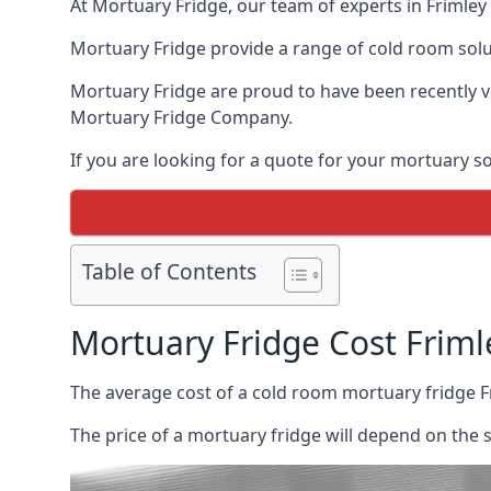
At Mortuary Fridge, our team of experts in Frimley 
Mortuary Fridge provide a range of cold room solu
Mortuary Fridge are proud to have been recently 
Mortuary Fridge Company.
If you are looking for a quote for your mortuary s
Table of Contents
Mortuary Fridge Cost Friml
The average cost of a cold room mortuary fridge F
The price of a mortuary fridge will depend on the 