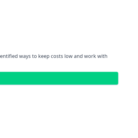
dentified ways to keep costs low and work with