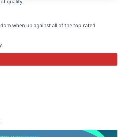
of quality.
gdom when up against all of the top-rated
y.
.