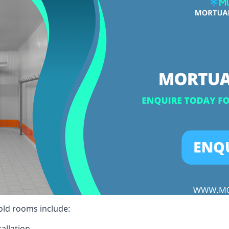
cold rooms include:
allation