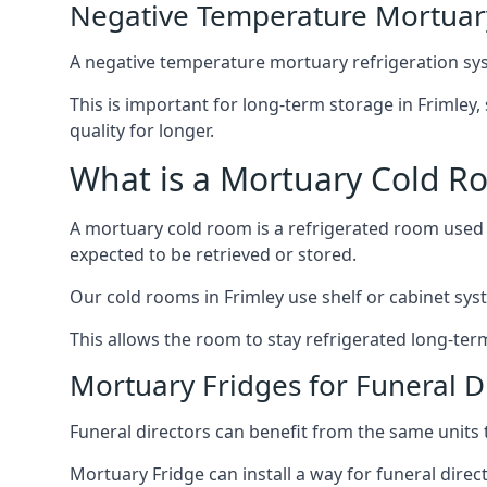
Negative Temperature Mortuary
A negative temperature mortuary refrigeration sy
This is important for long-term storage in Frimley,
quality for longer.
What is a Mortuary Cold R
A mortuary cold room is a refrigerated room used 
expected to be retrieved or stored.
Our cold rooms in Frimley use shelf or cabinet syst
This allows the room to stay refrigerated long-ter
Mortuary Fridges for Funeral Di
Funeral directors can benefit from the same units t
Mortuary Fridge can install a way for funeral direc