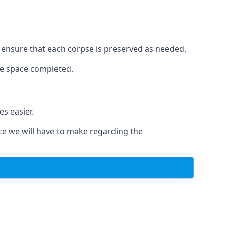
to ensure that each corpse is preserved as needed.
le space completed.
s easier.
ce we will have to make regarding the