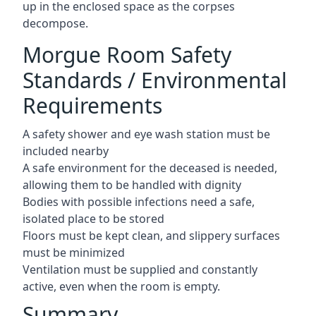
up in the enclosed space as the corpses
decompose.
Morgue Room Safety
Standards / Environmental
Requirements
A safety shower and eye wash station must be
included nearby
A safe environment for the deceased is needed,
allowing them to be handled with dignity
Bodies with possible infections need a safe,
isolated place to be stored
Floors must be kept clean, and slippery surfaces
must be minimized
Ventilation must be supplied and constantly
active, even when the room is empty.
Summary