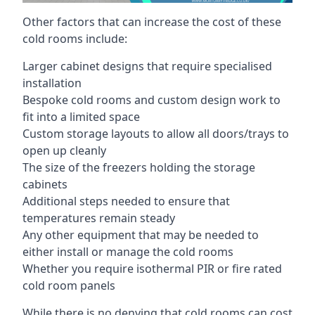
Other factors that can increase the cost of these
cold rooms include:
Larger cabinet designs that require specialised
installation
Bespoke cold rooms and custom design work to
fit into a limited space
Custom storage layouts to allow all doors/trays to
open up cleanly
The size of the freezers holding the storage
cabinets
Additional steps needed to ensure that
temperatures remain steady
Any other equipment that may be needed to
either install or manage the cold rooms
Whether you require isothermal PIR or fire rated
cold room panels
While there is no denying that cold rooms can cost