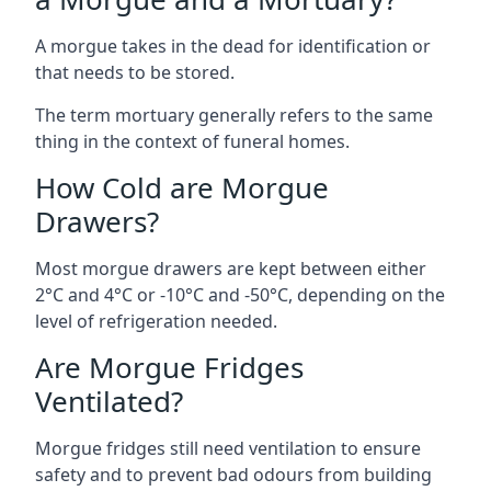
A morgue takes in the dead for identification or
that needs to be stored.
The term mortuary generally refers to the same
thing in the context of funeral homes.
How Cold are Morgue
Drawers?
Most morgue drawers are kept between either
2°C and 4°C or -10°C and -50°C, depending on the
level of refrigeration needed.
Are Morgue Fridges
Ventilated?
Morgue fridges still need ventilation to ensure
safety and to prevent bad odours from building