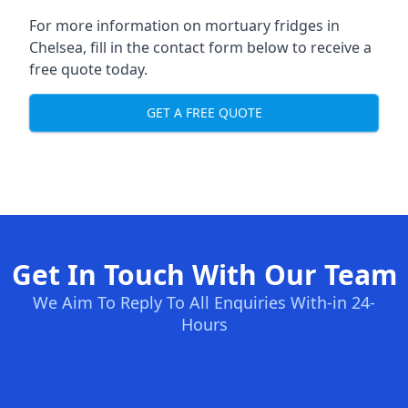
For more information on mortuary fridges in
Chelsea, fill in the contact form below to receive a
free quote today.
GET A FREE QUOTE
Get In Touch With Our Team
We Aim To Reply To All Enquiries With-in 24-
Hours