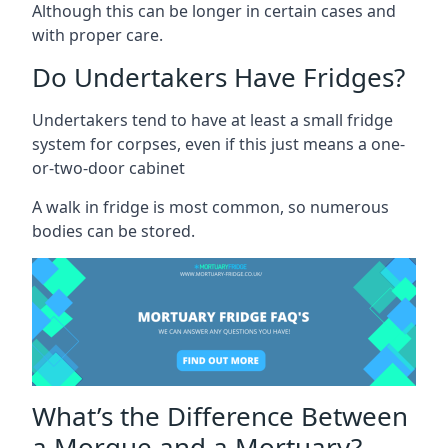
Although this can be longer in certain cases and
with proper care.
Do Undertakers Have Fridges?
Undertakers tend to have at least a small fridge
system for corpses, even if this just means a one-
or-two-door cabinet
A walk in fridge is most common, so numerous
bodies can be stored.
What’s the Difference Between
a Morgue and a Mortuary?