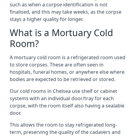
such as when a corpse identification is not
finalised, and this may take weeks, as the corpse
stays a higher quality for longer.
What is a Mortuary Cold
Room?
A mortuary cold room is a refrigerated room used
to store corpses. These are often seen in
hospitals, funeral homes, or anywhere else where
bodies are expected to be retrieved or stored.
Our cold rooms in Chelsea use shelf or cabinet
systems with an individual door/tray for each
corpse, with the room itself also having a sealable
door.
This allows the room to stay refrigerated long-
term, preserving the quality of the cadavers and