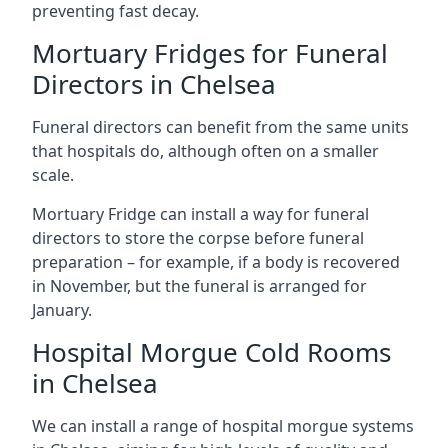
preventing fast decay.
Mortuary Fridges for Funeral
Directors in Chelsea
Funeral directors can benefit from the same units
that hospitals do, although often on a smaller
scale.
Mortuary Fridge can install a way for funeral
directors to store the corpse before funeral
preparation – for example, if a body is recovered
in November, but the funeral is arranged for
January.
Hospital Morgue Cold Rooms
in Chelsea
We can install a range of hospital morgue systems