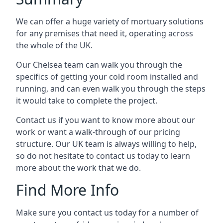
We can offer a huge variety of mortuary solutions
for any premises that need it, operating across
the whole of the UK.
Our Chelsea team can walk you through the
specifics of getting your cold room installed and
running, and can even walk you through the steps
it would take to complete the project.
Contact us if you want to know more about our
work or want a walk-through of our pricing
structure. Our UK team is always willing to help,
so do not hesitate to contact us today to learn
more about the work that we do.
Find More Info
Make sure you contact us today for a number of