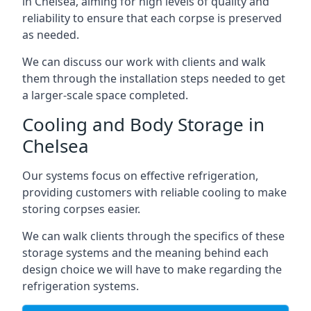
in Chelsea, aiming for high levels of quality and
reliability to ensure that each corpse is preserved
as needed.
We can discuss our work with clients and walk
them through the installation steps needed to get
a larger-scale space completed.
Cooling and Body Storage in
Chelsea
Our systems focus on effective refrigeration,
providing customers with reliable cooling to make
storing corpses easier.
We can walk clients through the specifics of these
storage systems and the meaning behind each
design choice we will have to make regarding the
refrigeration systems.