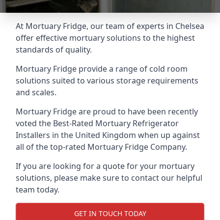
At Mortuary Fridge, our team of experts in Chelsea
offer effective mortuary solutions to the highest
standards of quality.
Mortuary Fridge provide a range of cold room
solutions suited to various storage requirements
and scales.
Mortuary Fridge are proud to have been recently
voted the
Best-Rated Mortuary Refrigerator
Installers
in the United Kingdom when up against
all of the top-rated Mortuary Fridge Company.
If you are looking for a quote for your mortuary
solutions, please make sure to contact our helpful
team today.
GET IN TOUCH TODAY