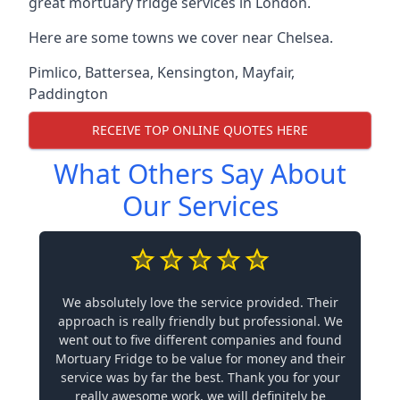
great mortuary fridge services in London.
Here are some towns we cover near Chelsea.
Pimlico
,
Battersea
,
Kensington
,
Mayfair
,
Paddington
RECEIVE TOP ONLINE QUOTES HERE
What Others Say About
Our Services
We absolutely love the service provided. Their
approach is really friendly but professional. We
went out to five different companies and found
Mortuary Fridge to be value for money and their
service was by far the best. Thank you for your
really awesome work, we will definitely be