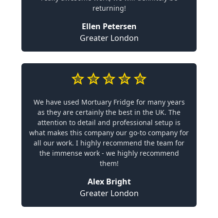
returning!
Ellen Petersen
Greater London
We have used Mortuary Fridge for many years
as they are certainly the best in the UK. The
attention to detail and professional setup is
what makes this company our go-to company for
all our work. I highly recommend the team for
the immense work - we highly recommend
them!
Alex Bright
Greater London