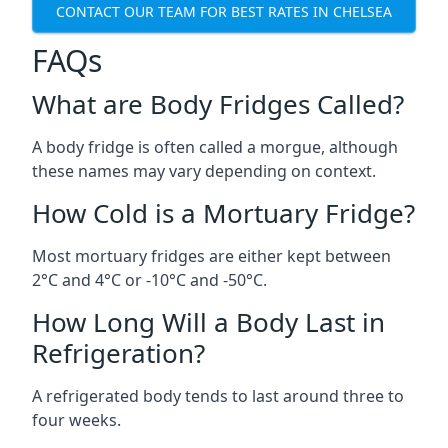
CONTACT OUR TEAM FOR BEST RATES IN CHELSEA
FAQs
What are Body Fridges Called?
A body fridge is often called a morgue, although
these names may vary depending on context.
How Cold is a Mortuary Fridge?
Most mortuary fridges are either kept between
2°C and 4°C or -10°C and -50°C.
How Long Will a Body Last in
Refrigeration?
A refrigerated body tends to last around three to
four weeks.