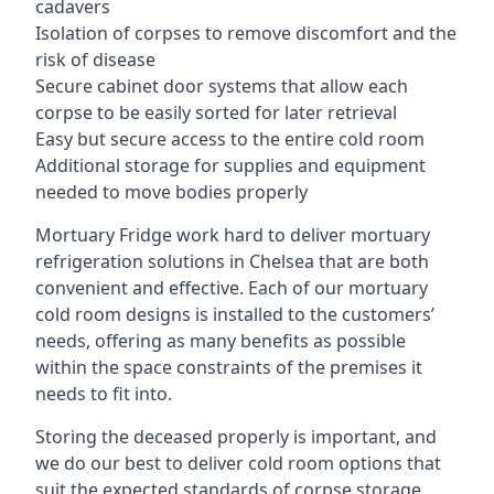
cadavers
Isolation of corpses to remove discomfort and the
risk of disease
Secure cabinet door systems that allow each
corpse to be easily sorted for later retrieval
Easy but secure access to the entire cold room
Additional storage for supplies and equipment
needed to move bodies properly
Mortuary Fridge work hard to deliver mortuary
refrigeration solutions in Chelsea that are both
convenient and effective. Each of our mortuary
cold room designs is installed to the customers’
needs, offering as many benefits as possible
within the space constraints of the premises it
needs to fit into.
Storing the deceased properly is important, and
we do our best to deliver cold room options that
suit the expected standards of corpse storage