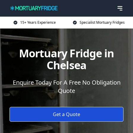
15+ Years Experience
Specialist Mortuary Fridges
Mortuary Fridge in
Chelsea
Enquire Today For A Free No Obligation
Quote
Get a Quote