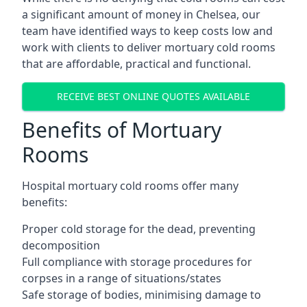
a significant amount of money in Chelsea, our
team have identified ways to keep costs low and
work with clients to deliver mortuary cold rooms
that are affordable, practical and functional.
RECEIVE BEST ONLINE QUOTES AVAILABLE
Benefits of Mortuary
Rooms
Hospital mortuary cold rooms offer many
benefits:
Proper cold storage for the dead, preventing
decomposition
Full compliance with storage procedures for
corpses in a range of situations/states
Safe storage of bodies, minimising damage to