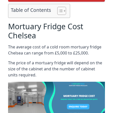
Table of Contents
Mortuary Fridge Cost
Chelsea
The average cost of a cold room mortuary fridge
Chelsea can range from £5,000 to £25,000.
The price of a mortuary fridge will depend on the
size of the cabinet and the number of cabinet
units required.