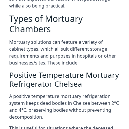
while also being practical.
Types of Mortuary
Chambers
Mortuary solutions can feature a variety of
cabinet types, which all suit different storage
requirements and purposes in hospitals or other
businesses/sites. These include:
Positive Temperature Mortuary
Refrigerator Chelsea
A positive temperature mortuary refrigeration
system keeps dead bodies in Chelsea between 2°C
and 4°C, preserving bodies without preventing
decomposition.
This is useful for situations where the deceased