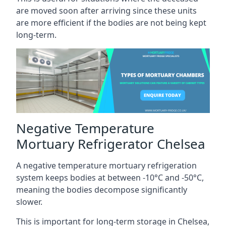
are moved soon after arriving since these units
are more efficient if the bodies are not being kept
long-term.
Negative Temperature
Mortuary Refrigerator Chelsea
A negative temperature mortuary refrigeration
system keeps bodies at between -10°C and -50°C,
meaning the bodies decompose significantly
slower.
This is important for long-term storage in Chelsea,