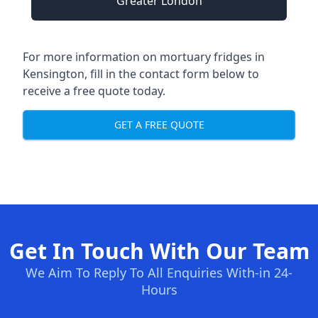
Greater London
For more information on mortuary fridges in
Kensington, fill in the contact form below to
receive a free quote today.
GET A FREE QUOTE
Get In Touch With Our Team
We Aim To Reply To All Enquiries With-in 24-
Hours