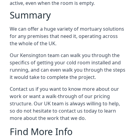
active, even when the room is empty.
Summary
We can offer a huge variety of mortuary solutions
for any premises that need it, operating across
the whole of the UK.
Our Kensington team can walk you through the
specifics of getting your cold room installed and
running, and can even walk you through the steps
it would take to complete the project.
Contact us if you want to know more about our
work or want a walk-through of our pricing
structure. Our UK team is always willing to help,
so do not hesitate to contact us today to learn
more about the work that we do.
Find More Info