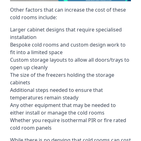
Other factors that can increase the cost of these
cold rooms include:
Larger cabinet designs that require specialised
installation
Bespoke cold rooms and custom design work to
fit into a limited space
Custom storage layouts to allow all doors/trays to
open up cleanly
The size of the freezers holding the storage
cabinets
Additional steps needed to ensure that
temperatures remain steady
Any other equipment that may be needed to
either install or manage the cold rooms
Whether you require isothermal PIR or fire rated
cold room panels
While there is no denying that cold rooms can cost