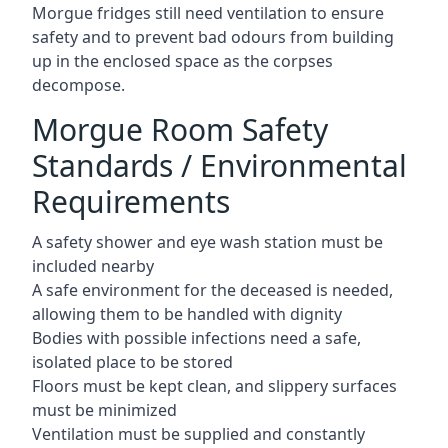
Morgue fridges still need ventilation to ensure
safety and to prevent bad odours from building
up in the enclosed space as the corpses
decompose.
Morgue Room Safety
Standards / Environmental
Requirements
A safety shower and eye wash station must be
included nearby
A safe environment for the deceased is needed,
allowing them to be handled with dignity
Bodies with possible infections need a safe,
isolated place to be stored
Floors must be kept clean, and slippery surfaces
must be minimized
Ventilation must be supplied and constantly