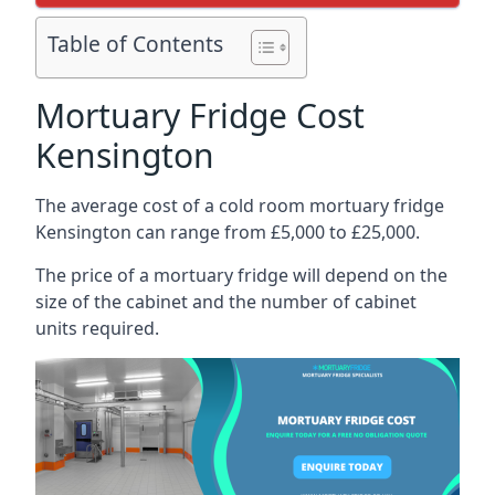
Table of Contents
Mortuary Fridge Cost
Kensington
The average cost of a cold room mortuary fridge
Kensington can range from £5,000 to £25,000.
The price of a mortuary fridge will depend on the
size of the cabinet and the number of cabinet
units required.