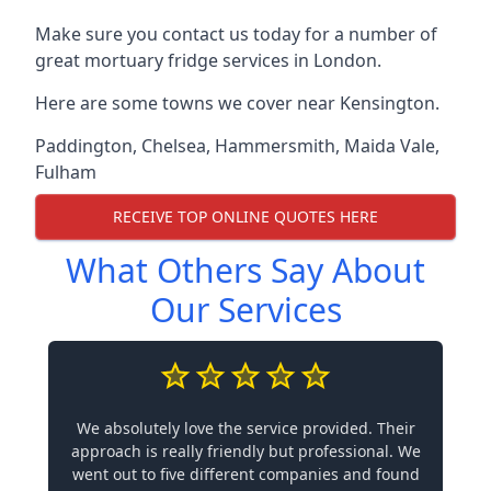
Make sure you contact us today for a number of
great mortuary fridge services in London.
Here are some towns we cover near Kensington.
Paddington
,
Chelsea
,
Hammersmith
,
Maida Vale
,
Fulham
RECEIVE TOP ONLINE QUOTES HERE
What Others Say About
Our Services
We absolutely love the service provided. Their
approach is really friendly but professional. We
went out to five different companies and found