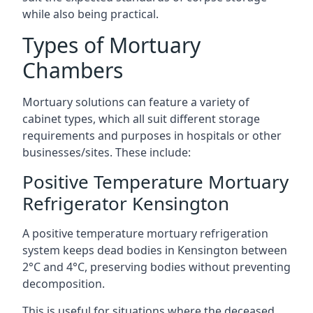
while also being practical.
Types of Mortuary
Chambers
Mortuary solutions can feature a variety of
cabinet types, which all suit different storage
requirements and purposes in hospitals or other
businesses/sites. These include:
Positive Temperature Mortuary
Refrigerator Kensington
A positive temperature mortuary refrigeration
system keeps dead bodies in Kensington between
2°C and 4°C, preserving bodies without preventing
decomposition.
This is useful for situations where the deceased