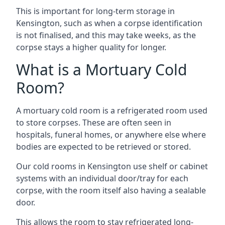
This is important for long-term storage in
Kensington, such as when a corpse identification
is not finalised, and this may take weeks, as the
corpse stays a higher quality for longer.
What is a Mortuary Cold
Room?
A mortuary cold room is a refrigerated room used
to store corpses. These are often seen in
hospitals, funeral homes, or anywhere else where
bodies are expected to be retrieved or stored.
Our cold rooms in Kensington use shelf or cabinet
systems with an individual door/tray for each
corpse, with the room itself also having a sealable
door.
This allows the room to stay refrigerated long-