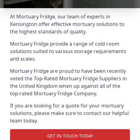
At Mortuary Fridge, our team of experts in
Kensington offer effective mortuary solutions to
the highest standards of quality.
Mortuary Fridge provide a range of cold room
solutions suited to various storage requirements
and scales.
Mortuary Fridge are proud to have been recently
voted the
Top-Rated Mortuary Fridge Suppliers
in
the United Kingdom when up against all of the
top-rated Mortuary Fridge Company.
If you are looking for a quote for your mortuary
solutions, please make sure to contact our helpful
team today.
GET IN TOUCH TODAY