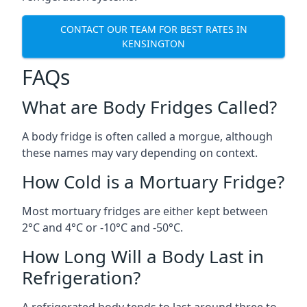
CONTACT OUR TEAM FOR BEST RATES IN
KENSINGTON
FAQs
What are Body Fridges Called?
A body fridge is often called a morgue, although
these names may vary depending on context.
How Cold is a Mortuary Fridge?
Most mortuary fridges are either kept between
2°C and 4°C or -10°C and -50°C.
How Long Will a Body Last in
Refrigeration?
A refrigerated body tends to last around three to