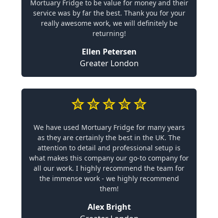
Mortuary Fridge to be value for money and their
service was by far the best. Thank you for your
really awesome work, we will definitely be
returning!
Ellen Petersen
Greater London
We have used Mortuary Fridge for many years
as they are certainly the best in the UK. The
attention to detail and professional setup is
what makes this company our go-to company for
all our work. I highly recommend the team for
the immense work - we highly recommend
them!
Alex Bright