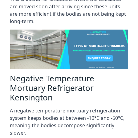
are moved soon after arriving since these units
are more efficient if the bodies are not being kept
long-term.
Negative Temperature
Mortuary Refrigerator
Kensington
A negative temperature mortuary refrigeration
system keeps bodies at between -10°C and -50°C,
meaning the bodies decompose significantly
slower.