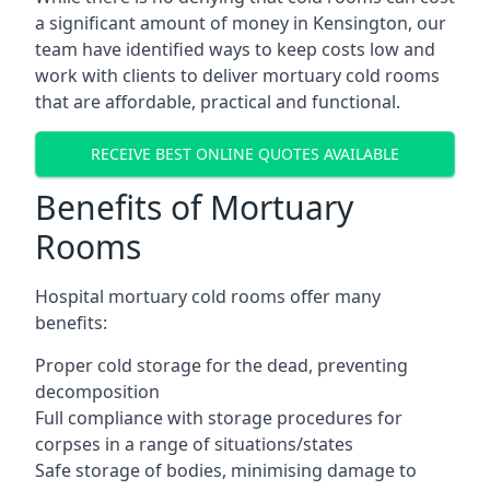
a significant amount of money in Kensington, our
team have identified ways to keep costs low and
work with clients to deliver mortuary cold rooms
that are affordable, practical and functional.
RECEIVE BEST ONLINE QUOTES AVAILABLE
Benefits of Mortuary
Rooms
Hospital mortuary cold rooms offer many
benefits:
Proper cold storage for the dead, preventing
decomposition
Full compliance with storage procedures for
corpses in a range of situations/states
Safe storage of bodies, minimising damage to