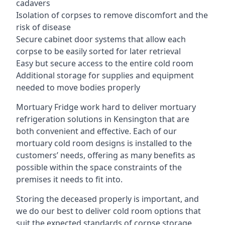
cadavers
Isolation of corpses to remove discomfort and the
risk of disease
Secure cabinet door systems that allow each
corpse to be easily sorted for later retrieval
Easy but secure access to the entire cold room
Additional storage for supplies and equipment
needed to move bodies properly
Mortuary Fridge work hard to deliver mortuary
refrigeration solutions in Kensington that are
both convenient and effective. Each of our
mortuary cold room designs is installed to the
customers’ needs, offering as many benefits as
possible within the space constraints of the
premises it needs to fit into.
Storing the deceased properly is important, and
we do our best to deliver cold room options that
suit the expected standards of corpse storage