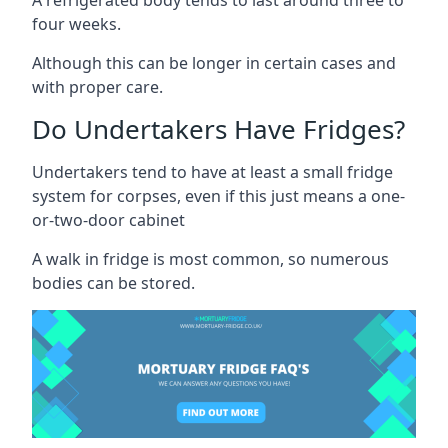
four weeks.
Although this can be longer in certain cases and
with proper care.
Do Undertakers Have Fridges?
Undertakers tend to have at least a small fridge
system for corpses, even if this just means a one-
or-two-door cabinet
A walk in fridge is most common, so numerous
bodies can be stored.