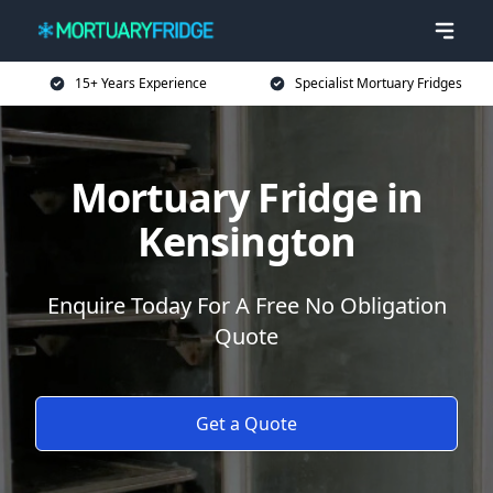
15+ Years Experience
Specialist Mortuary Fridges
Mortuary Fridge in
Kensington
Enquire Today For A Free No Obligation
Quote
Get a Quote