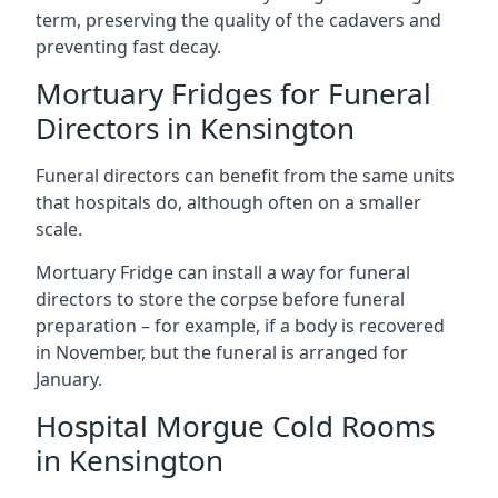
term, preserving the quality of the cadavers and
preventing fast decay.
Mortuary Fridges for Funeral
Directors in Kensington
Funeral directors can benefit from the same units
that hospitals do, although often on a smaller
scale.
Mortuary Fridge can install a way for funeral
directors to store the corpse before funeral
preparation – for example, if a body is recovered
in November, but the funeral is arranged for
January.
Hospital Morgue Cold Rooms
in Kensington