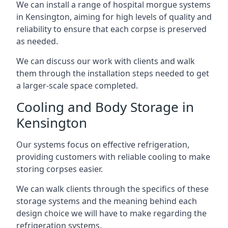
We can install a range of hospital morgue systems
in Kensington, aiming for high levels of quality and
reliability to ensure that each corpse is preserved
as needed.
We can discuss our work with clients and walk
them through the installation steps needed to get
a larger-scale space completed.
Cooling and Body Storage in
Kensington
Our systems focus on effective refrigeration,
providing customers with reliable cooling to make
storing corpses easier.
We can walk clients through the specifics of these
storage systems and the meaning behind each
design choice we will have to make regarding the
refrigeration systems.