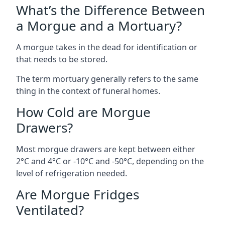
What’s the Difference Between
a Morgue and a Mortuary?
A morgue takes in the dead for identification or
that needs to be stored.
The term mortuary generally refers to the same
thing in the context of funeral homes.
How Cold are Morgue
Drawers?
Most morgue drawers are kept between either
2°C and 4°C or -10°C and -50°C, depending on the
level of refrigeration needed.
Are Morgue Fridges
Ventilated?