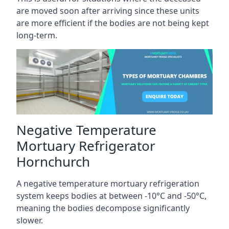
are moved soon after arriving since these units
are more efficient if the bodies are not being kept
long-term.
Negative Temperature
Mortuary Refrigerator
Hornchurch
A negative temperature mortuary refrigeration
system keeps bodies at between -10°C and -50°C,
meaning the bodies decompose significantly
slower.