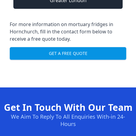
Greater London
For more information on mortuary fridges in
Hornchurch, fill in the contact form below to
receive a free quote today.
GET A FREE QUOTE
Get In Touch With Our Team
We Aim To Reply To All Enquiries With-in 24-
Hours