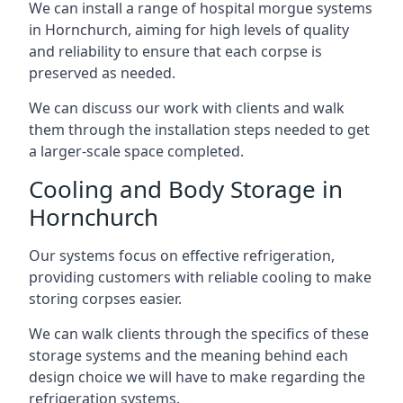
We can install a range of hospital morgue systems
in Hornchurch, aiming for high levels of quality
and reliability to ensure that each corpse is
preserved as needed.
We can discuss our work with clients and walk
them through the installation steps needed to get
a larger-scale space completed.
Cooling and Body Storage in
Hornchurch
Our systems focus on effective refrigeration,
providing customers with reliable cooling to make
storing corpses easier.
We can walk clients through the specifics of these
storage systems and the meaning behind each
design choice we will have to make regarding the
refrigeration systems.