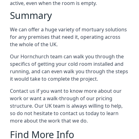
active, even when the room is empty.
Summary
We can offer a huge variety of mortuary solutions
for any premises that need it, operating across
the whole of the UK.
Our Hornchurch team can walk you through the
specifics of getting your cold room installed and
running, and can even walk you through the steps
it would take to complete the project.
Contact us if you want to know more about our
work or want a walk-through of our pricing
structure. Our UK team is always willing to help,
so do not hesitate to contact us today to learn
more about the work that we do.
Find More Info