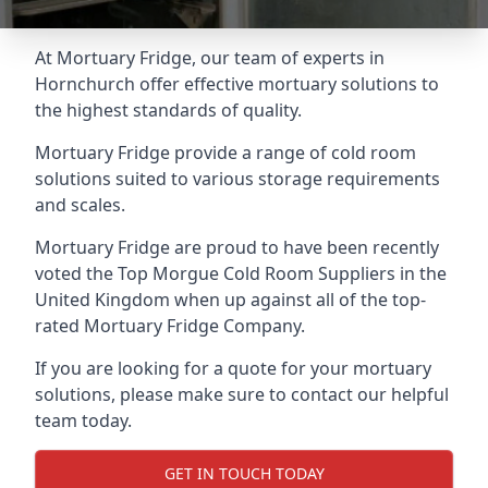
At Mortuary Fridge, our team of experts in
Hornchurch offer effective mortuary solutions to
the highest standards of quality.
Mortuary Fridge provide a range of cold room
solutions suited to various storage requirements
and scales.
Mortuary Fridge are proud to have been recently
voted the
Top Morgue Cold Room Suppliers
in the
United Kingdom when up against all of the top-
rated Mortuary Fridge Company.
If you are looking for a quote for your mortuary
solutions, please make sure to contact our helpful
team today.
GET IN TOUCH TODAY