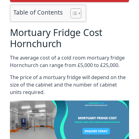
Table of Contents
Mortuary Fridge Cost
Hornchurch
The average cost of a cold room mortuary fridge
Hornchurch can range from £5,000 to £25,000.
The price of a mortuary fridge will depend on the
size of the cabinet and the number of cabinet
units required.