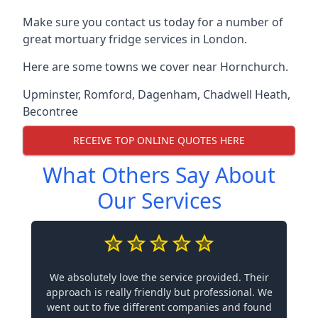
Make sure you contact us today for a number of
great mortuary fridge services in London.
Here are some towns we cover near Hornchurch.
Upminster
,
Romford
,
Dagenham
,
Chadwell Heath
,
Becontree
RECEIVE TOP ONLINE QUOTES HERE
What Others Say About
Our Services
We absolutely love the service provided. Their
approach is really friendly but professional. We
went out to five different companies and found