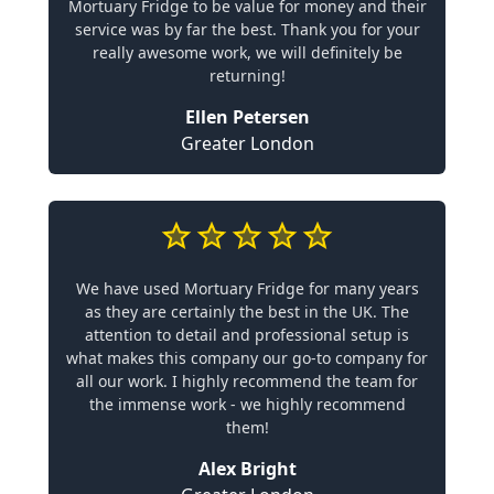
Mortuary Fridge to be value for money and their
service was by far the best. Thank you for your
really awesome work, we will definitely be
returning!
Ellen Petersen
Greater London
We have used Mortuary Fridge for many years
as they are certainly the best in the UK. The
attention to detail and professional setup is
what makes this company our go-to company for
all our work. I highly recommend the team for
the immense work - we highly recommend
them!
Alex Bright