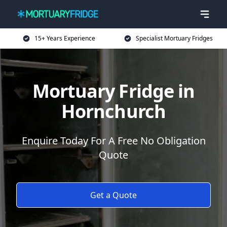
15+ Years Experience
Specialist Mortuary Fridges
Mortuary Fridge in
Hornchurch
Enquire Today For A Free No Obligation
Quote
Get a Quote