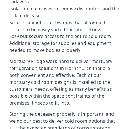
cadavers
Isolation of corpses to remove discomfort and the
risk of disease
Secure cabinet door systems that allow each
corpse to be easily sorted for later retrieval
Easy but secure access to the entire cold room
Additional storage for supplies and equipment
needed to move bodies properly
Mortuary Fridge work hard to deliver mortuary
refrigeration solutions in Hornchurch that are
both convenient and effective. Each of our
mortuary cold room designs is installed to the
customers’ needs, offering as many benefits as
possible within the space constraints of the
premises it needs to fit into.
Storing the deceased properly is important, and
we do our best to deliver cold room options that
suit the expected standards of corpse storage