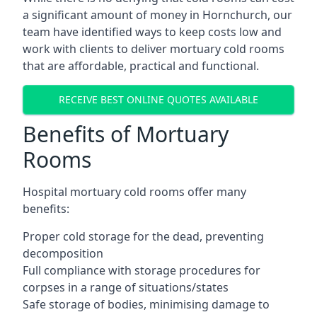
a significant amount of money in Hornchurch, our
team have identified ways to keep costs low and
work with clients to deliver mortuary cold rooms
that are affordable, practical and functional.
RECEIVE BEST ONLINE QUOTES AVAILABLE
Benefits of Mortuary
Rooms
Hospital mortuary cold rooms offer many
benefits:
Proper cold storage for the dead, preventing
decomposition
Full compliance with storage procedures for
corpses in a range of situations/states
Safe storage of bodies, minimising damage to