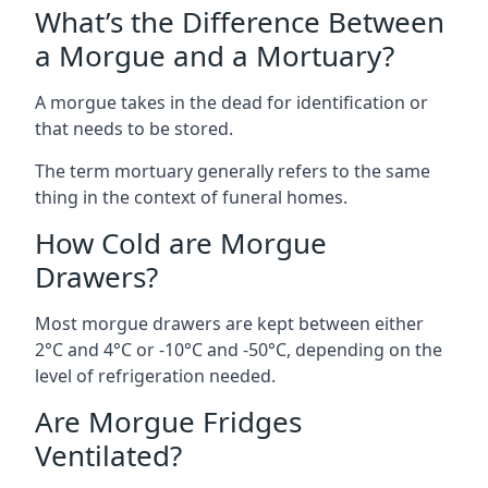
What’s the Difference Between
a Morgue and a Mortuary?
A morgue takes in the dead for identification or
that needs to be stored.
The term mortuary generally refers to the same
thing in the context of funeral homes.
How Cold are Morgue
Drawers?
Most morgue drawers are kept between either
2°C and 4°C or -10°C and -50°C, depending on the
level of refrigeration needed.
Are Morgue Fridges
Ventilated?