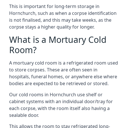
This is important for long-term storage in
Hornchurch, such as when a corpse identification
is not finalised, and this may take weeks, as the
corpse stays a higher quality for longer.
What is a Mortuary Cold
Room?
A mortuary cold room is a refrigerated room used
to store corpses. These are often seen in
hospitals, funeral homes, or anywhere else where
bodies are expected to be retrieved or stored.
Our cold rooms in Hornchurch use shelf or
cabinet systems with an individual door/tray for
each corpse, with the room itself also having a
sealable door.
This allows the room to stay refrigerated long-