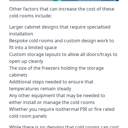
Other factors that can increase the cost of these
cold rooms include:
Larger cabinet designs that require specialised
installation
Bespoke cold rooms and custom design work to
fit into a limited space
Custom storage layouts to allow all doors/trays to
open up cleanly
The size of the freezers holding the storage
cabinets
Additional steps needed to ensure that
temperatures remain steady
Any other equipment that may be needed to
either install or manage the cold rooms
Whether you require isothermal PIR or fire rated
cold room panels
While there is no denying that cold rooms can cost