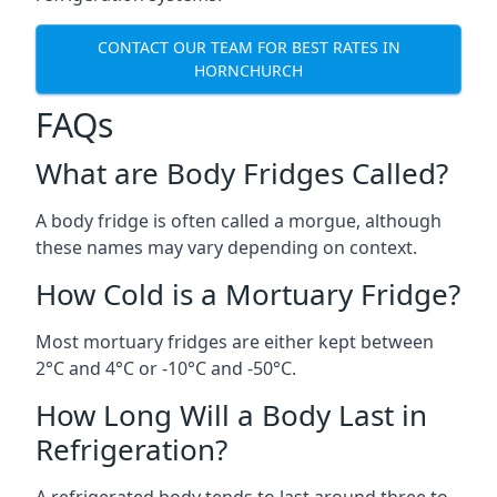
CONTACT OUR TEAM FOR BEST RATES IN
HORNCHURCH
FAQs
What are Body Fridges Called?
A body fridge is often called a morgue, although
these names may vary depending on context.
How Cold is a Mortuary Fridge?
Most mortuary fridges are either kept between
2°C and 4°C or -10°C and -50°C.
How Long Will a Body Last in
Refrigeration?
A refrigerated body tends to last around three to