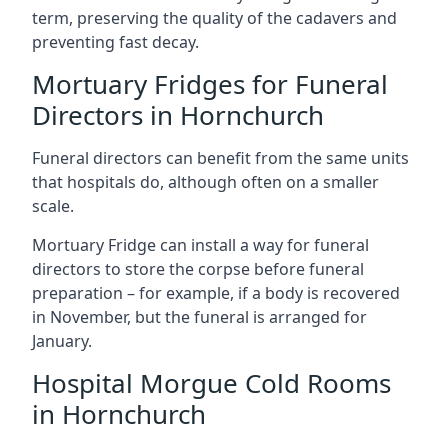
term, preserving the quality of the cadavers and
preventing fast decay.
Mortuary Fridges for Funeral
Directors in Hornchurch
Funeral directors can benefit from the same units
that hospitals do, although often on a smaller
scale.
Mortuary Fridge can install a way for funeral
directors to store the corpse before funeral
preparation – for example, if a body is recovered
in November, but the funeral is arranged for
January.
Hospital Morgue Cold Rooms
in Hornchurch