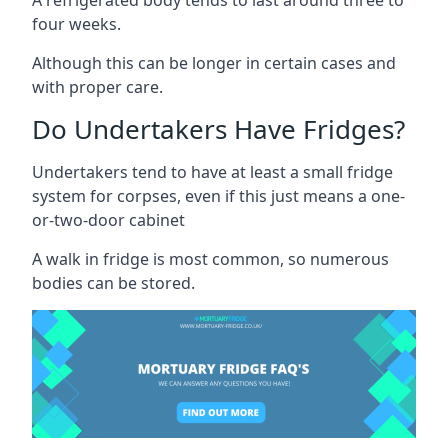
four weeks.
Although this can be longer in certain cases and
with proper care.
Do Undertakers Have Fridges?
Undertakers tend to have at least a small fridge
system for corpses, even if this just means a one-
or-two-door cabinet
A walk in fridge is most common, so numerous
bodies can be stored.