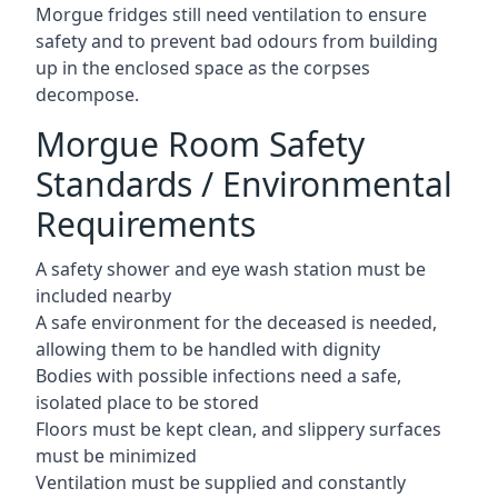
Morgue fridges still need ventilation to ensure
safety and to prevent bad odours from building
up in the enclosed space as the corpses
decompose.
Morgue Room Safety
Standards / Environmental
Requirements
A safety shower and eye wash station must be
included nearby
A safe environment for the deceased is needed,
allowing them to be handled with dignity
Bodies with possible infections need a safe,
isolated place to be stored
Floors must be kept clean, and slippery surfaces
must be minimized
Ventilation must be supplied and constantly