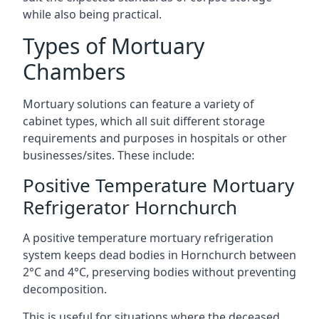
while also being practical.
Types of Mortuary
Chambers
Mortuary solutions can feature a variety of
cabinet types, which all suit different storage
requirements and purposes in hospitals or other
businesses/sites. These include:
Positive Temperature Mortuary
Refrigerator Hornchurch
A positive temperature mortuary refrigeration
system keeps dead bodies in Hornchurch between
2°C and 4°C, preserving bodies without preventing
decomposition.
This is useful for situations where the deceased