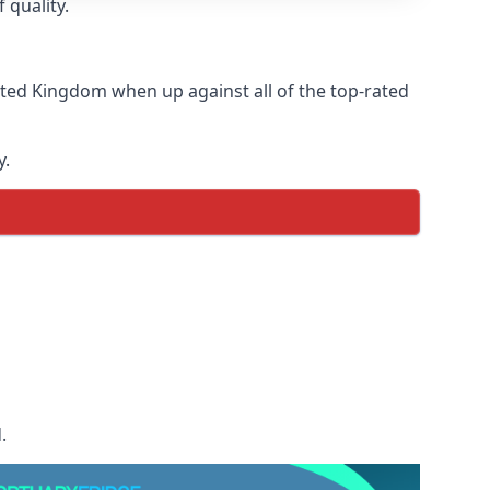
 quality.
ited Kingdom when up against all of the top-rated
y.
.