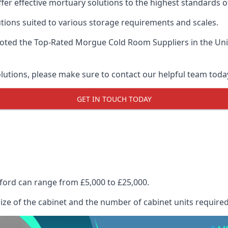
ffer effective mortuary solutions to the highest standards of
tions suited to various storage requirements and scales.
voted the
Top-Rated Morgue Cold Room Suppliers
in the Un
olutions, please make sure to contact our helpful team toda
GET IN TOUCH TODAY
lford can range from £5,000 to £25,000.
size of the cabinet and the number of cabinet units required