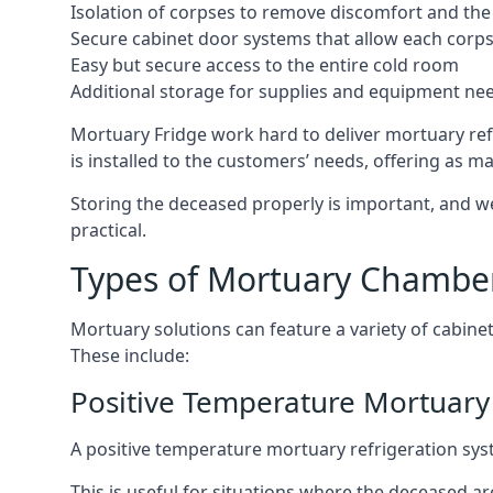
Isolation of corpses to remove discomfort and the 
Secure cabinet door systems that allow each corpse 
Easy but secure access to the entire cold room
Additional storage for supplies and equipment ne
Mortuary Fridge work hard to deliver mortuary refr
is installed to the customers’ needs, offering as ma
Storing the deceased properly is important, and we
practical.
Types of Mortuary Chambe
Mortuary solutions can feature a variety of cabinet
These include:
Positive Temperature Mortuary 
A positive temperature mortuary refrigeration sy
This is useful for situations where the deceased ar