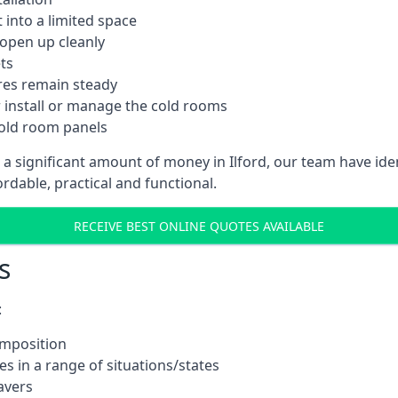
into a limited space
 open up cleanly
ts
res remain steady
 install or manage the cold rooms
cold room panels
 a significant amount of money in Ilford, our team have id
ordable, practical and functional.
RECEIVE BEST ONLINE QUOTES AVAILABLE
s
:
omposition
s in a range of situations/states
avers