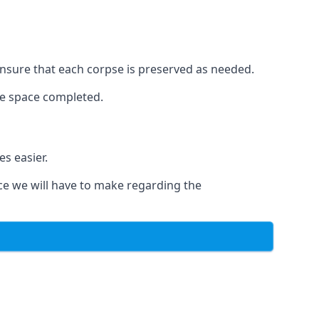
o ensure that each corpse is preserved as needed.
le space completed.
s easier.
ce we will have to make regarding the