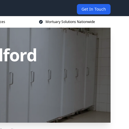
Get In Touch
ices
Mortuary Solutions Nationwide
lford