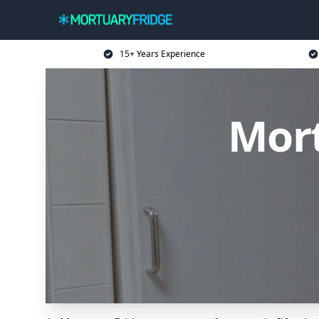
15+ Years Experience
Mort