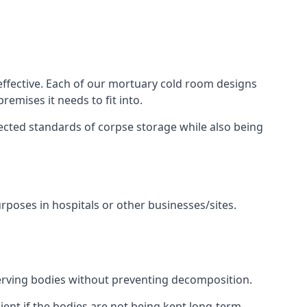
 effective. Each of our mortuary cold room designs
remises it needs to fit into.
pected standards of corpse storage while also being
urposes in hospitals or other businesses/sites.
erving bodies without preventing decomposition.
ient if the bodies are not being kept long-term.