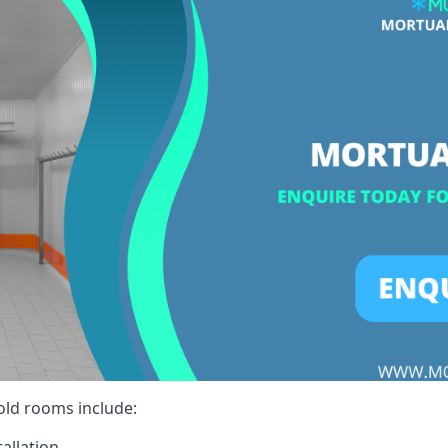
cold rooms include:
allation