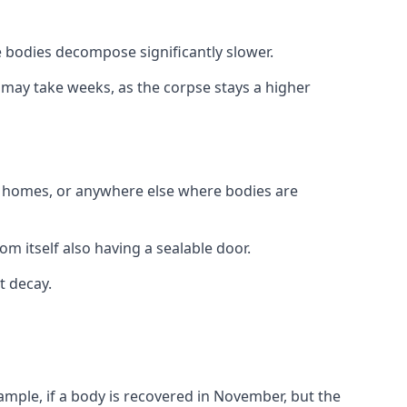
 bodies decompose significantly slower.
is may take weeks, as the corpse stays a higher
al homes, or anywhere else where bodies are
om itself also having a sealable door.
t decay.
xample, if a body is recovered in November, but the