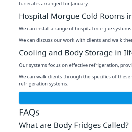
funeral is arranged for January.
Hospital Morgue Cold Rooms in
We can install a range of hospital morgue systems i
We can discuss our work with clients and walk the
Cooling and Body Storage in Il
Our systems focus on effective refrigeration, prov
We can walk clients through the specifics of thes
refrigeration systems.
FAQs
What are Body Fridges Called?