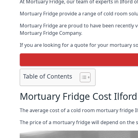
At Mortuary Fridge, our team of experts in Ilford o
Mortuary Fridge provide a range of cold room solu
Mortuary Fridge are proud to have been recently 
Mortuary Fridge Company.
If you are looking for a quote for your mortuary s
Table of Contents
Mortuary Fridge Cost Ilford
The average cost of a cold room mortuary fridge I
The price of a mortuary fridge will depend on the 