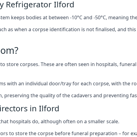
Refrigerator Ilford
stem keeps bodies at between -10°C and -50°C, meaning the
uch as when a corpse identification is not finalised, and th
oom?
to store corpses. These are often seen in hospitals, funer
ms with an individual door/tray for each corpse, with the ro
m, preserving the quality of the cadavers and preventing fas
rectors in Ilford
hat hospitals do, although often on a smaller scale.
tors to store the corpse before funeral preparation – for e