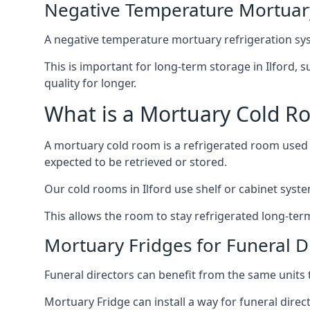
Negative Temperature Mortuary 
A negative temperature mortuary refrigeration sy
This is important for long-term storage in Ilford, s
quality for longer.
What is a Mortuary Cold R
A mortuary cold room is a refrigerated room used 
expected to be retrieved or stored.
Our cold rooms in Ilford use shelf or cabinet syste
This allows the room to stay refrigerated long-ter
Mortuary Fridges for Funeral Di
Funeral directors can benefit from the same units t
Mortuary Fridge can install a way for funeral direc