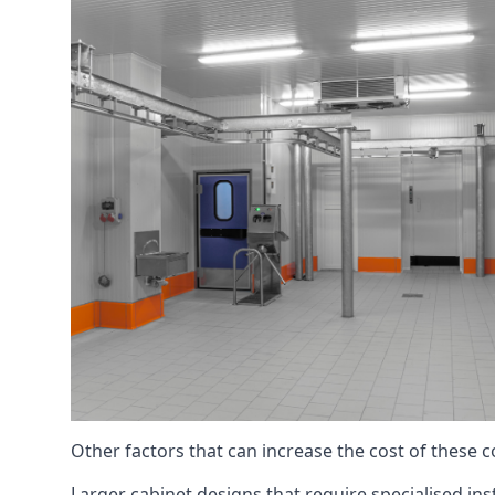
Other factors that can increase the cost of these 
Larger cabinet designs that require specialised inst