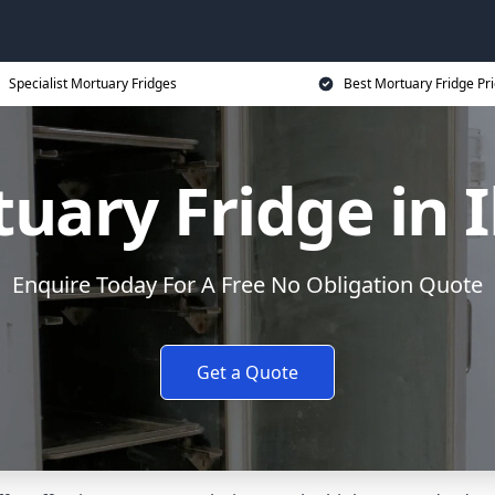
Specialist Mortuary Fridges
Best Mortuary Fridge Pr
uary Fridge in I
Enquire Today For A Free No Obligation Quote
Get a Quote