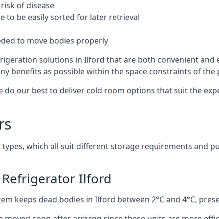
risk of disease
to be easily sorted for later retrieval
eded to move bodies properly
igeration solutions in Ilford that are both convenient and
ny benefits as possible within the space constraints of the p
 do our best to deliver cold room options that suit the ex
rs
 types, which all suit different storage requirements and p
Refrigerator Ilford
stem keeps dead bodies in Ilford between 2°C and 4°C, pres
e moved soon after arriving since these units are more effic