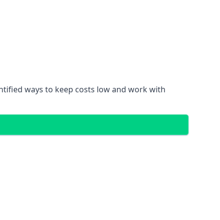
entified ways to keep costs low and work with