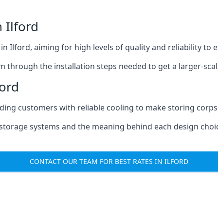
 Ilford
n Ilford, aiming for high levels of quality and reliability t
m through the installation steps needed to get a larger-sca
ford
iding customers with reliable cooling to make storing corpse
e storage systems and the meaning behind each design choi
CONTACT OUR TEAM FOR BEST RATES IN ILFORD