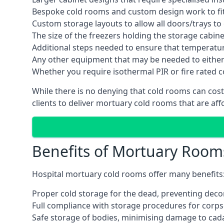
Bespoke cold rooms and custom design work to fit 
Custom storage layouts to allow all doors/trays to
The size of the freezers holding the storage cabine
Additional steps needed to ensure that temperatu
Any other equipment that may be needed to either
Whether you require isothermal PIR or fire rated 
While there is no denying that cold rooms can cost
clients to deliver mortuary cold rooms that are aff
Benefits of Mortuary Room
Hospital mortuary cold rooms offer many benefits
Proper cold storage for the dead, preventing dec
Full compliance with storage procedures for corpse
Safe storage of bodies, minimising damage to cad