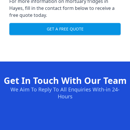
For more information on mortuary fridges in
Hayes, fill in the contact form below to receive a
free quote today.
GET A FREE QUOTE
Get In Touch With Our Team
We Aim To Reply To All Enquiries With-in 24-
Hours