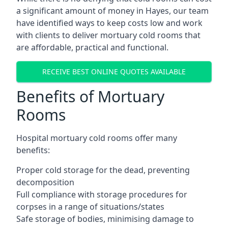
a significant amount of money in Hayes, our team
have identified ways to keep costs low and work
with clients to deliver mortuary cold rooms that
are affordable, practical and functional.
RECEIVE BEST ONLINE QUOTES AVAILABLE
Benefits of Mortuary
Rooms
Hospital mortuary cold rooms offer many
benefits:
Proper cold storage for the dead, preventing
decomposition
Full compliance with storage procedures for
corpses in a range of situations/states
Safe storage of bodies, minimising damage to