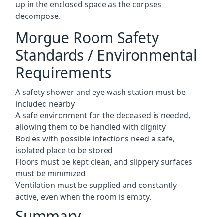
up in the enclosed space as the corpses
decompose.
Morgue Room Safety
Standards / Environmental
Requirements
A safety shower and eye wash station must be
included nearby
A safe environment for the deceased is needed,
allowing them to be handled with dignity
Bodies with possible infections need a safe,
isolated place to be stored
Floors must be kept clean, and slippery surfaces
must be minimized
Ventilation must be supplied and constantly
active, even when the room is empty.
Summary