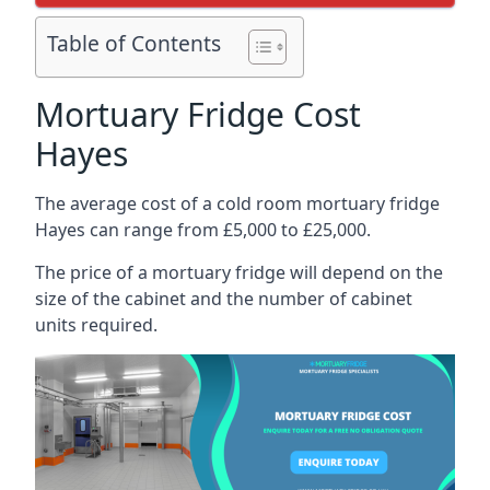
Table of Contents
Mortuary Fridge Cost
Hayes
The average cost of a cold room mortuary fridge
Hayes can range from £5,000 to £25,000.
The price of a mortuary fridge will depend on the
size of the cabinet and the number of cabinet
units required.