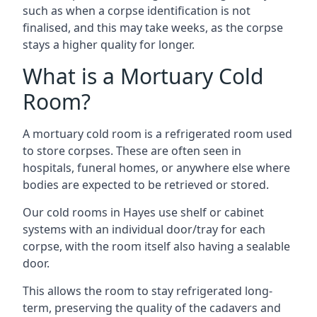
such as when a corpse identification is not
finalised, and this may take weeks, as the corpse
stays a higher quality for longer.
What is a Mortuary Cold
Room?
A mortuary cold room is a refrigerated room used
to store corpses. These are often seen in
hospitals, funeral homes, or anywhere else where
bodies are expected to be retrieved or stored.
Our cold rooms in Hayes use shelf or cabinet
systems with an individual door/tray for each
corpse, with the room itself also having a sealable
door.
This allows the room to stay refrigerated long-
term, preserving the quality of the cadavers and