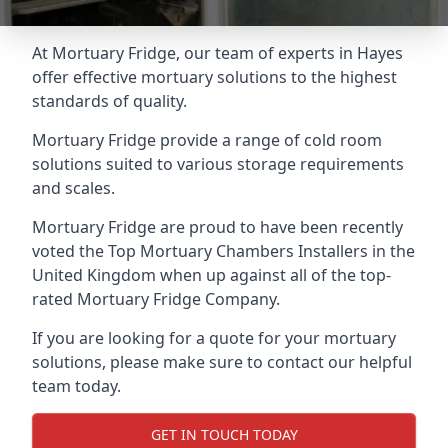
At Mortuary Fridge, our team of experts in Hayes
offer effective mortuary solutions to the highest
standards of quality.
Mortuary Fridge provide a range of cold room
solutions suited to various storage requirements
and scales.
Mortuary Fridge are proud to have been recently
voted the
Top Mortuary Chambers Installers
in the
United Kingdom when up against all of the top-
rated Mortuary Fridge Company.
If you are looking for a quote for your mortuary
solutions, please make sure to contact our helpful
team today.
GET IN TOUCH TODAY