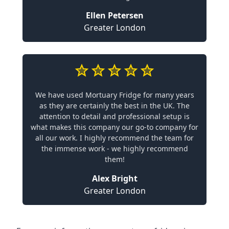
Ellen Petersen
Greater London
We have used Mortuary Fridge for many years
as they are certainly the best in the UK. The
attention to detail and professional setup is
what makes this company our go-to company for
all our work. I highly recommend the team for
the immense work - we highly recommend
them!
Alex Bright
Greater London