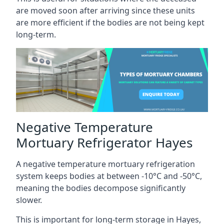
are moved soon after arriving since these units
are more efficient if the bodies are not being kept
long-term.
Negative Temperature
Mortuary Refrigerator Hayes
A negative temperature mortuary refrigeration
system keeps bodies at between -10°C and -50°C,
meaning the bodies decompose significantly
slower.
This is important for long-term storage in Hayes,