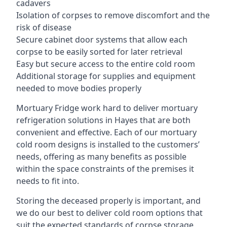
cadavers
Isolation of corpses to remove discomfort and the
risk of disease
Secure cabinet door systems that allow each
corpse to be easily sorted for later retrieval
Easy but secure access to the entire cold room
Additional storage for supplies and equipment
needed to move bodies properly
Mortuary Fridge work hard to deliver mortuary
refrigeration solutions in Hayes that are both
convenient and effective. Each of our mortuary
cold room designs is installed to the customers’
needs, offering as many benefits as possible
within the space constraints of the premises it
needs to fit into.
Storing the deceased properly is important, and
we do our best to deliver cold room options that
suit the expected standards of corpse storage