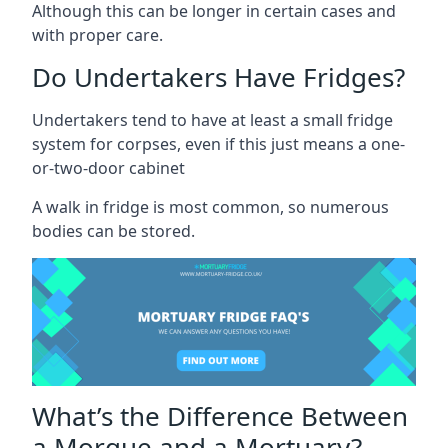
Although this can be longer in certain cases and
with proper care.
Do Undertakers Have Fridges?
Undertakers tend to have at least a small fridge
system for corpses, even if this just means a one-
or-two-door cabinet
A walk in fridge is most common, so numerous
bodies can be stored.
What’s the Difference Between
a Morgue and a Mortuary?