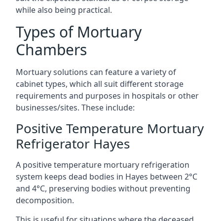
while also being practical.
Types of Mortuary
Chambers
Mortuary solutions can feature a variety of
cabinet types, which all suit different storage
requirements and purposes in hospitals or other
businesses/sites. These include:
Positive Temperature Mortuary
Refrigerator Hayes
A positive temperature mortuary refrigeration
system keeps dead bodies in Hayes between 2°C
and 4°C, preserving bodies without preventing
decomposition.
This is useful for situations where the deceased