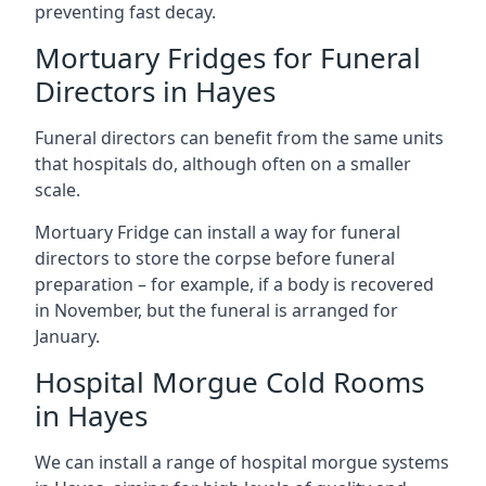
preventing fast decay.
Mortuary Fridges for Funeral
Directors in Hayes
Funeral directors can benefit from the same units
that hospitals do, although often on a smaller
scale.
Mortuary Fridge can install a way for funeral
directors to store the corpse before funeral
preparation – for example, if a body is recovered
in November, but the funeral is arranged for
January.
Hospital Morgue Cold Rooms
in Hayes
We can install a range of hospital morgue systems