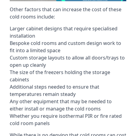
Other factors that can increase the cost of these
cold rooms include:
Larger cabinet designs that require specialised
installation
Bespoke cold rooms and custom design work to
fit into a limited space
Custom storage layouts to allow all doors/trays to
open up cleanly
The size of the freezers holding the storage
cabinets
Additional steps needed to ensure that
temperatures remain steady
Any other equipment that may be needed to
either install or manage the cold rooms
Whether you require isothermal PIR or fire rated
cold room panels
While there is no denying that cold rooms can cost