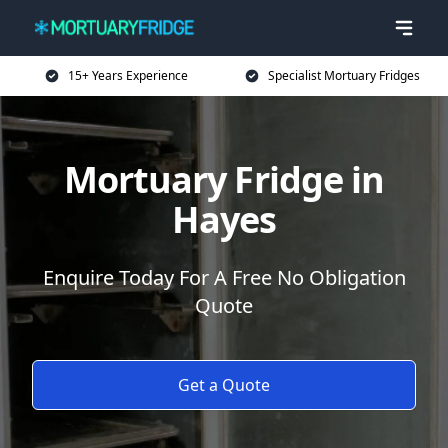
15+ Years Experience
Specialist Mortuary Fridges
Mortuary Fridge in
Hayes
Enquire Today For A Free No Obligation
Quote
Get a Quote