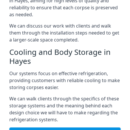
in Hayes, aiming for high levels of quality and
reliability to ensure that each corpse is preserved
as needed.
We can discuss our work with clients and walk
them through the installation steps needed to get
a larger-scale space completed.
Cooling and Body Storage in
Hayes
Our systems focus on effective refrigeration,
providing customers with reliable cooling to make
storing corpses easier.
We can walk clients through the specifics of these
storage systems and the meaning behind each
design choice we will have to make regarding the
refrigeration systems.