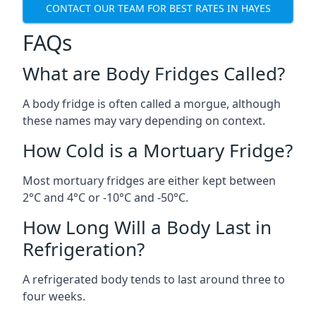
CONTACT OUR TEAM FOR BEST RATES IN HAYES
FAQs
What are Body Fridges Called?
A body fridge is often called a morgue, although
these names may vary depending on context.
How Cold is a Mortuary Fridge?
Most mortuary fridges are either kept between
2°C and 4°C or -10°C and -50°C.
How Long Will a Body Last in
Refrigeration?
A refrigerated body tends to last around three to
four weeks.