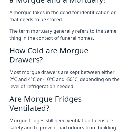
A morgue takes in the dead for identification or
that needs to be stored.
The term mortuary generally refers to the same
thing in the context of funeral homes.
How Cold are Morgue
Drawers?
Most morgue drawers are kept between either
2°C and 4°C or -10°C and -50°C, depending on the
level of refrigeration needed.
Are Morgue Fridges
Ventilated?
Morgue fridges still need ventilation to ensure
safety and to prevent bad odours from building