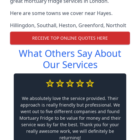
great mortuary fridge services in London.
Here are some towns we cover near Hayes.
Hillingdon
,
Southall
,
Heston
,
Greenford
,
Northolt
RECEIVE TOP ONLINE QUOTES HERE
What Others Say About
Our Services
We absolutely love the service provided. Their
approach is really friendly but professional. We
went out to five different companies and found
Mortuary Fridge to be value for money and their
service was by far the best. Thank you for your
really awesome work, we will definitely be
returning!