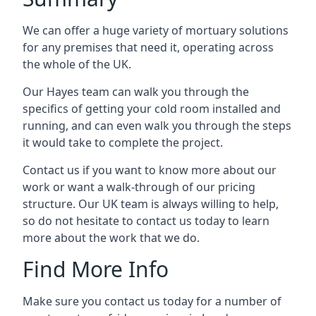
We can offer a huge variety of mortuary solutions
for any premises that need it, operating across
the whole of the UK.
Our Hayes team can walk you through the
specifics of getting your cold room installed and
running, and can even walk you through the steps
it would take to complete the project.
Contact us if you want to know more about our
work or want a walk-through of our pricing
structure. Our UK team is always willing to help,
so do not hesitate to contact us today to learn
more about the work that we do.
Find More Info
Make sure you contact us today for a number of