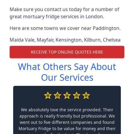
Make sure you contact us today for a number of
great mortuary fridge services in London.
Here are some towns we cover near Paddington.
Maida Vale
,
Mayfair
,
Kensington
,
Kilburn
,
Chelsea
RECEIVE TOP ONLINE QUOTES HERE
What Others Say About
Our Services
We absolutely love the service provided. Their
approach is really friendly but professional. We
went out to five different companies and found
Mortuary Fridge to be value for money and their