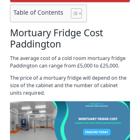
Table of Contents
Mortuary Fridge Cost
Paddington
The average cost of a cold room mortuary fridge
Paddington can range from £5,000 to £25,000.
The price of a mortuary fridge will depend on the
size of the cabinet and the number of cabinet
units required.