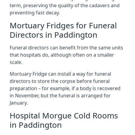
term, preserving the quality of the cadavers and
preventing fast decay.
Mortuary Fridges for Funeral
Directors in Paddington
Funeral directors can benefit from the same units
that hospitals do, although often on a smaller
scale.
Mortuary Fridge can install a way for funeral
directors to store the corpse before funeral
preparation – for example, if a body is recovered
in November, but the funeral is arranged for
January.
Hospital Morgue Cold Rooms
in Paddington