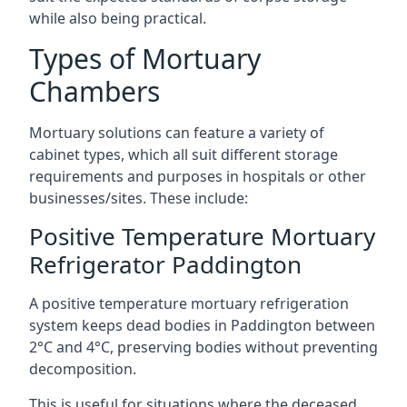
while also being practical.
Types of Mortuary
Chambers
Mortuary solutions can feature a variety of
cabinet types, which all suit different storage
requirements and purposes in hospitals or other
businesses/sites. These include:
Positive Temperature Mortuary
Refrigerator Paddington
A positive temperature mortuary refrigeration
system keeps dead bodies in Paddington between
2°C and 4°C, preserving bodies without preventing
decomposition.
This is useful for situations where the deceased