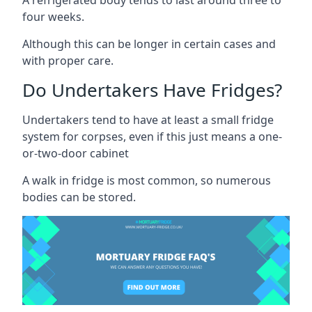
four weeks.
Although this can be longer in certain cases and
with proper care.
Do Undertakers Have Fridges?
Undertakers tend to have at least a small fridge
system for corpses, even if this just means a one-
or-two-door cabinet
A walk in fridge is most common, so numerous
bodies can be stored.