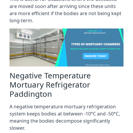
are moved soon after arriving since these units
are more efficient if the bodies are not being kept
long-term.
Negative Temperature
Mortuary Refrigerator
Paddington
A negative temperature mortuary refrigeration
system keeps bodies at between -10°C and -50°C,
meaning the bodies decompose significantly
slower.