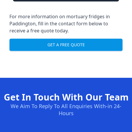
For more information on mortuary fridges in
Paddington, fill in the contact form below to
receive a free quote today.
GET A FREE QUOTE
Get In Touch With Our Team
We Aim To Reply To All Enquiries With-in 24-
Hours