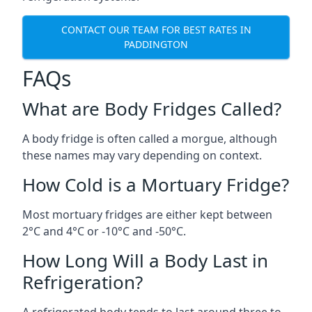
CONTACT OUR TEAM FOR BEST RATES IN
PADDINGTON
FAQs
What are Body Fridges Called?
A body fridge is often called a morgue, although
these names may vary depending on context.
How Cold is a Mortuary Fridge?
Most mortuary fridges are either kept between
2°C and 4°C or -10°C and -50°C.
How Long Will a Body Last in
Refrigeration?
A refrigerated body tends to last around three to