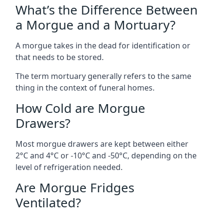
What’s the Difference Between
a Morgue and a Mortuary?
A morgue takes in the dead for identification or
that needs to be stored.
The term mortuary generally refers to the same
thing in the context of funeral homes.
How Cold are Morgue
Drawers?
Most morgue drawers are kept between either
2°C and 4°C or -10°C and -50°C, depending on the
level of refrigeration needed.
Are Morgue Fridges
Ventilated?