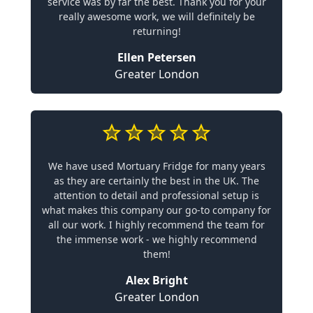
service was by far the best. Thank you for your
really awesome work, we will definitely be
returning!
Ellen Petersen
Greater London
We have used Mortuary Fridge for many years
as they are certainly the best in the UK. The
attention to detail and professional setup is
what makes this company our go-to company for
all our work. I highly recommend the team for
the immense work - we highly recommend
them!
Alex Bright
Greater London