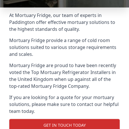
At Mortuary Fridge, our team of experts in
Paddington offer effective mortuary solutions to
the highest standards of quality.
Mortuary Fridge provide a range of cold room
solutions suited to various storage requirements
and scales.
Mortuary Fridge are proud to have been recently
voted the
Top Mortuary Refrigerator Installers
in
the United Kingdom when up against all of the
top-rated Mortuary Fridge Company.
If you are looking for a quote for your mortuary
solutions, please make sure to contact our helpful
team today.
GET IN TOUCH TODAY