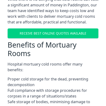
a significant amount of money in Paddington, our
team have identified ways to keep costs low and
work with clients to deliver mortuary cold rooms
that are affordable, practical and functional.
RECEIVE BEST ONLINE QUOTES AVAILABLE
Benefits of Mortuary
Rooms
Hospital mortuary cold rooms offer many
benefits:
Proper cold storage for the dead, preventing
decomposition
Full compliance with storage procedures for
corpses in a range of situations/states
Safe storage of bodies, minimising damage to