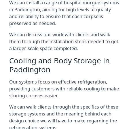
We can install a range of hospital morgue systems
in Paddington, aiming for high levels of quality
and reliability to ensure that each corpse is
preserved as needed.
We can discuss our work with clients and walk
them through the installation steps needed to get
a larger-scale space completed.
Cooling and Body Storage in
Paddington
Our systems focus on effective refrigeration,
providing customers with reliable cooling to make
storing corpses easier.
We can walk clients through the specifics of these
storage systems and the meaning behind each
design choice we will have to make regarding the
refrigeration systems.