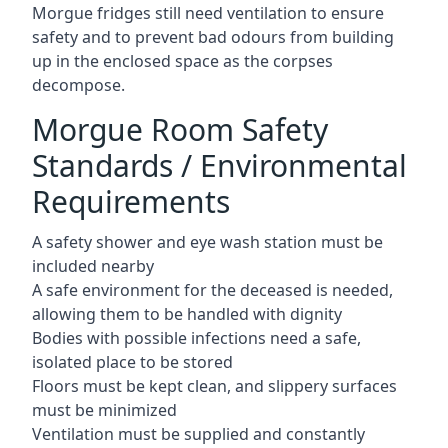
Morgue fridges still need ventilation to ensure
safety and to prevent bad odours from building
up in the enclosed space as the corpses
decompose.
Morgue Room Safety
Standards / Environmental
Requirements
A safety shower and eye wash station must be
included nearby
A safe environment for the deceased is needed,
allowing them to be handled with dignity
Bodies with possible infections need a safe,
isolated place to be stored
Floors must be kept clean, and slippery surfaces
must be minimized
Ventilation must be supplied and constantly