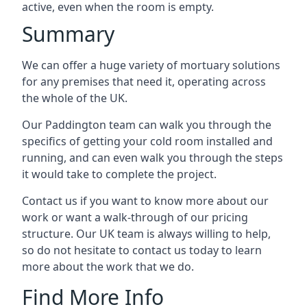
active, even when the room is empty.
Summary
We can offer a huge variety of mortuary solutions
for any premises that need it, operating across
the whole of the UK.
Our Paddington team can walk you through the
specifics of getting your cold room installed and
running, and can even walk you through the steps
it would take to complete the project.
Contact us if you want to know more about our
work or want a walk-through of our pricing
structure. Our UK team is always willing to help,
so do not hesitate to contact us today to learn
more about the work that we do.
Find More Info