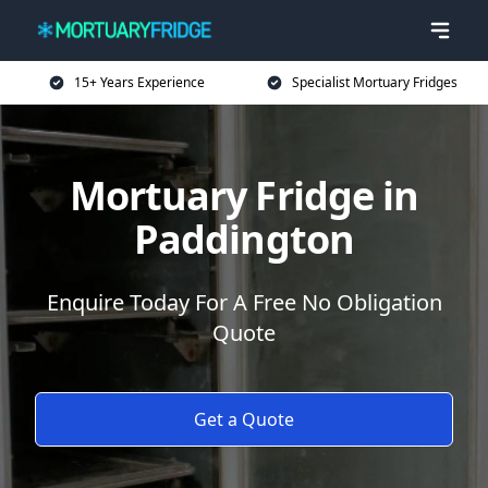
15+ Years Experience
Specialist Mortuary Fridges
Mortuary Fridge in
Paddington
Enquire Today For A Free No Obligation
Quote
Get a Quote