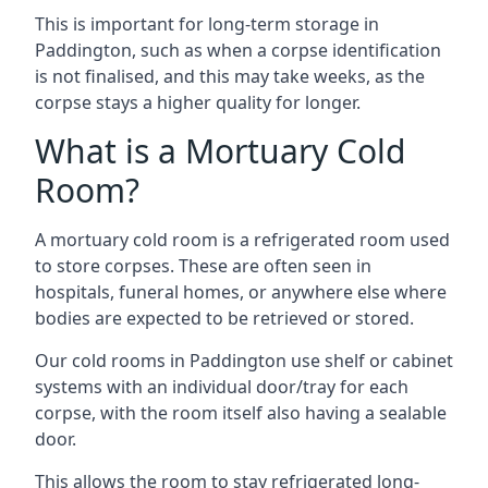
This is important for long-term storage in
Paddington, such as when a corpse identification
is not finalised, and this may take weeks, as the
corpse stays a higher quality for longer.
What is a Mortuary Cold
Room?
A mortuary cold room is a refrigerated room used
to store corpses. These are often seen in
hospitals, funeral homes, or anywhere else where
bodies are expected to be retrieved or stored.
Our cold rooms in Paddington use shelf or cabinet
systems with an individual door/tray for each
corpse, with the room itself also having a sealable
door.
This allows the room to stay refrigerated long-