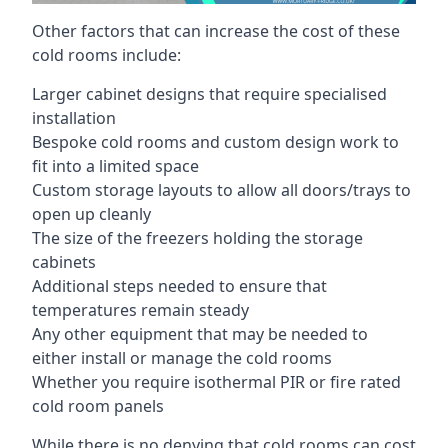
Other factors that can increase the cost of these
cold rooms include:
Larger cabinet designs that require specialised
installation
Bespoke cold rooms and custom design work to
fit into a limited space
Custom storage layouts to allow all doors/trays to
open up cleanly
The size of the freezers holding the storage
cabinets
Additional steps needed to ensure that
temperatures remain steady
Any other equipment that may be needed to
either install or manage the cold rooms
Whether you require isothermal PIR or fire rated
cold room panels
While there is no denying that cold rooms can cost