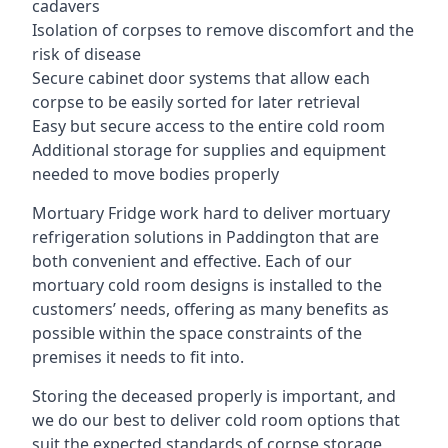
cadavers
Isolation of corpses to remove discomfort and the
risk of disease
Secure cabinet door systems that allow each
corpse to be easily sorted for later retrieval
Easy but secure access to the entire cold room
Additional storage for supplies and equipment
needed to move bodies properly
Mortuary Fridge work hard to deliver mortuary
refrigeration solutions in Paddington that are
both convenient and effective. Each of our
mortuary cold room designs is installed to the
customers’ needs, offering as many benefits as
possible within the space constraints of the
premises it needs to fit into.
Storing the deceased properly is important, and
we do our best to deliver cold room options that
suit the expected standards of corpse storage