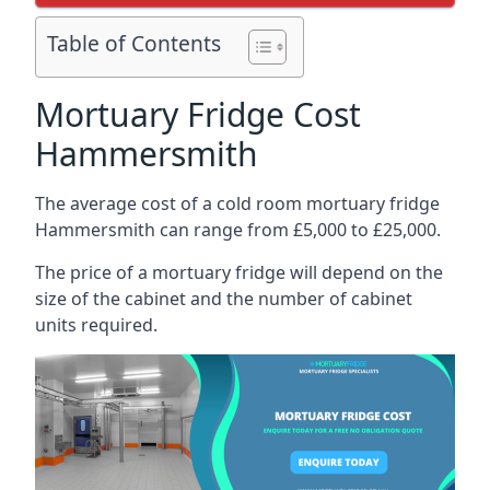
Table of Contents
Mortuary Fridge Cost
Hammersmith
The average cost of a cold room mortuary fridge
Hammersmith can range from £5,000 to £25,000.
The price of a mortuary fridge will depend on the
size of the cabinet and the number of cabinet
units required.