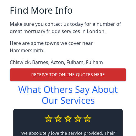
Find More Info
Make sure you contact us today for a number of
great mortuary fridge services in London.
Here are some towns we cover near
Hammersmith.
Chiswick
,
Barnes
,
Acton
,
Fulham
,
Fulham
RECEIVE TOP ONLINE QUOTES HERE
What Others Say About
Our Services
We absolutely love the service provided. Their