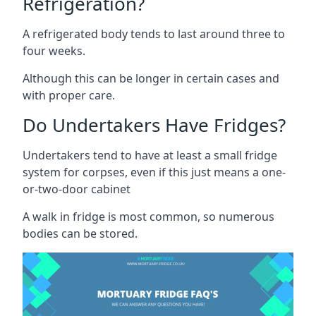
Refrigeration?
A refrigerated body tends to last around three to
four weeks.
Although this can be longer in certain cases and
with proper care.
Do Undertakers Have Fridges?
Undertakers tend to have at least a small fridge
system for corpses, even if this just means a one-
or-two-door cabinet
A walk in fridge is most common, so numerous
bodies can be stored.