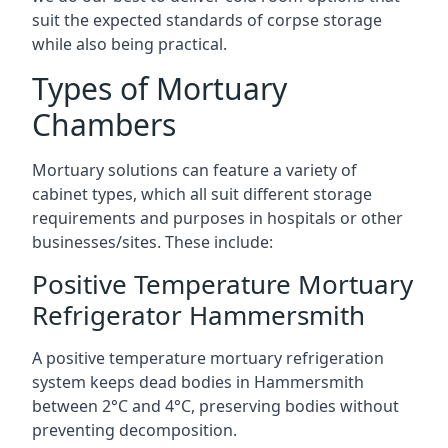
suit the expected standards of corpse storage
while also being practical.
Types of Mortuary
Chambers
Mortuary solutions can feature a variety of
cabinet types, which all suit different storage
requirements and purposes in hospitals or other
businesses/sites. These include:
Positive Temperature Mortuary
Refrigerator Hammersmith
A positive temperature mortuary refrigeration
system keeps dead bodies in Hammersmith
between 2°C and 4°C, preserving bodies without
preventing decomposition.