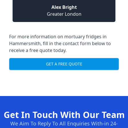
Alex Bright
Greater London
For more information on mortuary fridges in
Hammersmith, fill in the contact form below to
receive a free quote today.
GET A FREE QUOTE
Get In Touch With Our Team
We Aim To Reply To All Enquiries With-in 24-