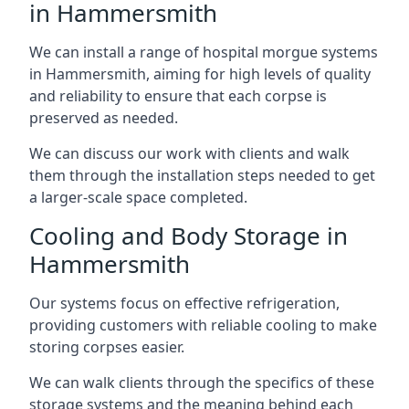
in Hammersmith
We can install a range of hospital morgue systems
in Hammersmith, aiming for high levels of quality
and reliability to ensure that each corpse is
preserved as needed.
We can discuss our work with clients and walk
them through the installation steps needed to get
a larger-scale space completed.
Cooling and Body Storage in
Hammersmith
Our systems focus on effective refrigeration,
providing customers with reliable cooling to make
storing corpses easier.
We can walk clients through the specifics of these
storage systems and the meaning behind each