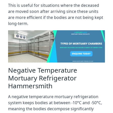
This is useful for situations where the deceased
are moved soon after arriving since these units
are more efficient if the bodies are not being kept
long-term.
Negative Temperature
Mortuary Refrigerator
Hammersmith
A negative temperature mortuary refrigeration
system keeps bodies at between -10°C and -50°C,
meaning the bodies decompose significantly