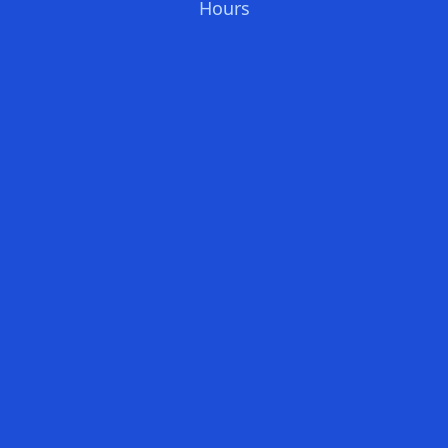
Hours