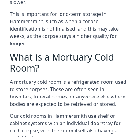
slower.
This is important for long-term storage in
Hammersmith, such as when a corpse
identification is not finalised, and this may take
weeks, as the corpse stays a higher quality for
longer.
What is a Mortuary Cold
Room?
A mortuary cold room is a refrigerated room used
to store corpses. These are often seen in
hospitals, funeral homes, or anywhere else where
bodies are expected to be retrieved or stored.
Our cold rooms in Hammersmith use shelf or
cabinet systems with an individual door/tray for
each corpse, with the room itself also having a