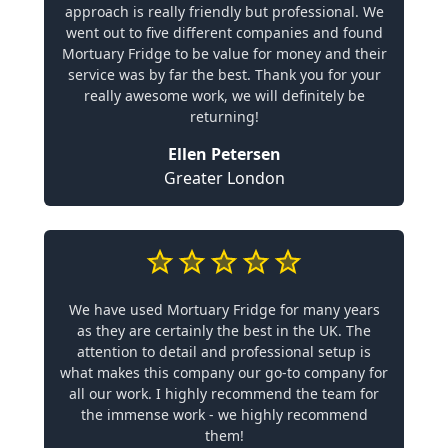
approach is really friendly but professional. We
went out to five different companies and found
Mortuary Fridge to be value for money and their
service was by far the best. Thank you for your
really awesome work, we will definitely be
returning!
Ellen Petersen
Greater London
We have used Mortuary Fridge for many years
as they are certainly the best in the UK. The
attention to detail and professional setup is
what makes this company our go-to company for
all our work. I highly recommend the team for
the immense work - we highly recommend
them!