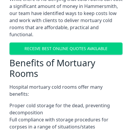
a significant amount of money in Hammersmith,
our team have identified ways to keep costs low
and work with clients to deliver mortuary cold
rooms that are affordable, practical and
functional.
RECEIVE BEST ONLINE QUOTES AVAILABLE
Benefits of Mortuary
Rooms
Hospital mortuary cold rooms offer many
benefits:
Proper cold storage for the dead, preventing
decomposition
Full compliance with storage procedures for
corpses in a range of situations/states