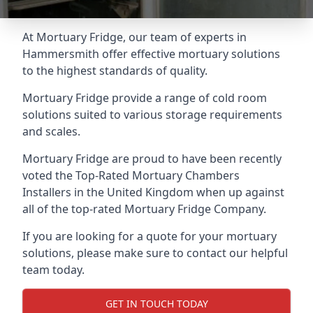
At Mortuary Fridge, our team of experts in
Hammersmith offer effective mortuary solutions
to the highest standards of quality.
Mortuary Fridge provide a range of cold room
solutions suited to various storage requirements
and scales.
Mortuary Fridge are proud to have been recently
voted the
Top-Rated Mortuary Chambers
Installers
in the United Kingdom when up against
all of the top-rated Mortuary Fridge Company.
If you are looking for a quote for your mortuary
solutions, please make sure to contact our helpful
team today.
GET IN TOUCH TODAY