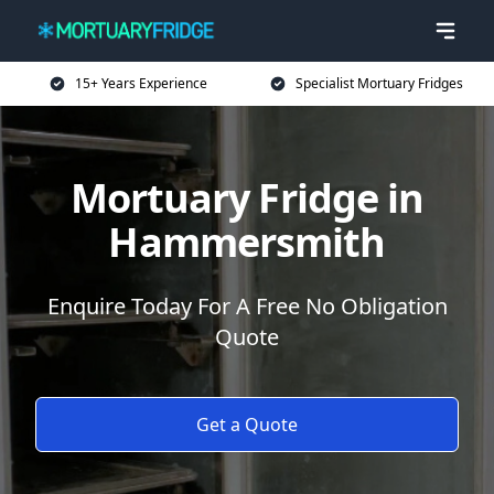
15+ Years Experience
Specialist Mortuary Fridges
Mortuary Fridge in
Hammersmith
Enquire Today For A Free No Obligation
Quote
Get a Quote