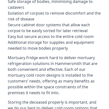
Safe storage of bodies, minimising damage to
cadavers
Isolation of corpses to remove discomfort and the
risk of disease
Secure cabinet door systems that allow each
corpse to be easily sorted for later retrieval
Easy but secure access to the entire cold room
Additional storage for supplies and equipment
needed to move bodies properly
Mortuary Fridge work hard to deliver mortuary
refrigeration solutions in Hammersmith that are
both convenient and effective. Each of our
mortuary cold room designs is installed to the
customers’ needs, offering as many benefits as
possible within the space constraints of the
premises it needs to fit into.
Storing the deceased properly is important, and
we do our best to deliver cold room options that