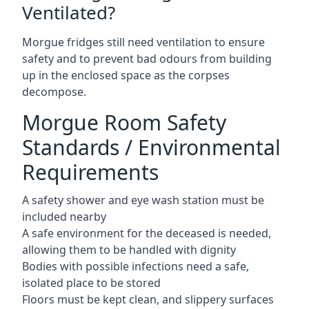
Ventilated?
Morgue fridges still need ventilation to ensure
safety and to prevent bad odours from building
up in the enclosed space as the corpses
decompose.
Morgue Room Safety
Standards / Environmental
Requirements
A safety shower and eye wash station must be
included nearby
A safe environment for the deceased is needed,
allowing them to be handled with dignity
Bodies with possible infections need a safe,
isolated place to be stored
Floors must be kept clean, and slippery surfaces