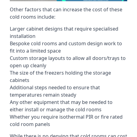
Other factors that can increase the cost of these
cold rooms include:
Larger cabinet designs that require specialised
installation
Bespoke cold rooms and custom design work to
fit into a limited space
Custom storage layouts to allow all doors/trays to
open up cleanly
The size of the freezers holding the storage
cabinets
Additional steps needed to ensure that
temperatures remain steady
Any other equipment that may be needed to
either install or manage the cold rooms
Whether you require isothermal PIR or fire rated
cold room panels
While there is no denying that cold rooms can cost