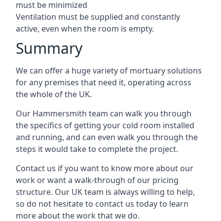
must be minimized
Ventilation must be supplied and constantly
active, even when the room is empty.
Summary
We can offer a huge variety of mortuary solutions
for any premises that need it, operating across
the whole of the UK.
Our Hammersmith team can walk you through
the specifics of getting your cold room installed
and running, and can even walk you through the
steps it would take to complete the project.
Contact us if you want to know more about our
work or want a walk-through of our pricing
structure. Our UK team is always willing to help,
so do not hesitate to contact us today to learn
more about the work that we do.