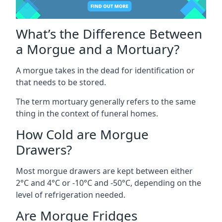
What’s the Difference Between
a Morgue and a Mortuary?
A morgue takes in the dead for identification or
that needs to be stored.
The term mortuary generally refers to the same
thing in the context of funeral homes.
How Cold are Morgue
Drawers?
Most morgue drawers are kept between either
2°C and 4°C or -10°C and -50°C, depending on the
level of refrigeration needed.
Are Morgue Fridges