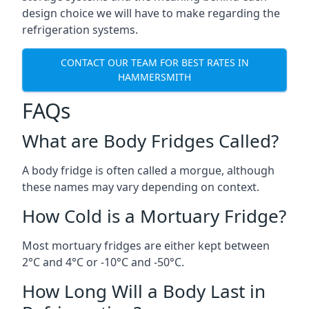
design choice we will have to make regarding the
refrigeration systems.
CONTACT OUR TEAM FOR BEST RATES IN
HAMMERSMITH
FAQs
What are Body Fridges Called?
A body fridge is often called a morgue, although
these names may vary depending on context.
How Cold is a Mortuary Fridge?
Most mortuary fridges are either kept between
2°C and 4°C or -10°C and -50°C.
How Long Will a Body Last in