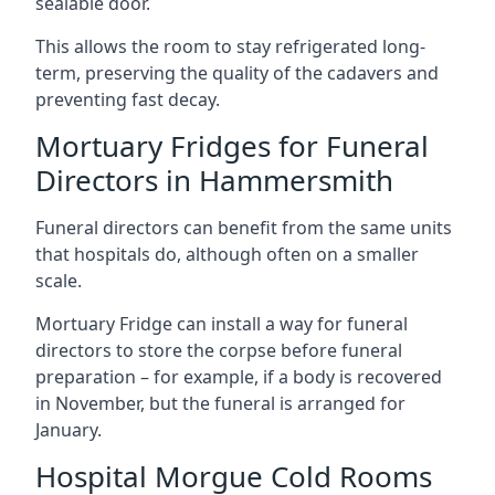
sealable door.
This allows the room to stay refrigerated long-
term, preserving the quality of the cadavers and
preventing fast decay.
Mortuary Fridges for Funeral
Directors in Hammersmith
Funeral directors can benefit from the same units
that hospitals do, although often on a smaller
scale.
Mortuary Fridge can install a way for funeral
directors to store the corpse before funeral
preparation – for example, if a body is recovered
in November, but the funeral is arranged for
January.
Hospital Morgue Cold Rooms